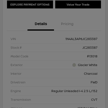
EXPLORE PAYMENT OPTIONS
Value Your Trade
Details
Pricing
VIN
1N4AL3AP6JC283387
Stock #
JC283387
Model Code
#13018
Exterior
Glacier White
Interior
Charcoal
Drivetrain
FWD
Engine
Regular Unleaded I-4 2.5 L/152
Transmission
CVT