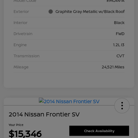
Model Code
#MG44-A
Exterior
Graphite Gray Metallic w/Black Roof
Interior
Black
Drivetrain
FWD
Engine
1.2L I3
Transmission
CVT
Mileage
24,521 Miles
2014 Nissan Frontier SV
Your Price
$15,346
Check Availability