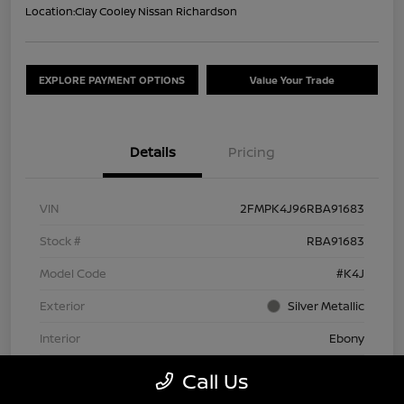
Location:
Clay Cooley Nissan Richardson
EXPLORE PAYMENT OPTIONS
Value Your Trade
Details
Pricing
VIN
2FMPK4J96RBA91683
Stock #
RBA91683
Model Code
#K4J
Exterior
Silver Metallic
Interior
Ebony
Drivetrain
AWD
Call Us
Engine
Intercooled Turbo Premium Unleaded I-4 2.0 L/122