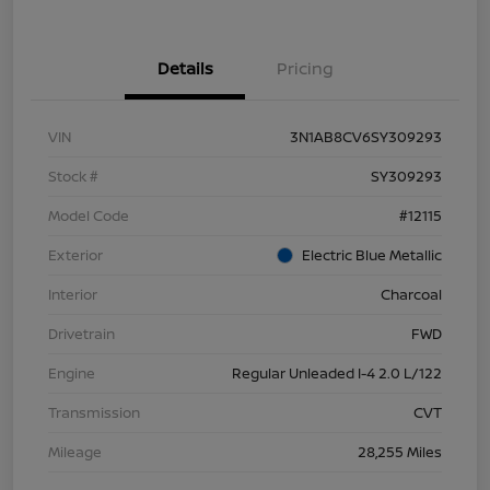
Details
Pricing
VIN
3N1AB8CV6SY309293
Stock #
SY309293
Model Code
#12115
Exterior
Electric Blue Metallic
Interior
Charcoal
Drivetrain
FWD
Engine
Regular Unleaded I-4 2.0 L/122
Transmission
CVT
Mileage
28,255 Miles