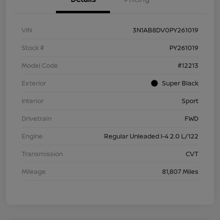
VIN
3N1AB8DV0PY261019
Stock #
PY261019
Model Code
#12213
Exterior
Super Black
Interior
Sport
Drivetrain
FWD
Engine
Regular Unleaded I-4 2.0 L/122
Transmission
CVT
Mileage
81,807 Miles