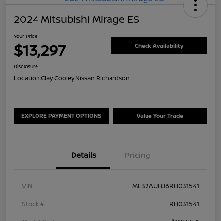
2024 Mitsubishi Mirage ES
Your Price
$13,297
Check Availability
Disclosure
Location:
Clay Cooley Nissan Richardson
EXPLORE PAYMENT OPTIONS
Value Your Trade
Details
Pricing
VIN
ML32AUHJ6RH031541
Stock #
RH031541