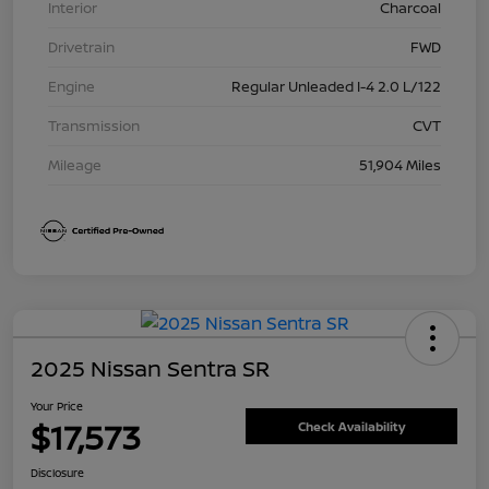
Interior
Charcoal
Drivetrain
FWD
Engine
Regular Unleaded I-4 2.0 L/122
Transmission
CVT
Mileage
51,904 Miles
2025 Nissan Sentra SR
Your Price
$17,573
Check Availability
Disclosure