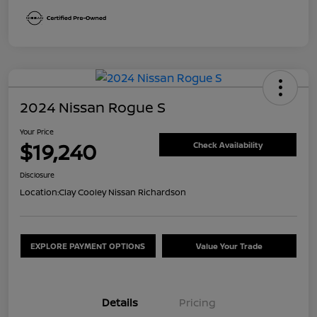
2024 Nissan Rogue S
Your Price
$19,240
Check Availability
Disclosure
Location:
Clay Cooley Nissan Richardson
EXPLORE PAYMENT OPTIONS
Value Your Trade
Details
Pricing