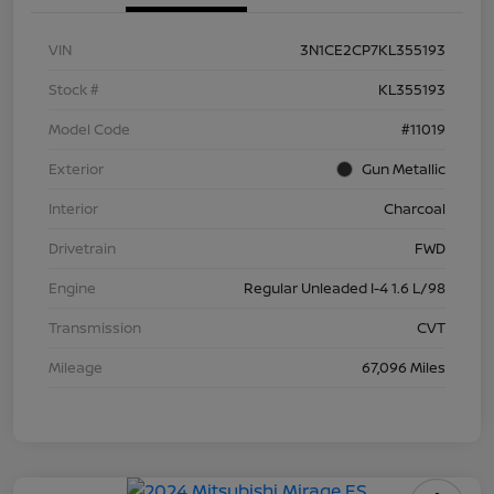
VIN
3N1CE2CP7KL355193
Stock #
KL355193
Model Code
#11019
Exterior
Gun Metallic
Interior
Charcoal
Drivetrain
FWD
Engine
Regular Unleaded I-4 1.6 L/98
Transmission
CVT
Mileage
67,096 Miles