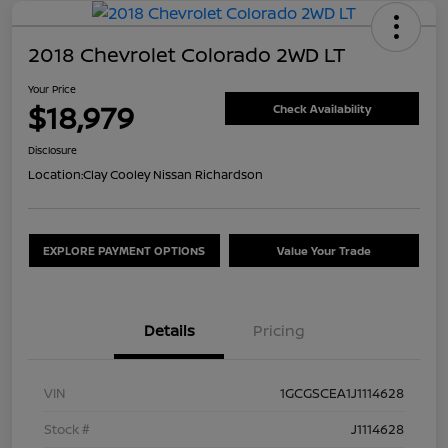
2018 Chevrolet Colorado 2WD LT
Your Price
$18,979
Check Availability
Disclosure
Location:
Clay Cooley Nissan Richardson
EXPLORE PAYMENT OPTIONS
Value Your Trade
Details
Pricing
VIN
1GCGSCEA1J1114628
Stock #
J1114628