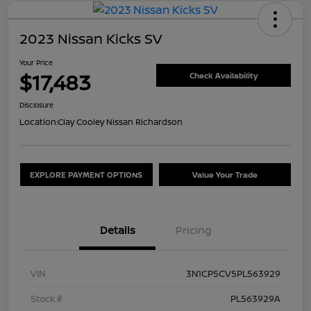
2023 Nissan Kicks SV
Your Price
$17,483
Check Availability
Disclosure
Location:
Clay Cooley Nissan Richardson
EXPLORE PAYMENT OPTIONS
Value Your Trade
Details
Pricing
VIN
3N1CP5CV5PL563929
Stock #
PL563929A