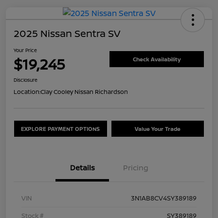
2025 Nissan Sentra SV
Your Price
$19,245
Check Availability
Disclosure
Location:
Clay Cooley Nissan Richardson
EXPLORE PAYMENT OPTIONS
Value Your Trade
Details
Pricing
VIN
3N1AB8CV4SY389189
Stock #
SY389189