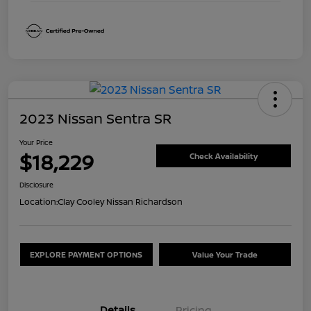
2023 Nissan Sentra SR
Your Price
$18,229
Check Availability
Disclosure
Location:
Clay Cooley Nissan Richardson
EXPLORE PAYMENT OPTIONS
Value Your Trade
Details
Pricing