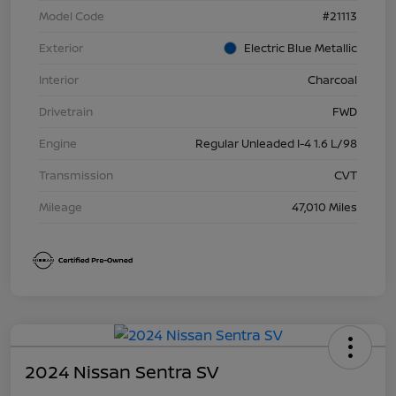
Model Code
#21113
Exterior
Electric Blue Metallic
Interior
Charcoal
Drivetrain
FWD
Engine
Regular Unleaded I-4 1.6 L/98
Transmission
CVT
Mileage
47,010 Miles
2024 Nissan Sentra SV