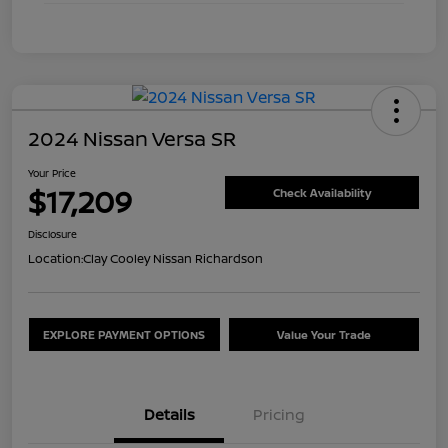
2024 Nissan Versa SR
Your Price
$17,209
Check Availability
Disclosure
Location:
Clay Cooley Nissan Richardson
EXPLORE PAYMENT OPTIONS
Value Your Trade
Details
Pricing