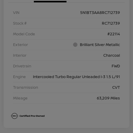
VIN
5N1BT3AA8RC712739
Stock #
RC712739
Model Code
#22114
Exterior
Brilliant Silver Metallic
Interior
Charcoal
Drivetrain
FWD
Engine
Intercooled Turbo Regular Unleaded I-3 1.5 L/91
Transmission
CVT
Mileage
63,209 Miles