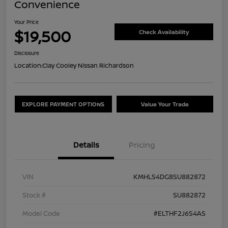
Convenience
Your Price
$19,500
Check Availability
Disclosure
Location:
Clay Cooley Nissan Richardson
EXPLORE PAYMENT OPTIONS
Value Your Trade
Details
Pricing
VIN
KMHLS4DG8SU882872
Stock #
SU882872
Model Code
#ELTHF2J6S4AS