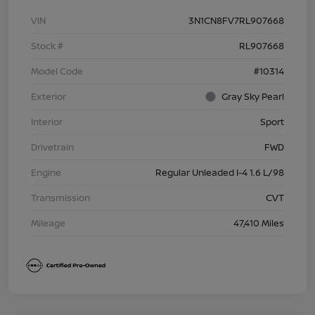
VIN
3N1CN8FV7RL907668
Stock #
RL907668
Model Code
#10314
Exterior
Gray Sky Pearl
Interior
Sport
Drivetrain
FWD
Engine
Regular Unleaded I-4 1.6 L/98
Transmission
CVT
Mileage
47,410 Miles