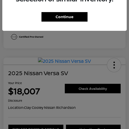
Transmission
CVT
Continue
Mileage
30,492 Miles
2025 Nissan Versa SV
Your Price
$18,007
Check Availability
Disclosure
Location:
Clay Cooley Nissan Richardson