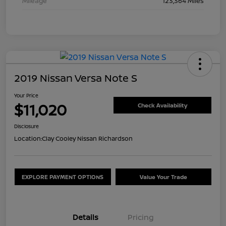
Mileage
123,364 Miles
2019 Nissan Versa Note S
Your Price
$11,020
Check Availability
Disclosure
Location:
Clay Cooley Nissan Richardson
EXPLORE PAYMENT OPTIONS
Value Your Trade
Details
Pricing