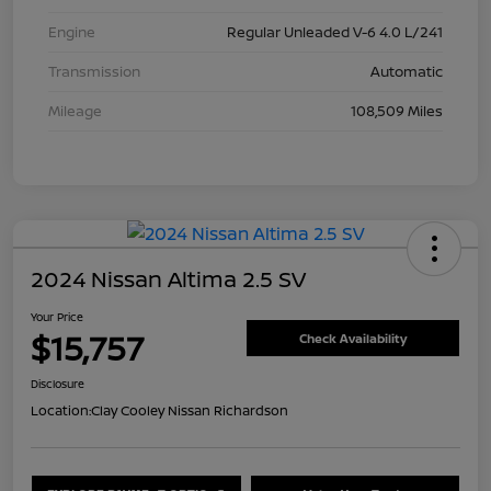
Engine
Regular Unleaded V-6 4.0 L/241
Transmission
Automatic
Mileage
108,509 Miles
2024 Nissan Altima 2.5 SV
Your Price
$15,757
Check Availability
Disclosure
Location:
Clay Cooley Nissan Richardson