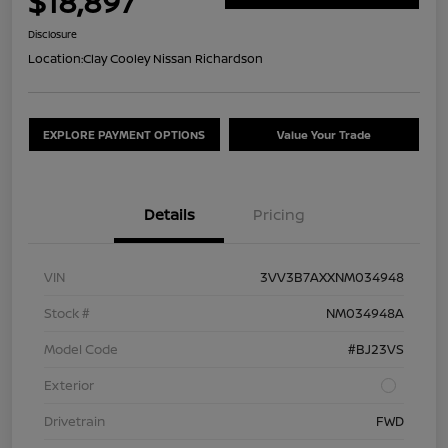
$18,897
Disclosure
Location:
Clay Cooley Nissan Richardson
EXPLORE PAYMENT OPTIONS
Value Your Trade
Details
Pricing
VIN
3VV3B7AXXNM034948
Stock #
NM034948A
Model Code
#BJ23VS
Exterior
Drivetrain
FWD