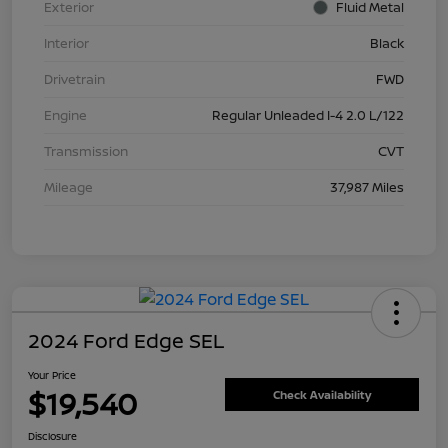
Exterior
Fluid Metal
Interior
Black
Drivetrain
FWD
Engine
Regular Unleaded I-4 2.0 L/122
Transmission
CVT
Mileage
37,987 Miles
2024 Ford Edge SEL
Your Price
$19,540
Check Availability
Disclosure