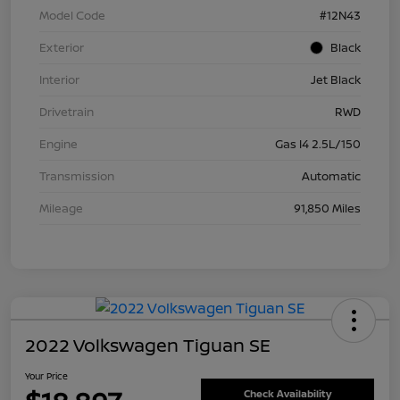
Model Code
#12N43
Exterior
Black
Interior
Jet Black
Drivetrain
RWD
Engine
Gas I4 2.5L/150
Transmission
Automatic
Mileage
91,850 Miles
2022 Volkswagen Tiguan SE
Your Price
Check Availability