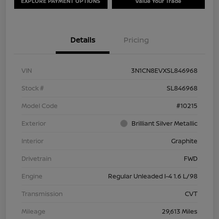
EXPLORE PAYMENT OPTIONS
Value Your Trade
Details
Pricing
VIN
3N1CN8EVXSL846968
Stock #
SL846968
Model Code
#10215
Exterior
Brilliant Silver Metallic
Interior
Graphite
Drivetrain
FWD
Engine
Regular Unleaded I-4 1.6 L/98
Transmission
CVT
Mileage
29,613 Miles