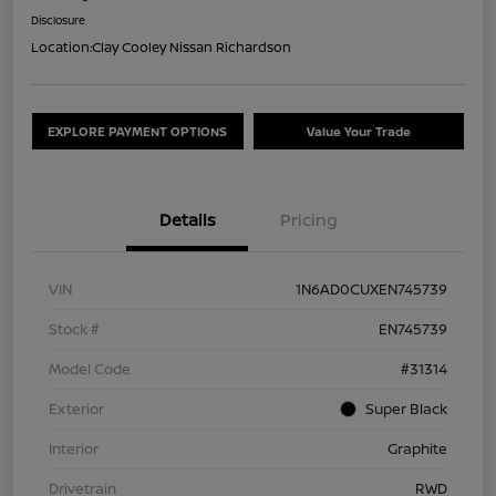
Disclosure
Location:
Clay Cooley Nissan Richardson
EXPLORE PAYMENT OPTIONS
Value Your Trade
Details
Pricing
VIN
1N6AD0CUXEN745739
Stock #
EN745739
Model Code
#31314
Exterior
Super Black
Interior
Graphite
Drivetrain
RWD