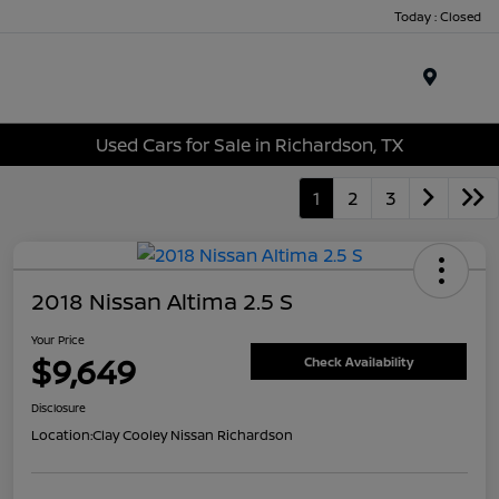
Today : Closed
Menu
Used Cars for Sale in Richardson, TX
1
2
3
2018 Nissan Altima 2.5 S
Your Price
$9,649
Check Availability
Disclosure
Location:
Clay Cooley Nissan Richardson