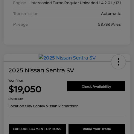
Engine
Intercooled Turbo Regular Unleaded I-4 2.0 L/121
Transmission
Automatic
Mileage
58,736 Miles
2025 Nissan Sentra SV
Your Price
$19,050
Check Availability
Disclosure
Location:
Clay Cooley Nissan Richardson
EXPLORE PAYMENT OPTIONS
Value Your Trade