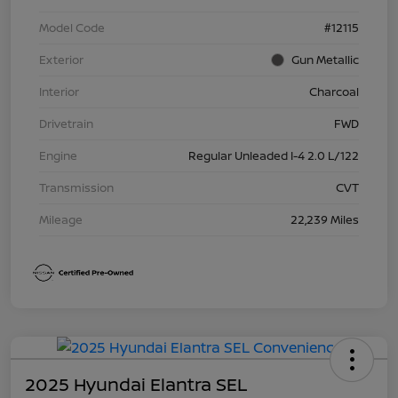
Model Code
#12115
Exterior
Gun Metallic
Interior
Charcoal
Drivetrain
FWD
Engine
Regular Unleaded I-4 2.0 L/122
Transmission
CVT
Mileage
22,239 Miles
2025 Hyundai Elantra SEL