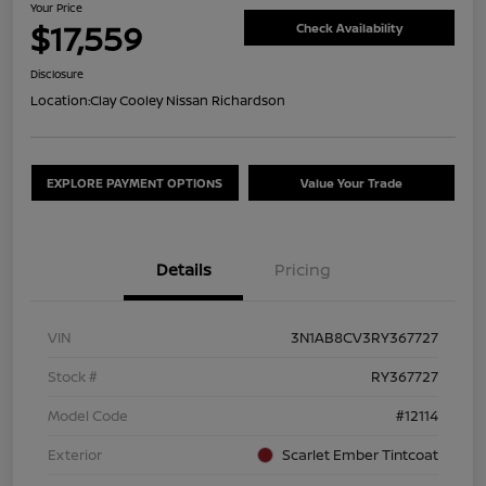
Your Price
$17,559
Check Availability
Disclosure
Location:
Clay Cooley Nissan Richardson
EXPLORE PAYMENT OPTIONS
Value Your Trade
Details
Pricing
VIN
3N1AB8CV3RY367727
Stock #
RY367727
Model Code
#12114
Exterior
Scarlet Ember Tintcoat