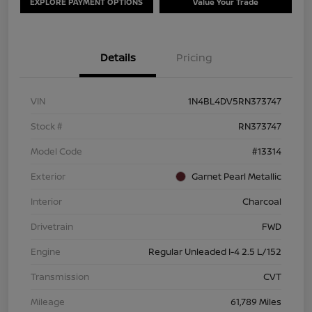
EXPLORE PAYMENT OPTIONS
Value Your Trade
Details
Pricing
VIN
1N4BL4DV5RN373747
Stock #
RN373747
Model Code
#13314
Exterior
Garnet Pearl Metallic
Interior
Charcoal
Drivetrain
FWD
Engine
Regular Unleaded I-4 2.5 L/152
Transmission
CVT
Mileage
61,789 Miles