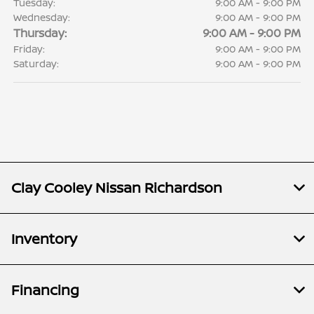
Tuesday:
9:00 AM - 9:00 PM
Wednesday:
9:00 AM - 9:00 PM
Thursday:
9:00 AM - 9:00 PM
Friday:
9:00 AM - 9:00 PM
Saturday:
9:00 AM - 9:00 PM
Clay Cooley Nissan Richardson
Inventory
Financing