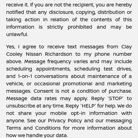
receive it. If you are not the recipient, you are hereby
notified that any disclosure, copying, distribution or
taking action in relation of the contents of this
information is strictly prohibited and may be
unlawful.
Yes, I agree to receive text messages from Clay
Cooley Nissan Richardson to my phone number
above. Message frequency varies and may include
scheduling appointments, scheduling test drives,
and 1-on-1 conversations about maintenance of a
vehicle, or occasional promotional and marketing
messages. Consent is not a condition of purchase.
Message data rates may apply. Reply 'STOP' to
unsubscribe at any time. Reply 'HELP' for help. We do
not share your mobile opt-in information with
anyone. See our Privacy Policy and our messaging
Terms and Conditions for more information about
how we handle your data.