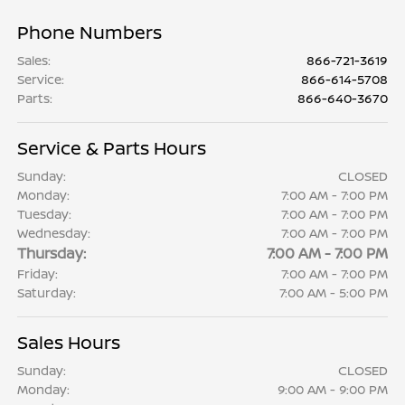
Phone Numbers
Sales
:
866-721-3619
Service
:
866-614-5708
Parts
:
866-640-3670
Service & Parts Hours
Sunday:
CLOSED
Monday:
7:00 AM - 7:00 PM
Tuesday:
7:00 AM - 7:00 PM
Wednesday:
7:00 AM - 7:00 PM
Thursday:
7:00 AM - 7:00 PM
Friday:
7:00 AM - 7:00 PM
Saturday:
7:00 AM - 5:00 PM
Sales Hours
Sunday:
CLOSED
Monday:
9:00 AM - 9:00 PM