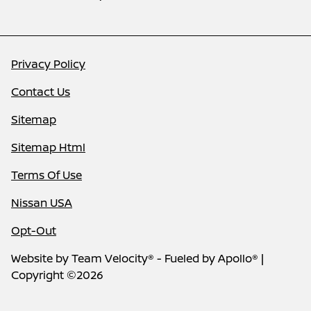
Privacy Policy
Contact Us
Sitemap
Sitemap Html
Terms Of Use
Nissan USA
Opt-Out
Website by
Team Velocity®
- Fueled by Apollo® |
Copyright ©2026