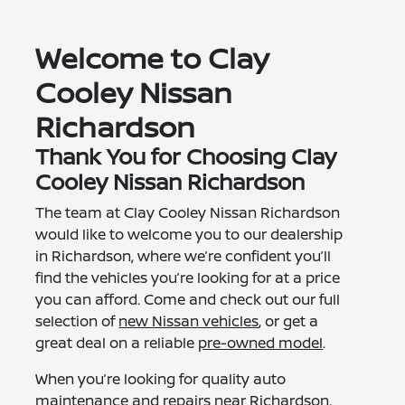
Welcome to Clay
Cooley Nissan
Richardson
Thank You for Choosing Clay
Cooley Nissan Richardson
The team at Clay Cooley Nissan Richardson
would like to welcome you to our dealership
in Richardson, where we’re confident you’ll
find the vehicles you’re looking for at a price
you can afford. Come and check out our full
selection of
new Nissan vehicles
, or get a
great deal on a reliable
pre-owned model
.
When you’re looking for quality auto
maintenance and repairs near Richardson,