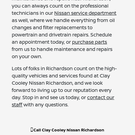
you can always count on the professional
technicians in our
Nissan service department
as well, where we handle everything from oil
changes and filter replacements to
powertrain and drivetrain repairs. Schedule
an appointment today, or
purchase parts
from us to handle maintenance and repairs
on your own.
Lots of folks in Richardson count on the high-
quality vehicles and services found at Clay
Cooley Nissan Richardson, and we look
forward to living up to our reputation every
day. Stop in and see us today, or
contact our
staff
with any questions.
Call
Clay Cooley Nissan Richardson