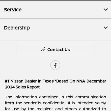
Service
Dealership
Contact Us
#1 Nissan Dealer in Texas *Based On NNA December
2024 Sales Report
The information contained in this communication
from the sender is confidential. It is intended solely
for use by the recipient and others authorized to