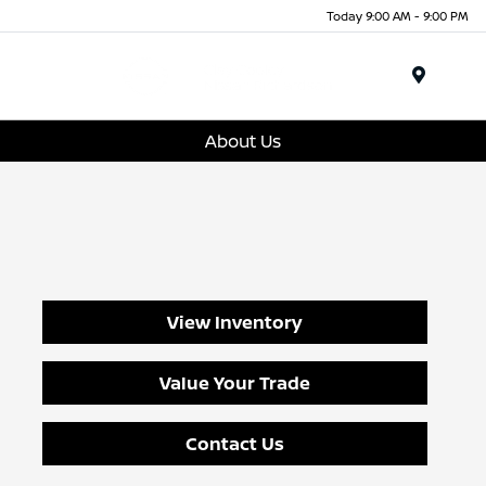
Today 9:00 AM - 9:00 PM
Menu
About Us
View Inventory
Value Your Trade
Contact Us