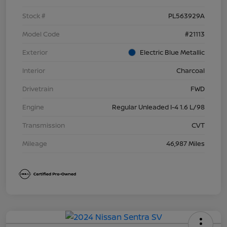
Stock #
PL563929A
Model Code
#21113
Exterior
Electric Blue Metallic
Interior
Charcoal
Drivetrain
FWD
Engine
Regular Unleaded I-4 1.6 L/98
Transmission
CVT
Mileage
46,987 Miles