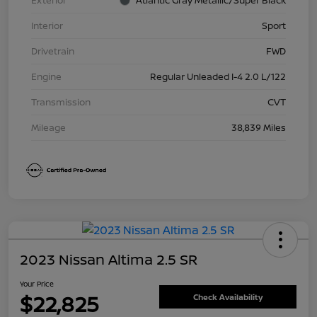
Exterior
Atlantic Gray Metallic/Super Black
Interior
Sport
Drivetrain
FWD
Engine
Regular Unleaded I-4 2.0 L/122
Transmission
CVT
Mileage
38,839 Miles
2023 Nissan Altima 2.5 SR
Your Price
$22,825
Check Availability