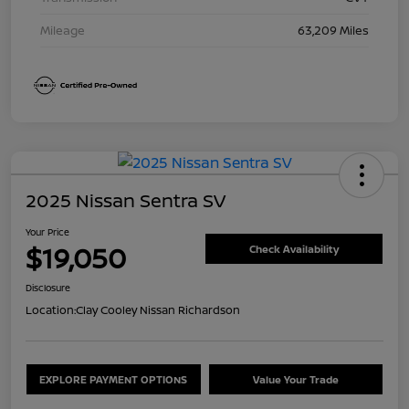
Mileage
63,209 Miles
2025 Nissan Sentra SV
Your Price
$19,050
Check Availability
Disclosure
Location:
Clay Cooley Nissan Richardson
EXPLORE PAYMENT OPTIONS
Value Your Trade