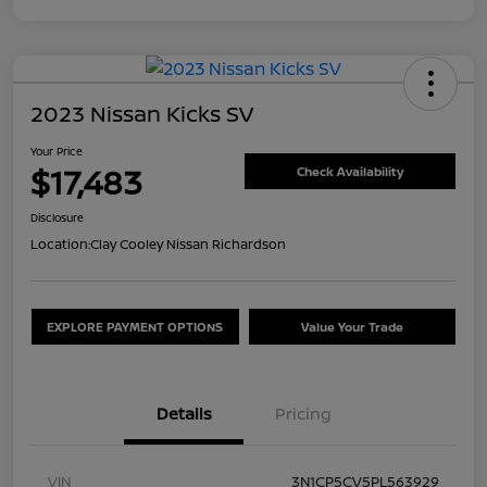
2023 Nissan Kicks SV
Your Price
$17,483
Check Availability
Disclosure
Location:
Clay Cooley Nissan Richardson
EXPLORE PAYMENT OPTIONS
Value Your Trade
Details
Pricing
VIN
3N1CP5CV5PL563929