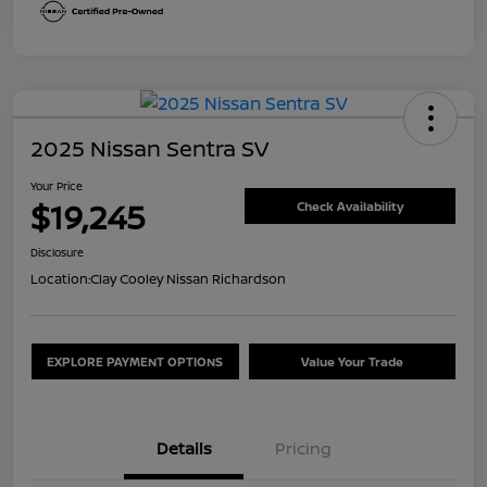
2025 Nissan Sentra SV
Your Price
$19,245
Check Availability
Disclosure
Location:
Clay Cooley Nissan Richardson
EXPLORE PAYMENT OPTIONS
Value Your Trade
Details
Pricing