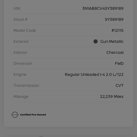
VIN
3N1AB8CV4SY389189
Stock #
SY389189
Model Code
#12115
Exterior
Gun Metallic
Interior
Charcoal
Drivetrain
FWD
Engine
Regular Unleaded I-4 2.0 L/122
Transmission
CVT
Mileage
22,239 Miles