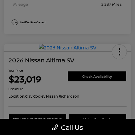
Mileage
2,237 Miles
2026 Nissan Altima SV
Your Price
$23,019
Check Availability
Disclosure
Location:
Clay Cooley Nissan Richardson
EXPLORE PAYMENT OPTIONS
Value Your Trade
Call Us