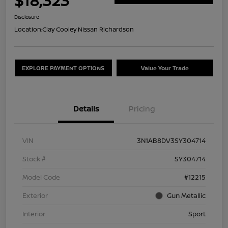
$18,323
Disclosure
Location:
Clay Cooley Nissan Richardson
EXPLORE PAYMENT OPTIONS
Value Your Trade
Details
Pricing
VIN
3N1AB8DV3SY304714
Stock #
SY304714
Model Code
#12215
Exterior
Gun Metallic
Interior
Sport