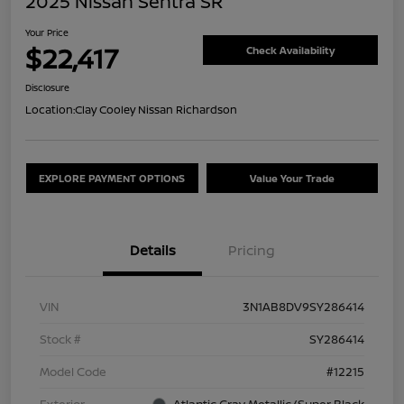
2025 Nissan Sentra SR
Your Price
$22,417
Check Availability
Disclosure
Location:
Clay Cooley Nissan Richardson
EXPLORE PAYMENT OPTIONS
Value Your Trade
Details
Pricing
VIN
3N1AB8DV9SY286414
Stock #
SY286414
Model Code
#12215