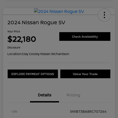
2024 Nissan Rogue SV
Your Price
$22,180
Check Availability
Disclosure
Location:
Clay Cooley Nissan Richardson
EXPLORE PAYMENT OPTIONS
Value Your Trade
Details
Pricing
VIN
5N1BT3BA8RC707264