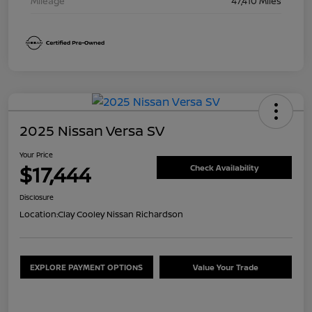
Mileage
47,410 Miles
2025 Nissan Versa SV
Your Price
$17,444
Check Availability
Disclosure
Location:
Clay Cooley Nissan Richardson
EXPLORE PAYMENT OPTIONS
Value Your Trade