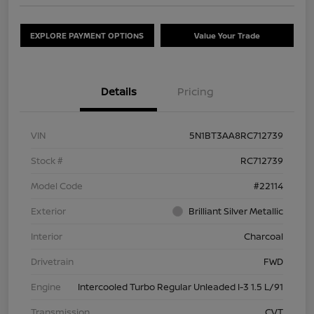
EXPLORE PAYMENT OPTIONS
Value Your Trade
Details
Pricing
VIN
5N1BT3AA8RC712739
Stock #
RC712739
Model Code
#22114
Exterior
Brilliant Silver Metallic
Interior
Charcoal
Drivetrain
FWD
Engine
Intercooled Turbo Regular Unleaded I-3 1.5 L/91
Transmission
CVT