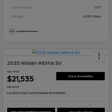
Transmission
CVT
Mileage
6,000 Miles
2025 Nissan Altima SV
Your Price
$21,535
Check Availability
Disclosure
Location:
Clay Cooley Nissan Richardson
EXPLORE PAYMENT OPTIONS
Value Your Trade