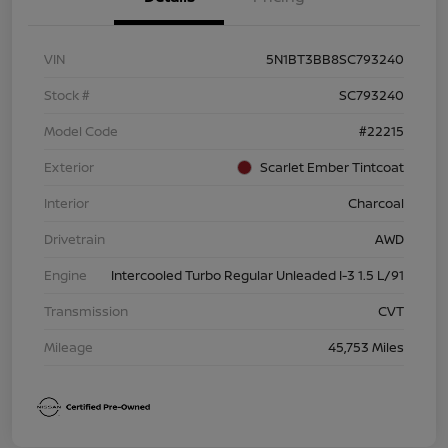
VIN
5N1BT3BB8SC793240
Stock #
SC793240
Model Code
#22215
Exterior
Scarlet Ember Tintcoat
Interior
Charcoal
Drivetrain
AWD
Engine
Intercooled Turbo Regular Unleaded I-3 1.5 L/91
Transmission
CVT
Mileage
45,753 Miles