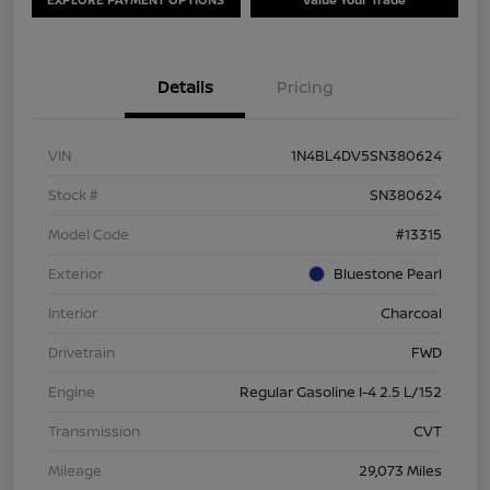
Details
Pricing
VIN
1N4BL4DV5SN380624
Stock #
SN380624
Model Code
#13315
Exterior
Bluestone Pearl
Interior
Charcoal
Drivetrain
FWD
Engine
Regular Gasoline I-4 2.5 L/152
Transmission
CVT
Mileage
29,073 Miles