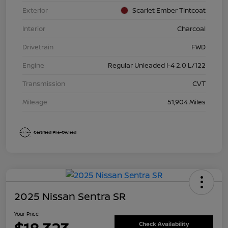
Exterior
Scarlet Ember Tintcoat
Interior
Charcoal
Drivetrain
FWD
Engine
Regular Unleaded I-4 2.0 L/122
Transmission
CVT
Mileage
51,904 Miles
2025 Nissan Sentra SR
Your Price
Check Availability