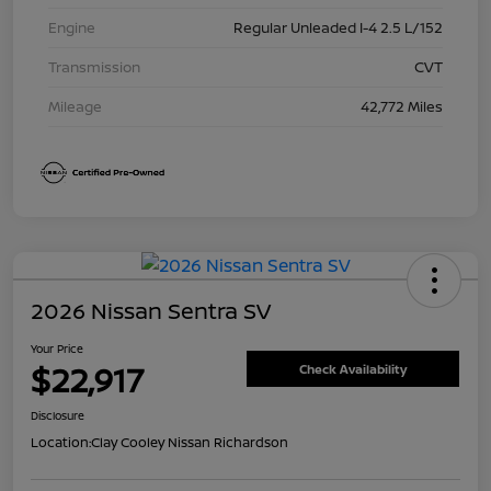
Engine
Regular Unleaded I-4 2.5 L/152
Transmission
CVT
Mileage
42,772 Miles
2026 Nissan Sentra SV
Your Price
$22,917
Check Availability
Disclosure
Location:
Clay Cooley Nissan Richardson