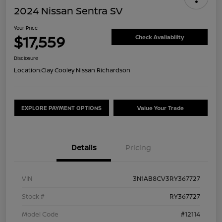
2024 Nissan Sentra SV
Your Price
$17,559
Check Availability
Disclosure
Location:
Clay Cooley Nissan Richardson
EXPLORE PAYMENT OPTIONS
Value Your Trade
Details
Pricing
VIN
3N1AB8CV3RY367727
Stock #
RY367727
Model Code
#12114