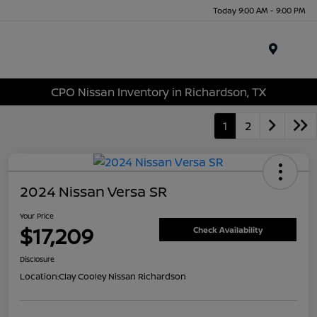
Today 9:00 AM - 9:00 PM
Menu
CPO Nissan Inventory in Richardson, TX
1
2
2024 Nissan Versa SR
Your Price
$17,209
Check Availability
Disclosure
Location:
Clay Cooley Nissan Richardson