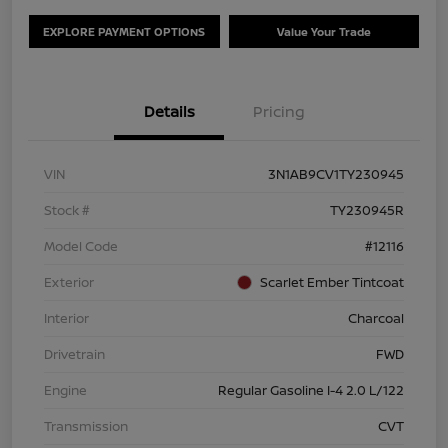
EXPLORE PAYMENT OPTIONS
Value Your Trade
Details
Pricing
VIN
3N1AB9CV1TY230945
Stock #
TY230945R
Model Code
#12116
Exterior
Scarlet Ember Tintcoat
Interior
Charcoal
Drivetrain
FWD
Engine
Regular Gasoline I-4 2.0 L/122
Transmission
CVT