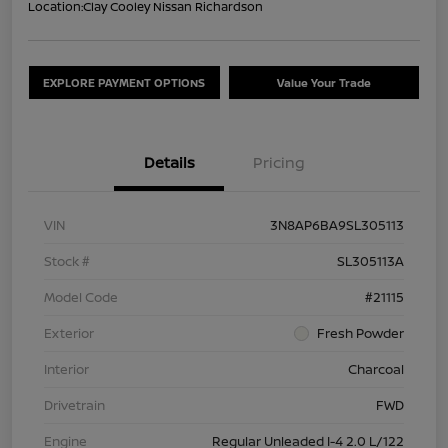
Location:
Clay Cooley Nissan Richardson
EXPLORE PAYMENT OPTIONS
Value Your Trade
Details
Pricing
VIN
3N8AP6BA9SL305113
Stock #
SL305113A
Model Code
#21115
Exterior
Fresh Powder
Interior
Charcoal
Drivetrain
FWD
Engine
Regular Unleaded I-4 2.0 L/122