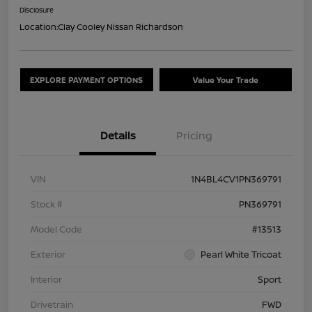
Disclosure
Location:
Clay Cooley Nissan Richardson
EXPLORE PAYMENT OPTIONS
Value Your Trade
Details
Pricing
VIN
1N4BL4CV1PN369791
Stock #
PN369791
Model Code
#13513
Exterior
Pearl White Tricoat
Interior
Sport
Drivetrain
FWD