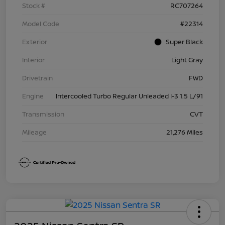
Stock #
RC707264
Model Code
#22314
Exterior
Super Black
Interior
Light Gray
Drivetrain
FWD
Engine
Intercooled Turbo Regular Unleaded I-3 1.5 L/91
Transmission
CVT
Mileage
21,276 Miles