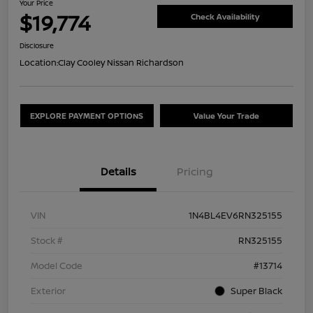
Your Price
$19,774
Check Availability
Disclosure
Location:
Clay Cooley Nissan Richardson
EXPLORE PAYMENT OPTIONS
Value Your Trade
Details
Pricing
VIN
1N4BL4EV6RN325155
Stock #
RN325155
Model Code
#13714
Exterior
Super Black