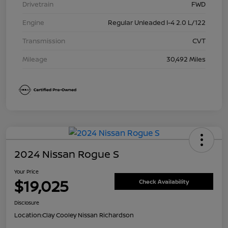
Drivetrain
FWD
Engine
Regular Unleaded I-4 2.0 L/122
Transmission
CVT
Mileage
30,492 Miles
2024 Nissan Rogue S
Your Price
$19,025
Check Availability
Disclosure
Location:
Clay Cooley Nissan Richardson