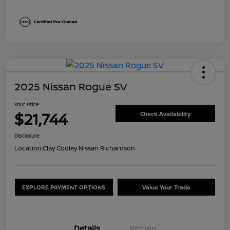
2025 Nissan Rogue SV
Your Price
$21,744
Check Availability
Disclosure
Location:
Clay Cooley Nissan Richardson
EXPLORE PAYMENT OPTIONS
Value Your Trade
Details
Pricing