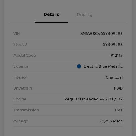
Details
Pricing
VIN
3N1AB8CV6SY309293
Stock #
SY309293
Model Code
#12115
Exterior
Electric Blue Metallic
Interior
Charcoal
Drivetrain
FWD
Engine
Regular Unleaded I-4 2.0 L/122
Transmission
CVT
Mileage
28,255 Miles