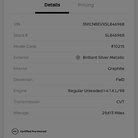
Details
Pricing
VIN
3N1CN8EVXSL846968
Stock #
SL846968
Model Code
#10215
Exterior
Brilliant Silver Metallic
Interior
Graphite
Drivetrain
FWD
Engine
Regular Unleaded I-4 1.6 L/98
Transmission
CVT
Mileage
29,613 Miles