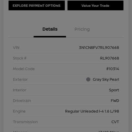
EXPLORE PAYMENT OPTIONS
Value Your Trade
Details
Pricing
VIN
3N1CN8FV7RL907668
Stock #
RL907668
Model Code
#10314
Exterior
Gray Sky Pearl
Interior
Sport
Drivetrain
FWD
Engine
Regular Unleaded I-4 1.6 L/98
Transmission
CVT