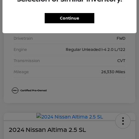
Model Code
#12115
Exterior
Super Black
Continue
Interior
Charcoal
Drivetrain
FWD
Engine
Regular Unleaded I-4 2.0 L/122
Transmission
CVT
Mileage
26,330 Miles
2024 Nissan Altima 2.5 SL