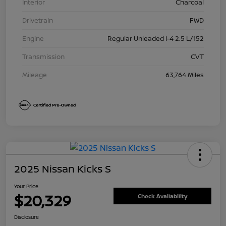
Interior
Charcoal
Drivetrain
FWD
Engine
Regular Unleaded I-4 2.5 L/152
Transmission
CVT
Mileage
63,764 Miles
2025 Nissan Kicks S
Your Price
$20,329
Check Availability
Disclosure