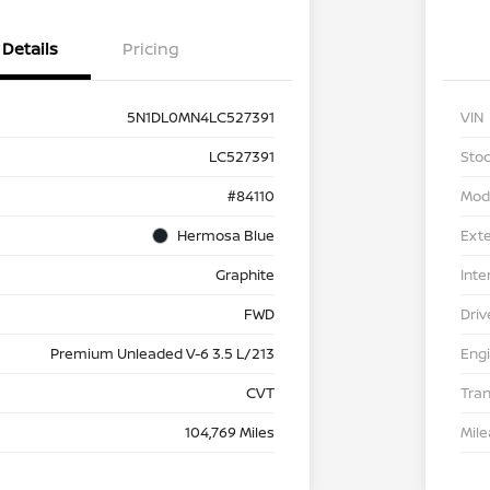
Details
Pricing
5N1DL0MN4LC527391
VIN
LC527391
Stoc
#84110
Mod
Hermosa Blue
Exte
Graphite
Inte
FWD
Driv
Premium Unleaded V-6 3.5 L/213
Eng
CVT
Tra
104,769 Miles
Mil