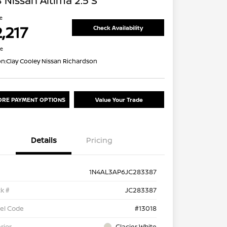
 Nissan Altima 2.5 S
ce
,217
Check Availability
re
on:
Clay Cooley Nissan Richardson
ORE PAYMENT OPTIONS
Value Your Trade
Details
Pricing
1N4AL3AP6JC283387
k #
JC283387
el Code
#13018
rior
Glacier White