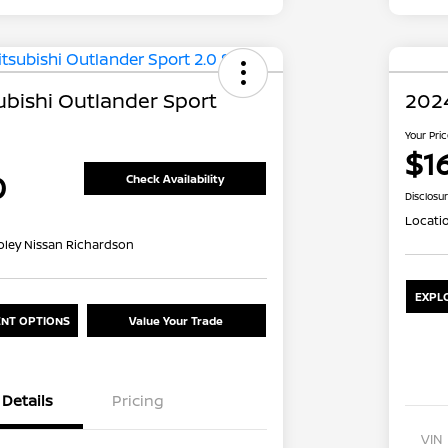
ubishi Outlander Sport
2024
Your Pri
$1
0
Check Availability
Disclosu
Locati
oley Nissan Richardson
EXPL
NT OPTIONS
Value Your Trade
Details
Pricing
VIN