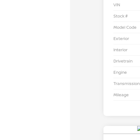
VIN
Stock #
Model Code
Exterior
Interior
Drivetrain
Engine
Transmission
Mileage