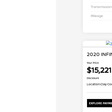
Transmission
Mileage
2020 INFI
Your Price
$15,221
Disclosure
Location:
Clay Co
EXPLORE PAYME