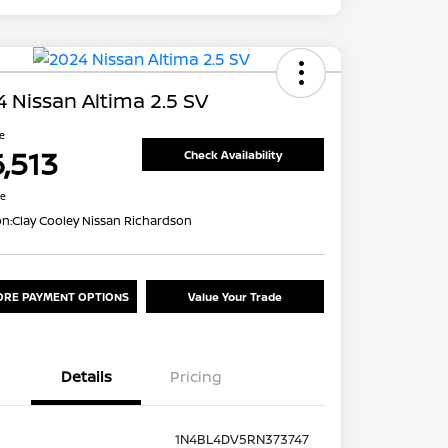
 Nissan Altima 2.5 SV
ce
6,513
Check Availability
re
on:
Clay Cooley Nissan Richardson
ORE PAYMENT OPTIONS
Value Your Trade
Details
Pricing
1N4BL4DV5RN373747