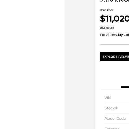
2019 Niss
Your Price
$11,02
Disclosure
Location:
Clay Co
EXPLORE PAYME
VIN
Stock #
Model Code
Exterior