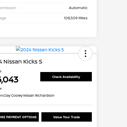
nsmission
Automatic
eage
108,509 Miles
 Nissan Kicks S
ce
6,043
Check Availability
re
on:
Clay Cooley Nissan Richardson
ORE PAYMENT OPTIONS
Value Your Trade