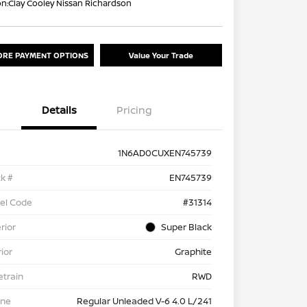
on:
Clay Cooley Nissan Richardson
ORE PAYMENT OPTIONS
Value Your Trade
Details
Pricing
1N6AD0CUXEN745739
k #
EN745739
el Code
#31314
rior
Super Black
rior
Graphite
etrain
RWD
ine
Regular Unleaded V-6 4.0 L/241