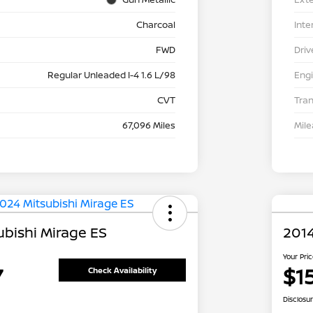
Charcoal
Inte
FWD
Driv
Regular Unleaded I-4 1.6 L/98
Eng
CVT
Tra
67,096 Miles
Mil
ubishi Mirage ES
2014
Your Pri
7
$1
Check Availability
Disclosu