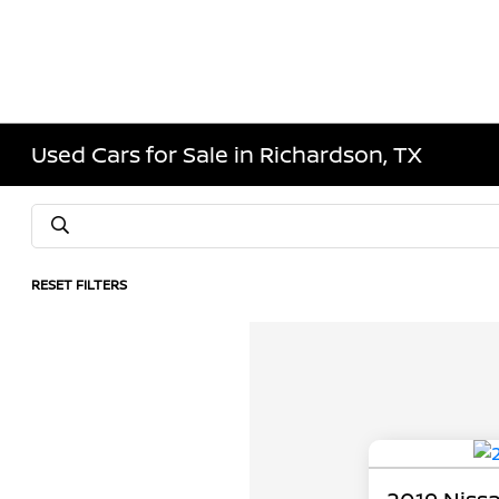
Used Cars for Sale in Richardson, TX
RESET FILTERS