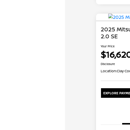
2025 Mits
2.0 SE
Your Price
$16,62
Disclosure
Location:
Clay Co
EXPLORE PAYME