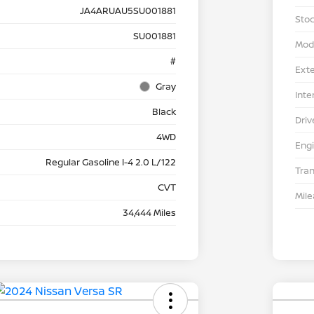
JA4ARUAU5SU001881
Stoc
SU001881
Mod
#
Exte
Gray
Inte
Black
Driv
4WD
Eng
Regular Gasoline I-4 2.0 L/122
Tra
CVT
Mil
34,444 Miles