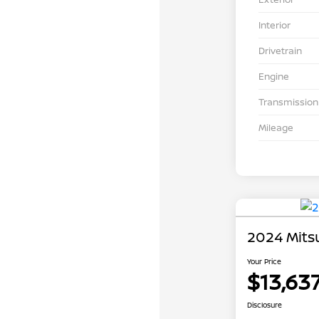
Interior
Drivetrain
Engine
Transmission
Mileage
2024 Mits
Your Price
$13,63
Disclosure