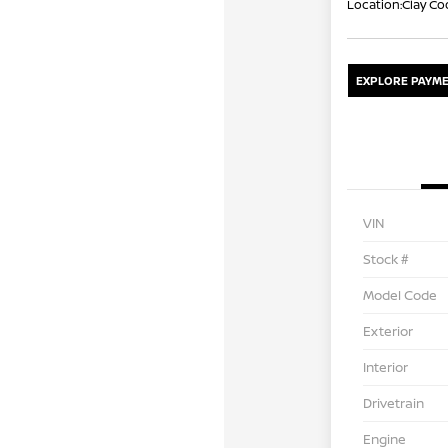
Location:
Clay Co
EXPLORE PAYME
VIN
Stock #
Model Code
Exterior
Interior
Drivetrain
Engine