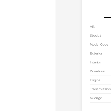
VIN
Stock #
Model Code
Exterior
Interior
Drivetrain
Engine
Transmission
Mileage