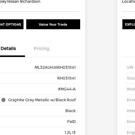
oley Nissan Richardson
Locati
NT OPTIONS
Value Your Trade
EXPL
Details
Pricing
ML32AUHJ6RH031541
VIN
RH031541
Stoc
#MG44-A
Mod
Graphite Gray Metallic w/Black Roof
Exte
Black
Inte
FWD
Driv
1.2L I3
Eng