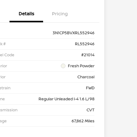
Details
Pricing
3N1CP5BVXRL552946
k #
RL552946
el Code
#21014
rior
Fresh Powder
rior
Charcoal
etrain
FWD
ine
Regular Unleaded I-4 1.6 L/98
nsmission
CVT
eage
67,862 Miles