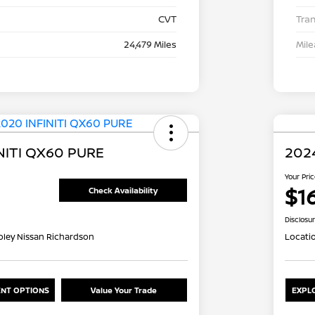
CVT
Tra
24,479 Miles
Mil
NITI QX60 PURE
2024
Your Pri
$1
Check Availability
Disclosu
oley Nissan Richardson
Locati
NT OPTIONS
Value Your Trade
EXPL