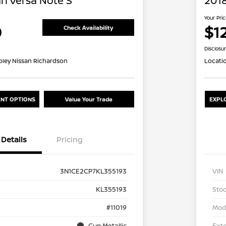
an Versa Note S
2018
Your Pri
0
$12
Check Availability
Disclosu
oley Nissan Richardson
Locati
NT OPTIONS
Value Your Trade
EXPL
Details
Pricing
3N1CE2CP7KL355193
VIN
KL355193
Stoc
#11019
Mod
Gun Metallic
Exte