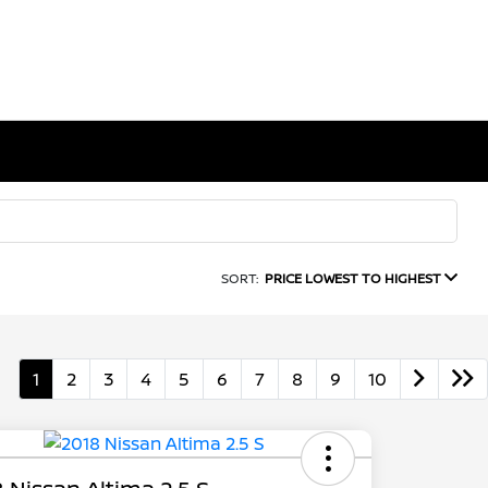
SORT:
PRICE LOWEST TO HIGHEST
1
2
3
4
5
6
7
8
9
10