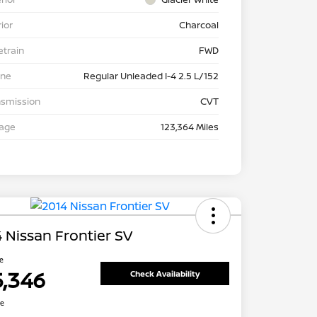
rior
Charcoal
etrain
FWD
ine
Regular Unleaded I-4 2.5 L/152
nsmission
CVT
eage
123,364 Miles
 Nissan Frontier SV
ce
5,346
Check Availability
re