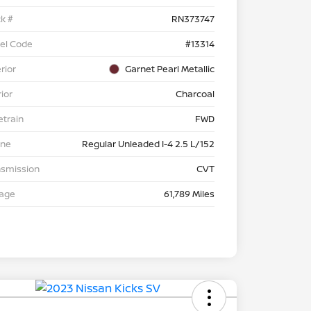
k #
RN373747
el Code
#13314
rior
Garnet Pearl Metallic
rior
Charcoal
etrain
FWD
ine
Regular Unleaded I-4 2.5 L/152
nsmission
CVT
eage
61,789 Miles