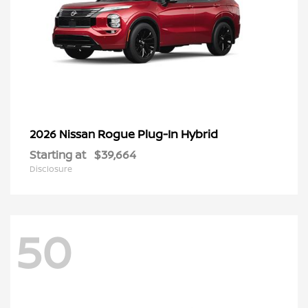
Rogue Plug-In Hybrid
2026 Nissan
Starting at
$39,664
Disclosure
50