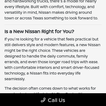
and hardworking trucks, there's a model for nearly
every lifestyle. Built with comfort, technology, and
versatility in mind, Nissan makes driving around
town or across Texas something to look forward to.
Is a New Nissan Right for You?
If you're looking for a vehicle that feels practical but
still delivers style and modern features, a new Nissan
might be the right choice. These vehicles are
designed to handle the daily commute, family
errands, and even those longer road trips with ease.
With comfortable interiors and smart driver-focused
technology, a Nissan fits into everyday life
seamlessly.
The decision often comes down to what works for
your budget and lifestyle. At Clay Cooley Nissan
Call Us
Richardson, you'll find flexible financing and leasing
options to make driving a Nissan more accessible.