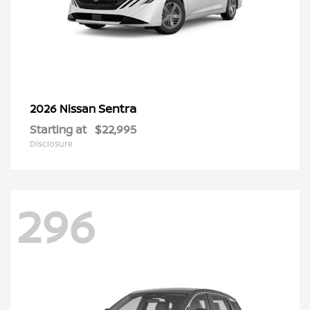
Sentra
2026 Nissan
Starting at
$22,995
Disclosure
296