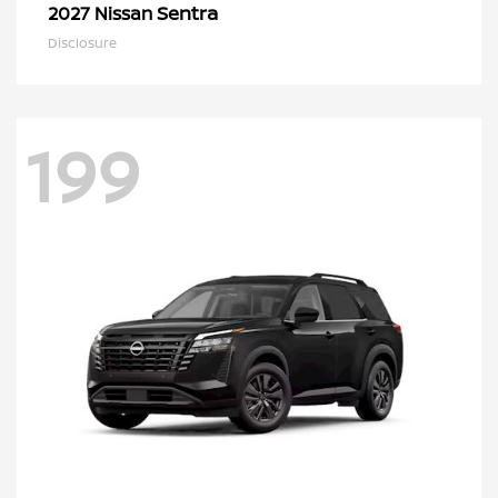
Sentra
2027 Nissan
Disclosure
199