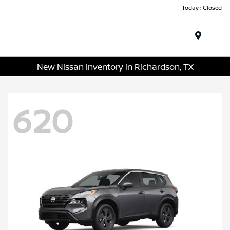
Today : Closed
Menu
New Nissan Inventory in Richardson, TX
620