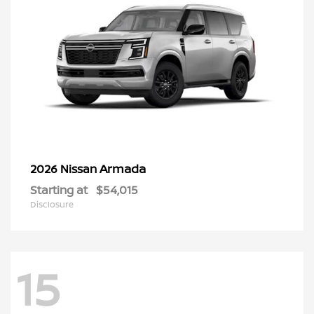
Armada
2026 Nissan
Starting at
$54,015
Disclosure
15