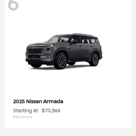
6
Armada
2025 Nissan
Starting at
$70,366
Disclosure