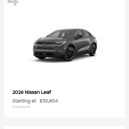
Leaf
2026 Nissan
Starting at
$30,804
Disclosure