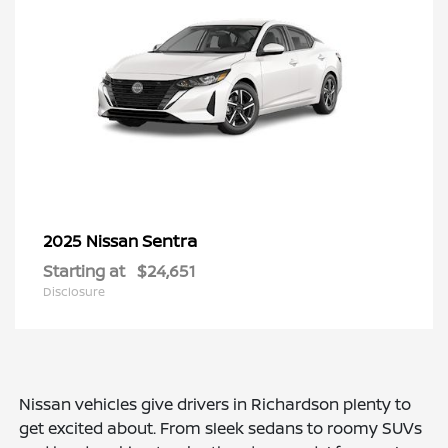
Sentra
2025 Nissan
Starting at
$24,651
Disclosure
Nissan vehicles give drivers in Richardson plenty to
get excited about. From sleek sedans to roomy SUVs