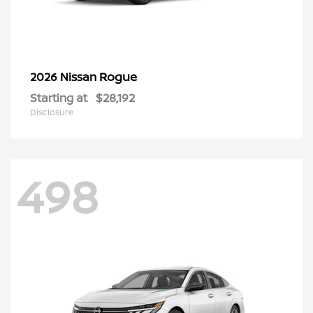
Rogue
2026 Nissan
Starting at
$28,192
Disclosure
498