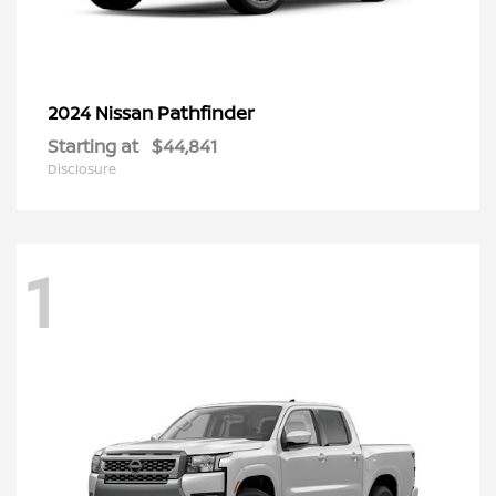
Pathfinder
2024 Nissan
Starting at
$44,841
Disclosure
1