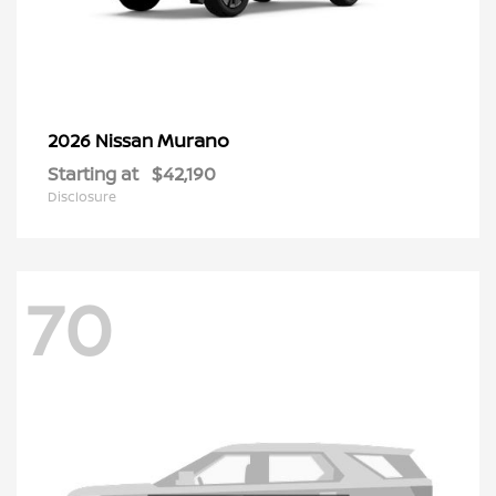
Murano
2026 Nissan
Starting at
$42,190
Disclosure
70