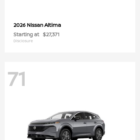
Altima
2026 Nissan
Starting at
$27,371
Disclosure
71