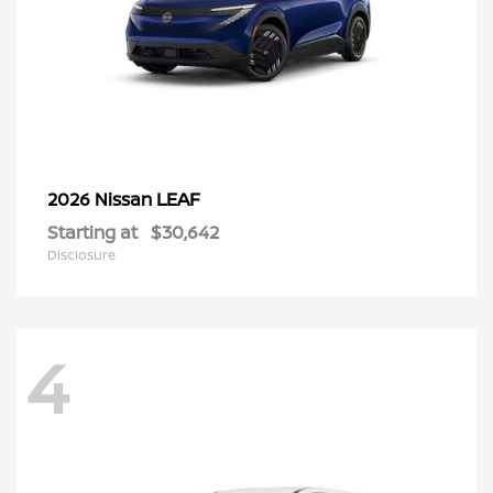
LEAF
2026 Nissan
Starting at
$30,642
Disclosure
4