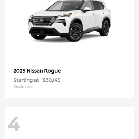
Rogue
2025 Nissan
Starting at
$30,145
Disclosure
4