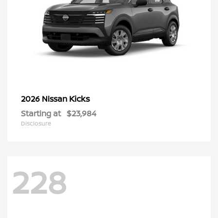
Kicks
2026 Nissan
Starting at
$23,984
Disclosure
228