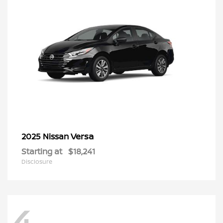
Versa
2025 Nissan
Starting at
$18,241
Disclosure
4