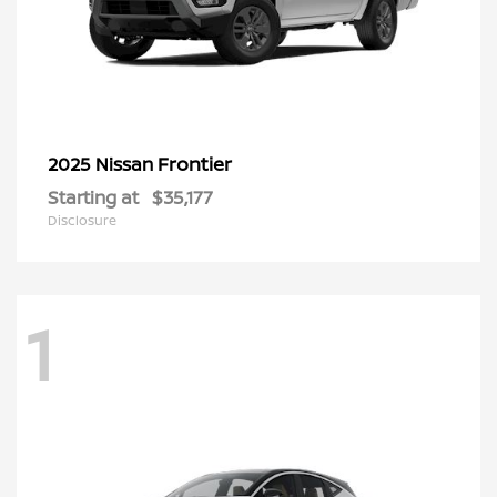
Frontier
2025 Nissan
Starting at
$35,177
Disclosure
1