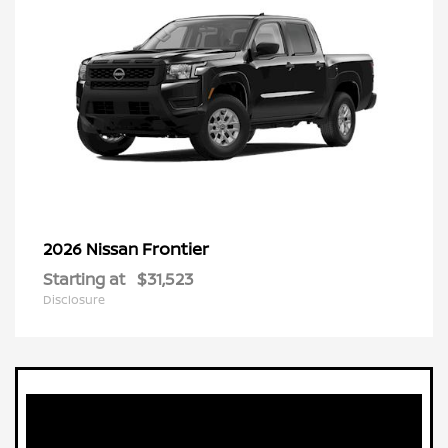
Frontier
2026 Nissan
Starting at
$31,523
Disclosure