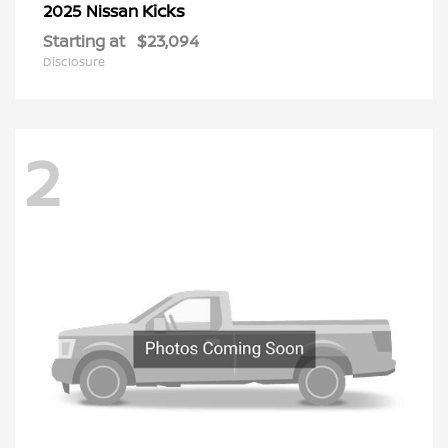
Kicks
2025 Nissan
Starting at
$23,094
Disclosure
2