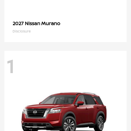
Murano
2027 Nissan
Disclosure
1