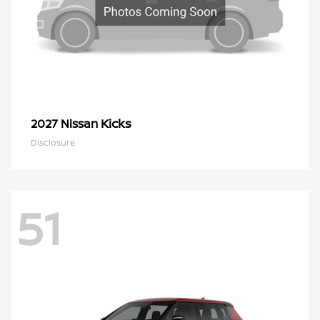
Kicks
2027 Nissan
Disclosure
51