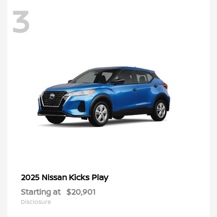
3
Kicks Play
2025 Nissan
Starting at
$20,901
Disclosure