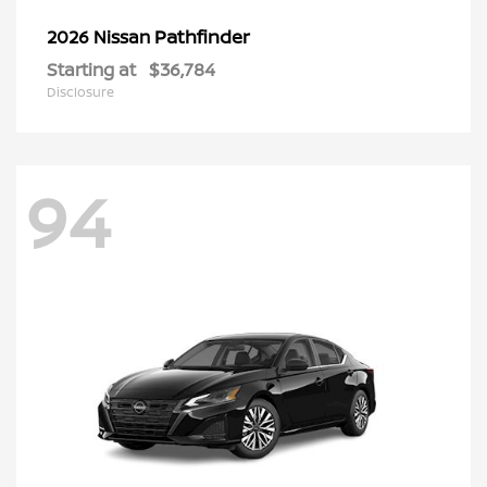
Pathfinder
2026 Nissan
Starting at
$36,784
Disclosure
94