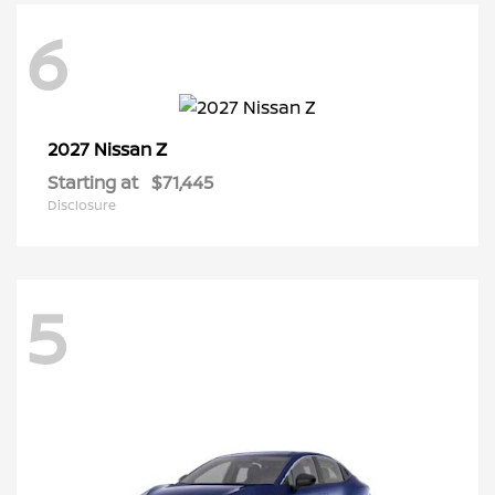
6
Z
2027 Nissan
Starting at
$71,445
Disclosure
5