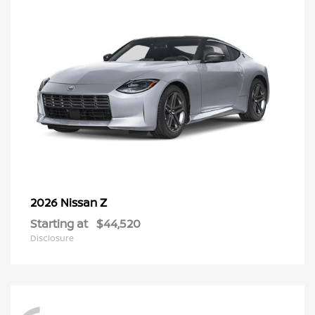
Z
2026 Nissan
Starting at
$44,520
Disclosure