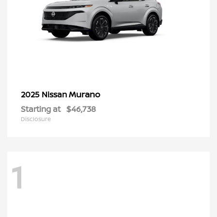
Murano
2025 Nissan
Starting at
$46,738
Disclosure
1