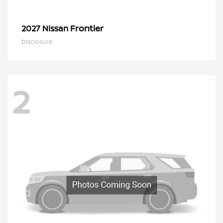
Frontier
2027 Nissan
Disclosure
2