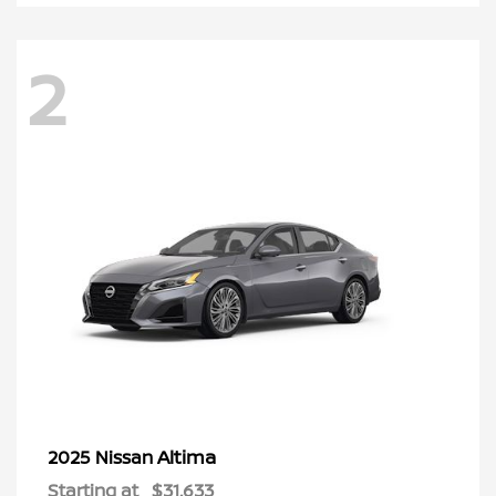
2
Altima
2025 Nissan
Starting at
$31,633