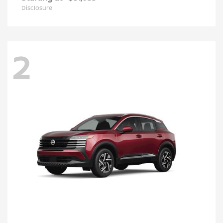
Disclosure
2