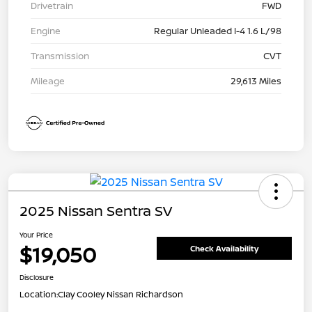
Drivetrain
FWD
Engine
Regular Unleaded I-4 1.6 L/98
Transmission
CVT
Mileage
29,613 Miles
2025 Nissan Sentra SV
Your Price
$19,050
Check Availability
Disclosure
Location:
Clay Cooley Nissan Richardson