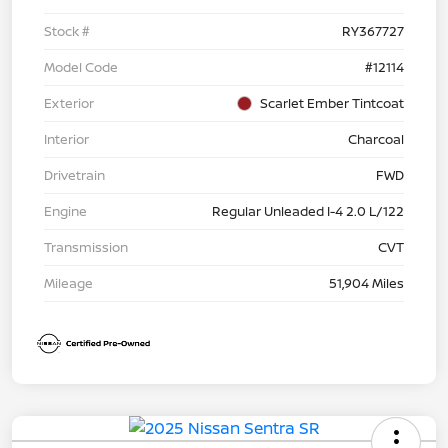
Stock #
RY367727
Model Code
#12114
Exterior
Scarlet Ember Tintcoat
Interior
Charcoal
Drivetrain
FWD
Engine
Regular Unleaded I-4 2.0 L/122
Transmission
CVT
Mileage
51,904 Miles