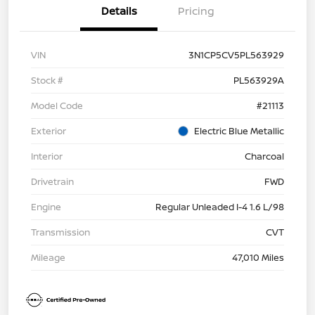
Details
Pricing
VIN
3N1CP5CV5PL563929
Stock #
PL563929A
Model Code
#21113
Exterior
Electric Blue Metallic
Interior
Charcoal
Drivetrain
FWD
Engine
Regular Unleaded I-4 1.6 L/98
Transmission
CVT
Mileage
47,010 Miles