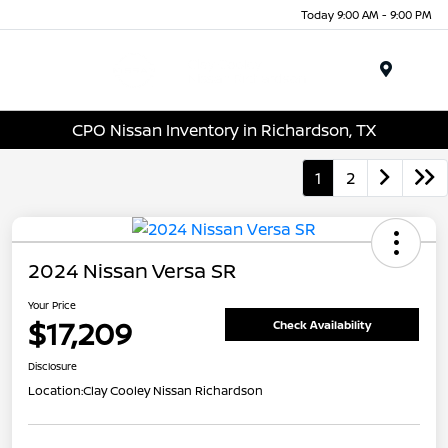
Today 9:00 AM - 9:00 PM
Menu
CPO Nissan Inventory in Richardson, TX
1
2
2024 Nissan Versa SR
Your Price
$17,209
Check Availability
Disclosure
Location:
Clay Cooley Nissan Richardson