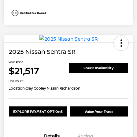
2025 Nissan Sentra SR
Your Price
$21,517
Check Availability
Disclosure
Location:
Clay Cooley Nissan Richardson
EXPLORE PAYMENT OPTIONS
Value Your Trade
Details
Pricing