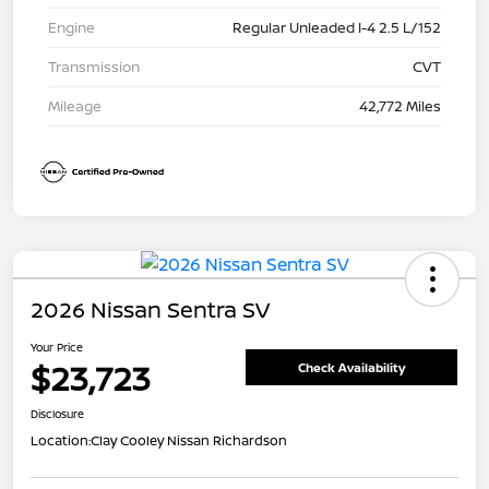
Engine
Regular Unleaded I-4 2.5 L/152
Transmission
CVT
Mileage
42,772 Miles
2026 Nissan Sentra SV
Your Price
$23,723
Check Availability
Disclosure
Location:
Clay Cooley Nissan Richardson