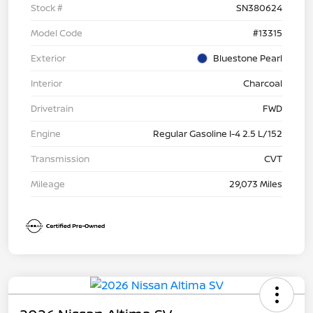
Stock #
SN380624
Model Code
#13315
Exterior
Bluestone Pearl
Interior
Charcoal
Drivetrain
FWD
Engine
Regular Gasoline I-4 2.5 L/152
Transmission
CVT
Mileage
29,073 Miles