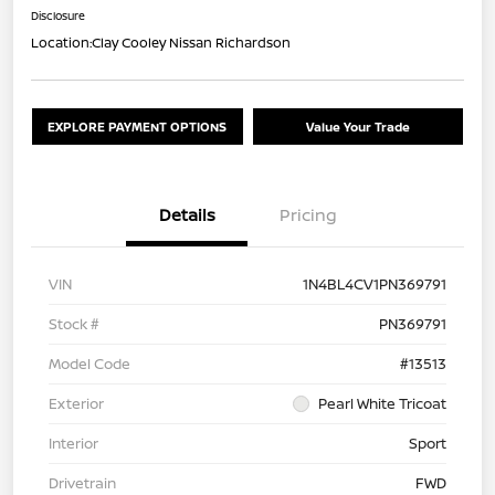
Disclosure
Location:
Clay Cooley Nissan Richardson
EXPLORE PAYMENT OPTIONS
Value Your Trade
Details
Pricing
VIN
1N4BL4CV1PN369791
Stock #
PN369791
Model Code
#13513
Exterior
Pearl White Tricoat
Interior
Sport
Drivetrain
FWD