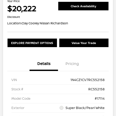
Your Price
$20,222
Check Availability
Disclosure
Location:
Clay Cooley Nissan Richardson
EXPLORE PAYMENT OPTIONS
Value Your Trade
Details
Pricing
VIN
1N4CZ1CV7RC552158
Stock #
RC552158
Model Code
#17114
Exterior
Super Black/Pearl White