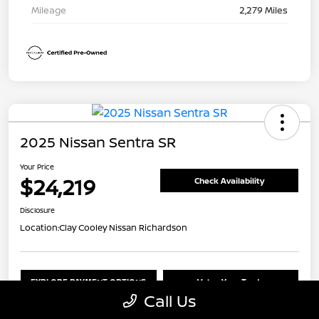
Mileage
2,279 Miles
2025 Nissan Sentra SR
Your Price
$24,219
Check Availability
Disclosure
Location:
Clay Cooley Nissan Richardson
EXPLORE PAYMENT OPTIONS
Value Your Trade
Call Us