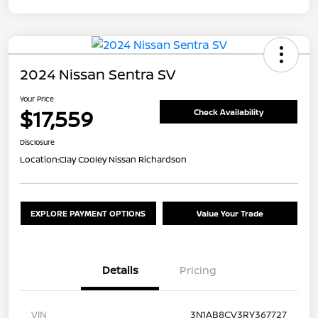
2024 Nissan Sentra SV
Your Price
$17,559
Check Availability
Disclosure
Location:
Clay Cooley Nissan Richardson
EXPLORE PAYMENT OPTIONS
Value Your Trade
Details
Pricing
VIN
3N1AB8CV3RY367727