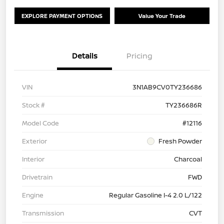
EXPLORE PAYMENT OPTIONS
Value Your Trade
Details
Pricing
VIN
3N1AB9CV0TY236686
Stock #
TY236686R
Model Code
#12116
Exterior
Fresh Powder
Interior
Charcoal
Drivetrain
FWD
Engine
Regular Gasoline I-4 2.0 L/122
Transmission
CVT