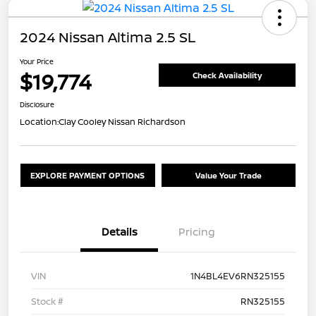
2024 Nissan Altima 2.5 SL
Your Price
$19,774
Check Availability
Disclosure
Location:
Clay Cooley Nissan Richardson
EXPLORE PAYMENT OPTIONS
Value Your Trade
Details
Pricing
VIN
1N4BL4EV6RN325155
Stock #
RN325155