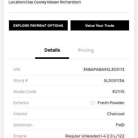
Location:
Clay Cooley Nissan Richardson
EXPLORE PAYMENT OPTIONS
Value Your Trade
Details
Pricing
VIN
3N8AP6BA9SL305113
Stock #
SL305113A
Model Code
#21115
Exterior
Fresh Powder
Interior
Charcoal
Drivetrain
FWD
Engine
Regular Unleaded I-4 2.0 L/122