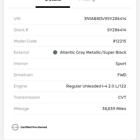
VIN
3N1AB8DV9SY286414
Stock #
SY286414
Model Code
#12215
Exterior
Atlantic Gray Metallic/Super Black
Interior
Sport
Drivetrain
FWD
Engine
Regular Unleaded I-4 2.0 L/122
Transmission
CVT
Mileage
38,839 Miles