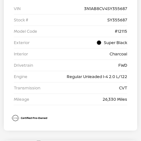
VIN
3N1AB8CV4SY355687
Stock #
SY355687
Model Code
#12115
Exterior
Super Black
Interior
Charcoal
Drivetrain
FWD
Engine
Regular Unleaded I-4 2.0 L/122
Transmission
CVT
Mileage
26,330 Miles