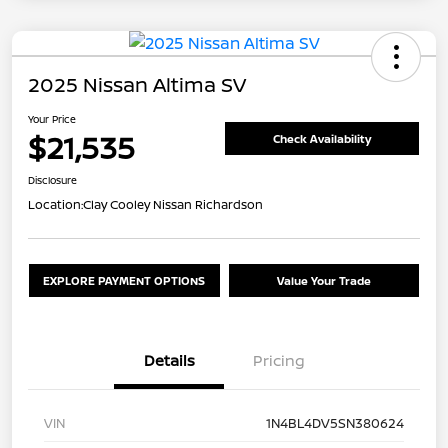
2025 Nissan Altima SV
Your Price
$21,535
Check Availability
Disclosure
Location:
Clay Cooley Nissan Richardson
EXPLORE PAYMENT OPTIONS
Value Your Trade
Details
Pricing
VIN
1N4BL4DV5SN380624