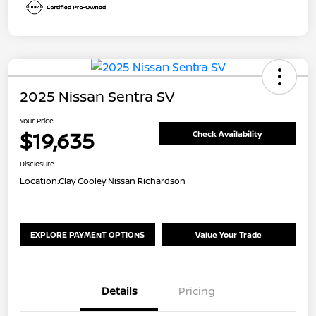
2025 Nissan Sentra SV
Your Price
$19,635
Check Availability
Disclosure
Location:
Clay Cooley Nissan Richardson
EXPLORE PAYMENT OPTIONS
Value Your Trade
Details
Pricing