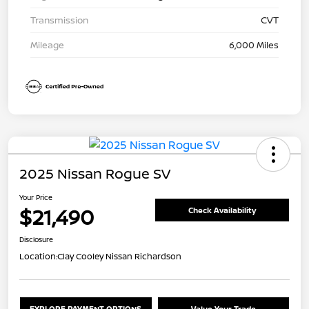
Transmission
CVT
Mileage
6,000 Miles
2025 Nissan Rogue SV
Your Price
$21,490
Check Availability
Disclosure
Location:
Clay Cooley Nissan Richardson
EXPLORE PAYMENT OPTIONS
Value Your Trade