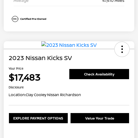
Mileage
47,410 Miles
2023 Nissan Kicks SV
Your Price
$17,483
Check Availability
Disclosure
Location:
Clay Cooley Nissan Richardson
EXPLORE PAYMENT OPTIONS
Value Your Trade