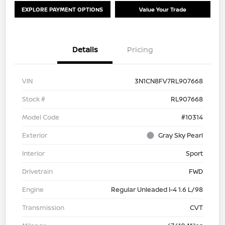
EXPLORE PAYMENT OPTIONS
Value Your Trade
Details
Pricing
VIN
3N1CN8FV7RL907668
Stock #
RL907668
Model Code
#10314
Exterior
Gray Sky Pearl
Interior
Sport
Drivetrain
FWD
Engine
Regular Unleaded I-4 1.6 L/98
Transmission
CVT