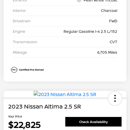
Exterior
Pearl White Tricoat
Interior
Charcoal
Drivetrain
FWD
Engine
Regular Gasoline I-4 2.5 L/152
Transmission
CVT
Mileage
6,705 Miles
2023 Nissan Altima 2.5 SR
Your Price
$22,825
Check Availability