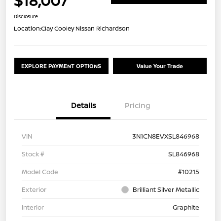
$18,007
Disclosure
Location:
Clay Cooley Nissan Richardson
EXPLORE PAYMENT OPTIONS
Value Your Trade
Details
Pricing
VIN
3N1CN8EVXSL846968
Stock #
SL846968
Model Code
#10215
Exterior
Brilliant Silver Metallic
Interior
Graphite