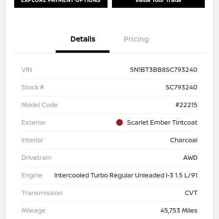
Details
Pricing
VIN
5N1BT3BB8SC793240
Stock #
SC793240
Model Code
#22215
Exterior
Scarlet Ember Tintcoat
Interior
Charcoal
Drivetrain
AWD
Engine
Intercooled Turbo Regular Unleaded I-3 1.5 L/91
Transmission
CVT
Mileage
45,753 Miles