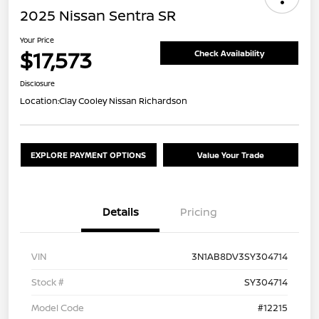
2025 Nissan Sentra SR
Your Price
$17,573
Check Availability
Disclosure
Location:
Clay Cooley Nissan Richardson
EXPLORE PAYMENT OPTIONS
Value Your Trade
Details
Pricing
VIN
3N1AB8DV3SY304714
Stock #
SY304714
Model Code
#12215