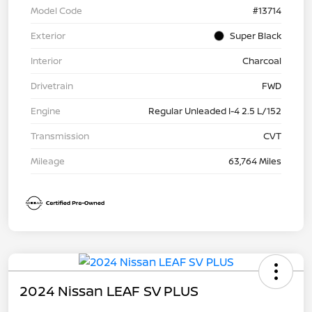
Model Code
#13714
Exterior
Super Black
Interior
Charcoal
Drivetrain
FWD
Engine
Regular Unleaded I-4 2.5 L/152
Transmission
CVT
Mileage
63,764 Miles
2024 Nissan LEAF SV PLUS