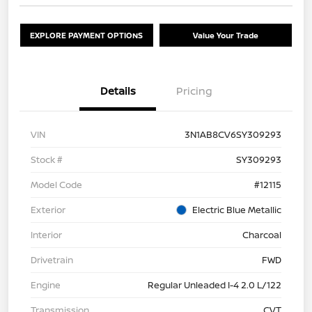
EXPLORE PAYMENT OPTIONS
Value Your Trade
Details
Pricing
VIN
3N1AB8CV6SY309293
Stock #
SY309293
Model Code
#12115
Exterior
Electric Blue Metallic
Interior
Charcoal
Drivetrain
FWD
Engine
Regular Unleaded I-4 2.0 L/122
Transmission
CVT