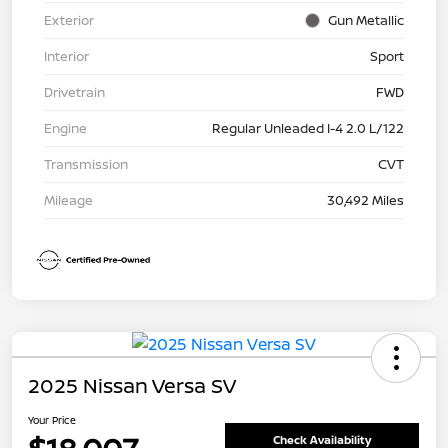
Exterior
Gun Metallic
Interior
Sport
Drivetrain
FWD
Engine
Regular Unleaded I-4 2.0 L/122
Transmission
CVT
Mileage
30,492 Miles
2025 Nissan Versa SV
Your Price
Check Availability