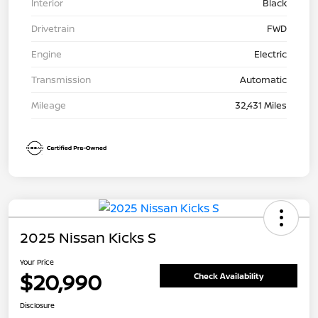
Interior
Black
Drivetrain
FWD
Engine
Electric
Transmission
Automatic
Mileage
32,431 Miles
2025 Nissan Kicks S
Your Price
$20,990
Check Availability
Disclosure