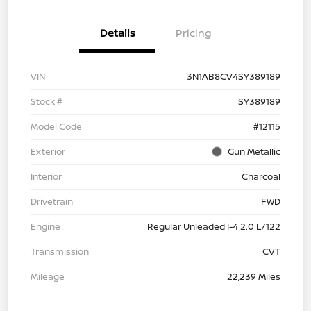
Details
Pricing
VIN
3N1AB8CV4SY389189
Stock #
SY389189
Model Code
#12115
Exterior
Gun Metallic
Interior
Charcoal
Drivetrain
FWD
Engine
Regular Unleaded I-4 2.0 L/122
Transmission
CVT
Mileage
22,239 Miles