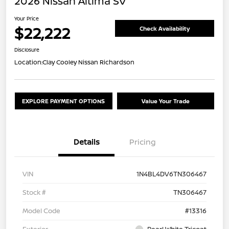
2026 Nissan Altima SV
Your Price
$22,222
Check Availability
Disclosure
Location:
Clay Cooley Nissan Richardson
EXPLORE PAYMENT OPTIONS
Value Your Trade
Details
Pricing
VIN
1N4BL4DV6TN306467
Stock #
TN306467
Model Code
#13316