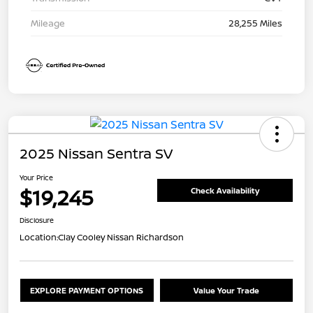
Mileage
28,255 Miles
2025 Nissan Sentra SV
Your Price
$19,245
Check Availability
Disclosure
Location:
Clay Cooley Nissan Richardson
EXPLORE PAYMENT OPTIONS
Value Your Trade