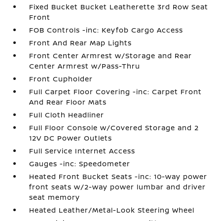
Fixed Bucket Bucket Leatherette 3rd Row Seat
Front
FOB Controls -inc: Keyfob Cargo Access
Front And Rear Map Lights
Front Center Armrest w/Storage and Rear
Center Armrest w/Pass-Thru
Front Cupholder
Full Carpet Floor Covering -inc: Carpet Front
And Rear Floor Mats
Full Cloth Headliner
Full Floor Console w/Covered Storage and 2
12V DC Power Outlets
Full Service Internet Access
Gauges -inc: Speedometer
Heated Front Bucket Seats -inc: 10-way power
front seats w/2-way power lumbar and driver
seat memory
Heated Leather/Metal-Look Steering Wheel