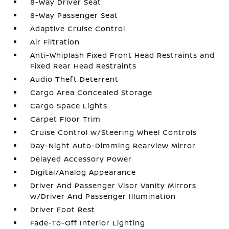
8-Way Driver Seat
8-Way Passenger Seat
Adaptive Cruise Control
Air Filtration
Anti-Whiplash Fixed Front Head Restraints and
Fixed Rear Head Restraints
Audio Theft Deterrent
Cargo Area Concealed Storage
Cargo Space Lights
Carpet Floor Trim
Cruise Control w/Steering Wheel Controls
Day-Night Auto-Dimming Rearview Mirror
Delayed Accessory Power
Digital/Analog Appearance
Driver And Passenger Visor Vanity Mirrors
w/Driver And Passenger Illumination
Driver Foot Rest
Fade-To-Off Interior Lighting