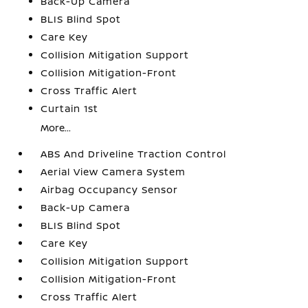
Back-Up Camera
BLIS Blind Spot
Care Key
Collision Mitigation Support
Collision Mitigation-Front
Cross Traffic Alert
Curtain 1st
More...
ABS And Driveline Traction Control
Aerial View Camera System
Airbag Occupancy Sensor
Back-Up Camera
BLIS Blind Spot
Care Key
Collision Mitigation Support
Collision Mitigation-Front
Cross Traffic Alert