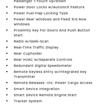
Passenger 1-Touch Up/Down
Power Door Locks w/Autolock Feature
Power Fuel Flap Locking Type
Power Rear Windows and Fixed 3rd Row
Windows
Proximity Key For Doors And Push Button
Start
Radio w/Seek-Scan
Real-Time Traffic Display
Rear Cupholder
Rear HVAC w/Separate Controls
Redundant Digital Speedometer
Remote Keyless Entry w/Integrated Key
Transmitter
Remote Releases -Inc: Power Cargo Access
Smart Device Integration
Smart Device Remote Engine Start
Tracker System