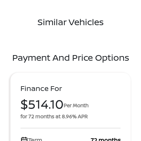
Similar Vehicles
Payment And Price Options
Finance For
$514.10
Per Month
for 72 months at 8.96% APR
Term
72 months