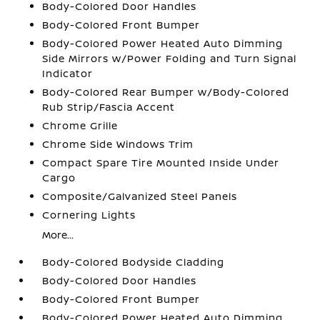
Body-Colored Door Handles
Body-Colored Front Bumper
Body-Colored Power Heated Auto Dimming
Side Mirrors w/Power Folding and Turn Signal
Indicator
Body-Colored Rear Bumper w/Body-Colored
Rub Strip/Fascia Accent
Chrome Grille
Chrome Side Windows Trim
Compact Spare Tire Mounted Inside Under
Cargo
Composite/Galvanized Steel Panels
Cornering Lights
More...
Body-Colored Bodyside Cladding
Body-Colored Door Handles
Body-Colored Front Bumper
Body-Colored Power Heated Auto Dimming