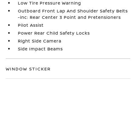
Low Tire Pressure Warning
Outboard Front Lap And Shoulder Safety Belts
-inc: Rear Center 3 Point and Pretensioners
Pilot Assist
Power Rear Child Safety Locks
Right Side Camera
Side Impact Beams
WINDOW STICKER