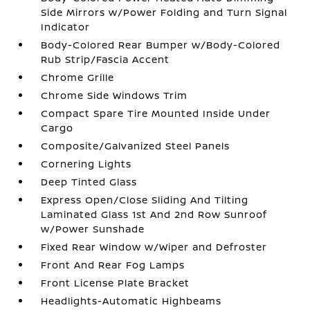
Side Mirrors w/Power Folding and Turn Signal
Indicator
Body-Colored Rear Bumper w/Body-Colored
Rub Strip/Fascia Accent
Chrome Grille
Chrome Side Windows Trim
Compact Spare Tire Mounted Inside Under
Cargo
Composite/Galvanized Steel Panels
Cornering Lights
Deep Tinted Glass
Express Open/Close Sliding And Tilting
Laminated Glass 1st And 2nd Row Sunroof
w/Power Sunshade
Fixed Rear Window w/Wiper and Defroster
Front And Rear Fog Lamps
Front License Plate Bracket
Headlights-Automatic Highbeams