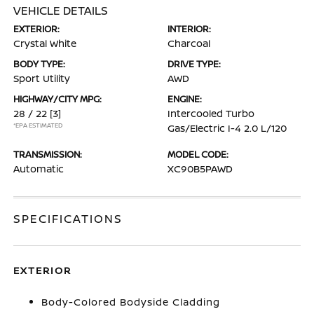
VEHICLE DETAILS
EXTERIOR:
INTERIOR:
Crystal White
Charcoal
BODY TYPE:
DRIVE TYPE:
Sport Utility
AWD
HIGHWAY/CITY MPG:
ENGINE:
28 / 22
[3]
Intercooled Turbo
*EPA ESTIMATED
Gas/Electric I-4 2.0 L/120
TRANSMISSION:
MODEL CODE:
Automatic
XC90B5PAWD
SPECIFICATIONS
EXTERIOR
Body-Colored Bodyside Cladding