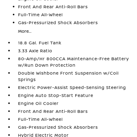
Front And Rear Anti-Roll Bars
Full-Time All-Wheel
Gas-Pressurized Shock Absorbers
More...
18.8 Gal. Fuel Tank
3.33 Axle Ratio
80-Amp/Hr 800CCA Maintenance-Free Battery
w/Run Down Protection
Double Wishbone Front Suspension w/Coil
Springs
Electric Power-Assist Speed-Sensing Steering
Engine Auto Stop-Start Feature
Engine Oil Cooler
Front And Rear Anti-Roll Bars
Full-Time All-Wheel
Gas-Pressurized Shock Absorbers
Hybrid Electric Motor