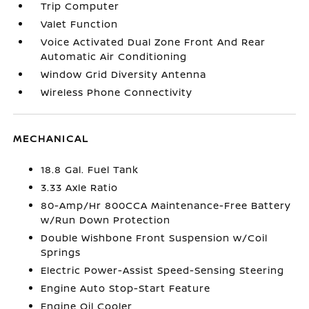
Trip Computer
Valet Function
Voice Activated Dual Zone Front And Rear
Automatic Air Conditioning
Window Grid Diversity Antenna
Wireless Phone Connectivity
MECHANICAL
18.8 Gal. Fuel Tank
3.33 Axle Ratio
80-Amp/Hr 800CCA Maintenance-Free Battery
w/Run Down Protection
Double Wishbone Front Suspension w/Coil
Springs
Electric Power-Assist Speed-Sensing Steering
Engine Auto Stop-Start Feature
Engine Oil Cooler