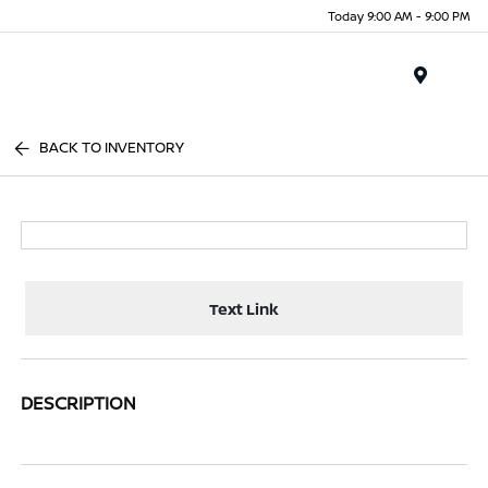
Today 9:00 AM - 9:00 PM
Menu
BACK TO INVENTORY
Text Link
DESCRIPTION