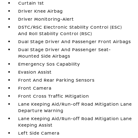
Curtain 1st
Driver Knee Airbag
Driver Monitoring-Alert
DSTC/RSC Electronic Stability Control (ESC)
And Roll Stability Control (RSC)
Dual Stage Driver And Passenger Front Airbags
Dual Stage Driver And Passenger Seat-
Mounted Side Airbags
Emergency Sos Capability
Evasion Assist
Front And Rear Parking Sensors
Front Camera
Front Cross Traffic Mitigation
Lane Keeping Aid/Run-off Road Mitigation Lane
Departure Warning
Lane Keeping Aid/Run-off Road Mitigation Lane
Keeping Assist
Left Side Camera