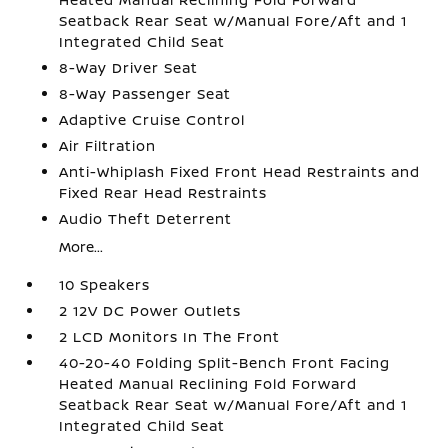
Seatback Rear Seat w/Manual Fore/Aft and 1
Integrated Child Seat
8-Way Driver Seat
8-Way Passenger Seat
Adaptive Cruise Control
Air Filtration
Anti-Whiplash Fixed Front Head Restraints and
Fixed Rear Head Restraints
Audio Theft Deterrent
More...
10 Speakers
2 12V DC Power Outlets
2 LCD Monitors In The Front
40-20-40 Folding Split-Bench Front Facing
Heated Manual Reclining Fold Forward
Seatback Rear Seat w/Manual Fore/Aft and 1
Integrated Child Seat