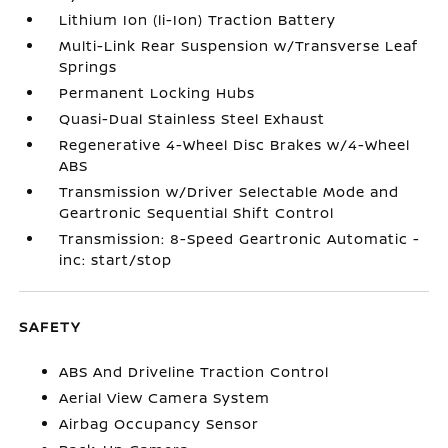
Lithium Ion (li-Ion) Traction Battery
Multi-Link Rear Suspension w/Transverse Leaf
Springs
Permanent Locking Hubs
Quasi-Dual Stainless Steel Exhaust
Regenerative 4-Wheel Disc Brakes w/4-Wheel
ABS
Transmission w/Driver Selectable Mode and
Geartronic Sequential Shift Control
Transmission: 8-Speed Geartronic Automatic -
inc: start/stop
SAFETY
ABS And Driveline Traction Control
Aerial View Camera System
Airbag Occupancy Sensor