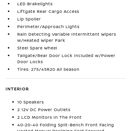
LED Brakelights
Liftgate Rear Cargo Access
Lip Spoiler
Perimeter/Approach Lights
Rain Detecting Variable Intermittent Wipers
w/Heated Wiper Park
Steel Spare Wheel
Tailgate/Rear Door Lock Included w/Power
Door Locks
Tires: 275/45R20 All Season
INTERIOR
10 Speakers
2 12V DC Power Outlets
2 LCD Monitors In The Front
40-20-40 Folding Split-Bench Front Facing
Heated Manual Reclining Fold Forward