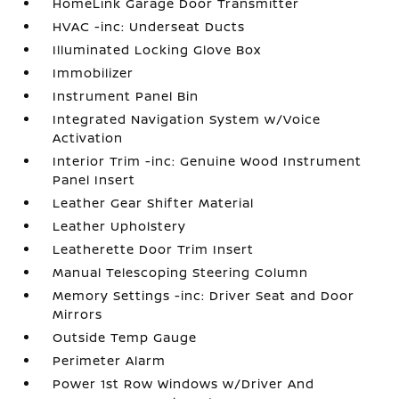
HomeLink Garage Door Transmitter
HVAC -inc: Underseat Ducts
Illuminated Locking Glove Box
Immobilizer
Instrument Panel Bin
Integrated Navigation System w/Voice
Activation
Interior Trim -inc: Genuine Wood Instrument
Panel Insert
Leather Gear Shifter Material
Leather Upholstery
Leatherette Door Trim Insert
Manual Telescoping Steering Column
Memory Settings -inc: Driver Seat and Door
Mirrors
Outside Temp Gauge
Perimeter Alarm
Power 1st Row Windows w/Driver And