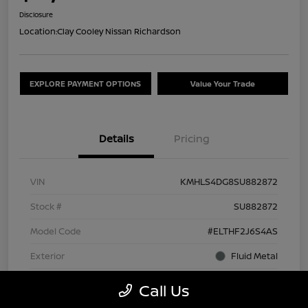
Disclosure
Location:
Clay Cooley Nissan Richardson
EXPLORE PAYMENT OPTIONS
Value Your Trade
Details
Pricing
VIN
KMHLS4DG8SU882872
Stock #
SU882872
Model Code
#ELTHF2J6S4AS
Exterior
Fluid Metal
Interior
Black
Call Us
Drivetrain
FWD