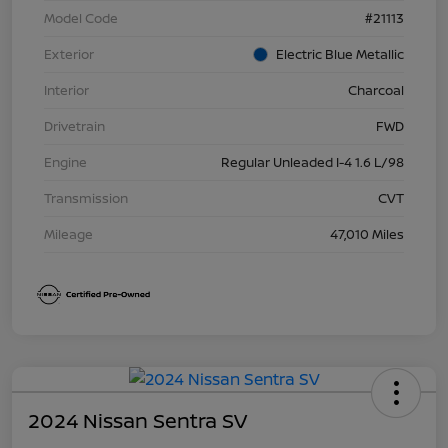
Model Code
#21113
Exterior
Electric Blue Metallic
Interior
Charcoal
Drivetrain
FWD
Engine
Regular Unleaded I-4 1.6 L/98
Transmission
CVT
Mileage
47,010 Miles
2024 Nissan Sentra SV