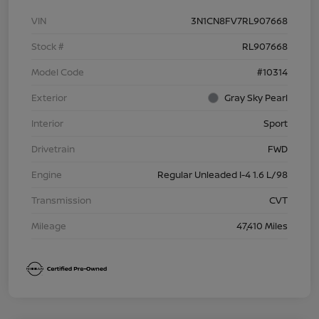
VIN
3N1CN8FV7RL907668
Stock #
RL907668
Model Code
#10314
Exterior
Gray Sky Pearl
Interior
Sport
Drivetrain
FWD
Engine
Regular Unleaded I-4 1.6 L/98
Transmission
CVT
Mileage
47,410 Miles