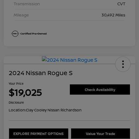
Transmission
CVT
Mileage
30,492 Miles
2024 Nissan Rogue S
Your Price
$19,025
Check Availability
Disclosure
Location:
Clay Cooley Nissan Richardson
EXPLORE PAYMENT OPTIONS
Value Your Trade