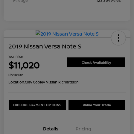
Mileage
123,364 Miles
2019 Nissan Versa Note S
Your Price
$11,020
Check Availability
Disclosure
Location:
Clay Cooley Nissan Richardson
EXPLORE PAYMENT OPTIONS
Value Your Trade
Details
Pricing