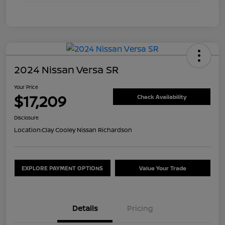
2024 Nissan Versa SR
Your Price
$17,209
Check Availability
Disclosure
Location:
Clay Cooley Nissan Richardson
EXPLORE PAYMENT OPTIONS
Value Your Trade
Details
Pricing