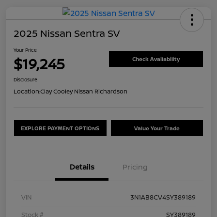
2025 Nissan Sentra SV
Your Price
$19,245
Check Availability
Disclosure
Location:
Clay Cooley Nissan Richardson
EXPLORE PAYMENT OPTIONS
Value Your Trade
Details
Pricing
VIN
3N1AB8CV4SY389189
Stock #
SY389189