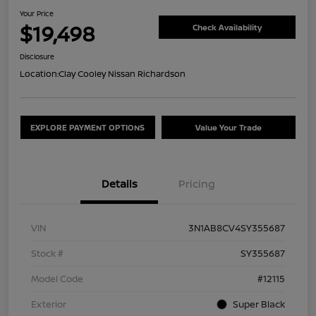
Your Price
$19,498
Check Availability
Disclosure
Location:
Clay Cooley Nissan Richardson
EXPLORE PAYMENT OPTIONS
Value Your Trade
Details
Pricing
VIN
3N1AB8CV4SY355687
Stock #
SY355687
Model Code
#12115
Exterior
Super Black