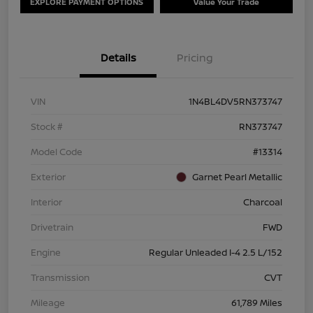
EXPLORE PAYMENT OPTIONS
Value Your Trade
Details
Pricing
VIN
1N4BL4DV5RN373747
Stock #
RN373747
Model Code
#13314
Exterior
Garnet Pearl Metallic
Interior
Charcoal
Drivetrain
FWD
Engine
Regular Unleaded I-4 2.5 L/152
Transmission
CVT
Mileage
61,789 Miles