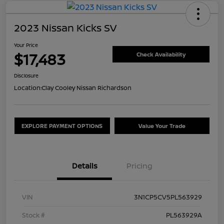
2023 Nissan Kicks SV
Your Price
$17,483
Check Availability
Disclosure
Location:
Clay Cooley Nissan Richardson
EXPLORE PAYMENT OPTIONS
Value Your Trade
Details
Pricing
VIN
3N1CP5CV5PL563929
Stock #
PL563929A