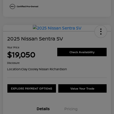
2025 Nissan Sentra SV
Your Price
$19,050
Check Availability
Disclosure
Location:
Clay Cooley Nissan Richardson
EXPLORE PAYMENT OPTIONS
Value Your Trade
Details
Pricing