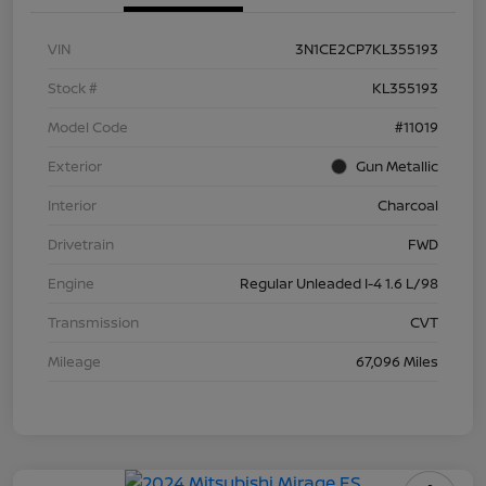
VIN
3N1CE2CP7KL355193
Stock #
KL355193
Model Code
#11019
Exterior
Gun Metallic
Interior
Charcoal
Drivetrain
FWD
Engine
Regular Unleaded I-4 1.6 L/98
Transmission
CVT
Mileage
67,096 Miles