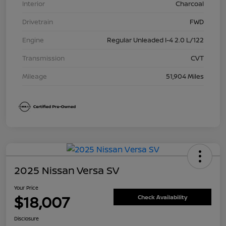
Interior
Charcoal
Drivetrain
FWD
Engine
Regular Unleaded I-4 2.0 L/122
Transmission
CVT
Mileage
51,904 Miles
2025 Nissan Versa SV
Your Price
$18,007
Check Availability
Disclosure