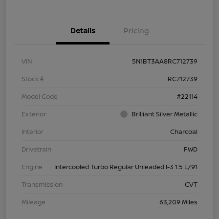
Details
Pricing
VIN
5N1BT3AA8RC712739
Stock #
RC712739
Model Code
#22114
Exterior
Brilliant Silver Metallic
Interior
Charcoal
Drivetrain
FWD
Engine
Intercooled Turbo Regular Unleaded I-3 1.5 L/91
Transmission
CVT
Mileage
63,209 Miles