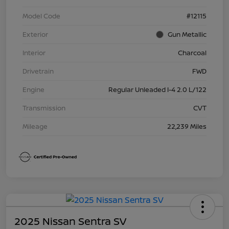
Model Code
#12115
Exterior
Gun Metallic
Interior
Charcoal
Drivetrain
FWD
Engine
Regular Unleaded I-4 2.0 L/122
Transmission
CVT
Mileage
22,239 Miles
2025 Nissan Sentra SV