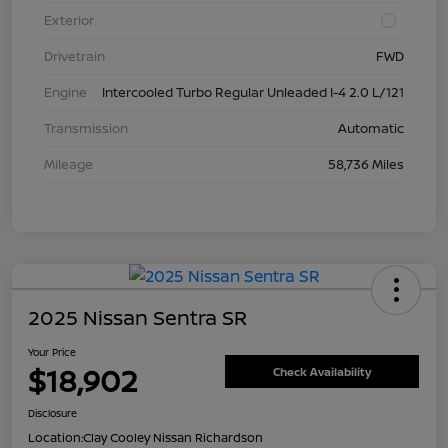
Exterior
Drivetrain
FWD
Engine
Intercooled Turbo Regular Unleaded I-4 2.0 L/121
Transmission
Automatic
Mileage
58,736 Miles
2025 Nissan Sentra SR
Your Price
$18,902
Check Availability
Disclosure
Location:
Clay Cooley Nissan Richardson