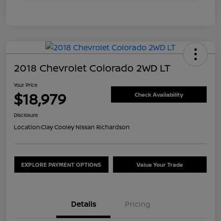
2018 Chevrolet Colorado 2WD LT
Your Price
$18,979
Check Availability
Disclosure
Location:
Clay Cooley Nissan Richardson
EXPLORE PAYMENT OPTIONS
Value Your Trade
Details
Pricing