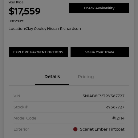
Your Price
$17,559
Check Availability
Disclosure
Location:
Clay Cooley Nissan Richardson
EXPLORE PAYMENT OPTIONS
Value Your Trade
Details
Pricing
VIN
3N1AB8CV3RY367727
Stock #
RY367727
Model Code
#12114
Exterior
Scarlet Ember Tintcoat