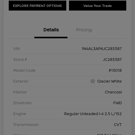
EXPLORE PAYMENT OPTIONS
Value Your Trade
Details
Pricing
VIN
1N4AL3AP6JC283387
Stock #
JC283387
Model Code
#13018
Exterior
Glacier White
Interior
Charcoal
Drivetrain
FWD
Engine
Regular Unleaded I-4 2.5 L/152
Transmission
CVT