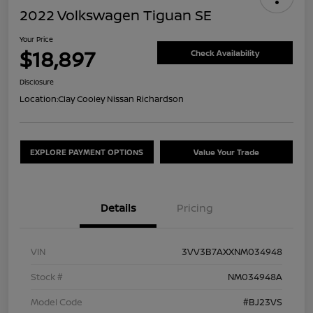
2022 Volkswagen Tiguan SE
Your Price
$18,897
Check Availability
Disclosure
Location:
Clay Cooley Nissan Richardson
EXPLORE PAYMENT OPTIONS
Value Your Trade
Details
Pricing
VIN
3VV3B7AXXNM034948
Stock #
NM034948A
Model Code
#BJ23VS