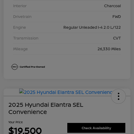
Interior
Charcoal
Drivetrain
FWD
Engine
Regular Unleaded I-4 2.0 L/122
Transmission
CVT
Mileage
26,330 Miles
2025 Hyundai Elantra SEL
Convenience
Your Price
$19,500
Check Availability