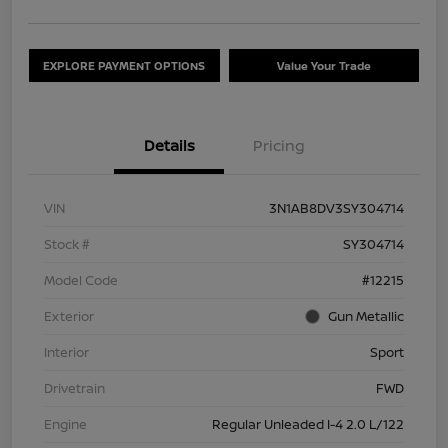
EXPLORE PAYMENT OPTIONS
Value Your Trade
Details
Pricing
VIN
3N1AB8DV3SY304714
Stock #
SY304714
Model Code
#12215
Exterior
Gun Metallic
Interior
Sport
Drivetrain
FWD
Engine
Regular Unleaded I-4 2.0 L/122