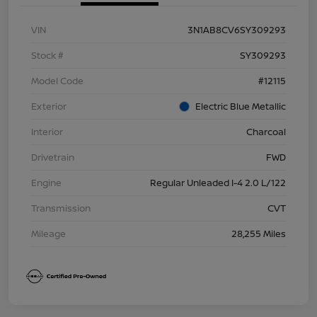
VIN
3N1AB8CV6SY309293
Stock #
SY309293
Model Code
#12115
Exterior
Electric Blue Metallic
Interior
Charcoal
Drivetrain
FWD
Engine
Regular Unleaded I-4 2.0 L/122
Transmission
CVT
Mileage
28,255 Miles