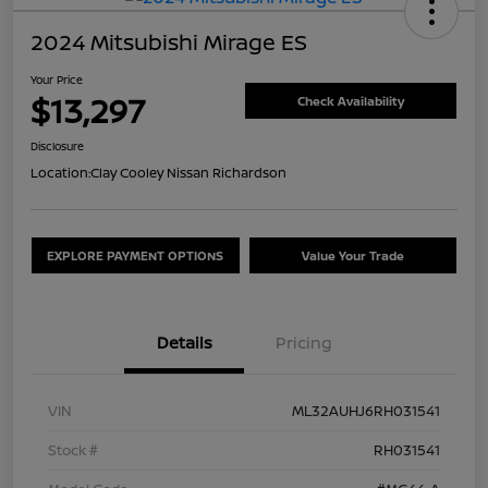
2024 Mitsubishi Mirage ES
Your Price
$13,297
Check Availability
Disclosure
Location:
Clay Cooley Nissan Richardson
EXPLORE PAYMENT OPTIONS
Value Your Trade
Details
Pricing
VIN
ML32AUHJ6RH031541
Stock #
RH031541