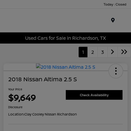
Today : Closed
Menu
Used Cars for Sale in Richardson, TX
1
2
3
2018 Nissan Altima 2.5 S
Your Price
$9,649
Check Availability
Disclosure
Location:
Clay Cooley Nissan Richardson