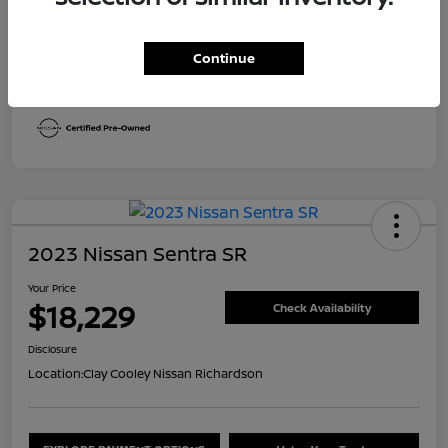
Transmission
CVT
Continue
Mileage
29,613 Miles
2023 Nissan Sentra SR
Your Price
$18,229
Check Availability
Disclosure
Location:
Clay Cooley Nissan Richardson