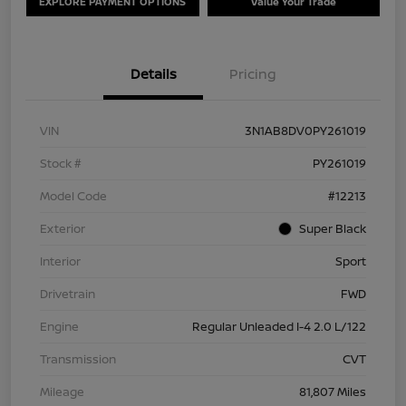
EXPLORE PAYMENT OPTIONS
Value Your Trade
Details
Pricing
VIN
3N1AB8DV0PY261019
Stock #
PY261019
Model Code
#12213
Exterior
Super Black
Interior
Sport
Drivetrain
FWD
Engine
Regular Unleaded I-4 2.0 L/122
Transmission
CVT
Mileage
81,807 Miles