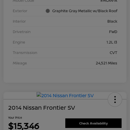
Model Code
#MG44-A
Exterior
Graphite Gray Metallic w/Black Roof
Interior
Black
Drivetrain
FWD
Engine
1.2L I3
Transmission
CVT
Mileage
24,521 Miles
2014 Nissan Frontier SV
Your Price
$15,346
Check Availability