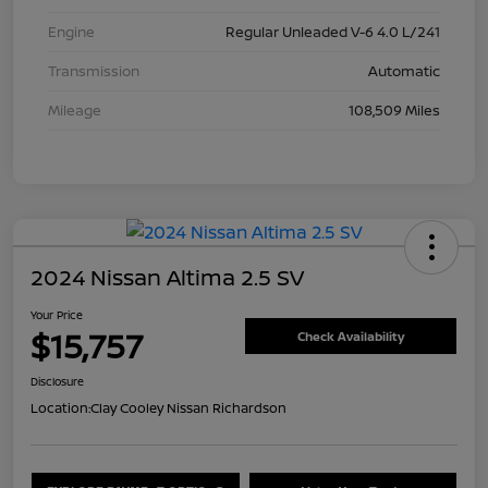
Engine
Regular Unleaded V-6 4.0 L/241
Transmission
Automatic
Mileage
108,509 Miles
2024 Nissan Altima 2.5 SV
Your Price
$15,757
Check Availability
Disclosure
Location:
Clay Cooley Nissan Richardson