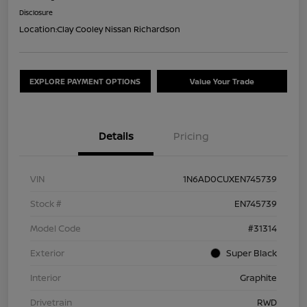
Disclosure
Location:
Clay Cooley Nissan Richardson
EXPLORE PAYMENT OPTIONS
Value Your Trade
Details
Pricing
VIN
1N6AD0CUXEN745739
Stock #
EN745739
Model Code
#31314
Exterior
Super Black
Interior
Graphite
Drivetrain
RWD