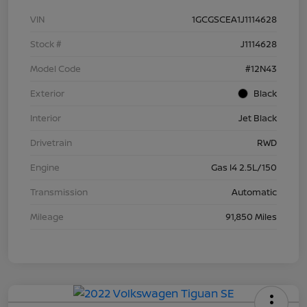
VIN
1GCGSCEA1J1114628
Stock #
J1114628
Model Code
#12N43
Exterior
Black
Interior
Jet Black
Drivetrain
RWD
Engine
Gas I4 2.5L/150
Transmission
Automatic
Mileage
91,850 Miles