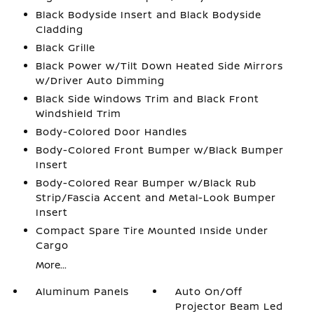
Black Bodyside Insert and Black Bodyside
Cladding
Black Grille
Black Power w/Tilt Down Heated Side Mirrors
w/Driver Auto Dimming
Black Side Windows Trim and Black Front
Windshield Trim
Body-Colored Door Handles
Body-Colored Front Bumper w/Black Bumper
Insert
Body-Colored Rear Bumper w/Black Rub
Strip/Fascia Accent and Metal-Look Bumper
Insert
Compact Spare Tire Mounted Inside Under
Cargo
More...
Aluminum Panels
Auto On/Off
Projector Beam Led