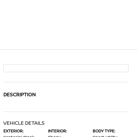
DESCRIPTION
VEHICLE DETAILS
EXTERIOR:
INTERIOR:
BODY TYPE: