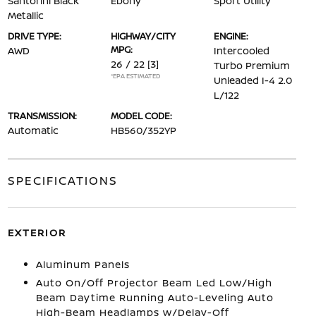
Santorini Black
Ebony
Sport Utility
Metallic
DRIVE TYPE:
HIGHWAY/CITY
ENGINE:
MPG:
AWD
Intercooled
26 / 22
[3]
Turbo Premium
*EPA ESTIMATED
Unleaded I-4 2.0
L/122
TRANSMISSION:
MODEL CODE:
Automatic
HB560/352YP
SPECIFICATIONS
EXTERIOR
Aluminum Panels
Auto On/Off Projector Beam Led Low/High
Beam Daytime Running Auto-Leveling Auto
High-Beam Headlamps w/Delay-Off