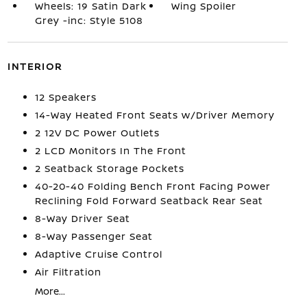
Wheels: 19 Satin Dark
Wing Spoiler
Grey -inc: Style 5108
INTERIOR
12 Speakers
14-Way Heated Front Seats w/Driver Memory
2 12V DC Power Outlets
2 LCD Monitors In The Front
2 Seatback Storage Pockets
40-20-40 Folding Bench Front Facing Power
Reclining Fold Forward Seatback Rear Seat
8-Way Driver Seat
8-Way Passenger Seat
Adaptive Cruise Control
Air Filtration
More...