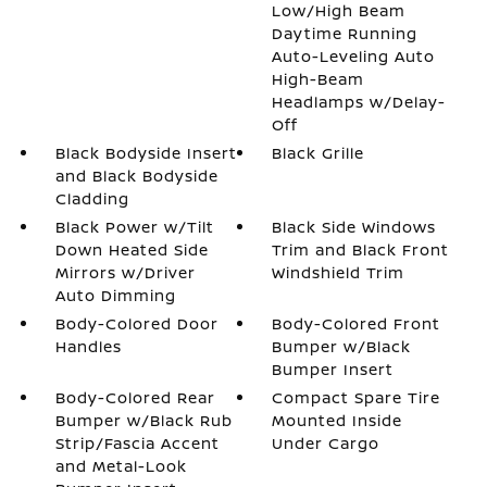
Low/High Beam
Daytime Running
Auto-Leveling Auto
High-Beam
Headlamps w/Delay-
Off
Black Bodyside Insert
Black Grille
and Black Bodyside
Cladding
Black Power w/Tilt
Black Side Windows
Down Heated Side
Trim and Black Front
Mirrors w/Driver
Windshield Trim
Auto Dimming
Body-Colored Door
Body-Colored Front
Handles
Bumper w/Black
Bumper Insert
Body-Colored Rear
Compact Spare Tire
Bumper w/Black Rub
Mounted Inside
Strip/Fascia Accent
Under Cargo
and Metal-Look