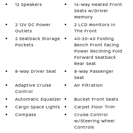
12 Speakers
14-Way Heated Front
Seats w/Driver
Memory
2 12V DC Power
2 LCD Monitors In
Outlets
The Front
2 Seatback Storage
40-20-40 Folding
Pockets
Bench Front Facing
Power Reclining Fold
Forward Seatback
Rear Seat
8-Way Driver Seat
8-Way Passenger
Seat
Adaptive Cruise
Air Filtration
Control
Automatic Equalizer
Bucket Front Seats
Cargo Space Lights
Carpet Floor Trim
Compass
Cruise Control
w/Steering Wheel
Controls