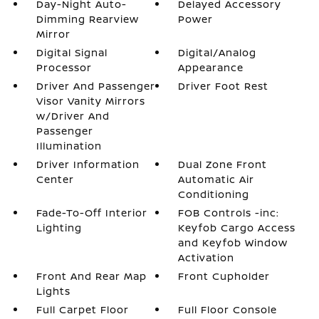
Day-Night Auto-
Delayed Accessory
Dimming Rearview
Power
Mirror
Digital Signal
Digital/Analog
Processor
Appearance
Driver And Passenger
Driver Foot Rest
Visor Vanity Mirrors
w/Driver And
Passenger
Illumination
Driver Information
Dual Zone Front
Center
Automatic Air
Conditioning
Fade-To-Off Interior
FOB Controls -inc:
Lighting
Keyfob Cargo Access
and Keyfob Window
Activation
Front And Rear Map
Front Cupholder
Lights
Full Carpet Floor
Full Floor Console