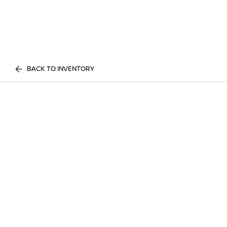
BACK TO INVENTORY