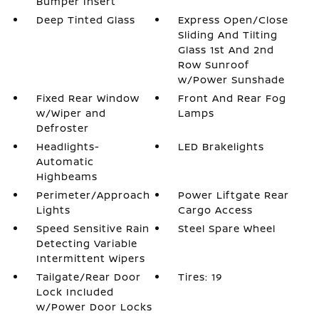
Bumper Insert
Deep Tinted Glass
Express Open/Close
Sliding And Tilting
Glass 1st And 2nd
Row Sunroof
w/Power Sunshade
Fixed Rear Window
Front And Rear Fog
w/Wiper and
Lamps
Defroster
Headlights-
LED Brakelights
Automatic
Highbeams
Perimeter/Approach
Power Liftgate Rear
Lights
Cargo Access
Speed Sensitive Rain
Steel Spare Wheel
Detecting Variable
Intermittent Wipers
Tailgate/Rear Door
Tires: 19
Lock Included
w/Power Door Locks