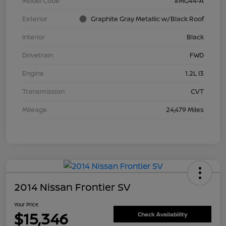
Model Code
#MG44-A
Exterior
Graphite Gray Metallic w/Black Roof
Interior
Black
Drivetrain
FWD
Engine
1.2L I3
Transmission
CVT
Mileage
24,479 Miles
2014 Nissan Frontier SV
Your Price
$15,346
Check Availability