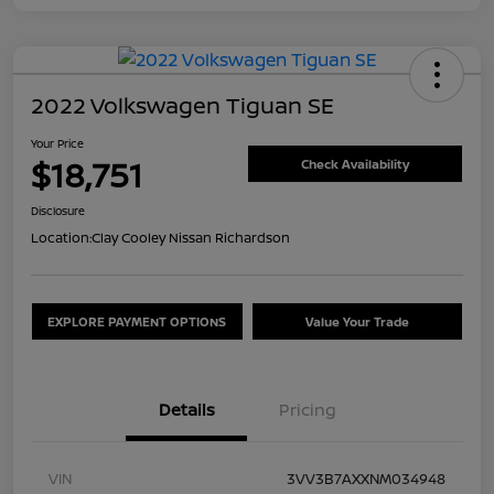
2022 Volkswagen Tiguan SE
Your Price
$18,751
Check Availability
Disclosure
Location:
Clay Cooley Nissan Richardson
EXPLORE PAYMENT OPTIONS
Value Your Trade
Details
Pricing
VIN
3VV3B7AXXNM034948