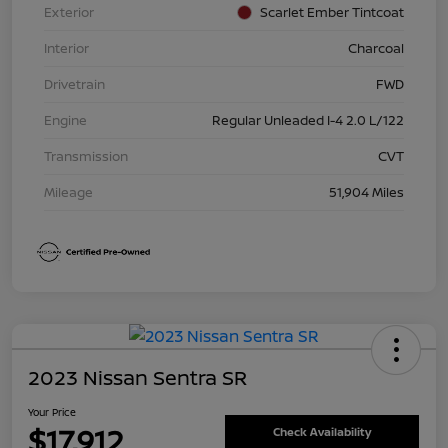
Exterior
Scarlet Ember Tintcoat
Interior
Charcoal
Drivetrain
FWD
Engine
Regular Unleaded I-4 2.0 L/122
Transmission
CVT
Mileage
51,904 Miles
2023 Nissan Sentra SR
Your Price
$17,912
Check Availability