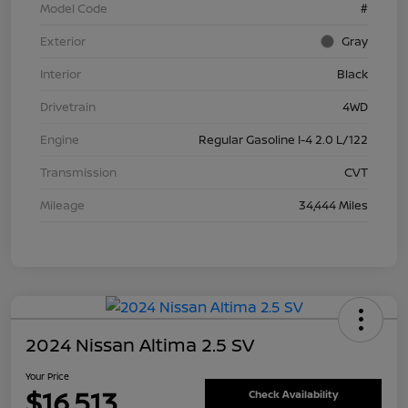
Model Code
#
Exterior
Gray
Interior
Black
Drivetrain
4WD
Engine
Regular Gasoline I-4 2.0 L/122
Transmission
CVT
Mileage
34,444 Miles
2024 Nissan Altima 2.5 SV
Your Price
$16,513
Check Availability