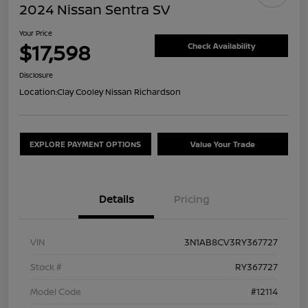
2024 Nissan Sentra SV
Your Price
$17,598
Check Availability
Disclosure
Location:
Clay Cooley Nissan Richardson
EXPLORE PAYMENT OPTIONS
Value Your Trade
Details
Pricing
VIN
3N1AB8CV3RY367727
Stock #
RY367727
Model Code
#12114