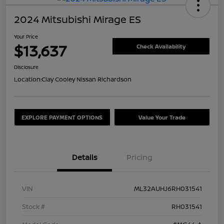
2024 Mitsubishi Mirage ES
Your Price
$13,637
Check Availability
Disclosure
Location:
Clay Cooley Nissan Richardson
EXPLORE PAYMENT OPTIONS
Value Your Trade
Details
Pricing
VIN
ML32AUHJ6RH031541
Stock #
RH031541