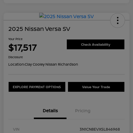
2025 Nissan Versa SV
Your Price
$17,517
Check Availability
Disclosure
Location:
Clay Cooley Nissan Richardson
EXPLORE PAYMENT OPTIONS
Value Your Trade
Details
Pricing
VIN
3N1CN8EVXSL846968