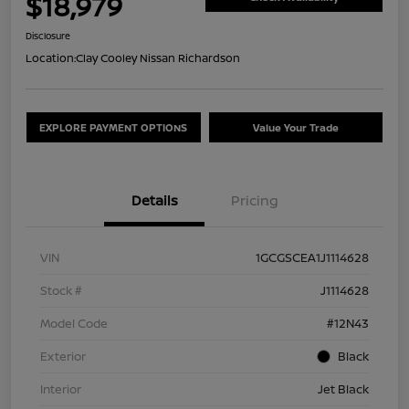
$18,979
Disclosure
Location:
Clay Cooley Nissan Richardson
EXPLORE PAYMENT OPTIONS
Value Your Trade
Details
Pricing
VIN
1GCGSCEA1J1114628
Stock #
J1114628
Model Code
#12N43
Exterior
Black
Interior
Jet Black