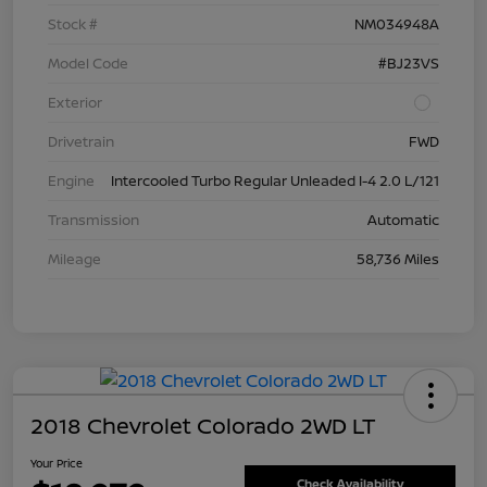
Stock #
NM034948A
Model Code
#BJ23VS
Exterior
Drivetrain
FWD
Engine
Intercooled Turbo Regular Unleaded I-4 2.0 L/121
Transmission
Automatic
Mileage
58,736 Miles
2018 Chevrolet Colorado 2WD LT
Your Price
Check Availability