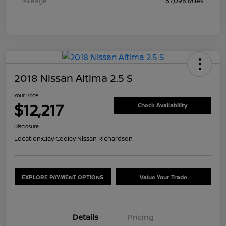
Mileage
67,096 Miles
2018 Nissan Altima 2.5 S
Your Price
$12,217
Check Availability
Disclosure
Location:
Clay Cooley Nissan Richardson
EXPLORE PAYMENT OPTIONS
Value Your Trade
Details
Pricing