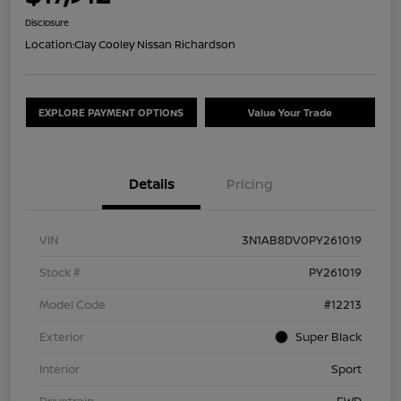
Disclosure
Location:
Clay Cooley Nissan Richardson
EXPLORE PAYMENT OPTIONS
Value Your Trade
Details
Pricing
VIN
3N1AB8DV0PY261019
Stock #
PY261019
Model Code
#12213
Exterior
Super Black
Interior
Sport