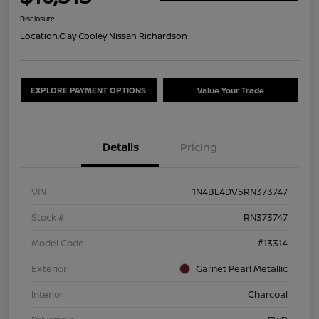
Disclosure
Location:
Clay Cooley Nissan Richardson
EXPLORE PAYMENT OPTIONS
Value Your Trade
Details
Pricing
VIN
1N4BL4DV5RN373747
Stock #
RN373747
Model Code
#13314
Exterior
Garnet Pearl Metallic
Interior
Charcoal