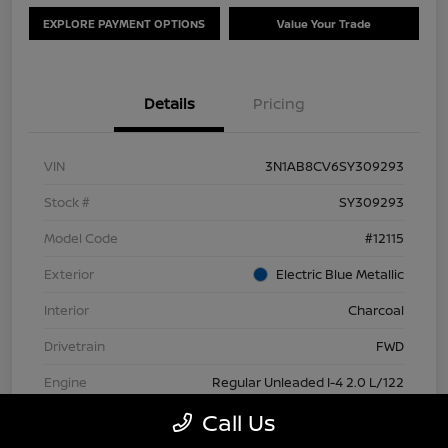
EXPLORE PAYMENT OPTIONS
Value Your Trade
Details
Pricing
VIN
3N1AB8CV6SY309293
Stock #
SY309293
Model Code
#12115
Exterior
Electric Blue Metallic
Interior
Charcoal
Drivetrain
FWD
Engine
Regular Unleaded I-4 2.0 L/122
Call Us
Transmission
CVT