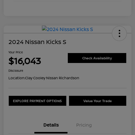
2024 Nissan Kicks S
Your Price
$16,043
Check Availability
Disclosure
Location:
Clay Cooley Nissan Richardson
EXPLORE PAYMENT OPTIONS
Value Your Trade
Details
Pricing