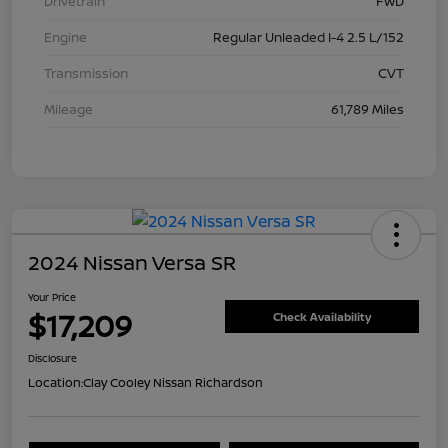
Drivetrain
FWD
Engine
Regular Unleaded I-4 2.5 L/152
Transmission
CVT
Mileage
61,789 Miles
2024 Nissan Versa SR
Your Price
$17,209
Check Availability
Disclosure
Location:
Clay Cooley Nissan Richardson