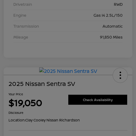
Drivetrain
RWD
Engine
Gas I4 2.5L/150
Transmission
Automatic
Mileage
91,850 Miles
2025 Nissan Sentra SV
Your Price
$19,050
Check Availability
Disclosure
Location:
Clay Cooley Nissan Richardson