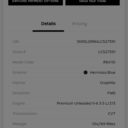
EXPLORE PAYMENT OPTIONS
Value Your Trade
Details
Pricing
VIN
5N1DL0MN4LC527391
Stock #
LC527391
Model Code
#84110
Exterior
Hermosa Blue
Interior
Graphite
Drivetrain
FWD
Engine
Premium Unleaded V-6 3.5 L/213
Transmission
CVT
Mileage
104,769 Miles