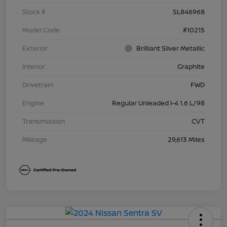
Stock #
SL846968
Model Code
#10215
Exterior
Brilliant Silver Metallic
Interior
Graphite
Drivetrain
FWD
Engine
Regular Unleaded I-4 1.6 L/98
Transmission
CVT
Mileage
29,613 Miles