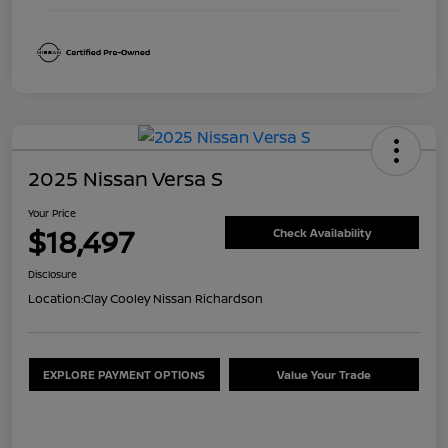
2025 Nissan Versa S
Your Price
$18,497
Check Availability
Disclosure
Location:
Clay Cooley Nissan Richardson
EXPLORE PAYMENT OPTIONS
Value Your Trade