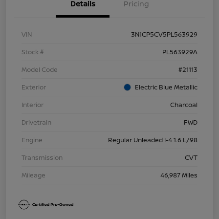
Details
Pricing
VIN
3N1CP5CV5PL563929
Stock #
PL563929A
Model Code
#21113
Exterior
Electric Blue Metallic
Interior
Charcoal
Drivetrain
FWD
Engine
Regular Unleaded I-4 1.6 L/98
Transmission
CVT
Mileage
46,987 Miles