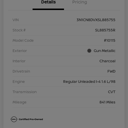
Details
Pricing
VIN
3N1CN8DVXSL885755
Stock #
SL885755R
Model Code
#10115
Exterior
Gun Metallic
Interior
Charcoal
Drivetrain
FWD
Engine
Regular Unleaded I-4 1.6 L/98
Transmission
CVT
Mileage
841 Miles