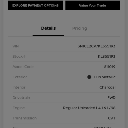
EXPLORE PAYMENT OPTIONS
Value Your Trade
Details
Pricing
VIN
3N1CE2CP7KL355193
Stock #
KL355193
Model Code
#11019
Exterior
Gun Metallic
Interior
Charcoal
Drivetrain
FWD
Engine
Regular Unleaded I-4 1.6 L/98
Transmission
CVT