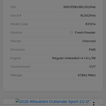
VIN
3N1CP5BVXRL552946
Stock #
RL552946
Model Code
#21014
Exterior
Fresh Powder
Interior
Charcoal
Drivetrain
FWD
Engine
Regular Unleaded I-4 1.6 L/98
Transmission
CVT
Mileage
67,862 Miles