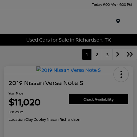
Today 9:00 AM - 9:00 PM
Menu
Used Cars for Sale in Richardson, TX
1
2
3
2019 Nissan Versa Note S
Your Price
$11,020
Check Availability
Disclosure
Location:
Clay Cooley Nissan Richardson