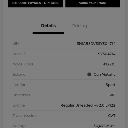
EXPLORE PAYMENT OPTIONS
Value Your Trade
Details
Pricing
VIN
3N1AB8DV3SY304714
Stock #
SY304714
Model Code
#12215
Exterior
Gun Metallic
Interior
Sport
Drivetrain
FWD
Engine
Regular Unleaded I-4 2.0 L/122
Transmission
CVT
Mileage
30,492 Miles