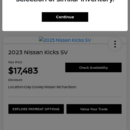
Continue
2023 Nissan Kicks SV
Your Price
$17,483
Check Availability
Disclosure
Location:
Clay Cooley Nissan Richardson
EXPLORE PAYMENT OPTIONS
Value Your Trade