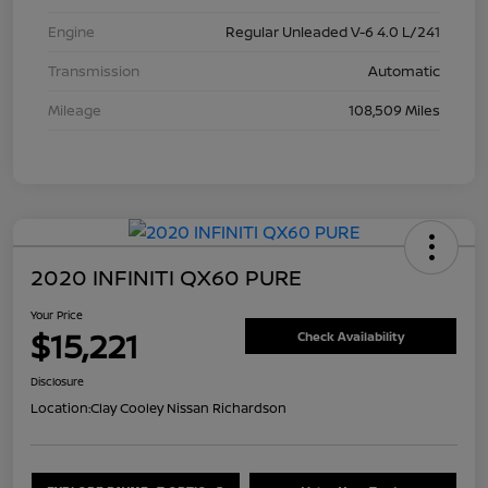
Engine
Regular Unleaded V-6 4.0 L/241
Transmission
Automatic
Mileage
108,509 Miles
2020 INFINITI QX60 PURE
Your Price
$15,221
Check Availability
Disclosure
Location:
Clay Cooley Nissan Richardson