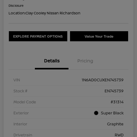
Disclosure
Location:
Clay Cooley Nissan Richardson
EXPLORE PAYMENT OPTIONS
Value Your Trade
Details
Pricing
VIN
1N6AD0CUXEN745739
Stock #
EN745739
Model Code
#31314
Exterior
Super Black
Interior
Graphite
Drivetrain
RWD