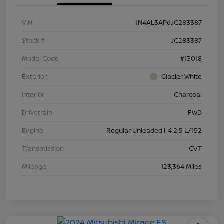
VIN
1N4AL3AP6JC283387
Stock #
JC283387
Model Code
#13018
Exterior
Glacier White
Interior
Charcoal
Drivetrain
FWD
Engine
Regular Unleaded I-4 2.5 L/152
Transmission
CVT
Mileage
123,364 Miles