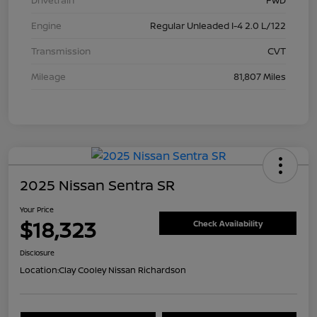
Drivetrain
FWD
Engine
Regular Unleaded I-4 2.0 L/122
Transmission
CVT
Mileage
81,807 Miles
2025 Nissan Sentra SR
Your Price
$18,323
Check Availability
Disclosure
Location:
Clay Cooley Nissan Richardson