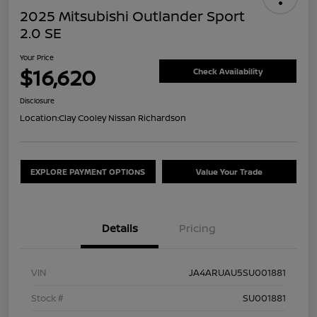
2025 Mitsubishi Outlander Sport
2.0 SE
Your Price
$16,620
Check Availability
Disclosure
Location:
Clay Cooley Nissan Richardson
EXPLORE PAYMENT OPTIONS
Value Your Trade
Details
Pricing
VIN
JA4ARUAU5SU001881
Stock #
SU001881