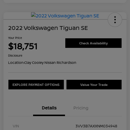
2022 Volkswagen Tiguan SE
Your Price
$18,751
Check Availability
Disclosure
Location:
Clay Cooley Nissan Richardson
EXPLORE PAYMENT OPTIONS
Value Your Trade
Details
Pricing
VIN
3VV3B7AXXNM034948