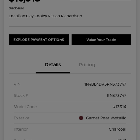
Disclosure
Location:
Clay Cooley Nissan Richardson
EXPLORE PAYMENT OPTIONS
Value Your Trade
Details
Pricing
VIN
1N4BL4DV5RN373747
Stock #
RN373747
Model Code
#13314
Exterior
Garnet Pearl Metallic
Interior
Charcoal