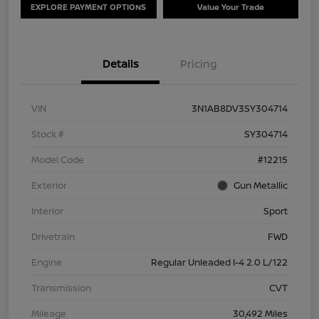
EXPLORE PAYMENT OPTIONS
Value Your Trade
Details
Pricing
VIN
3N1AB8DV3SY304714
Stock #
SY304714
Model Code
#12215
Exterior
Gun Metallic
Interior
Sport
Drivetrain
FWD
Engine
Regular Unleaded I-4 2.0 L/122
Transmission
CVT
Mileage
30,492 Miles