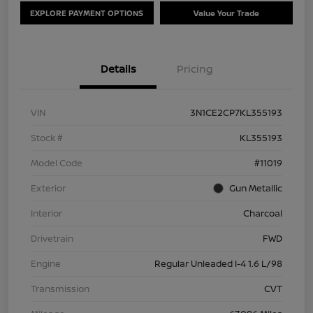
EXPLORE PAYMENT OPTIONS
Value Your Trade
Details
Pricing
VIN
3N1CE2CP7KL355193
Stock #
KL355193
Model Code
#11019
Exterior
Gun Metallic
Interior
Charcoal
Drivetrain
FWD
Engine
Regular Unleaded I-4 1.6 L/98
Transmission
CVT