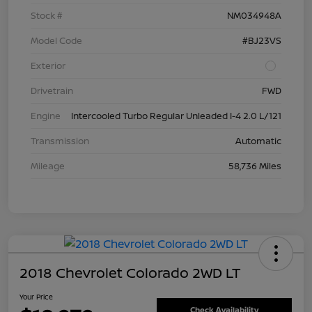
Stock #
NM034948A
Model Code
#BJ23VS
Exterior
Drivetrain
FWD
Engine
Intercooled Turbo Regular Unleaded I-4 2.0 L/121
Transmission
Automatic
Mileage
58,736 Miles
2018 Chevrolet Colorado 2WD LT
Your Price
Check Availability