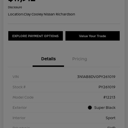
Disclosure
Location:
Clay Cooley Nissan Richardson
EXPLORE PAYMENT OPTIONS
Value Your Trade
Details
Pricing
VIN
3N1AB8DV0PY261019
Stock #
PY261019
Model Code
#12213
Exterior
Super Black
Interior
Sport