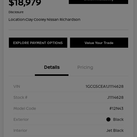
$18,979
Disclosure
Location:
Clay Cooley Nissan Richardson
EXPLORE PAYMENT OPTIONS
Value Your Trade
Details
Pricing
VIN
1GCGSCEA1J1114628
Stock #
J1114628
Model Code
#12N43
Exterior
Black
Interior
Jet Black