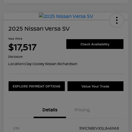
2025 Nissan Versa SV
Your Price
$17,517
Check Availability
Disclosure
Location:
Clay Cooley Nissan Richardson
EXPLORE PAYMENT OPTIONS
Value Your Trade
Details
Pricing
VIN
3N1CN8EVXSL846968