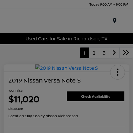
Today 9:00 AM - 9:00 PM
Menu
Used Cars for Sale in Richardson, TX
1
2
3
2019 Nissan Versa Note S
Your Price
$11,020
Check Availability
Disclosure
Location:
Clay Cooley Nissan Richardson