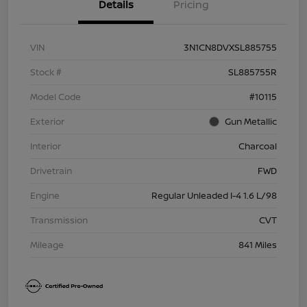
Details
Pricing
VIN
3N1CN8DVXSL885755
Stock #
SL885755R
Model Code
#10115
Exterior
Gun Metallic
Interior
Charcoal
Drivetrain
FWD
Engine
Regular Unleaded I-4 1.6 L/98
Transmission
CVT
Mileage
841 Miles