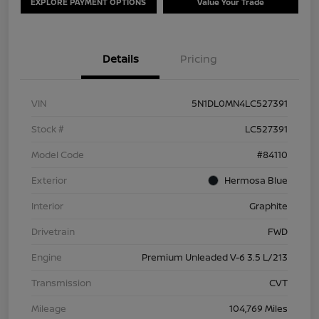
EXPLORE PAYMENT OPTIONS
Value Your Trade
Details
Pricing
VIN
5N1DL0MN4LC527391
Stock #
LC527391
Model Code
#84110
Exterior
Hermosa Blue
Interior
Graphite
Drivetrain
FWD
Engine
Premium Unleaded V-6 3.5 L/213
Transmission
CVT
Mileage
104,769 Miles