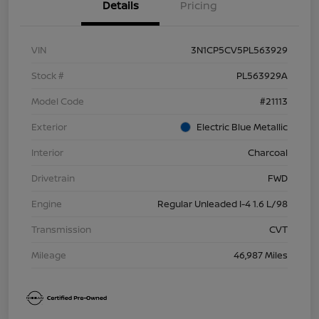
Details
Pricing
VIN
3N1CP5CV5PL563929
Stock #
PL563929A
Model Code
#21113
Exterior
Electric Blue Metallic
Interior
Charcoal
Drivetrain
FWD
Engine
Regular Unleaded I-4 1.6 L/98
Transmission
CVT
Mileage
46,987 Miles