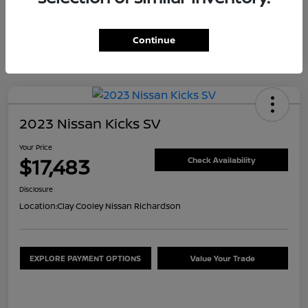
Continue
2023 Nissan Kicks SV
Your Price
$17,483
Check Availability
Disclosure
Location:
Clay Cooley Nissan Richardson
EXPLORE PAYMENT OPTIONS
Value Your Trade