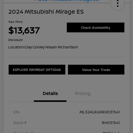
2024 Mitsubishi Mirage ES
Your Price
$13,637
Check Availability
Disclosure
Location:
Clay Cooley Nissan Richardson
EXPLORE PAYMENT OPTIONS
Value Your Trade
Details
Pricing
VIN
ML32AUHJ6RH031541
Stock #
RH031541