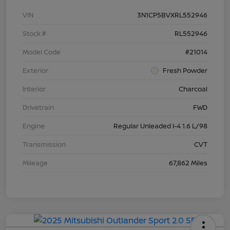
VIN
3N1CP5BVXRL552946
Stock #
RL552946
Model Code
#21014
Exterior
Fresh Powder
Interior
Charcoal
Drivetrain
FWD
Engine
Regular Unleaded I-4 1.6 L/98
Transmission
CVT
Mileage
67,862 Miles