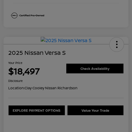
2025 Nissan Versa S
Your Price
$18,497
Check Availability
Disclosure
Location:
Clay Cooley Nissan Richardson
EXPLORE PAYMENT OPTIONS
Value Your Trade