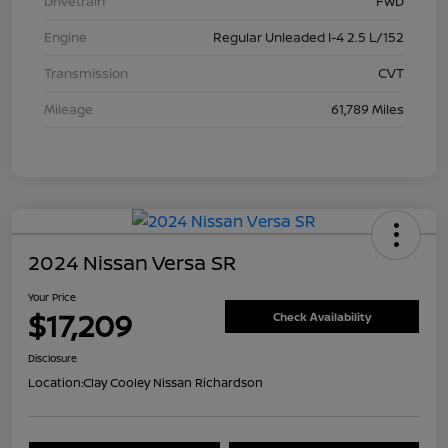
Drivetrain
FWD
Engine
Regular Unleaded I-4 2.5 L/152
Transmission
CVT
Mileage
61,789 Miles
2024 Nissan Versa SR
Your Price
$17,209
Check Availability
Disclosure
Location:
Clay Cooley Nissan Richardson