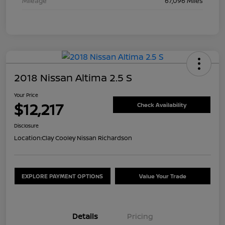
Mileage
67,096 Miles
2018 Nissan Altima 2.5 S
Your Price
$12,217
Check Availability
Disclosure
Location:
Clay Cooley Nissan Richardson
EXPLORE PAYMENT OPTIONS
Value Your Trade
Details
Pricing