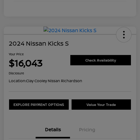
2024 Nissan Kicks S
Your Price
$16,043
Check Availability
Disclosure
Location:
Clay Cooley Nissan Richardson
EXPLORE PAYMENT OPTIONS
Value Your Trade
Details
Pricing