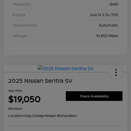
Drivetrain
RWD
Engine
Gas I4 2.5L/150
Transmission
Automatic
Mileage
91,850 Miles
2025 Nissan Sentra SV
Your Price
$19,050
Check Availability
Disclosure
Location:
Clay Cooley Nissan Richardson