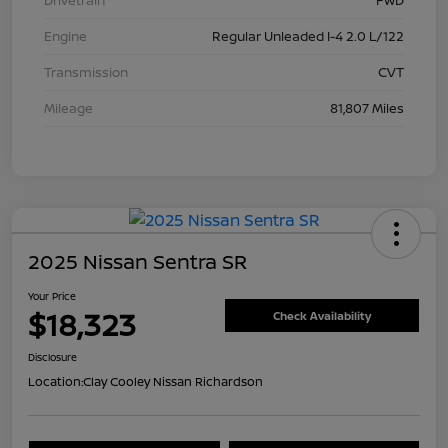
Drivetrain
FWD
Engine
Regular Unleaded I-4 2.0 L/122
Transmission
CVT
Mileage
81,807 Miles
2025 Nissan Sentra SR
Your Price
$18,323
Check Availability
Disclosure
Location:
Clay Cooley Nissan Richardson