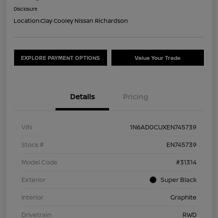
Disclosure
Location:
Clay Cooley Nissan Richardson
EXPLORE PAYMENT OPTIONS
Value Your Trade
Details
Pricing
VIN
1N6AD0CUXEN745739
Stock #
EN745739
Model Code
#31314
Exterior
Super Black
Interior
Graphite
Drivetrain
RWD