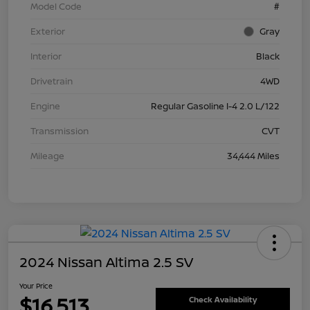
Model Code
#
Exterior
Gray
Interior
Black
Drivetrain
4WD
Engine
Regular Gasoline I-4 2.0 L/122
Transmission
CVT
Mileage
34,444 Miles
2024 Nissan Altima 2.5 SV
Your Price
$16,513
Check Availability