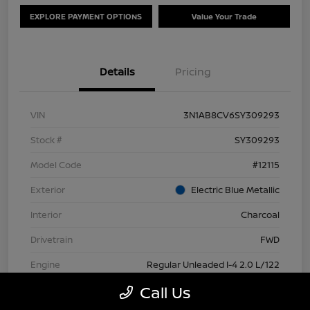
EXPLORE PAYMENT OPTIONS
Value Your Trade
Details
Pricing
VIN
3N1AB8CV6SY309293
Stock #
SY309293
Model Code
#12115
Exterior
Electric Blue Metallic
Interior
Charcoal
Drivetrain
FWD
Engine
Regular Unleaded I-4 2.0 L/122
Call Us
Transmission
CVT