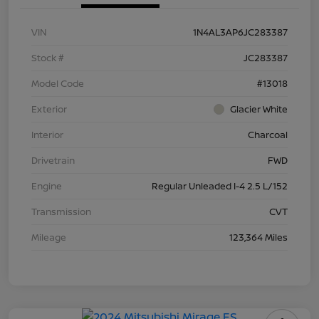
VIN
1N4AL3AP6JC283387
Stock #
JC283387
Model Code
#13018
Exterior
Glacier White
Interior
Charcoal
Drivetrain
FWD
Engine
Regular Unleaded I-4 2.5 L/152
Transmission
CVT
Mileage
123,364 Miles