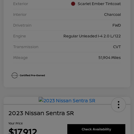
Exterior
Scarlet Ember Tintcoat
Interior
Charcoal
Drivetrain
FWD
Engine
Regular Unleaded I-4 2.0 L/122
Transmission
CVT
Mileage
51,904 Miles
2023 Nissan Sentra SR
Your Price
$17,912
Check Availability