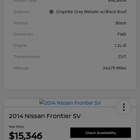
Model Code
#MG44-A
Exterior
Graphite Gray Metallic w/Black Roof
Interior
Black
Drivetrain
FWD
Engine
1.2L I3
Transmission
CVT
Mileage
24,479 Miles
2014 Nissan Frontier SV
Your Price
$15,346
Check Availability