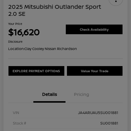
2025 Mitsubishi Outlander Sport
2.0 SE
Your Price
$16,620
Check Availability
Disclosure
Location:
Clay Cooley Nissan Richardson
EXPLORE PAYMENT OPTIONS
Value Your Trade
Details
Pricing
VIN
JA4ARUAU5SU001881
Stock #
SU001881