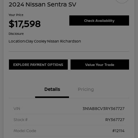
2024 Nissan Sentra SV
Your Price
$17,598
Check Availability
Disclosure
Location:
Clay Cooley Nissan Richardson
EXPLORE PAYMENT OPTIONS
Value Your Trade
Details
Pricing
VIN
3N1AB8CV3RY367727
Stock #
RY367727
Model Code
#12114