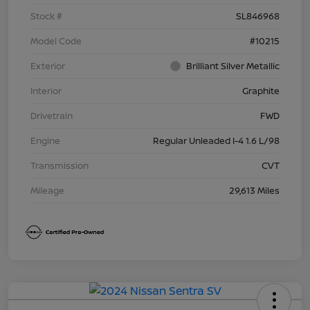
Stock #
SL846968
Model Code
#10215
Exterior
Brilliant Silver Metallic
Interior
Graphite
Drivetrain
FWD
Engine
Regular Unleaded I-4 1.6 L/98
Transmission
CVT
Mileage
29,613 Miles