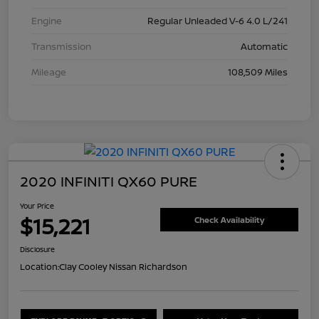
Engine
Regular Unleaded V-6 4.0 L/241
Transmission
Automatic
Mileage
108,509 Miles
2020 INFINITI QX60 PURE
Your Price
$15,221
Check Availability
Disclosure
Location:
Clay Cooley Nissan Richardson