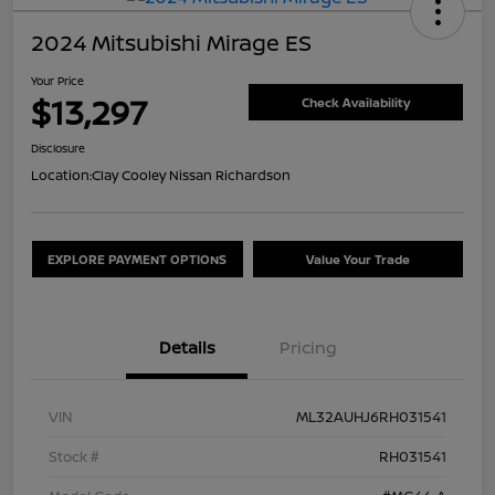
2024 Mitsubishi Mirage ES
Your Price
$13,297
Check Availability
Disclosure
Location:
Clay Cooley Nissan Richardson
EXPLORE PAYMENT OPTIONS
Value Your Trade
Details
Pricing
VIN
ML32AUHJ6RH031541
Stock #
RH031541