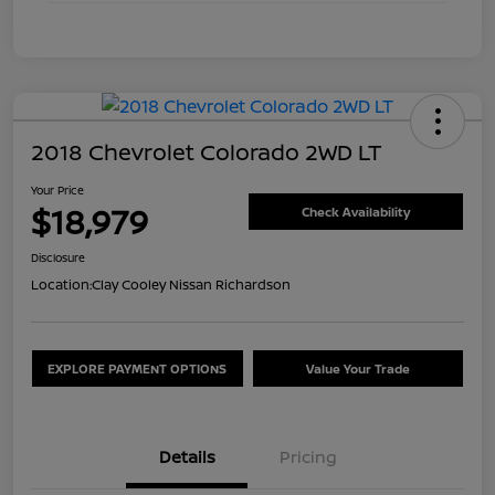
2018 Chevrolet Colorado 2WD LT
Your Price
$18,979
Check Availability
Disclosure
Location:
Clay Cooley Nissan Richardson
EXPLORE PAYMENT OPTIONS
Value Your Trade
Details
Pricing