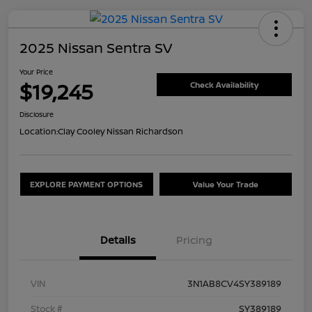
2025 Nissan Sentra SV
Your Price
$19,245
Check Availability
Disclosure
Location:
Clay Cooley Nissan Richardson
EXPLORE PAYMENT OPTIONS
Value Your Trade
Details
Pricing
VIN
3N1AB8CV4SY389189
Stock #
SY389189