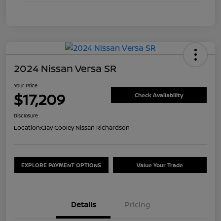
2024 Nissan Versa SR
Your Price
$17,209
Check Availability
Disclosure
Location:
Clay Cooley Nissan Richardson
EXPLORE PAYMENT OPTIONS
Value Your Trade
Details
Pricing