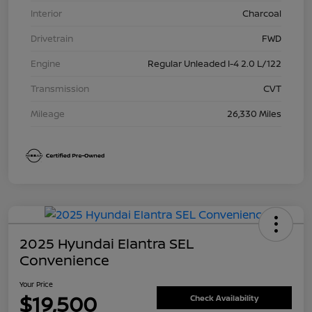
Interior
Charcoal
Drivetrain
FWD
Engine
Regular Unleaded I-4 2.0 L/122
Transmission
CVT
Mileage
26,330 Miles
2025 Hyundai Elantra SEL
Convenience
Your Price
$19,500
Check Availability