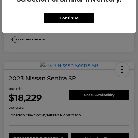
Transmission
CVT
Continue
Mileage
29,613 Miles
2023 Nissan Sentra SR
Your Price
$18,229
Check Availability
Disclosure
Location:
Clay Cooley Nissan Richardson