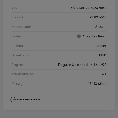
VIN
3N1CN8FV7RL907668
Stock #
RL907668
Model Code
#10314
Exterior
Gray Sky Pearl
Interior
Sport
Drivetrain
FWD
Engine
Regular Unleaded I-4 1.6 L/98
Transmission
CVT
Mileage
47,410 Miles