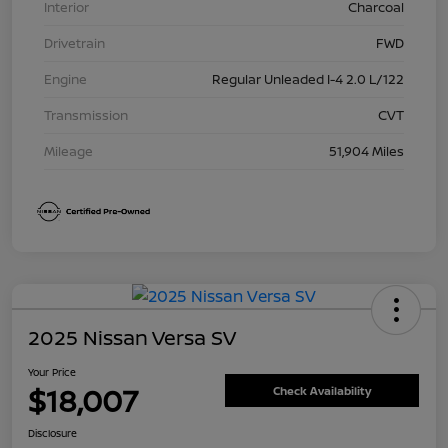
Interior
Charcoal
Drivetrain
FWD
Engine
Regular Unleaded I-4 2.0 L/122
Transmission
CVT
Mileage
51,904 Miles
2025 Nissan Versa SV
Your Price
$18,007
Check Availability
Disclosure