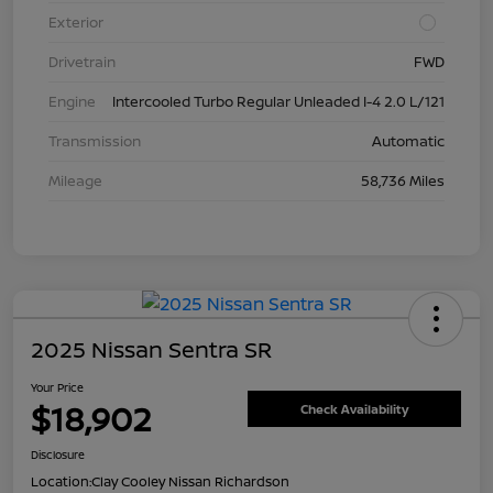
Exterior
Drivetrain
FWD
Engine
Intercooled Turbo Regular Unleaded I-4 2.0 L/121
Transmission
Automatic
Mileage
58,736 Miles
2025 Nissan Sentra SR
Your Price
$18,902
Check Availability
Disclosure
Location:
Clay Cooley Nissan Richardson