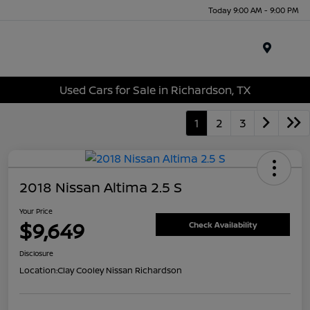
Today 9:00 AM - 9:00 PM
Menu
Used Cars for Sale in Richardson, TX
1
2
3
2018 Nissan Altima 2.5 S
Your Price
$9,649
Check Availability
Disclosure
Location:
Clay Cooley Nissan Richardson