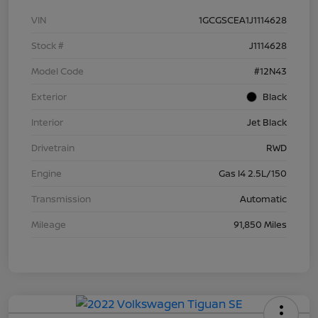
VIN
1GCGSCEA1J1114628
Stock #
J1114628
Model Code
#12N43
Exterior
Black
Interior
Jet Black
Drivetrain
RWD
Engine
Gas I4 2.5L/150
Transmission
Automatic
Mileage
91,850 Miles