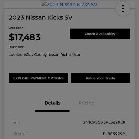
2023 Nissan Kicks SV
Your Price
$17,483
Check Availability
Disclosure
Location:
Clay Cooley Nissan Richardson
EXPLORE PAYMENT OPTIONS
Value Your Trade
Details
Pricing
VIN
3N1CP5CV5PL563929
Stock #
PL563929A