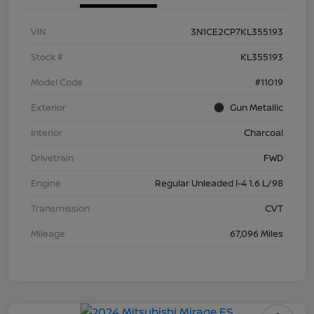
VIN
3N1CE2CP7KL355193
Stock #
KL355193
Model Code
#11019
Exterior
Gun Metallic
Interior
Charcoal
Drivetrain
FWD
Engine
Regular Unleaded I-4 1.6 L/98
Transmission
CVT
Mileage
67,096 Miles