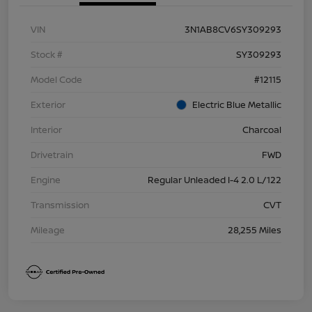
VIN
3N1AB8CV6SY309293
Stock #
SY309293
Model Code
#12115
Exterior
Electric Blue Metallic
Interior
Charcoal
Drivetrain
FWD
Engine
Regular Unleaded I-4 2.0 L/122
Transmission
CVT
Mileage
28,255 Miles