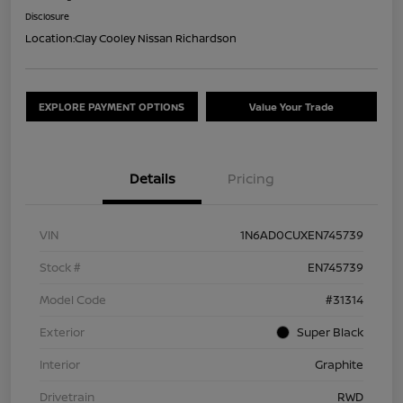
Disclosure
Location:
Clay Cooley Nissan Richardson
EXPLORE PAYMENT OPTIONS
Value Your Trade
Details
Pricing
VIN
1N6AD0CUXEN745739
Stock #
EN745739
Model Code
#31314
Exterior
Super Black
Interior
Graphite
Drivetrain
RWD