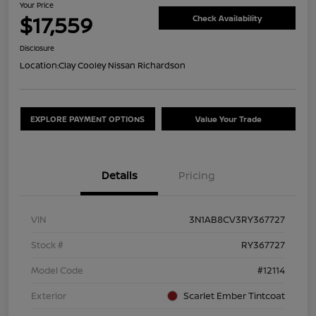
Your Price
$17,559
Check Availability
Disclosure
Location:
Clay Cooley Nissan Richardson
EXPLORE PAYMENT OPTIONS
Value Your Trade
Details
Pricing
VIN
3N1AB8CV3RY367727
Stock #
RY367727
Model Code
#12114
Exterior
Scarlet Ember Tintcoat