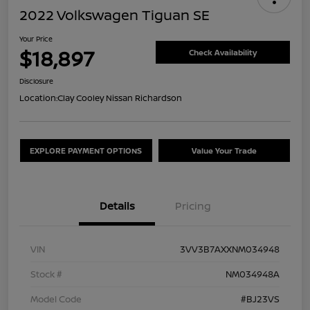
2022 Volkswagen Tiguan SE
Your Price
$18,897
Check Availability
Disclosure
Location:
Clay Cooley Nissan Richardson
EXPLORE PAYMENT OPTIONS
Value Your Trade
Details
Pricing
VIN
3VV3B7AXXNM034948
Stock #
NM034948A
Model Code
#BJ23VS