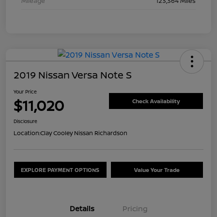
Mileage
123,364 Miles
2019 Nissan Versa Note S
Your Price
$11,020
Check Availability
Disclosure
Location:
Clay Cooley Nissan Richardson
EXPLORE PAYMENT OPTIONS
Value Your Trade
Details
Pricing