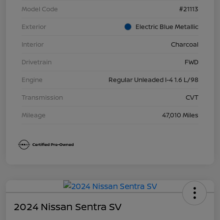
Model Code
#21113
Exterior
Electric Blue Metallic
Interior
Charcoal
Drivetrain
FWD
Engine
Regular Unleaded I-4 1.6 L/98
Transmission
CVT
Mileage
47,010 Miles
2024 Nissan Sentra SV