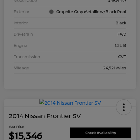
Model Code
#MG44-A
Exterior
Graphite Gray Metallic w/Black Roof
Interior
Black
Drivetrain
FWD
Engine
1.2L I3
Transmission
CVT
Mileage
24,521 Miles
2014 Nissan Frontier SV
Your Price
$15,346
Check Availability