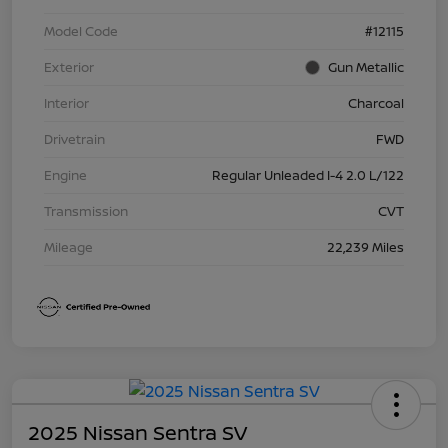
Model Code
#12115
Exterior
Gun Metallic
Interior
Charcoal
Drivetrain
FWD
Engine
Regular Unleaded I-4 2.0 L/122
Transmission
CVT
Mileage
22,239 Miles
2025 Nissan Sentra SV