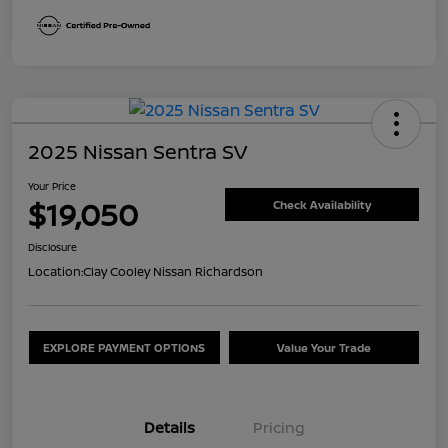
2025 Nissan Sentra SV
Your Price
$19,050
Check Availability
Disclosure
Location:
Clay Cooley Nissan Richardson
EXPLORE PAYMENT OPTIONS
Value Your Trade
Details
Pricing