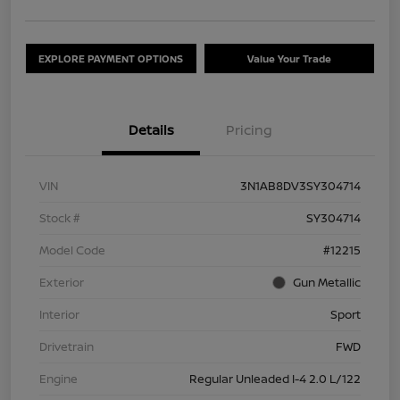
EXPLORE PAYMENT OPTIONS
Value Your Trade
Details
Pricing
VIN
3N1AB8DV3SY304714
Stock #
SY304714
Model Code
#12215
Exterior
Gun Metallic
Interior
Sport
Drivetrain
FWD
Engine
Regular Unleaded I-4 2.0 L/122