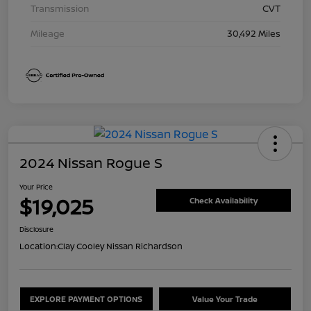
Transmission
CVT
Mileage
30,492 Miles
2024 Nissan Rogue S
Your Price
$19,025
Check Availability
Disclosure
Location:
Clay Cooley Nissan Richardson
EXPLORE PAYMENT OPTIONS
Value Your Trade