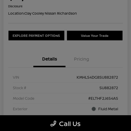
Disclosure
Location:
Clay Cooley Nissan Richardson
EXPLORE PAYMENT OPTIONS
Value Your Trade
Details
Pricing
VIN
KMHLS4DG8SU882872
Stock #
SU882872
Model Code
#ELTHF2J6S4AS
Exterior
Fluid Metal
Interior
Black
Call Us
Drivetrain
FWD