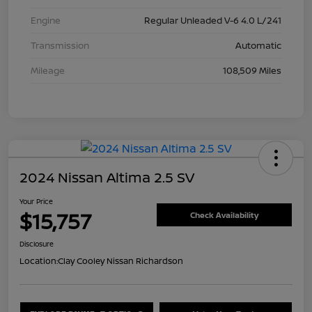
Engine
Regular Unleaded V-6 4.0 L/241
Transmission
Automatic
Mileage
108,509 Miles
2024 Nissan Altima 2.5 SV
Your Price
$15,757
Check Availability
Disclosure
Location:
Clay Cooley Nissan Richardson