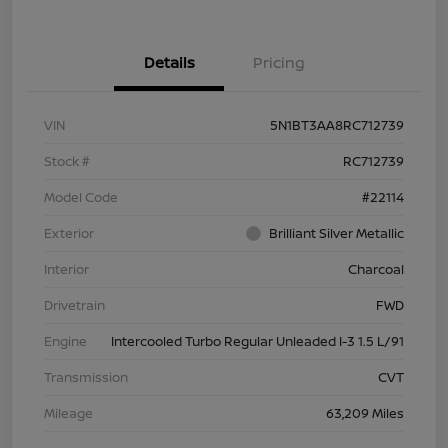
Details
Pricing
VIN
5N1BT3AA8RC712739
Stock #
RC712739
Model Code
#22114
Exterior
Brilliant Silver Metallic
Interior
Charcoal
Drivetrain
FWD
Engine
Intercooled Turbo Regular Unleaded I-3 1.5 L/91
Transmission
CVT
Mileage
63,209 Miles