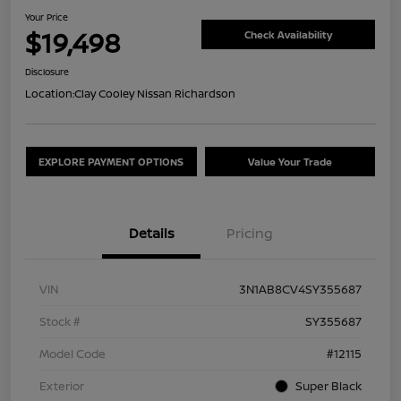
Your Price
$19,498
Check Availability
Disclosure
Location:
Clay Cooley Nissan Richardson
EXPLORE PAYMENT OPTIONS
Value Your Trade
Details
Pricing
VIN
3N1AB8CV4SY355687
Stock #
SY355687
Model Code
#12115
Exterior
Super Black