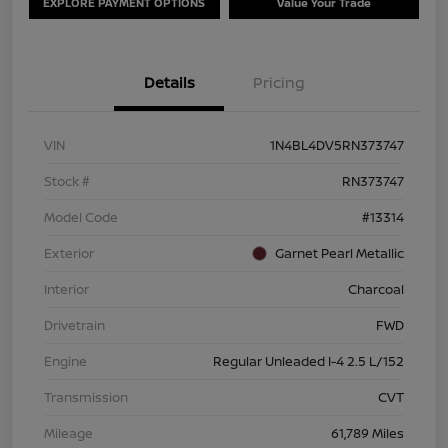
EXPLORE PAYMENT OPTIONS
Value Your Trade
Details
Pricing
VIN
1N4BL4DV5RN373747
Stock #
RN373747
Model Code
#13314
Exterior
Garnet Pearl Metallic
Interior
Charcoal
Drivetrain
FWD
Engine
Regular Unleaded I-4 2.5 L/152
Transmission
CVT
Mileage
61,789 Miles