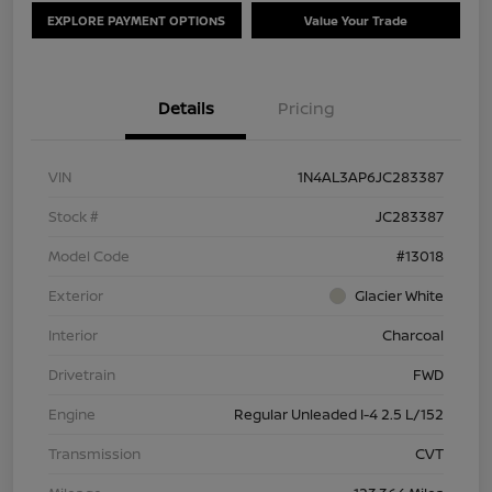
EXPLORE PAYMENT OPTIONS
Value Your Trade
Details
Pricing
VIN
1N4AL3AP6JC283387
Stock #
JC283387
Model Code
#13018
Exterior
Glacier White
Interior
Charcoal
Drivetrain
FWD
Engine
Regular Unleaded I-4 2.5 L/152
Transmission
CVT