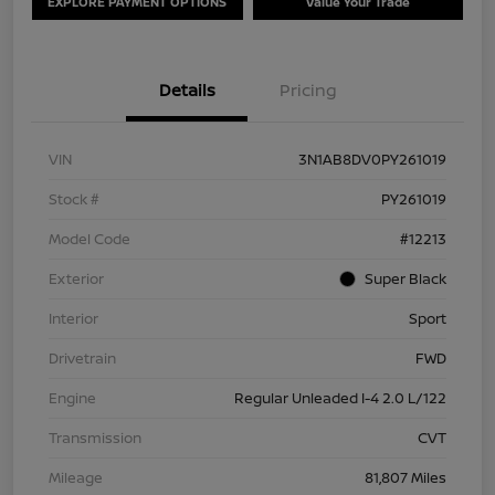
EXPLORE PAYMENT OPTIONS
Value Your Trade
Details
Pricing
VIN
3N1AB8DV0PY261019
Stock #
PY261019
Model Code
#12213
Exterior
Super Black
Interior
Sport
Drivetrain
FWD
Engine
Regular Unleaded I-4 2.0 L/122
Transmission
CVT
Mileage
81,807 Miles