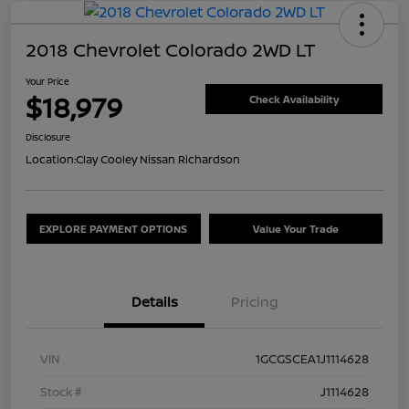
2018 Chevrolet Colorado 2WD LT
Your Price
$18,979
Check Availability
Disclosure
Location:
Clay Cooley Nissan Richardson
EXPLORE PAYMENT OPTIONS
Value Your Trade
Details
Pricing
VIN
1GCGSCEA1J1114628
Stock #
J1114628