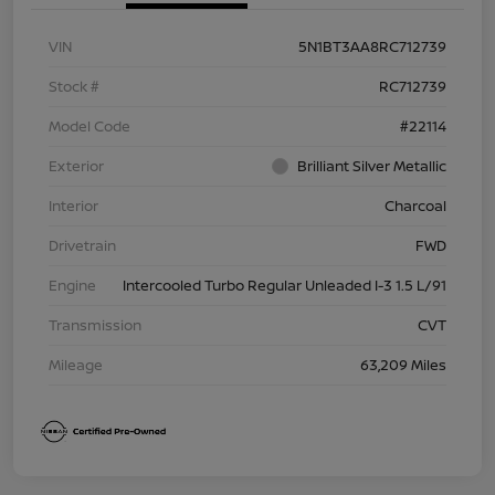
VIN
5N1BT3AA8RC712739
Stock #
RC712739
Model Code
#22114
Exterior
Brilliant Silver Metallic
Interior
Charcoal
Drivetrain
FWD
Engine
Intercooled Turbo Regular Unleaded I-3 1.5 L/91
Transmission
CVT
Mileage
63,209 Miles