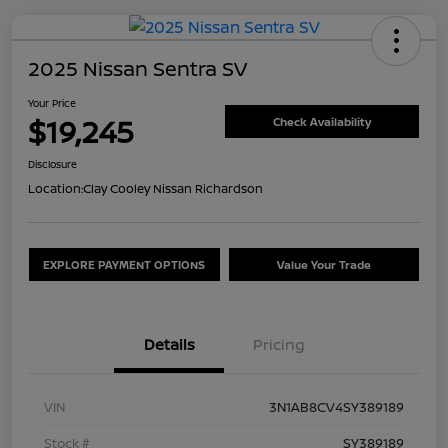
2025 Nissan Sentra SV
Your Price
$19,245
Check Availability
Disclosure
Location:
Clay Cooley Nissan Richardson
EXPLORE PAYMENT OPTIONS
Value Your Trade
Details
Pricing
VIN
3N1AB8CV4SY389189
Stock #
SY389189