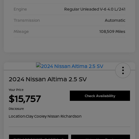
Engine
Regular Unleaded V-6 4.0 L/241
Transmission
Automatic
Mileage
108,509 Miles
2024 Nissan Altima 2.5 SV
Your Price
$15,757
Check Availability
Disclosure
Location:
Clay Cooley Nissan Richardson