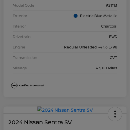
Model Code
#21113
Exterior
Electric Blue Metallic
Interior
Charcoal
Drivetrain
FWD
Engine
Regular Unleaded I-4 1.6 L/98
Transmission
CVT
Mileage
47,010 Miles
2024 Nissan Sentra SV