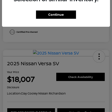
Transmission
CVT
Continue
Mileage
30,492 Miles
2025 Nissan Versa SV
Your Price
$18,007
Check Availability
Disclosure
Location:
Clay Cooley Nissan Richardson