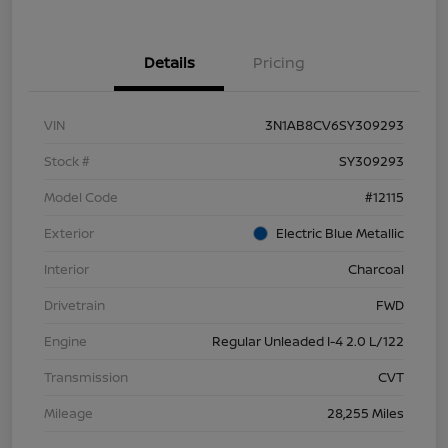
Details
Pricing
VIN
3N1AB8CV6SY309293
Stock #
SY309293
Model Code
#12115
Exterior
Electric Blue Metallic
Interior
Charcoal
Drivetrain
FWD
Engine
Regular Unleaded I-4 2.0 L/122
Transmission
CVT
Mileage
28,255 Miles