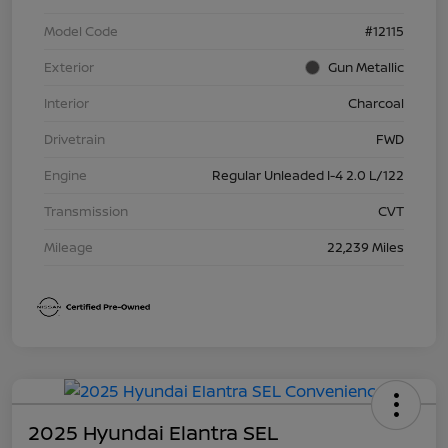
Model Code
#12115
Exterior
Gun Metallic
Interior
Charcoal
Drivetrain
FWD
Engine
Regular Unleaded I-4 2.0 L/122
Transmission
CVT
Mileage
22,239 Miles
2025 Hyundai Elantra SEL