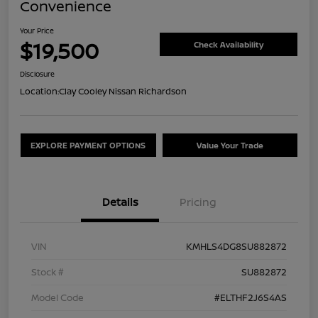
Convenience
Your Price
$19,500
Check Availability
Disclosure
Location:
Clay Cooley Nissan Richardson
EXPLORE PAYMENT OPTIONS
Value Your Trade
Details
Pricing
VIN
KMHLS4DG8SU882872
Stock #
SU882872
Model Code
#ELTHF2J6S4AS