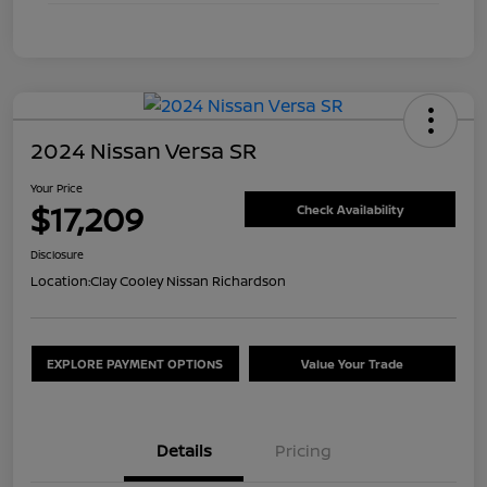
2024 Nissan Versa SR
Your Price
$17,209
Check Availability
Disclosure
Location:
Clay Cooley Nissan Richardson
EXPLORE PAYMENT OPTIONS
Value Your Trade
Details
Pricing