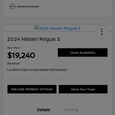
2024 Nissan Rogue S
Your Price
$19,240
Check Availability
Disclosure
Location:
Clay Cooley Nissan Richardson
EXPLORE PAYMENT OPTIONS
Value Your Trade
Details
Pricing