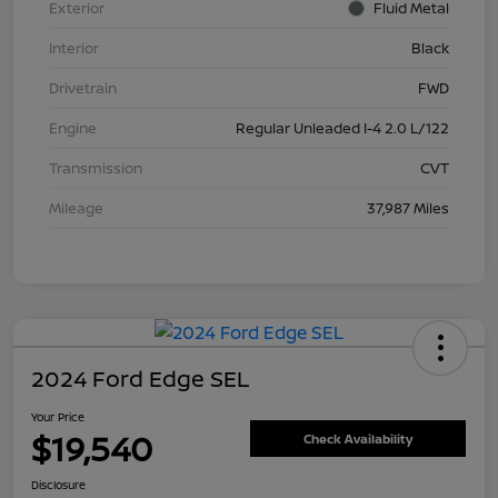
Exterior
Fluid Metal
Interior
Black
Drivetrain
FWD
Engine
Regular Unleaded I-4 2.0 L/122
Transmission
CVT
Mileage
37,987 Miles
2024 Ford Edge SEL
Your Price
$19,540
Check Availability
Disclosure