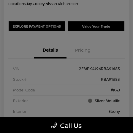
Location:
Clay Cooley Nissan Richardson
EXPLORE PAYMENT OPTIONS
Value Your Trade
Details
Pricing
VIN
2FMPK4J96RBA91683
Stock #
RBA91683
Model Code
#K4J
Exterior
Silver Metallic
Interior
Ebony
Drivetrain
AWD
Call Us
Engine
Intercooled Turbo Premium Unleaded I-4 2.0 L/122