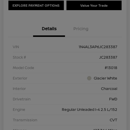
EXPLORE PAYMENT OPTIONS
Value Your Trade
Details
Pricing
VIN
1N4AL3AP6JC283387
Stock #
JC283387
Model Code
#13018
Exterior
Glacier White
Interior
Charcoal
Drivetrain
FWD
Engine
Regular Unleaded I-4 2.5 L/152
Transmission
CVT