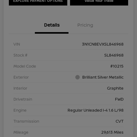
EXPLORE PAYMENT OPTIONS
Value Your Trade
Details
Pricing
VIN
3N1CN8EVXSL846968
Stock #
SL846968
Model Code
#10215
Exterior
Brilliant Silver Metallic
Interior
Graphite
Drivetrain
FWD
Engine
Regular Unleaded I-4 1.6 L/98
Transmission
CVT
Mileage
29,613 Miles