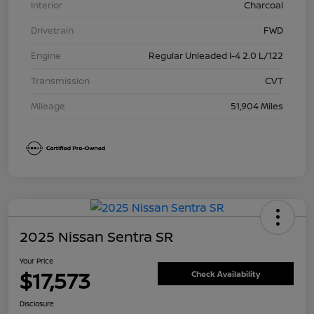
Interior
Charcoal
Drivetrain
FWD
Engine
Regular Unleaded I-4 2.0 L/122
Transmission
CVT
Mileage
51,904 Miles
2025 Nissan Sentra SR
Your Price
$17,573
Check Availability
Disclosure