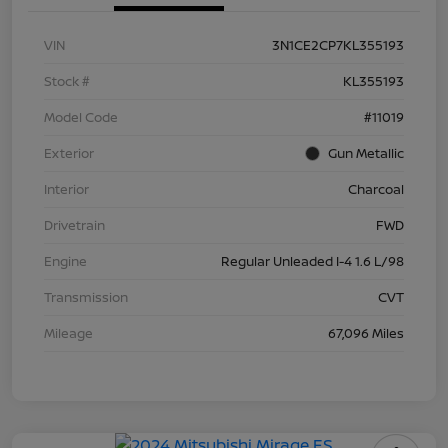
VIN
3N1CE2CP7KL355193
Stock #
KL355193
Model Code
#11019
Exterior
Gun Metallic
Interior
Charcoal
Drivetrain
FWD
Engine
Regular Unleaded I-4 1.6 L/98
Transmission
CVT
Mileage
67,096 Miles