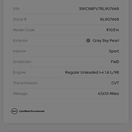
VIN
3N1CN8FV7RL907668
Stock #
RL907668
Model Code
#10314
Exterior
Gray Sky Pearl
Interior
Sport
Drivetrain
FWD
Engine
Regular Unleaded I-4 1.6 L/98
Transmission
CVT
Mileage
47,410 Miles