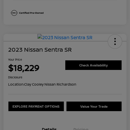
2023 Nissan Sentra SR
Your Price
$18,229
Check Availability
Disclosure
Location:
Clay Cooley Nissan Richardson
EXPLORE PAYMENT OPTIONS
Value Your Trade
Details
Pricing