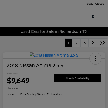
Today : Closed
Menu
Used Cars for Sale in Richardson, TX
1
2
3
2018 Nissan Altima 2.5 S
Your Price
$9,649
Check Availability
Disclosure
Location:
Clay Cooley Nissan Richardson