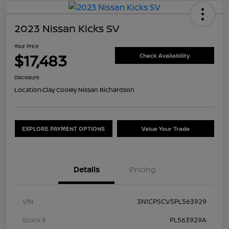
2023 Nissan Kicks SV
Your Price
$17,483
Check Availability
Disclosure
Location:
Clay Cooley Nissan Richardson
EXPLORE PAYMENT OPTIONS
Value Your Trade
Details
Pricing
VIN
3N1CP5CV5PL563929
Stock #
PL563929A