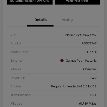
EXPLORE PAYMENT OPTIONS
Value Your Trade
Details
Pricing
VIN
1N4BL4DV5RN373747
Stock #
RN373747
Model Code
#13314
Exterior
Garnet Pearl Metallic
Interior
Charcoal
Drivetrain
FWD
Engine
Regular Unleaded I-4 2.5 L/152
Transmission
CVT
Mileage
61,789 Miles