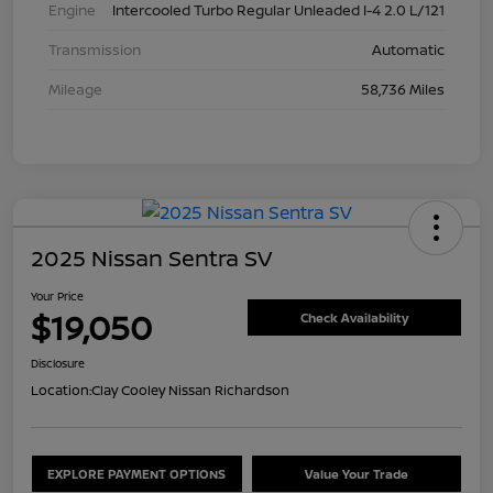
Engine
Intercooled Turbo Regular Unleaded I-4 2.0 L/121
Transmission
Automatic
Mileage
58,736 Miles
2025 Nissan Sentra SV
Your Price
$19,050
Check Availability
Disclosure
Location:
Clay Cooley Nissan Richardson
EXPLORE PAYMENT OPTIONS
Value Your Trade