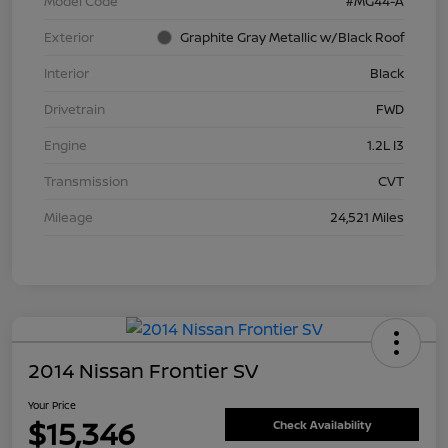
Model Code
#MG44-A
Exterior
Graphite Gray Metallic w/Black Roof
Interior
Black
Drivetrain
FWD
Engine
1.2L I3
Transmission
CVT
Mileage
24,521 Miles
2014 Nissan Frontier SV
Your Price
$15,346
Check Availability