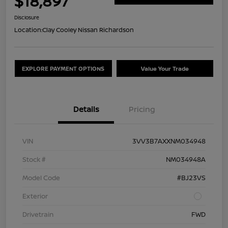
$18,897
Disclosure
Location:
Clay Cooley Nissan Richardson
EXPLORE PAYMENT OPTIONS
Value Your Trade
Details
Pricing
VIN
3VV3B7AXXNM034948
Stock #
NM034948A
Model Code
#BJ23VS
Exterior
Drivetrain
FWD