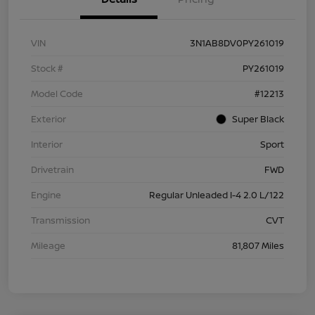
VIN
3N1AB8DV0PY261019
Stock #
PY261019
Model Code
#12213
Exterior
Super Black
Interior
Sport
Drivetrain
FWD
Engine
Regular Unleaded I-4 2.0 L/122
Transmission
CVT
Mileage
81,807 Miles