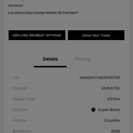
Disclosure
Location:
Clay Cooley Nissan Richardson
EXPLORE PAYMENT OPTIONS
Value Your Trade
Details
Pricing
VIN
1N6AD0CUXEN745739
Stock #
EN745739
Model Code
#31314
Exterior
Super Black
Interior
Graphite
Drivetrain
RWD