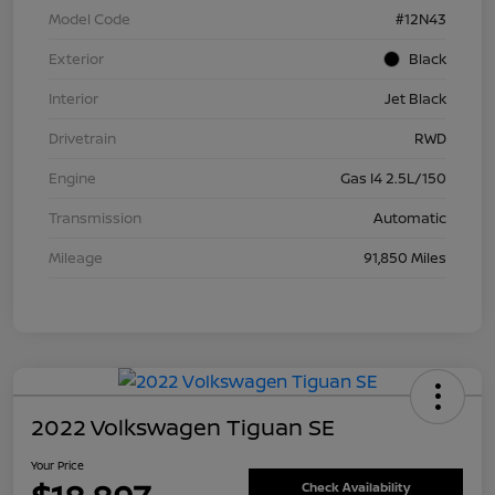
Model Code
#12N43
Exterior
Black
Interior
Jet Black
Drivetrain
RWD
Engine
Gas I4 2.5L/150
Transmission
Automatic
Mileage
91,850 Miles
2022 Volkswagen Tiguan SE
Your Price
Check Availability