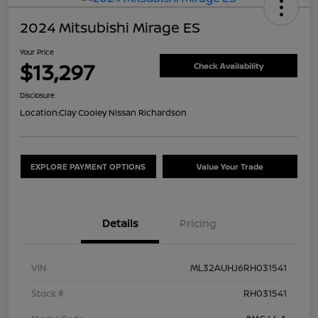
2024 Mitsubishi Mirage ES
Your Price
$13,297
Check Availability
Disclosure
Location:
Clay Cooley Nissan Richardson
EXPLORE PAYMENT OPTIONS
Value Your Trade
Details
Pricing
VIN
ML32AUHJ6RH031541
Stock #
RH031541