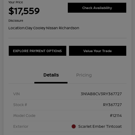
Your Price
$17,559
Check Availability
Disclosure
Location:
Clay Cooley Nissan Richardson
EXPLORE PAYMENT OPTIONS
Value Your Trade
Details
Pricing
VIN
3N1AB8CV3RY367727
Stock #
RY367727
Model Code
#12114
Exterior
Scarlet Ember Tintcoat