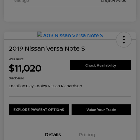
Mileage
123,364 Miles
2019 Nissan Versa Note S
Your Price
$11,020
Check Availability
Disclosure
Location:
Clay Cooley Nissan Richardson
EXPLORE PAYMENT OPTIONS
Value Your Trade
Details
Pricing