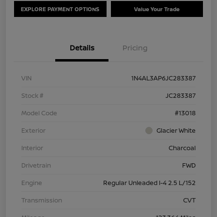
EXPLORE PAYMENT OPTIONS
Value Your Trade
Details
Pricing
VIN
1N4AL3AP6JC283387
Stock #
JC283387
Model Code
#13018
Exterior
Glacier White
Interior
Charcoal
Drivetrain
FWD
Engine
Regular Unleaded I-4 2.5 L/152
Transmission
CVT