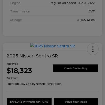
Engine
Regular Unleaded I-4 2.0 L/122
Transmission
CVT
Mileage
81,807 Miles
2025 Nissan Sentra SR
Your Price
$18,323
Check Availability
Disclosure
Location:
Clay Cooley Nissan Richardson
EXPLORE PAYMENT OPTIONS
Value Your Trade