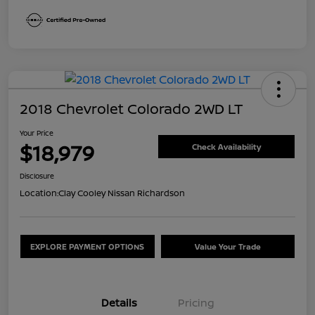
2018 Chevrolet Colorado 2WD LT
Your Price
$18,979
Check Availability
Disclosure
Location:
Clay Cooley Nissan Richardson
EXPLORE PAYMENT OPTIONS
Value Your Trade
Details
Pricing