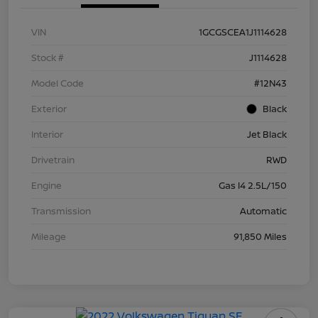
VIN
1GCGSCEA1J1114628
Stock #
J1114628
Model Code
#12N43
Exterior
Black
Interior
Jet Black
Drivetrain
RWD
Engine
Gas I4 2.5L/150
Transmission
Automatic
Mileage
91,850 Miles