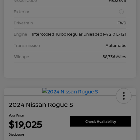
Model Code
#BJ23VS
Exterior
Drivetrain
FWD
Engine
Intercooled Turbo Regular Unleaded I-4 2.0 L/121
Transmission
Automatic
Mileage
58,736 Miles
2024 Nissan Rogue S
Your Price
$19,025
Check Availability
Disclosure