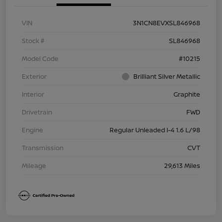
VIN
3N1CN8EVXSL846968
Stock #
SL846968
Model Code
#10215
Exterior
Brilliant Silver Metallic
Interior
Graphite
Drivetrain
FWD
Engine
Regular Unleaded I-4 1.6 L/98
Transmission
CVT
Mileage
29,613 Miles