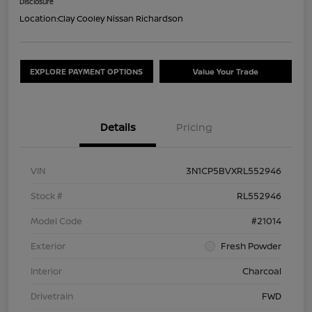
Disclosure
Location:
Clay Cooley Nissan Richardson
EXPLORE PAYMENT OPTIONS
Value Your Trade
Details
Pricing
VIN
3N1CP5BVXRL552946
Stock #
RL552946
Model Code
#21014
Exterior
Fresh Powder
Interior
Charcoal
Drivetrain
FWD