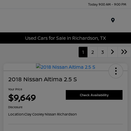
Today 9:00 AM - 9:00 PM
Menu
Used Cars for Sale in Richardson, TX
1
2
3
2018 Nissan Altima 2.5 S
Your Price
$9,649
Check Availability
Disclosure
Location:
Clay Cooley Nissan Richardson