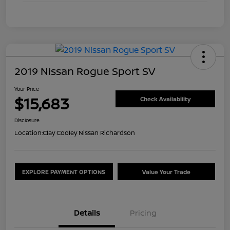
2019 Nissan Rogue Sport SV
Your Price
$15,683
Check Availability
Disclosure
Location:
Clay Cooley Nissan Richardson
EXPLORE PAYMENT OPTIONS
Value Your Trade
Details
Pricing