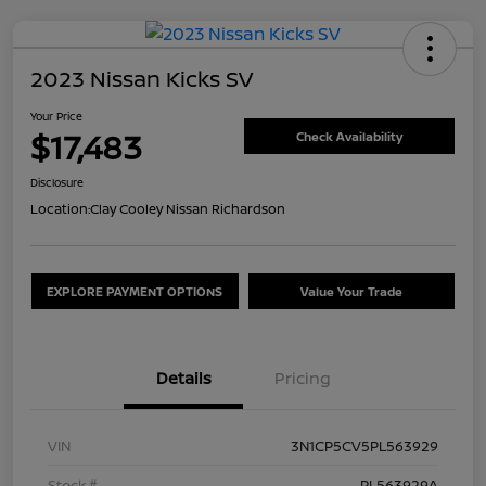
2023 Nissan Kicks SV
Your Price
$17,483
Check Availability
Disclosure
Location:
Clay Cooley Nissan Richardson
EXPLORE PAYMENT OPTIONS
Value Your Trade
Details
Pricing
VIN
3N1CP5CV5PL563929
Stock #
PL563929A