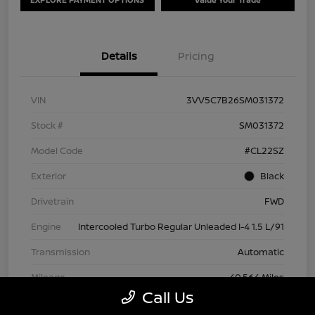
Details
Pricing
VIN
3VV5C7B26SM031372
Stock #
SM031372
Model Code
#CL22SZ
Exterior
Black
Drivetrain
FWD
Engine
Intercooled Turbo Regular Unleaded I-4 1.5 L/91
Transmission
Automatic
Mileage
40,564 Miles
Call Us