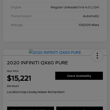
Engine
Regular Unleaded V-6 4.0 L/241
Transmission
Automatic
Mileage
108,509 Miles
2020 INFINITI QX60 PURE
Your Price
$15,221
Check Availability
Disclosure
Location:
Clay Cooley Nissan Richardson