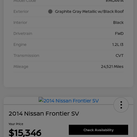
Model Code
#MG44-A
Exterior
Graphite Gray Metallic w/Black Roof
Interior
Black
Drivetrain
FWD
Engine
1.2L I3
Transmission
CVT
Mileage
24,521 Miles
2014 Nissan Frontier SV
Your Price
$15,346
Check Availability