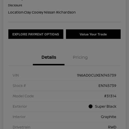
Disclosure
Location:
Clay Cooley Nissan Richardson
EXPLORE PAYMENT OPTIONS
Value Your Trade
Details
Pricing
VIN
1N6AD0CUXEN745739
Stock #
EN745739
Model Code
#31314
Exterior
Super Black
Interior
Graphite
Drivetrain
RWD