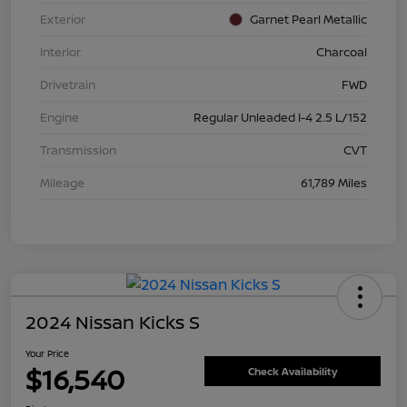
Exterior
Garnet Pearl Metallic
Interior
Charcoal
Drivetrain
FWD
Engine
Regular Unleaded I-4 2.5 L/152
Transmission
CVT
Mileage
61,789 Miles
2024 Nissan Kicks S
Your Price
$16,540
Check Availability