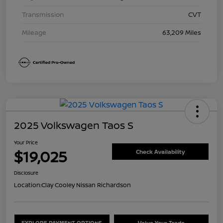
Transmission
CVT
Mileage
63,209 Miles
2025 Volkswagen Taos S
Your Price
$19,025
Check Availability
Disclosure
Location:
Clay Cooley Nissan Richardson
EXPLORE PAYMENT OPTIONS
Value Your Trade