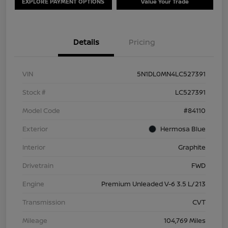
EXPLORE PAYMENT OPTIONS
Value Your Trade
Details
Pricing
VIN
5N1DL0MN4LC527391
Stock #
LC527391
Model Code
#84110
Exterior
Hermosa Blue
Interior
Graphite
Drivetrain
FWD
Engine
Premium Unleaded V-6 3.5 L/213
Transmission
CVT
Mileage
104,769 Miles