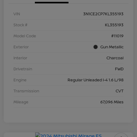
VIN
3N1CE2CP7KL355193
Stock #
KL355193
Model Code
#11019
Exterior
Gun Metallic
Interior
Charcoal
Drivetrain
FWD
Engine
Regular Unleaded I-4 1.6 L/98
Transmission
CVT
Mileage
67,096 Miles