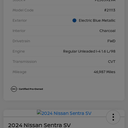
Model Code
#21113
Exterior
Electric Blue Metallic
Interior
Charcoal
Drivetrain
FWD
Engine
Regular Unleaded I-4 1.6 L/98
Transmission
CVT
Mileage
46,987 Miles
2024 Nissan Sentra SV