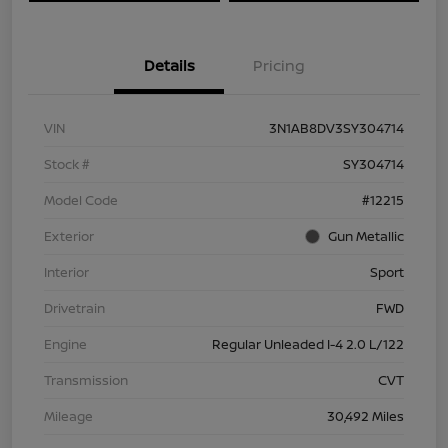
Details
Pricing
VIN
3N1AB8DV3SY304714
Stock #
SY304714
Model Code
#12215
Exterior
Gun Metallic
Interior
Sport
Drivetrain
FWD
Engine
Regular Unleaded I-4 2.0 L/122
Transmission
CVT
Mileage
30,492 Miles