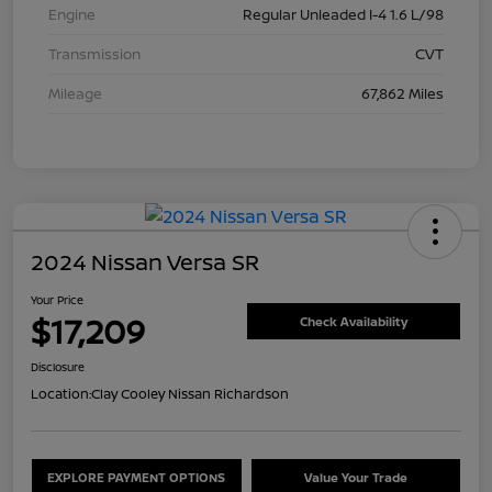
Engine
Regular Unleaded I-4 1.6 L/98
Transmission
CVT
Mileage
67,862 Miles
2024 Nissan Versa SR
Your Price
$17,209
Check Availability
Disclosure
Location:
Clay Cooley Nissan Richardson
EXPLORE PAYMENT OPTIONS
Value Your Trade