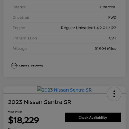
Interior
Charcoal
Drivetrain
FWD
Engine
Regular Unleaded I-4 2.0 L/122
Transmission
CVT
Mileage
51,904 Miles
2023 Nissan Sentra SR
Your Price
$18,229
Check Availability