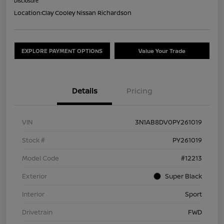
Disclosure
Location:
Clay Cooley Nissan Richardson
EXPLORE PAYMENT OPTIONS
Value Your Trade
Details
Pricing
VIN
3N1AB8DV0PY261019
Stock #
PY261019
Model Code
#12213
Exterior
Super Black
Interior
Sport
Drivetrain
FWD