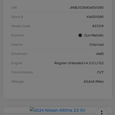
VIN
JN1BJ1CRXKW351085
Stock #
KW351085
Model Code
#27219
Exterior
Gun Metallic
Interior
Charcoal
Drivetrain
AWD
Engine
Regular Unleaded I-4 2.0 L/122
Transmission
CVT
Mileage
60,646 Miles