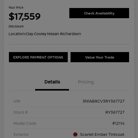
Your Price
$17,559
Check Availability
Disclosure
Location:
Clay Cooley Nissan Richardson
EXPLORE PAYMENT OPTIONS
Value Your Trade
Details
Pricing
VIN
3N1AB8CV3RY367727
Stock #
RY367727
Model Code
#12114
Exterior
Scarlet Ember Tintcoat