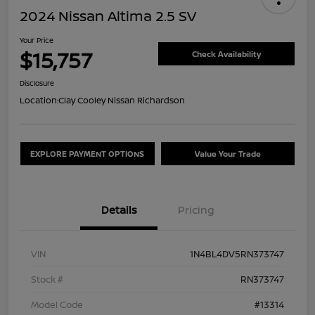
2024 Nissan Altima 2.5 SV
Your Price
$15,757
Check Availability
Disclosure
Location:
Clay Cooley Nissan Richardson
EXPLORE PAYMENT OPTIONS
Value Your Trade
Details
Pricing
VIN
1N4BL4DV5RN373747
Stock #
RN373747
Model Code
#13314