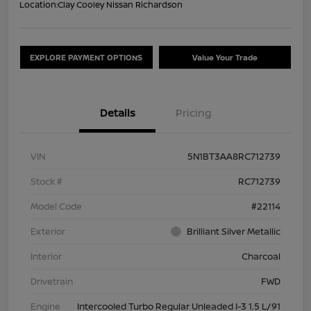
Location:
Clay Cooley Nissan Richardson
EXPLORE PAYMENT OPTIONS
Value Your Trade
Details
Pricing
VIN
5N1BT3AA8RC712739
Stock #
RC712739
Model Code
#22114
Exterior
Brilliant Silver Metallic
Interior
Charcoal
Drivetrain
FWD
Engine
Intercooled Turbo Regular Unleaded I-3 1.5 L/91