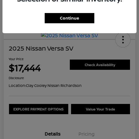
Continue
2025 Nissan Versa SV
Your Price
$17,444
Check Availability
Disclosure
Location:
Clay Cooley Nissan Richardson
EXPLORE PAYMENT OPTIONS
Value Your Trade
Details
Pricing