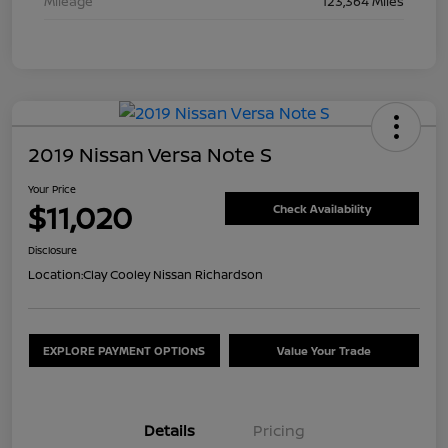
Mileage
123,364 Miles
2019 Nissan Versa Note S
Your Price
$11,020
Check Availability
Disclosure
Location:
Clay Cooley Nissan Richardson
EXPLORE PAYMENT OPTIONS
Value Your Trade
Details
Pricing