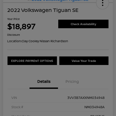
2022 Volkswagen Tiguan SE
Your Price
$18,897
Check Availability
Disclosure
Location:
Clay Cooley Nissan Richardson
EXPLORE PAYMENT OPTIONS
Value Your Trade
Details
Pricing
VIN
3VV3B7AXXNM034948
Stock #
NM034948A