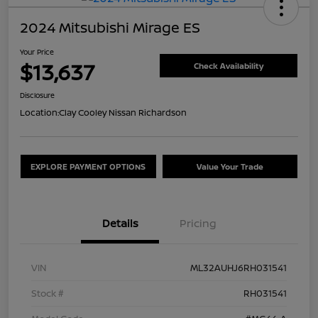
2024 Mitsubishi Mirage ES
Your Price
$13,637
Check Availability
Disclosure
Location:
Clay Cooley Nissan Richardson
EXPLORE PAYMENT OPTIONS
Value Your Trade
Details
Pricing
VIN
ML32AUHJ6RH031541
Stock #
RH031541