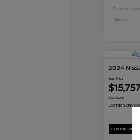
Transmission
Mileage
2024 Nissa
Your Price
$15,75
Disclosure
Location:
Clay Co
EXPLORE PAYME