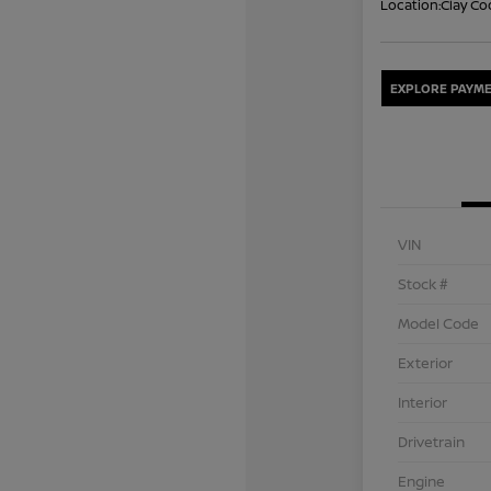
Location:
Clay Co
EXPLORE PAYME
VIN
Stock #
Model Code
Exterior
Interior
Drivetrain
Engine