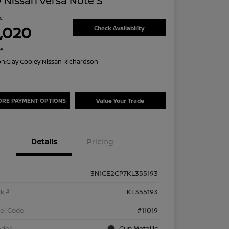
 Nissan Versa Note S
ce
1,020
Check Availability
re
on:
Clay Cooley Nissan Richardson
ORE PAYMENT OPTIONS
Value Your Trade
Details
Pricing
3N1CE2CP7KL355193
k #
KL355193
el Code
#11019
rior
Gun Metallic