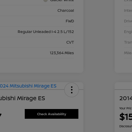
Charcoal
Inte
FWD
Driv
Regular Unleaded I-4 2.5 L/152
Eng
CVT
Tra
123,364 Miles
Mil
ubishi Mirage ES
2014
Your Pri
7
$1
Check Availability
Disclosu