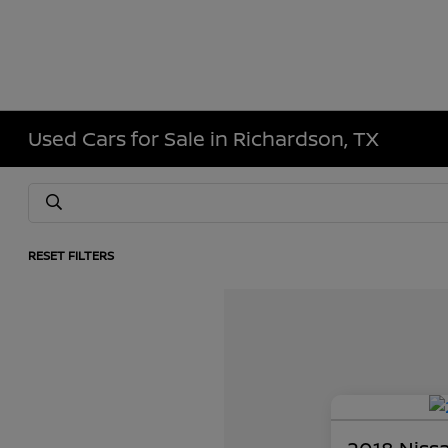
Used Cars for Sale in Richardson, TX
RESET FILTERS