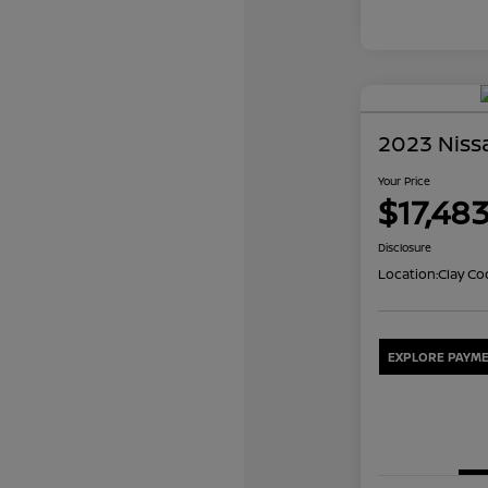
2023 Niss
Your Price
$17,48
Disclosure
Location:
Clay Co
EXPLORE PAYME