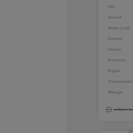
VIN
Stock #
Model Code
Exterior
Interior
Drivetrain
Engine
Transmission
Mileage