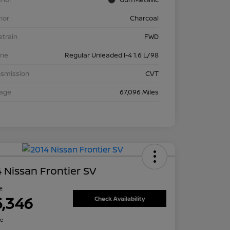
rior
Charcoal
etrain
FWD
ine
Regular Unleaded I-4 1.6 L/98
nsmission
CVT
eage
67,096 Miles
 Nissan Frontier SV
ce
5,346
Check Availability
re