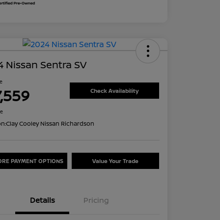
 Nissan Sentra SV
ce
7,559
Check Availability
re
on:
Clay Cooley Nissan Richardson
ORE PAYMENT OPTIONS
Value Your Trade
Details
Pricing