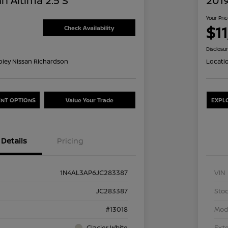
n Altima 2.5 S
2019
Your Pri
$1
Check Availability
Disclosu
oley Nissan Richardson
Locati
NT OPTIONS
Value Your Trade
EXPL
Details
Pricing
1N4AL3AP6JC283387
VIN
JC283387
Stoc
#13018
Mod
Glacier White
Exte