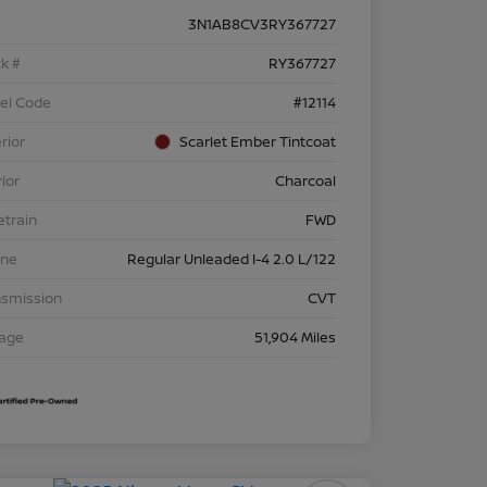
3N1AB8CV3RY367727
k #
RY367727
el Code
#12114
rior
Scarlet Ember Tintcoat
rior
Charcoal
etrain
FWD
ine
Regular Unleaded I-4 2.0 L/122
nsmission
CVT
eage
51,904 Miles