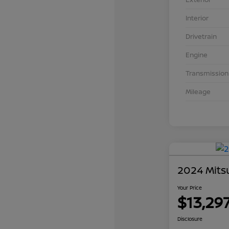
Interior
Drivetrain
Engine
Transmission
Mileage
2024 Mits
Your Price
$13,29
Disclosure