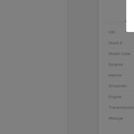
VIN
Stock #
Model Code
Exterior
Interior
Drivetrain
Engine
Transmission
Mileage