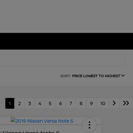
SORT:
PRICE LOWEST TO HIGHEST
1
2
3
4
5
6
7
8
9
10