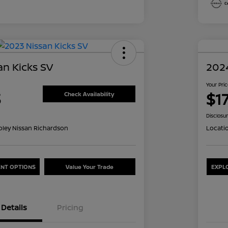
an Kicks SV
2024
Your Pri
3
$1
Check Availability
Disclosu
oley Nissan Richardson
Locati
NT OPTIONS
Value Your Trade
EXPL
Details
Pricing