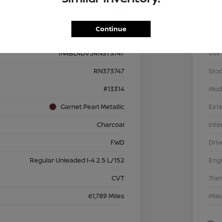
Details
Pricing
Continue
1N4BL4DV5RN373747
VIN
RN373747
Stoc
#13314
Mod
Garnet Pearl Metallic
Exte
Charcoal
Inte
FWD
Driv
Regular Unleaded I-4 2.5 L/152
Eng
CVT
Tra
61,789 Miles
Mil