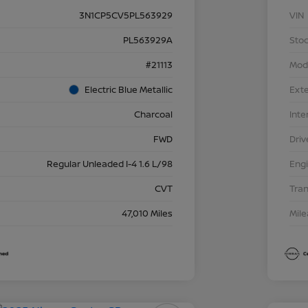
3N1CP5CV5PL563929
VIN
PL563929A
Stoc
#21113
Mod
Electric Blue Metallic
Exte
Charcoal
Inte
FWD
Driv
Regular Unleaded I-4 1.6 L/98
Eng
CVT
Tra
47,010 Miles
Mil