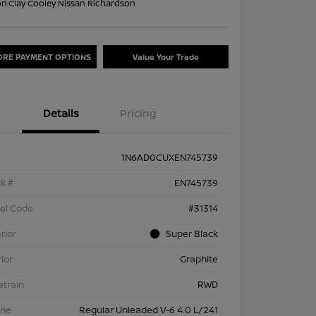
on:
Clay Cooley Nissan Richardson
ORE PAYMENT OPTIONS
Value Your Trade
Details
Pricing
1N6AD0CUXEN745739
k #
EN745739
el Code
#31314
rior
Super Black
rior
Graphite
etrain
RWD
ine
Regular Unleaded V-6 4.0 L/241