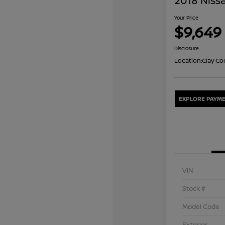
2018 Nissa
Your Price
$9,649
Disclosure
Location:
Clay Co
EXPLORE PAYME
VIN
Stock #
Model Code
Exterior