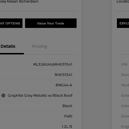
oley Nissan Richardson
Locati
NT OPTIONS
Value Your Trade
EXPL
Details
Pricing
ML32AUHJ6RH031541
VIN
RH031541
Stoc
#MG44-A
Mod
Graphite Gray Metallic w/Black Roof
Exte
Black
Inte
FWD
Driv
1.2L I3
Eng