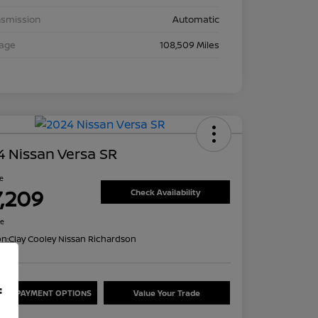
nsmission
Automatic
eage
108,509 Miles
 Nissan Versa SR
ce
7,209
Check Availability
re
on:
Clay Cooley Nissan Richardson
f
ORE PAYMENT OPTIONS
Value Your Trade