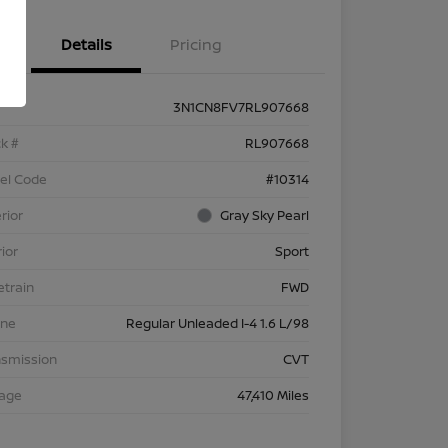
Details
Pricing
3N1CN8FV7RL907668
k #
RL907668
el Code
#10314
rior
Gray Sky Pearl
rior
Sport
etrain
FWD
ine
Regular Unleaded I-4 1.6 L/98
nsmission
CVT
eage
47,410 Miles