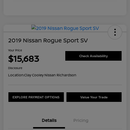
2019 Nissan Rogue Sport SV
Your Price
$15,683
Check Availability
Disclosure
Location:
Clay Cooley Nissan Richardson
EXPLORE PAYMENT OPTIONS
Value Your Trade
Details
Pricing