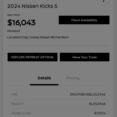
2024 Nissan Kicks S
Your Price
$16,043
Check Availability
Disclosure
Location:
Clay Cooley Nissan Richardson
EXPLORE PAYMENT OPTIONS
Value Your Trade
Details
Pricing
VIN
3N1CP5BVXRL552946
Stock #
RL552946
Model Code
#21014