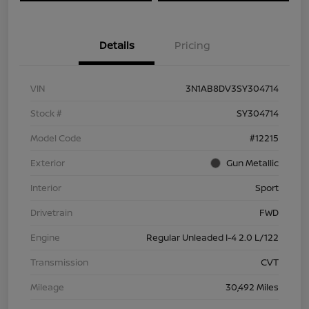
Details
Pricing
VIN
3N1AB8DV3SY304714
Stock #
SY304714
Model Code
#12215
Exterior
Gun Metallic
Interior
Sport
Drivetrain
FWD
Engine
Regular Unleaded I-4 2.0 L/122
Transmission
CVT
Mileage
30,492 Miles