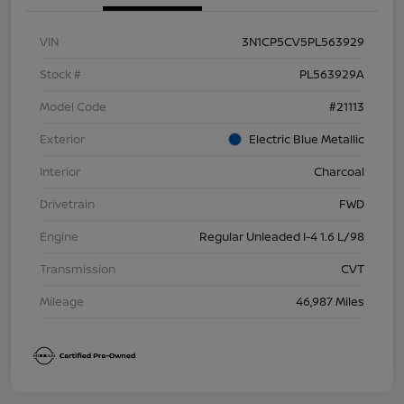
VIN
3N1CP5CV5PL563929
Stock #
PL563929A
Model Code
#21113
Exterior
Electric Blue Metallic
Interior
Charcoal
Drivetrain
FWD
Engine
Regular Unleaded I-4 1.6 L/98
Transmission
CVT
Mileage
46,987 Miles