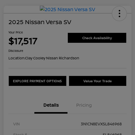
2025 Nissan Versa SV
Your Price
$17,517
Check Availability
Disclosure
Location:
Clay Cooley Nissan Richardson
EXPLORE PAYMENT OPTIONS
Value Your Trade
Details
Pricing
VIN
3N1CN8EVXSL846968
Stock #
SL846968