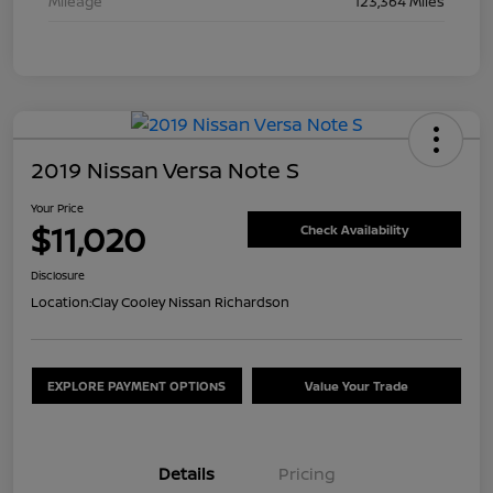
Mileage
123,364 Miles
2019 Nissan Versa Note S
Your Price
$11,020
Check Availability
Disclosure
Location:
Clay Cooley Nissan Richardson
EXPLORE PAYMENT OPTIONS
Value Your Trade
Details
Pricing