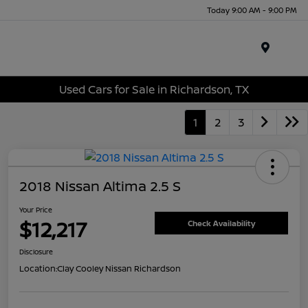
Today 9:00 AM - 9:00 PM
Menu
Used Cars for Sale in Richardson, TX
1
2
3
2018 Nissan Altima 2.5 S
Your Price
$12,217
Check Availability
Disclosure
Location:
Clay Cooley Nissan Richardson