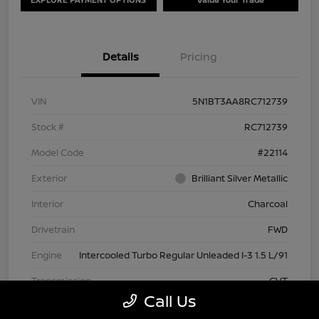
Details
Pricing
VIN
5N1BT3AA8RC712739
Stock #
RC712739
Model Code
#22114
Exterior
Brilliant Silver Metallic
Interior
Charcoal
Drivetrain
FWD
Engine
Intercooled Turbo Regular Unleaded I-3 1.5 L/91
Transmission
CVT
Call Us
Mileage
63,209 Miles