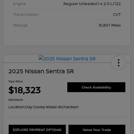
Engine
Regular Unleaded I-4 2.0 L/122
Transmission
CVT
Mileage
81,807 Miles
2025 Nissan Sentra SR
Your Price
$18,323
Check Availability
Disclosure
Location:
Clay Cooley Nissan Richardson
EXPLORE PAYMENT OPTIONS
Value Your Trade