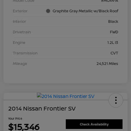
Model Code
#MG44-A
Exterior
Graphite Gray Metallic w/Black Roof
Interior
Black
Drivetrain
FWD
Engine
1.2L I3
Transmission
CVT
Mileage
24,521 Miles
2014 Nissan Frontier SV
Your Price
$15,346
Check Availability