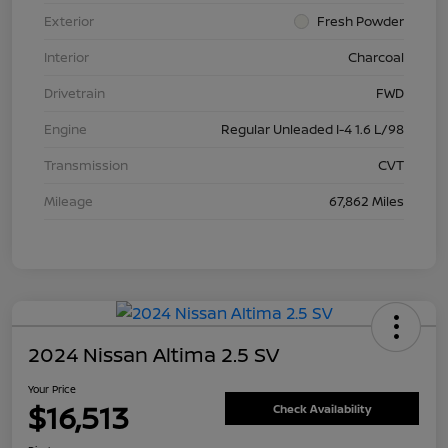
Exterior
Fresh Powder
Interior
Charcoal
Drivetrain
FWD
Engine
Regular Unleaded I-4 1.6 L/98
Transmission
CVT
Mileage
67,862 Miles
2024 Nissan Altima 2.5 SV
Your Price
$16,513
Check Availability