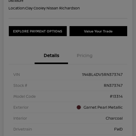
Disclosure
Location:
Clay Cooley Nissan Richardson
EXPLORE PAYMENT OPTIONS
Value Your Trade
Details
Pricing
VIN
1N4BL4DV5RN373747
Stock #
RN373747
Model Code
#13314
Exterior
Garnet Pearl Metallic
Interior
Charcoal
Drivetrain
FWD