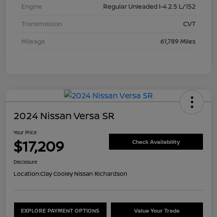
Engine
Regular Unleaded I-4 2.5 L/152
Transmission
CVT
Mileage
61,789 Miles
2024 Nissan Versa SR
Your Price
$17,209
Check Availability
Disclosure
Location:
Clay Cooley Nissan Richardson
EXPLORE PAYMENT OPTIONS
Value Your Trade