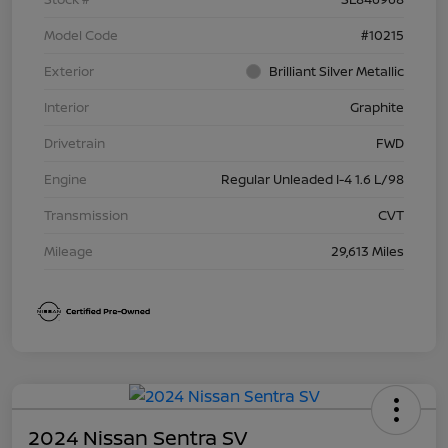
Model Code
#10215
Exterior
Brilliant Silver Metallic
Interior
Graphite
Drivetrain
FWD
Engine
Regular Unleaded I-4 1.6 L/98
Transmission
CVT
Mileage
29,613 Miles
2024 Nissan Sentra SV