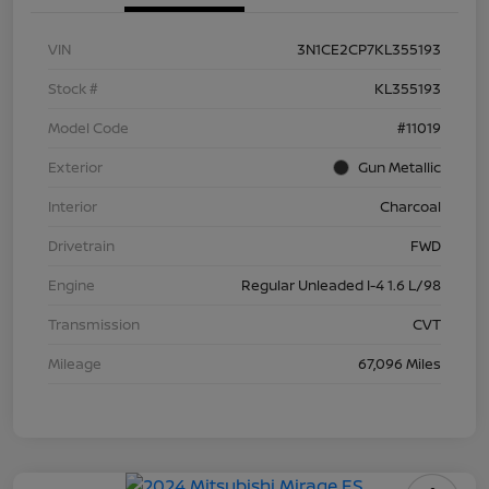
VIN
3N1CE2CP7KL355193
Stock #
KL355193
Model Code
#11019
Exterior
Gun Metallic
Interior
Charcoal
Drivetrain
FWD
Engine
Regular Unleaded I-4 1.6 L/98
Transmission
CVT
Mileage
67,096 Miles