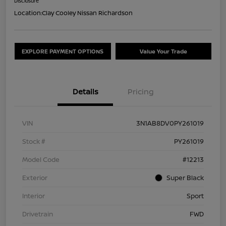
Disclosure
Location:
Clay Cooley Nissan Richardson
EXPLORE PAYMENT OPTIONS
Value Your Trade
Details
Pricing
VIN
3N1AB8DV0PY261019
Stock #
PY261019
Model Code
#12213
Exterior
Super Black
Interior
Sport
Drivetrain
FWD