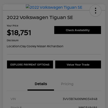
2022 Volkswagen Tiguan SE
Your Price
$18,751
Check Availability
Disclosure
Location:
Clay Cooley Nissan Richardson
EXPLORE PAYMENT OPTIONS
Value Your Trade
Details
Pricing
VIN
3VV3B7AXXNM034948
Stock #
NM034948A