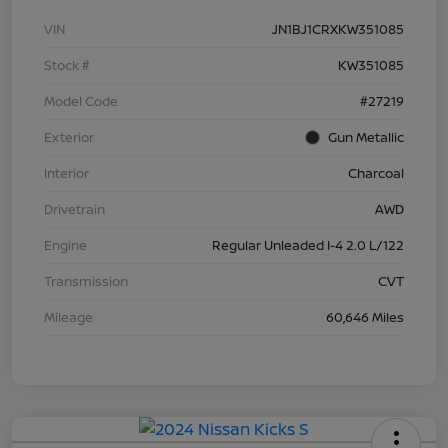
VIN
JN1BJ1CRXKW351085
Stock #
KW351085
Model Code
#27219
Exterior
Gun Metallic
Interior
Charcoal
Drivetrain
AWD
Engine
Regular Unleaded I-4 2.0 L/122
Transmission
CVT
Mileage
60,646 Miles