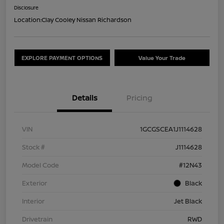
Disclosure
Location:
Clay Cooley Nissan Richardson
EXPLORE PAYMENT OPTIONS
Value Your Trade
Details
Pricing
VIN
1GCGSCEA1J1114628
Stock #
J1114628
Model Code
#12N43
Exterior
Black
Interior
Jet Black
Drivetrain
RWD