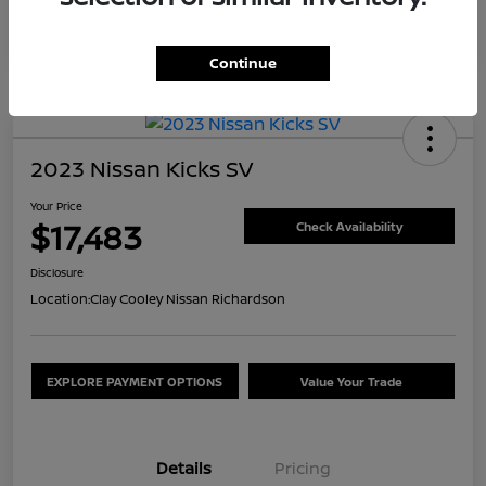
Continue
2023 Nissan Kicks SV
Your Price
$17,483
Check Availability
Disclosure
Location:
Clay Cooley Nissan Richardson
EXPLORE PAYMENT OPTIONS
Value Your Trade
Details
Pricing