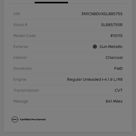
VIN
3N1CN8DVXSL885755
Stock #
SL885755R
Model Code
#10115
Exterior
Gun Metallic
Interior
Charcoal
Drivetrain
FWD
Engine
Regular Unleaded I-4 1.6 L/98
Transmission
CVT
Mileage
841 Miles