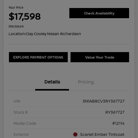
Your Price
$17,598
Check Availability
Disclosure
Location:
Clay Cooley Nissan Richardson
EXPLORE PAYMENT OPTIONS
Value Your Trade
Details
Pricing
VIN
3N1AB8CV3RY367727
Stock #
RY367727
Model Code
#12114
Exterior
Scarlet Ember Tintcoat