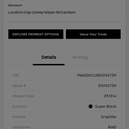
Disclosure
Location:
Clay Cooley Nissan Richardson
EXPLORE PAYMENT OPTIONS
Value Your Trade
Details
Pricing
VIN
1N6AD0CUXEN745739
Stock #
EN745739
Model Code
#31314
Exterior
Super Black
Interior
Graphite
Drivetrain
RWD