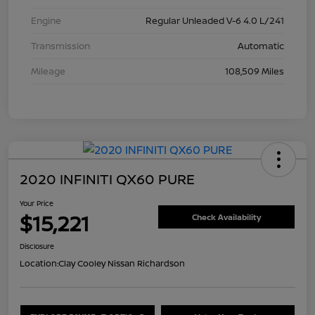
Engine
Regular Unleaded V-6 4.0 L/241
Transmission
Automatic
Mileage
108,509 Miles
2020 INFINITI QX60 PURE
Your Price
$15,221
Check Availability
Disclosure
Location:
Clay Cooley Nissan Richardson