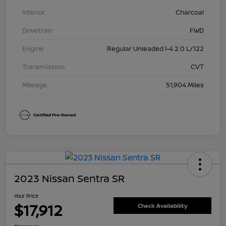
Interior
Charcoal
Drivetrain
FWD
Engine
Regular Unleaded I-4 2.0 L/122
Transmission
CVT
Mileage
51,904 Miles
2023 Nissan Sentra SR
Your Price
$17,912
Check Availability