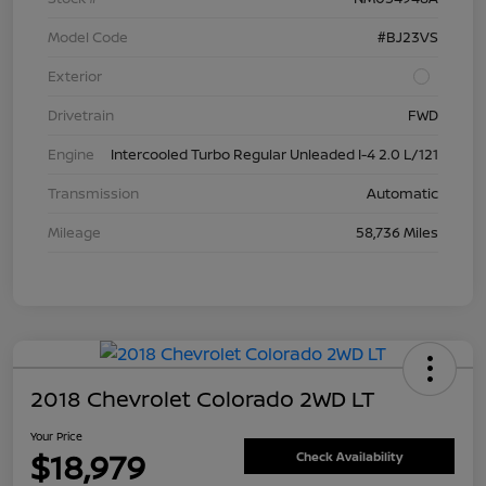
Model Code
#BJ23VS
Exterior
Drivetrain
FWD
Engine
Intercooled Turbo Regular Unleaded I-4 2.0 L/121
Transmission
Automatic
Mileage
58,736 Miles
2018 Chevrolet Colorado 2WD LT
Your Price
$18,979
Check Availability