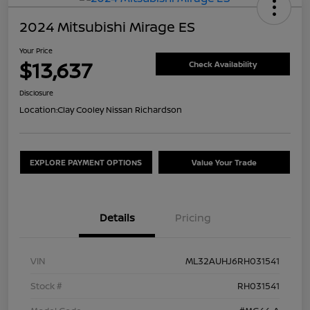
2024 Mitsubishi Mirage ES
Your Price
$13,637
Check Availability
Disclosure
Location:
Clay Cooley Nissan Richardson
EXPLORE PAYMENT OPTIONS
Value Your Trade
Details
Pricing
VIN
ML32AUHJ6RH031541
Stock #
RH031541