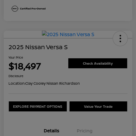
2025 Nissan Versa S
Your Price
$18,497
Check Availability
Disclosure
Location:
Clay Cooley Nissan Richardson
EXPLORE PAYMENT OPTIONS
Value Your Trade
Details
Pricing