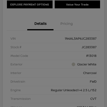
EXPLORE PAYMENT OPTIONS
Value Your Trade
Details
Pricing
VIN
1N4AL3AP6JC283387
Stock #
JC283387
Model Code
#13018
Exterior
Glacier White
Interior
Charcoal
Drivetrain
FWD
Engine
Regular Unleaded I-4 2.5 L/152
Transmission
CVT