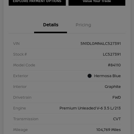
EXPLORE PAYMENT OPTIONS
Value Your Trade
Details
Pricing
VIN
5N1DL0MN4LC527391
Stock #
LC527391
Model Code
#84110
Exterior
Hermosa Blue
Interior
Graphite
Drivetrain
FWD
Engine
Premium Unleaded V-6 3.5 L/213
Transmission
CVT
Mileage
104,769 Miles