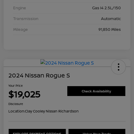
Engine
Gas I4 2.5L/150
Transmission
Automatic
Mileage
91,850 Miles
2024 Nissan Rogue S
Your Price
$19,025
Check Availability
Disclosure
Location:
Clay Cooley Nissan Richardson
EXPLORE PAYMENT OPTIONS
Value Your Trade