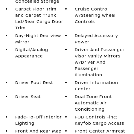
Concealed Storage
Carpet Floor Trim
Cruise Control
and Carpet Trunk
w/Steering Wheel
Lid/Rear Cargo Door
Controls
Trim
Day-Night Rearview
Delayed Accessory
Mirror
Power
Digital/Analog
Driver And Passenger
Appearance
Visor Vanity Mirrors
w/Driver And
Passenger
Illumination
Driver Foot Rest
Driver Information
Center
Driver Seat
Dual Zone Front
Automatic Air
Conditioning
Fade-To-Off Interior
FOB Controls -inc:
Lighting
Keyfob Cargo Access
Front And Rear Map
Front Center Armrest