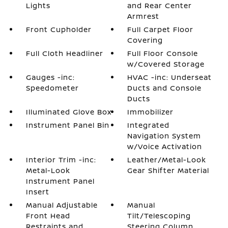
Lights
and Rear Center
Armrest
Front Cupholder
Full Carpet Floor
Covering
Full Cloth Headliner
Full Floor Console
w/Covered Storage
Gauges -inc:
HVAC -inc: Underseat
Speedometer
Ducts and Console
Ducts
Illuminated Glove Box
Immobilizer
Instrument Panel Bin
Integrated
Navigation System
w/Voice Activation
Interior Trim -inc:
Leather/Metal-Look
Metal-Look
Gear Shifter Material
Instrument Panel
Insert
Manual Adjustable
Manual
Front Head
Tilt/Telescoping
Restraints and
Steering Column