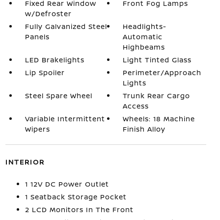
Fixed Rear Window
Front Fog Lamps
w/Defroster
Fully Galvanized Steel
Headlights-
Panels
Automatic
Highbeams
LED Brakelights
Light Tinted Glass
Lip Spoiler
Perimeter/Approach
Lights
Steel Spare Wheel
Trunk Rear Cargo
Access
Variable Intermittent
Wheels: 18 Machine
Wipers
Finish Alloy
INTERIOR
1 12V DC Power Outlet
1 Seatback Storage Pocket
2 LCD Monitors In The Front