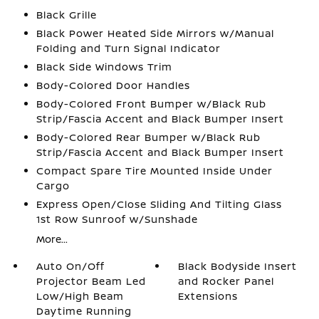
Black Grille
Black Power Heated Side Mirrors w/Manual
Folding and Turn Signal Indicator
Black Side Windows Trim
Body-Colored Door Handles
Body-Colored Front Bumper w/Black Rub
Strip/Fascia Accent and Black Bumper Insert
Body-Colored Rear Bumper w/Black Rub
Strip/Fascia Accent and Black Bumper Insert
Compact Spare Tire Mounted Inside Under
Cargo
Express Open/Close Sliding And Tilting Glass
1st Row Sunroof w/Sunshade
More...
Auto On/Off
Black Bodyside Insert
Projector Beam Led
and Rocker Panel
Low/High Beam
Extensions
Daytime Running