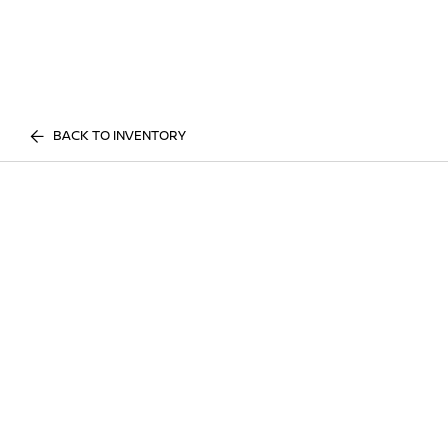
BACK TO INVENTORY