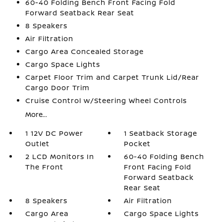
60-40 Folding Bench Front Facing Fold
Forward Seatback Rear Seat
8 Speakers
Air Filtration
Cargo Area Concealed Storage
Cargo Space Lights
Carpet Floor Trim and Carpet Trunk Lid/Rear
Cargo Door Trim
Cruise Control w/Steering Wheel Controls
More...
1 12V DC Power
1 Seatback Storage
Outlet
Pocket
2 LCD Monitors In
60-40 Folding Bench
The Front
Front Facing Fold
Forward Seatback
Rear Seat
8 Speakers
Air Filtration
Cargo Area
Cargo Space Lights