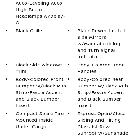
Auto-Leveling Auto
High-Beam
Headlamps w/Delay-
Off
Black Grille
Black Power Heated
Side Mirrors
w/Manual Folding
and Turn Signal
Indicator
Black Side Windows
Body-Colored Door
Trim
Handles
Body-Colored Front
Body-Colored Rear
Bumper w/Black Rub
Bumper w/Black Rub
Strip/Fascia Accent
Strip/Fascia Accent
and Black Bumper
and Black Bumper
Insert
Insert
Compact Spare Tire
Express Open/Close
Mounted Inside
Sliding And Tilting
Under Cargo
Glass 1st Row
Sunroof w/Sunshade