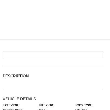
DESCRIPTION
VEHICLE DETAILS
EXTERIOR:
INTERIOR:
BODY TYPE: