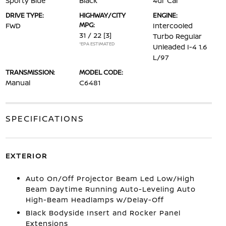
Sporty Blue
Black
4dr Car
DRIVE TYPE:
HIGHWAY/CITY
ENGINE:
MPG:
FWD
Intercooled
31 / 22
[3]
Turbo Regular
*EPA ESTIMATED
Unleaded I-4 1.6
L/97
TRANSMISSION:
MODEL CODE:
Manual
C6481
SPECIFICATIONS
EXTERIOR
Auto On/Off Projector Beam Led Low/High
Beam Daytime Running Auto-Leveling Auto
High-Beam Headlamps w/Delay-Off
Black Bodyside Insert and Rocker Panel
Extensions