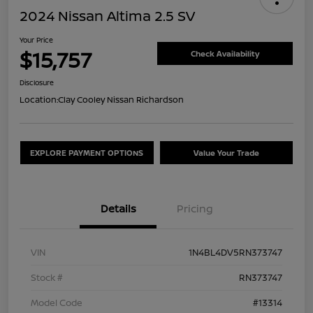
2024 Nissan Altima 2.5 SV
Your Price
$15,757
Check Availability
Disclosure
Location:
Clay Cooley Nissan Richardson
EXPLORE PAYMENT OPTIONS
Value Your Trade
Details
Pricing
VIN
1N4BL4DV5RN373747
Stock #
RN373747
Model Code
#13314