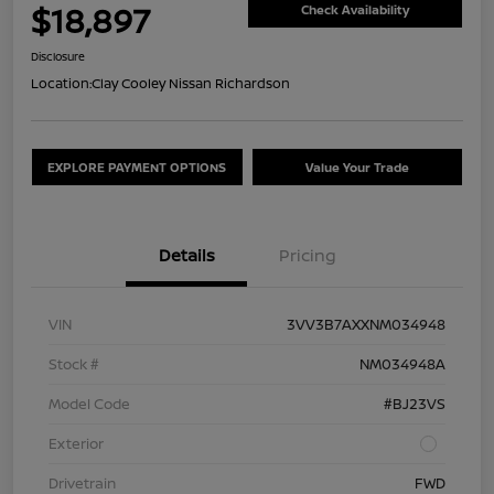
$18,897
Check Availability
Disclosure
Location:
Clay Cooley Nissan Richardson
EXPLORE PAYMENT OPTIONS
Value Your Trade
Details
Pricing
VIN
3VV3B7AXXNM034948
Stock #
NM034948A
Model Code
#BJ23VS
Exterior
Drivetrain
FWD