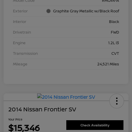
Model Code
#MG44-A
Exterior
Graphite Gray Metallic w/Black Roof
Interior
Black
Drivetrain
FWD
Engine
1.2L I3
Transmission
CVT
Mileage
24,521 Miles
2014 Nissan Frontier SV
Your Price
$15,346
Check Availability