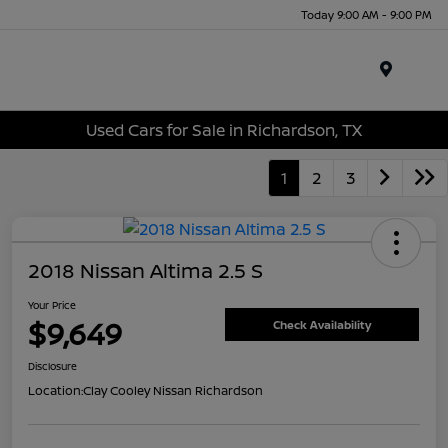
Today 9:00 AM - 9:00 PM
Menu
Used Cars for Sale in Richardson, TX
1
2
3
2018 Nissan Altima 2.5 S
Your Price
$9,649
Check Availability
Disclosure
Location:
Clay Cooley Nissan Richardson