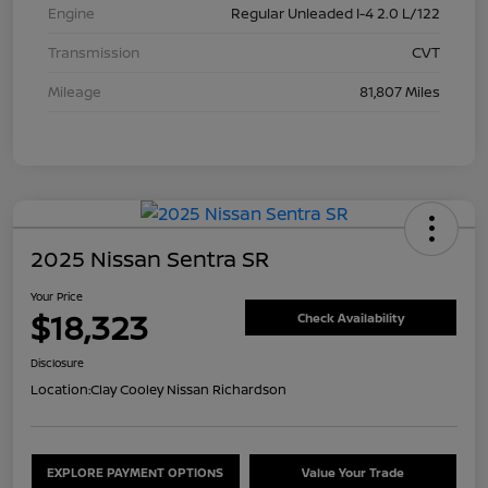
Engine
Regular Unleaded I-4 2.0 L/122
Transmission
CVT
Mileage
81,807 Miles
2025 Nissan Sentra SR
Your Price
$18,323
Check Availability
Disclosure
Location:
Clay Cooley Nissan Richardson
EXPLORE PAYMENT OPTIONS
Value Your Trade