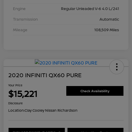
Engine
Regular Unleaded V-6 4.0 L/241
Transmission
Automatic
Mileage
108,509 Miles
2020 INFINITI QX60 PURE
Your Price
$15,221
Check Availability
Disclosure
Location:
Clay Cooley Nissan Richardson