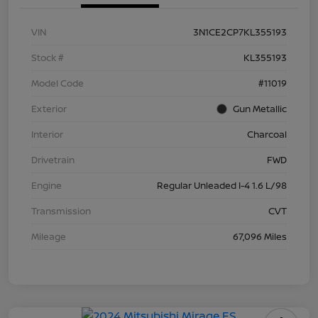
VIN
3N1CE2CP7KL355193
Stock #
KL355193
Model Code
#11019
Exterior
Gun Metallic
Interior
Charcoal
Drivetrain
FWD
Engine
Regular Unleaded I-4 1.6 L/98
Transmission
CVT
Mileage
67,096 Miles