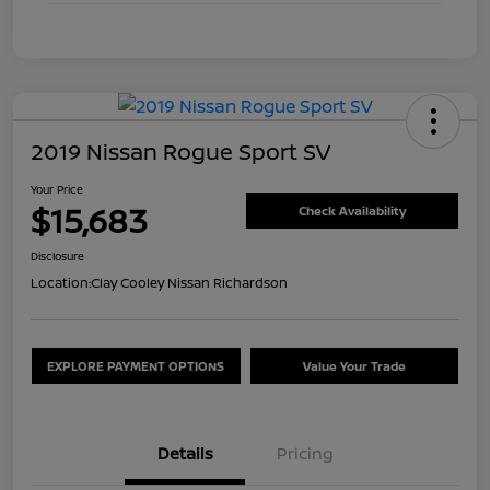
2019 Nissan Rogue Sport SV
Your Price
$15,683
Check Availability
Disclosure
Location:
Clay Cooley Nissan Richardson
EXPLORE PAYMENT OPTIONS
Value Your Trade
Details
Pricing