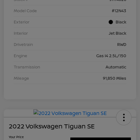
Model Code
#12N43
Exterior
Black
Interior
Jet Black
Drivetrain
RWD
Engine
Gas I4 2.5L/150
Transmission
Automatic
Mileage
91,850 Miles
2022 Volkswagen Tiguan SE
Your Price