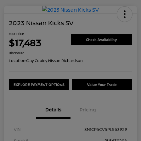
2023 Nissan Kicks SV
Your Price
$17,483
Check Availability
Disclosure
Location:
Clay Cooley Nissan Richardson
EXPLORE PAYMENT OPTIONS
Value Your Trade
Details
Pricing
VIN
3N1CP5CV5PL563929
Stock #
PL563929A