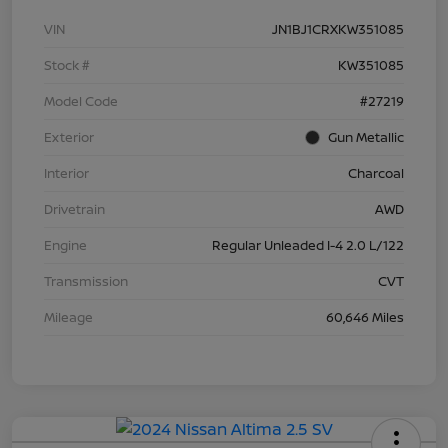
VIN
JN1BJ1CRXKW351085
Stock #
KW351085
Model Code
#27219
Exterior
Gun Metallic
Interior
Charcoal
Drivetrain
AWD
Engine
Regular Unleaded I-4 2.0 L/122
Transmission
CVT
Mileage
60,646 Miles