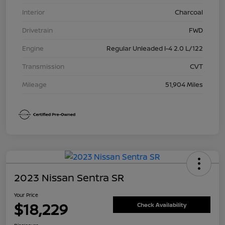
Interior
Charcoal
Drivetrain
FWD
Engine
Regular Unleaded I-4 2.0 L/122
Transmission
CVT
Mileage
51,904 Miles
2023 Nissan Sentra SR
Your Price
$18,229
Check Availability