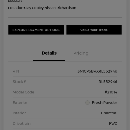
Disclosure
Location:
Clay Cooley Nissan Richardson
EXPLORE PAYMENT OPTIONS
Value Your Trade
Details
Pricing
VIN
3N1CP5BVXRL552946
Stock #
RL552946
Model Code
#21014
Exterior
Fresh Powder
Interior
Charcoal
Drivetrain
FWD