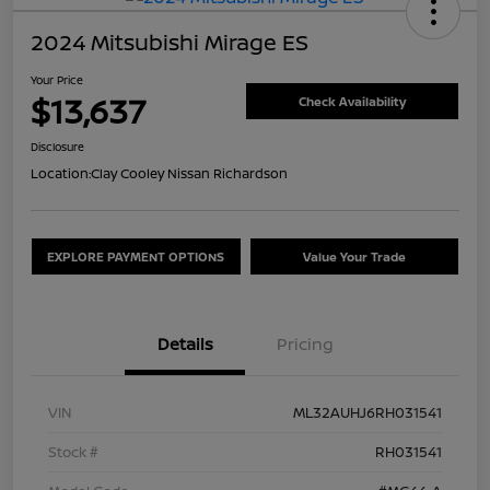
2024 Mitsubishi Mirage ES
Your Price
$13,637
Check Availability
Disclosure
Location:
Clay Cooley Nissan Richardson
EXPLORE PAYMENT OPTIONS
Value Your Trade
Details
Pricing
VIN
ML32AUHJ6RH031541
Stock #
RH031541