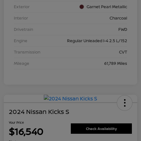
Exterior
Garnet Pearl Metallic
Interior
Charcoal
Drivetrain
FWD
Engine
Regular Unleaded I-4 2.5 L/152
Transmission
CVT
Mileage
61,789 Miles
2024 Nissan Kicks S
Your Price
$16,540
Check Availability