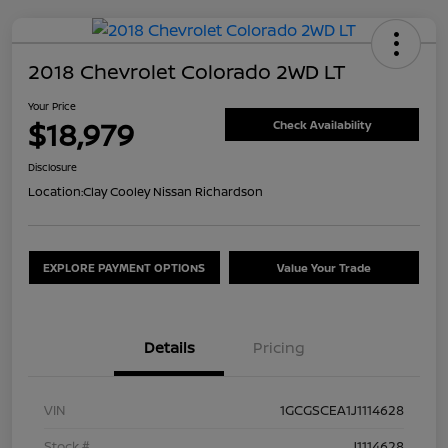
2018 Chevrolet Colorado 2WD LT
Your Price
$18,979
Check Availability
Disclosure
Location:
Clay Cooley Nissan Richardson
EXPLORE PAYMENT OPTIONS
Value Your Trade
Details
Pricing
VIN
1GCGSCEA1J1114628
Stock #
J1114628