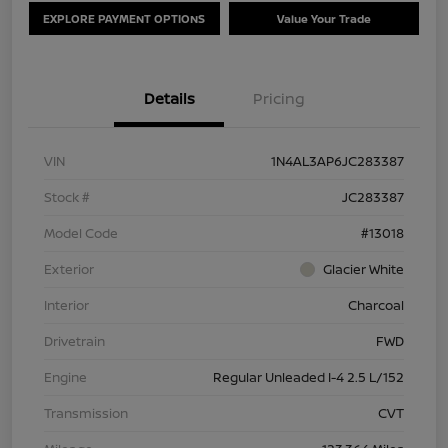
EXPLORE PAYMENT OPTIONS
Value Your Trade
Details
Pricing
VIN
1N4AL3AP6JC283387
Stock #
JC283387
Model Code
#13018
Exterior
Glacier White
Interior
Charcoal
Drivetrain
FWD
Engine
Regular Unleaded I-4 2.5 L/152
Transmission
CVT