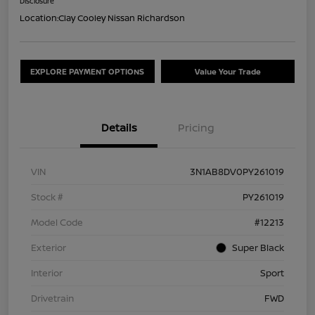
Disclosure
Location:
Clay Cooley Nissan Richardson
EXPLORE PAYMENT OPTIONS
Value Your Trade
Details
Pricing
VIN
3N1AB8DV0PY261019
Stock #
PY261019
Model Code
#12213
Exterior
Super Black
Interior
Sport
Drivetrain
FWD