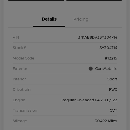
Details
Pricing
VIN
3N1AB8DV3SY304714
Stock #
SY304714
Model Code
#12215
Exterior
Gun Metallic
Interior
Sport
Drivetrain
FWD
Engine
Regular Unleaded I-4 2.0 L/122
Transmission
CVT
Mileage
30,492 Miles