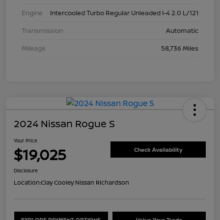
Engine
Intercooled Turbo Regular Unleaded I-4 2.0 L/121
Transmission
Automatic
Mileage
58,736 Miles
2024 Nissan Rogue S
Your Price
$19,025
Check Availability
Disclosure
Location:
Clay Cooley Nissan Richardson
EXPLORE PAYMENT OPTIONS
Value Your Trade