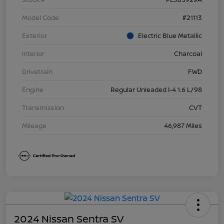
Model Code
#21113
Exterior
Electric Blue Metallic
Interior
Charcoal
Drivetrain
FWD
Engine
Regular Unleaded I-4 1.6 L/98
Transmission
CVT
Mileage
46,987 Miles
2024 Nissan Sentra SV