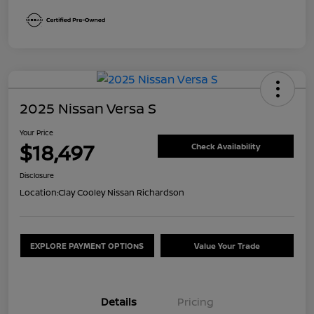
2025 Nissan Versa S
Your Price
$18,497
Check Availability
Disclosure
Location:
Clay Cooley Nissan Richardson
EXPLORE PAYMENT OPTIONS
Value Your Trade
Details
Pricing