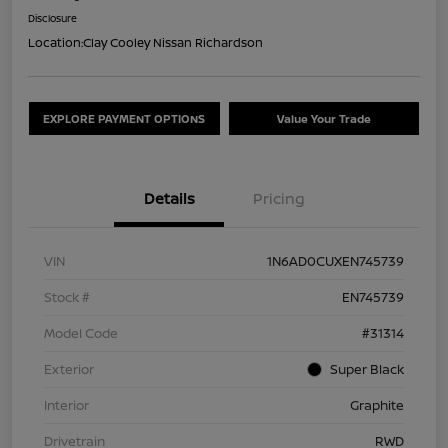
Disclosure
Location:
Clay Cooley Nissan Richardson
EXPLORE PAYMENT OPTIONS
Value Your Trade
Details
Pricing
VIN
1N6AD0CUXEN745739
Stock #
EN745739
Model Code
#31314
Exterior
Super Black
Interior
Graphite
Drivetrain
RWD