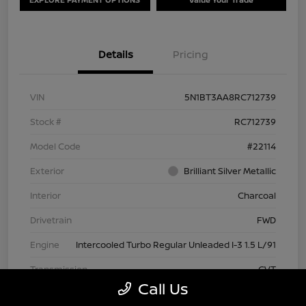
Details
Pricing
VIN
5N1BT3AA8RC712739
Stock #
RC712739
Model Code
#22114
Exterior
Brilliant Silver Metallic
Interior
Charcoal
Drivetrain
FWD
Engine
Intercooled Turbo Regular Unleaded I-3 1.5 L/91
Transmission
CVT
Call Us
Mileage
63,209 Miles