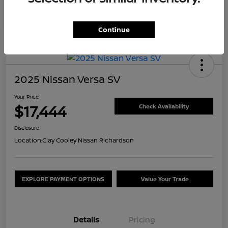
Continue
2025 Nissan Versa SV
Your Price
$17,444
Check Availability
Disclosure
Location:
Clay Cooley Nissan Richardson
EXPLORE PAYMENT OPTIONS
Value Your Trade
Details
Pricing