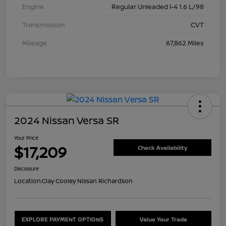
Engine
Regular Unleaded I-4 1.6 L/98
Transmission
CVT
Mileage
67,862 Miles
2024 Nissan Versa SR
Your Price
$17,209
Check Availability
Disclosure
Location:
Clay Cooley Nissan Richardson
EXPLORE PAYMENT OPTIONS
Value Your Trade