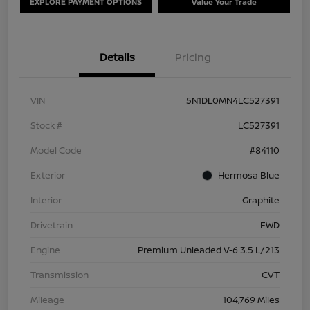
EXPLORE PAYMENT OPTIONS
Value Your Trade
Details
Pricing
VIN
5N1DL0MN4LC527391
Stock #
LC527391
Model Code
#84110
Exterior
Hermosa Blue
Interior
Graphite
Drivetrain
FWD
Engine
Premium Unleaded V-6 3.5 L/213
Transmission
CVT
Mileage
104,769 Miles