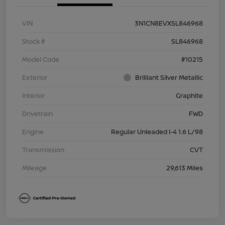
VIN
3N1CN8EVXSL846968
Stock #
SL846968
Model Code
#10215
Exterior
Brilliant Silver Metallic
Interior
Graphite
Drivetrain
FWD
Engine
Regular Unleaded I-4 1.6 L/98
Transmission
CVT
Mileage
29,613 Miles