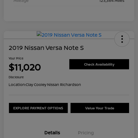
Mileage
123,364 Miles
2019 Nissan Versa Note S
Your Price
$11,020
Check Availability
Disclosure
Location:
Clay Cooley Nissan Richardson
EXPLORE PAYMENT OPTIONS
Value Your Trade
Details
Pricing