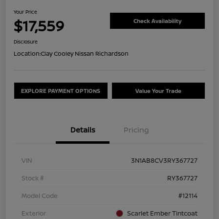
Your Price
$17,559
Check Availability
Disclosure
Location:
Clay Cooley Nissan Richardson
EXPLORE PAYMENT OPTIONS
Value Your Trade
Details
Pricing
VIN
3N1AB8CV3RY367727
Stock #
RY367727
Model Code
#12114
Exterior
Scarlet Ember Tintcoat