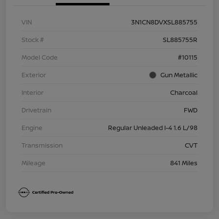
VIN
3N1CN8DVXSL885755
Stock #
SL885755R
Model Code
#10115
Exterior
Gun Metallic
Interior
Charcoal
Drivetrain
FWD
Engine
Regular Unleaded I-4 1.6 L/98
Transmission
CVT
Mileage
841 Miles