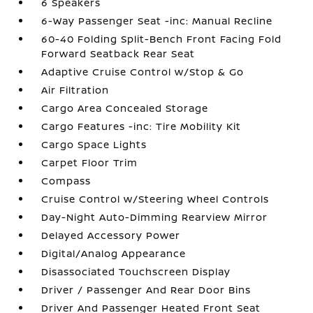
6 Speakers
6-Way Passenger Seat -inc: Manual Recline
60-40 Folding Split-Bench Front Facing Fold
Forward Seatback Rear Seat
Adaptive Cruise Control w/Stop & Go
Air Filtration
Cargo Area Concealed Storage
Cargo Features -inc: Tire Mobility Kit
Cargo Space Lights
Carpet Floor Trim
Compass
Cruise Control w/Steering Wheel Controls
Day-Night Auto-Dimming Rearview Mirror
Delayed Accessory Power
Digital/Analog Appearance
Disassociated Touchscreen Display
Driver / Passenger And Rear Door Bins
Driver And Passenger Heated Front Seat