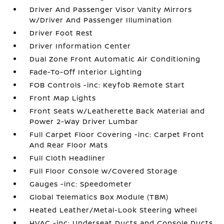
Driver And Passenger Visor Vanity Mirrors
w/Driver And Passenger Illumination
Driver Foot Rest
Driver Information Center
Dual Zone Front Automatic Air Conditioning
Fade-To-Off Interior Lighting
FOB Controls -inc: Keyfob Remote Start
Front Map Lights
Front Seats w/Leatherette Back Material and
Power 2-Way Driver Lumbar
Full Carpet Floor Covering -inc: Carpet Front
And Rear Floor Mats
Full Cloth Headliner
Full Floor Console w/Covered Storage
Gauges -inc: Speedometer
Global Telematics Box Module (TBM)
Heated Leather/Metal-Look Steering Wheel
HVAC -inc: Underseat Ducts and Console Ducts