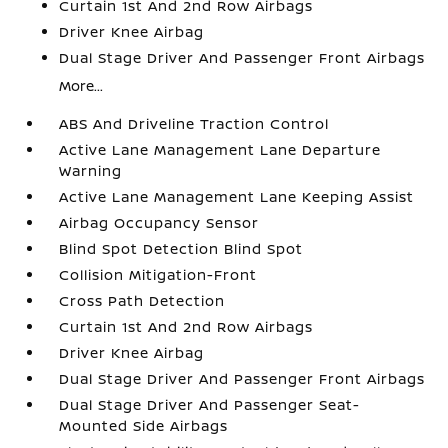
Curtain 1st And 2nd Row Airbags
Driver Knee Airbag
Dual Stage Driver And Passenger Front Airbags
More...
ABS And Driveline Traction Control
Active Lane Management Lane Departure
Warning
Active Lane Management Lane Keeping Assist
Airbag Occupancy Sensor
Blind Spot Detection Blind Spot
Collision Mitigation-Front
Cross Path Detection
Curtain 1st And 2nd Row Airbags
Driver Knee Airbag
Dual Stage Driver And Passenger Front Airbags
Dual Stage Driver And Passenger Seat-
Mounted Side Airbags