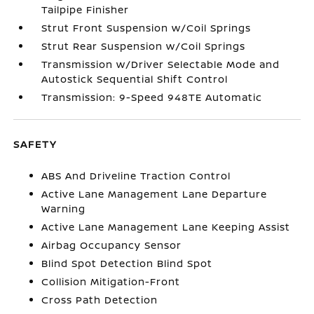
Tailpipe Finisher
Strut Front Suspension w/Coil Springs
Strut Rear Suspension w/Coil Springs
Transmission w/Driver Selectable Mode and
Autostick Sequential Shift Control
Transmission: 9-Speed 948TE Automatic
SAFETY
ABS And Driveline Traction Control
Active Lane Management Lane Departure
Warning
Active Lane Management Lane Keeping Assist
Airbag Occupancy Sensor
Blind Spot Detection Blind Spot
Collision Mitigation-Front
Cross Path Detection