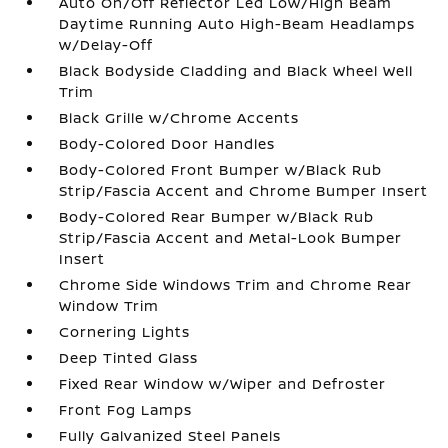
Auto On/Off Reflector Led Low/High Beam
Daytime Running Auto High-Beam Headlamps
w/Delay-Off
Black Bodyside Cladding and Black Wheel Well
Trim
Black Grille w/Chrome Accents
Body-Colored Door Handles
Body-Colored Front Bumper w/Black Rub
Strip/Fascia Accent and Chrome Bumper Insert
Body-Colored Rear Bumper w/Black Rub
Strip/Fascia Accent and Metal-Look Bumper
Insert
Chrome Side Windows Trim and Chrome Rear
Window Trim
Cornering Lights
Deep Tinted Glass
Fixed Rear Window w/Wiper and Defroster
Front Fog Lamps
Fully Galvanized Steel Panels