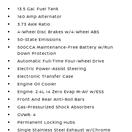
13.5 Gal. Fuel Tank
160 Amp Alternator
3.73 Axle Ratio
4-Wheel Disc Brakes w/4-Wheel ABS
50-State Emissions
500CCA Maintenance-Free Battery w/Run
Down Protection
Automatic Full-Time Four-Wheel Drive
Electric Power-Assist Steering
Electronic Transfer Case
Engine Oil Cooler
Engine: 2.4L I4 Zero Evap M-Air w/ESS
Front And Rear Anti-Roll Bars
Gas-Pressurized Shock Absorbers
GVWR: 4
Permanent Locking Hubs
Single Stainless Steel Exhaust w/Chrome