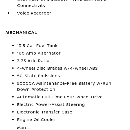
Connectivity
Voice Recorder
MECHANICAL
13.5 Gal. Fuel Tank
160 Amp Alternator
3.73 Axle Ratio
4-Wheel Disc Brakes w/4-Wheel ABS
50-State Emissions
500CCA Maintenance-Free Battery w/Run
Down Protection
Automatic Full-Time Four-Wheel Drive
Electric Power-Assist Steering
Electronic Transfer Case
Engine Oil Cooler
More...