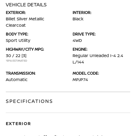
VEHICLE DETAILS
EXTERIOR:
INTERIOR:
Billet Silver Metallic
Black
Clearcoat
BODY TYPE:
DRIVE TYPE:
Sport Utility
4WD
HIGHWAY/CITY MPG:
ENGINE:
30 / 22
[3]
Regular Unleaded I-4 2.4
*EPA ESTIMATED
L/144
TRANSMISSION:
MODEL CODE:
Automatic
MPJP74
SPECIFICATIONS
EXTERIOR