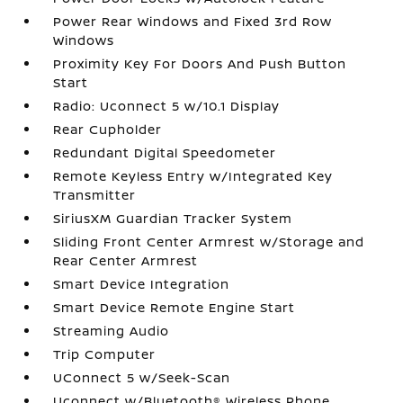
Power Rear Windows and Fixed 3rd Row
Windows
Proximity Key For Doors And Push Button
Start
Radio: Uconnect 5 w/10.1 Display
Rear Cupholder
Redundant Digital Speedometer
Remote Keyless Entry w/Integrated Key
Transmitter
SiriusXM Guardian Tracker System
Sliding Front Center Armrest w/Storage and
Rear Center Armrest
Smart Device Integration
Smart Device Remote Engine Start
Streaming Audio
Trip Computer
UConnect 5 w/Seek-Scan
Uconnect w/Bluetooth® Wireless Phone