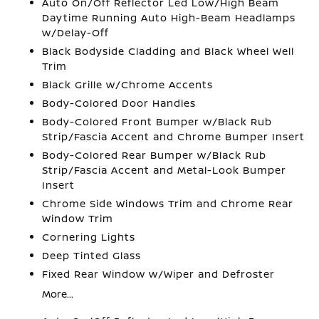
Auto On/Off Reflector Led Low/High Beam
Daytime Running Auto High-Beam Headlamps
w/Delay-Off
Black Bodyside Cladding and Black Wheel Well
Trim
Black Grille w/Chrome Accents
Body-Colored Door Handles
Body-Colored Front Bumper w/Black Rub
Strip/Fascia Accent and Chrome Bumper Insert
Body-Colored Rear Bumper w/Black Rub
Strip/Fascia Accent and Metal-Look Bumper
Insert
Chrome Side Windows Trim and Chrome Rear
Window Trim
Cornering Lights
Deep Tinted Glass
Fixed Rear Window w/Wiper and Defroster
More...