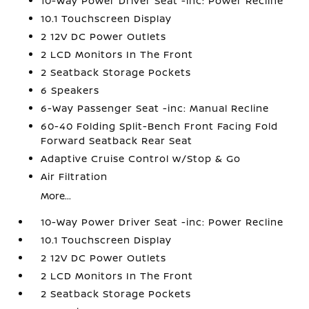
10-Way Power Driver Seat -inc: Power Recline
10.1 Touchscreen Display
2 12V DC Power Outlets
2 LCD Monitors In The Front
2 Seatback Storage Pockets
6 Speakers
6-Way Passenger Seat -inc: Manual Recline
60-40 Folding Split-Bench Front Facing Fold
Forward Seatback Rear Seat
Adaptive Cruise Control w/Stop & Go
Air Filtration
More...
10-Way Power Driver Seat -inc: Power Recline
10.1 Touchscreen Display
2 12V DC Power Outlets
2 LCD Monitors In The Front
2 Seatback Storage Pockets