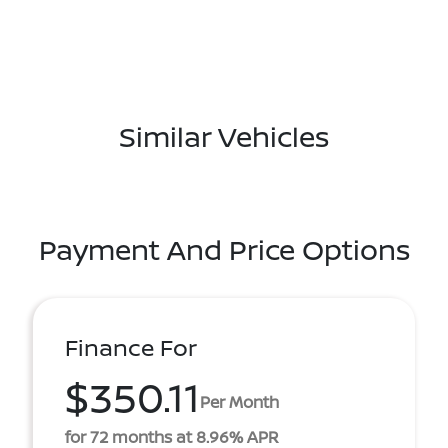
Similar Vehicles
Payment And Price Options
Finance For
$350.11
Per Month
for 72 months at 8.96% APR