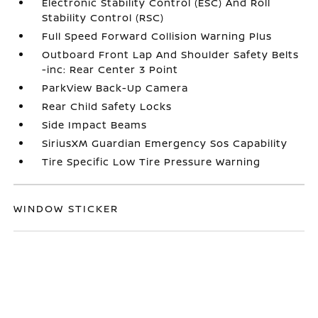
Electronic Stability Control (ESC) And Roll
Stability Control (RSC)
Full Speed Forward Collision Warning Plus
Outboard Front Lap And Shoulder Safety Belts
-inc: Rear Center 3 Point
ParkView Back-Up Camera
Rear Child Safety Locks
Side Impact Beams
SiriusXM Guardian Emergency Sos Capability
Tire Specific Low Tire Pressure Warning
WINDOW STICKER