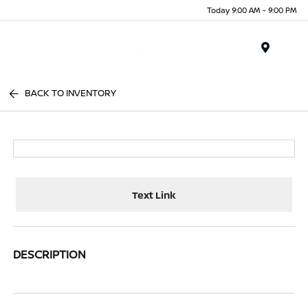
Today 9:00 AM - 9:00 PM
Menu
BACK TO INVENTORY
Text Link
DESCRIPTION