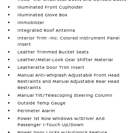
Illuminated Front Cupholder
Illuminated Glove Box
Immobilizer
Integrated Roof Antenna
Interior Trim -inc: Colored Instrument Panel
Insert
Leather Trimmed Bucket Seats
Leather/Metal-Look Gear Shifter Material
Leatherette Door Trim Insert
Manual Anti-Whiplash Adjustable Front Head
Restraints and Manual Adjustable Rear Head
Restraints
Manual Tilt/Telescoping Steering Column
Outside Temp Gauge
Perimeter Alarm
Power 1st Row Windows w/Driver And
Passenger 1-Touch Up/Down
Power Door Locks w/Autolock Feature