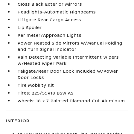
Gloss Black Exterior Mirrors
Headlights-Automatic Highbeams
Liftgate Rear Cargo Access
Lip Spoiler
Perimeter/Approach Lights
Power Heated Side Mirrors w/Manual Folding
and Turn Signal Indicator
Rain Detecting Variable Intermittent Wipers
w/Heated Wiper Park
Tailgate/Rear Door Lock Included w/Power
Door Locks
Tire Mobility Kit
Tires: 225/55R18 BSW AS
Wheels: 18 x 7 Painted Diamond Cut Aluminum
INTERIOR