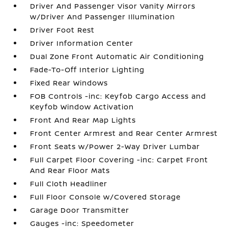
Driver And Passenger Visor Vanity Mirrors
w/Driver And Passenger Illumination
Driver Foot Rest
Driver Information Center
Dual Zone Front Automatic Air Conditioning
Fade-To-Off Interior Lighting
Fixed Rear Windows
FOB Controls -inc: Keyfob Cargo Access and
Keyfob Window Activation
Front And Rear Map Lights
Front Center Armrest and Rear Center Armrest
Front Seats w/Power 2-Way Driver Lumbar
Full Carpet Floor Covering -inc: Carpet Front
And Rear Floor Mats
Full Cloth Headliner
Full Floor Console w/Covered Storage
Garage Door Transmitter
Gauges -inc: Speedometer