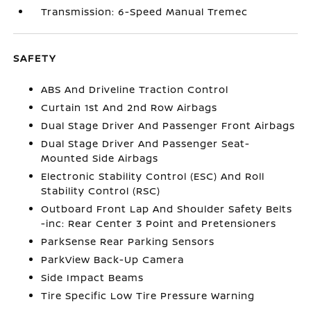
Transmission: 6-Speed Manual Tremec
SAFETY
ABS And Driveline Traction Control
Curtain 1st And 2nd Row Airbags
Dual Stage Driver And Passenger Front Airbags
Dual Stage Driver And Passenger Seat-
Mounted Side Airbags
Electronic Stability Control (ESC) And Roll
Stability Control (RSC)
Outboard Front Lap And Shoulder Safety Belts
-inc: Rear Center 3 Point and Pretensioners
ParkSense Rear Parking Sensors
ParkView Back-Up Camera
Side Impact Beams
Tire Specific Low Tire Pressure Warning