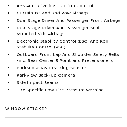
ABS And Driveline Traction Control
Curtain 1st And 2nd Row Airbags
Dual Stage Driver And Passenger Front Airbags
Dual Stage Driver And Passenger Seat-
Mounted Side Airbags
Electronic Stability Control (ESC) And Roll
Stability Control (RSC)
Outboard Front Lap And Shoulder Safety Belts
-inc: Rear Center 3 Point and Pretensioners
ParkSense Rear Parking Sensors
ParkView Back-Up Camera
Side Impact Beams
Tire Specific Low Tire Pressure Warning
WINDOW STICKER