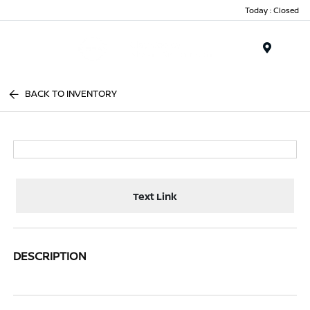
Today : Closed
Menu
BACK TO INVENTORY
Text Link
DESCRIPTION