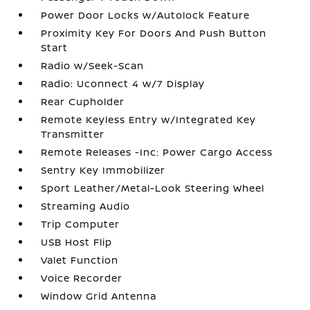
Power Door Locks w/Autolock Feature
Proximity Key For Doors And Push Button
Start
Radio w/Seek-Scan
Radio: Uconnect 4 w/7 Display
Rear Cupholder
Remote Keyless Entry w/Integrated Key
Transmitter
Remote Releases -Inc: Power Cargo Access
Sentry Key Immobilizer
Sport Leather/Metal-Look Steering Wheel
Streaming Audio
Trip Computer
USB Host Flip
Valet Function
Voice Recorder
Window Grid Antenna