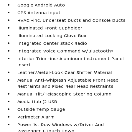
Google Android Auto
GPS Antenna Input
HVAC -inc: Underseat Ducts and Console Ducts
Illuminated Front Cupholder
Illuminated Locking Glove Box
Integrated Center Stack Radio
Integrated Voice Command w/Bluetooth®
Interior Trim -inc: Aluminum Instrument Panel
Insert
Leather/Metal-Look Gear Shifter Material
Manual Anti-Whiplash Adjustable Front Head
Restraints and Fixed Rear Head Restraints
Manual Tilt/Telescoping Steering Column
Media Hub (2 USB
Outside Temp Gauge
Perimeter Alarm
Power 1st Row Windows w/Driver And
Passenger 1-Touch Down