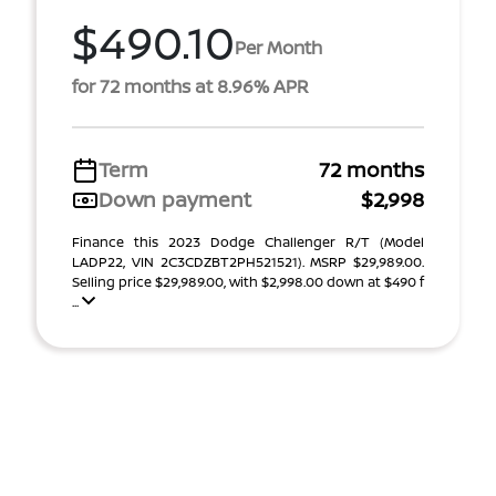
$490.10
Per Month
for 72 months at 8.96% APR
Term
72 months
Down payment
$2,998
Finance this 2023 Dodge Challenger R/T (Model
LADP22, VIN 2C3CDZBT2PH521521). MSRP $29,989.00.
Selling price $29,989.00, with $2,998.00 down at $490 f
...