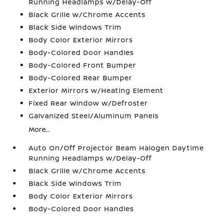
Running Headlamps w/Delay-Off
Black Grille w/Chrome Accents
Black Side Windows Trim
Body Color Exterior Mirrors
Body-Colored Door Handles
Body-Colored Front Bumper
Body-Colored Rear Bumper
Exterior Mirrors w/Heating Element
Fixed Rear Window w/Defroster
Galvanized Steel/Aluminum Panels
More...
Auto On/Off Projector Beam Halogen Daytime
Running Headlamps w/Delay-Off
Black Grille w/Chrome Accents
Black Side Windows Trim
Body Color Exterior Mirrors
Body-Colored Door Handles