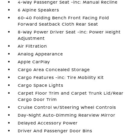
4-Way Passenger Seat -inc: Manual Recline
6 Alpine Speakers
60-40 Folding Bench Front Facing Fold
Forward Seatback Cloth Rear Seat
8-Way Power Driver Seat -inc: Power Height
Adjustment
Air Filtration
Analog Appearance
Apple CarPlay
Cargo Area Concealed Storage
Cargo Features -inc: Tire Mobility Kit
Cargo Space Lights
Carpet Floor Trim and Carpet Trunk Lid/Rear
Cargo Door Trim
Cruise Control w/Steering Wheel Controls
Day-Night Auto-Dimming Rearview Mirror
Delayed Accessory Power
Driver And Passenger Door Bins