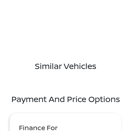
Similar Vehicles
Payment And Price Options
Finance For