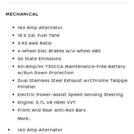
MECHANICAL
160 Amp Alternator
18.5 Gal. Fuel Tank
3.90 Axle Ratio
4-Wheel Disc Brakes w/4-Wheel ABS
50 State Emissions
80-Amp/Hr 730CCA Maintenance-Free Battery
w/Run Down Protection
Dual Stainless Steel Exhaust w/Chrome Tailpipe
Finisher
Electric Power-Assist Speed-Sensing Steering
Engine: 5.7L V8 HEMI VVT
Front And Rear Anti-Roll Bars
More...
160 Amp Alternator