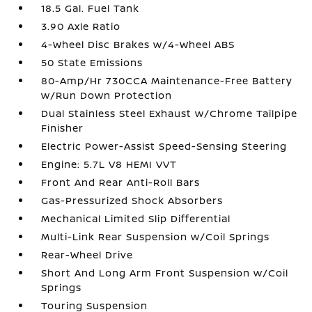
18.5 Gal. Fuel Tank
3.90 Axle Ratio
4-Wheel Disc Brakes w/4-Wheel ABS
50 State Emissions
80-Amp/Hr 730CCA Maintenance-Free Battery
w/Run Down Protection
Dual Stainless Steel Exhaust w/Chrome Tailpipe
Finisher
Electric Power-Assist Speed-Sensing Steering
Engine: 5.7L V8 HEMI VVT
Front And Rear Anti-Roll Bars
Gas-Pressurized Shock Absorbers
Mechanical Limited Slip Differential
Multi-Link Rear Suspension w/Coil Springs
Rear-Wheel Drive
Short And Long Arm Front Suspension w/Coil
Springs
Touring Suspension