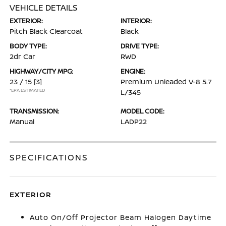
VEHICLE DETAILS
EXTERIOR:
INTERIOR:
Pitch Black Clearcoat
Black
BODY TYPE:
DRIVE TYPE:
2dr Car
RWD
HIGHWAY/CITY MPG:
ENGINE:
23 / 15
[3]
Premium Unleaded V-8 5.7
*EPA ESTIMATED
L/345
TRANSMISSION:
MODEL CODE:
Manual
LADP22
SPECIFICATIONS
EXTERIOR
Auto On/Off Projector Beam Halogen Daytime