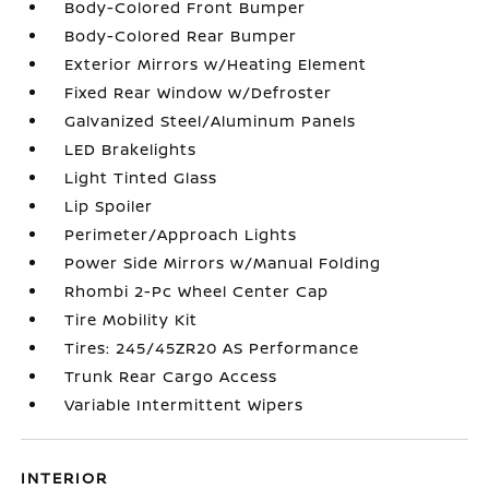
Body-Colored Front Bumper
Body-Colored Rear Bumper
Exterior Mirrors w/Heating Element
Fixed Rear Window w/Defroster
Galvanized Steel/Aluminum Panels
LED Brakelights
Light Tinted Glass
Lip Spoiler
Perimeter/Approach Lights
Power Side Mirrors w/Manual Folding
Rhombi 2-Pc Wheel Center Cap
Tire Mobility Kit
Tires: 245/45ZR20 AS Performance
Trunk Rear Cargo Access
Variable Intermittent Wipers
INTERIOR