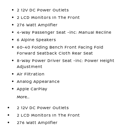
2 12V DC Power Outlets
2 LCD Monitors In The Front
276 Watt Amplifier
4-Way Passenger Seat -inc: Manual Recline
6 Alpine Speakers
60-40 Folding Bench Front Facing Fold
Forward Seatback Cloth Rear Seat
8-Way Power Driver Seat -inc: Power Height
Adjustment
Air Filtration
Analog Appearance
Apple CarPlay
More...
2 12V DC Power Outlets
2 LCD Monitors In The Front
276 Watt Amplifier