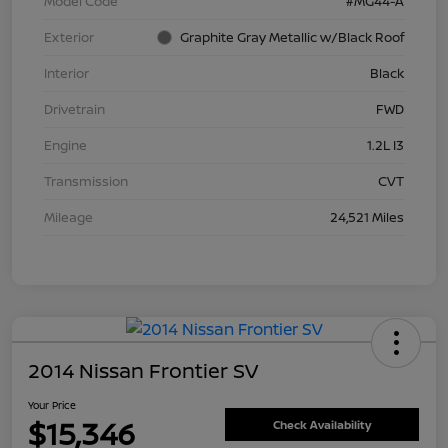
Model Code
#MG44-A
Exterior
Graphite Gray Metallic w/Black Roof
Interior
Black
Drivetrain
FWD
Engine
1.2L I3
Transmission
CVT
Mileage
24,521 Miles
2014 Nissan Frontier SV
Your Price
$15,346
Check Availability