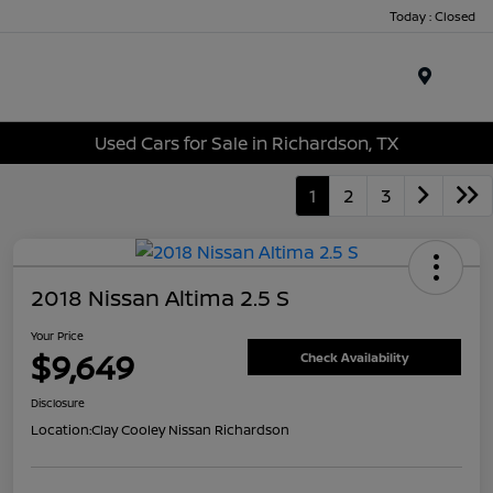
Today : Closed
Menu
Used Cars for Sale in Richardson, TX
1
2
3
2018 Nissan Altima 2.5 S
Your Price
$9,649
Check Availability
Disclosure
Location:
Clay Cooley Nissan Richardson