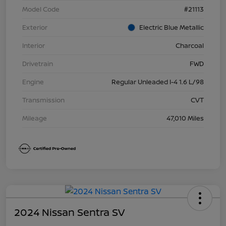
Model Code
#21113
Exterior
Electric Blue Metallic
Interior
Charcoal
Drivetrain
FWD
Engine
Regular Unleaded I-4 1.6 L/98
Transmission
CVT
Mileage
47,010 Miles
2024 Nissan Sentra SV