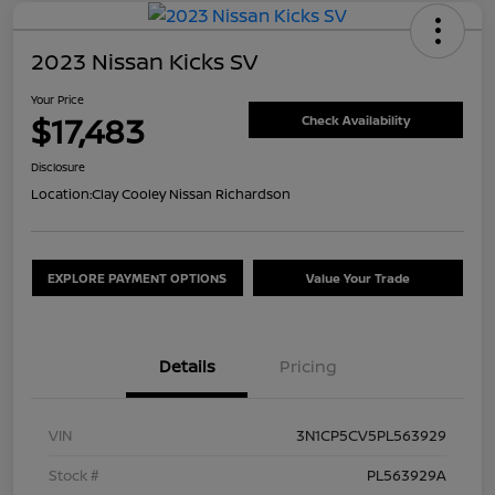
2023 Nissan Kicks SV
Your Price
$17,483
Check Availability
Disclosure
Location:
Clay Cooley Nissan Richardson
EXPLORE PAYMENT OPTIONS
Value Your Trade
Details
Pricing
VIN
3N1CP5CV5PL563929
Stock #
PL563929A