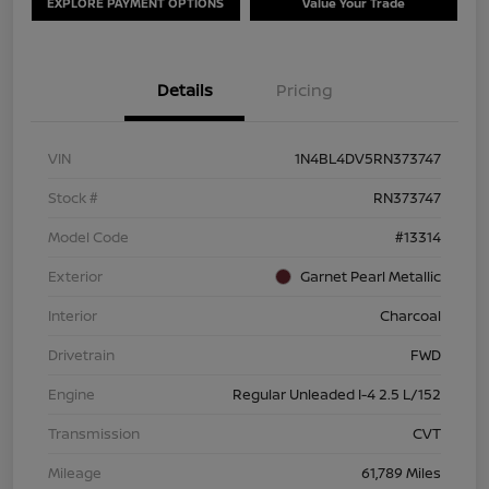
EXPLORE PAYMENT OPTIONS
Value Your Trade
Details
Pricing
VIN
1N4BL4DV5RN373747
Stock #
RN373747
Model Code
#13314
Exterior
Garnet Pearl Metallic
Interior
Charcoal
Drivetrain
FWD
Engine
Regular Unleaded I-4 2.5 L/152
Transmission
CVT
Mileage
61,789 Miles