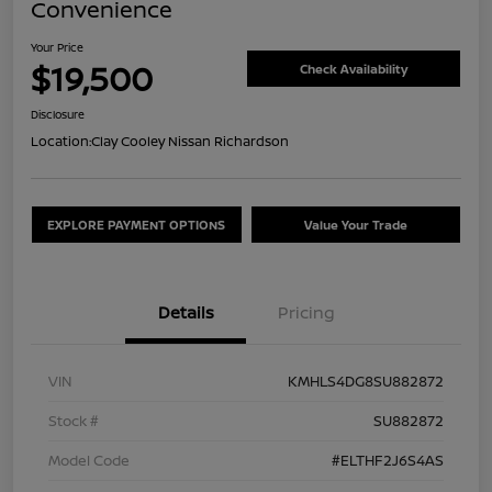
Convenience
Your Price
$19,500
Check Availability
Disclosure
Location:
Clay Cooley Nissan Richardson
EXPLORE PAYMENT OPTIONS
Value Your Trade
Details
Pricing
VIN
KMHLS4DG8SU882872
Stock #
SU882872
Model Code
#ELTHF2J6S4AS