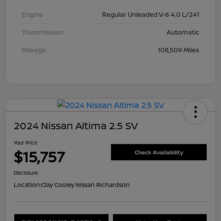
Engine
Regular Unleaded V-6 4.0 L/241
Transmission
Automatic
Mileage
108,509 Miles
2024 Nissan Altima 2.5 SV
Your Price
$15,757
Check Availability
Disclosure
Location:
Clay Cooley Nissan Richardson