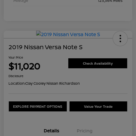
Mileage
123,364 Miles
2019 Nissan Versa Note S
Your Price
$11,020
Check Availability
Disclosure
Location:
Clay Cooley Nissan Richardson
EXPLORE PAYMENT OPTIONS
Value Your Trade
Details
Pricing