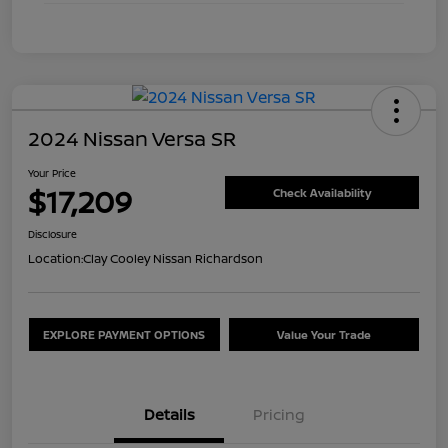
2024 Nissan Versa SR
Your Price
$17,209
Check Availability
Disclosure
Location:
Clay Cooley Nissan Richardson
EXPLORE PAYMENT OPTIONS
Value Your Trade
Details
Pricing