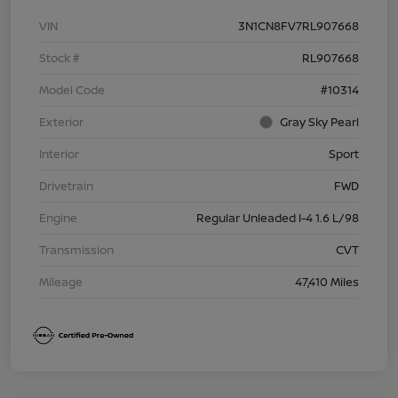
VIN
3N1CN8FV7RL907668
Stock #
RL907668
Model Code
#10314
Exterior
Gray Sky Pearl
Interior
Sport
Drivetrain
FWD
Engine
Regular Unleaded I-4 1.6 L/98
Transmission
CVT
Mileage
47,410 Miles