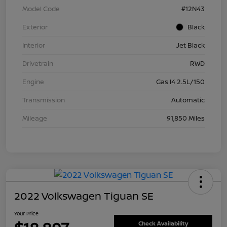
Model Code
#12N43
Exterior
Black
Interior
Jet Black
Drivetrain
RWD
Engine
Gas I4 2.5L/150
Transmission
Automatic
Mileage
91,850 Miles
2022 Volkswagen Tiguan SE
Your Price
Check Availability