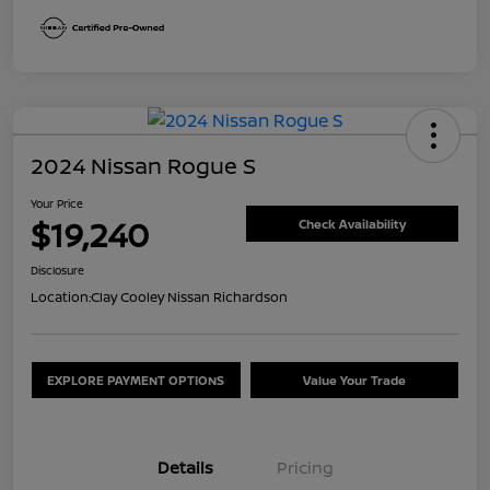
2024 Nissan Rogue S
Your Price
$19,240
Check Availability
Disclosure
Location:
Clay Cooley Nissan Richardson
EXPLORE PAYMENT OPTIONS
Value Your Trade
Details
Pricing