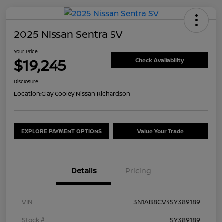
2025 Nissan Sentra SV
Your Price
$19,245
Check Availability
Disclosure
Location:
Clay Cooley Nissan Richardson
EXPLORE PAYMENT OPTIONS
Value Your Trade
Details
Pricing
VIN
3N1AB8CV4SY389189
Stock #
SY389189