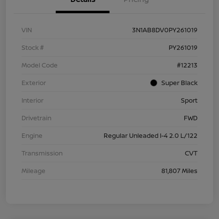
VIN
3N1AB8DV0PY261019
Stock #
PY261019
Model Code
#12213
Exterior
Super Black
Interior
Sport
Drivetrain
FWD
Engine
Regular Unleaded I-4 2.0 L/122
Transmission
CVT
Mileage
81,807 Miles