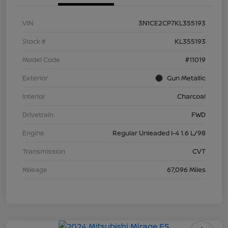
VIN
3N1CE2CP7KL355193
Stock #
KL355193
Model Code
#11019
Exterior
Gun Metallic
Interior
Charcoal
Drivetrain
FWD
Engine
Regular Unleaded I-4 1.6 L/98
Transmission
CVT
Mileage
67,096 Miles