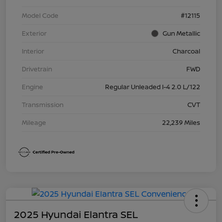
Model Code
#12115
Exterior
Gun Metallic
Interior
Charcoal
Drivetrain
FWD
Engine
Regular Unleaded I-4 2.0 L/122
Transmission
CVT
Mileage
22,239 Miles
2025 Hyundai Elantra SEL