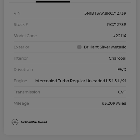
VIN
5N1BT3AA8RC712739
Stock #
RC712739
Model Code
#22114
Exterior
Brilliant Silver Metallic
Interior
Charcoal
Drivetrain
FWD
Engine
Intercooled Turbo Regular Unleaded I-3 1.5 L/91
Transmission
CVT
Mileage
63,209 Miles