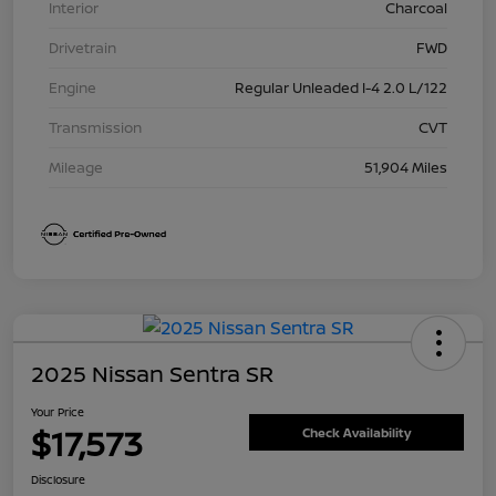
Interior
Charcoal
Drivetrain
FWD
Engine
Regular Unleaded I-4 2.0 L/122
Transmission
CVT
Mileage
51,904 Miles
2025 Nissan Sentra SR
Your Price
$17,573
Check Availability
Disclosure