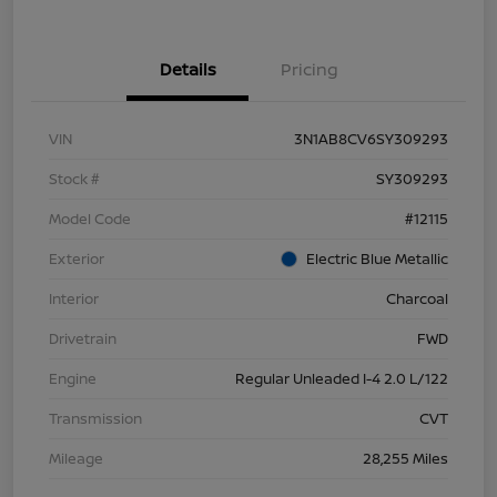
Details
Pricing
VIN
3N1AB8CV6SY309293
Stock #
SY309293
Model Code
#12115
Exterior
Electric Blue Metallic
Interior
Charcoal
Drivetrain
FWD
Engine
Regular Unleaded I-4 2.0 L/122
Transmission
CVT
Mileage
28,255 Miles