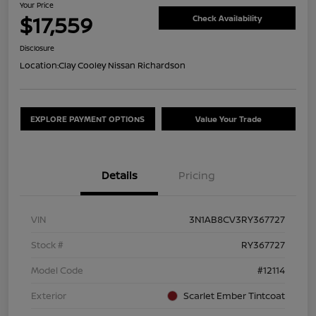
Your Price
$17,559
Check Availability
Disclosure
Location:
Clay Cooley Nissan Richardson
EXPLORE PAYMENT OPTIONS
Value Your Trade
Details
Pricing
VIN
3N1AB8CV3RY367727
Stock #
RY367727
Model Code
#12114
Exterior
Scarlet Ember Tintcoat