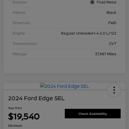
Exterior
Fluid Metal
Interior
Black
Drivetrain
FWD
Engine
Regular Unleaded I-4 2.0 L/122
Transmission
CVT
Mileage
37,987 Miles
2024 Ford Edge SEL
Your Price
$19,540
Check Availability
Disclosure