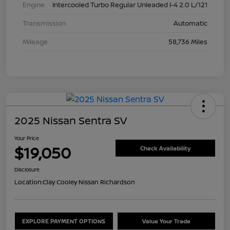
Engine
Intercooled Turbo Regular Unleaded I-4 2.0 L/121
Transmission
Automatic
Mileage
58,736 Miles
2025 Nissan Sentra SV
Your Price
$19,050
Check Availability
Disclosure
Location:
Clay Cooley Nissan Richardson
EXPLORE PAYMENT OPTIONS
Value Your Trade