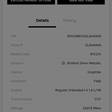
EXPLORE PAYMENT OPTIONS
Value Your Trade
Details
Pricing
VIN
3N1CN8EVXSL846968
Stock #
SL846968
Model Code
#10215
Exterior
Brilliant Silver Metallic
Interior
Graphite
Drivetrain
FWD
Engine
Regular Unleaded I-4 1.6 L/98
Transmission
CVT
Mileage
29,613 Miles