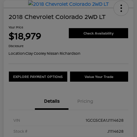
2018 Chevrolet Colorado 2WD LT
Your Price
$18,979
Check Availability
Disclosure
Location:
Clay Cooley Nissan Richardson
EXPLORE PAYMENT OPTIONS
Value Your Trade
Details
Pricing
VIN
1GCGSCEA1J1114628
Stock #
J1114628