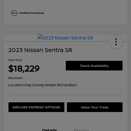
2023 Nissan Sentra SR
Your Price
$18,229
Check Availability
Disclosure
Location:
Clay Cooley Nissan Richardson
EXPLORE PAYMENT OPTIONS
Value Your Trade
Details
Pricing