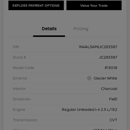
EXPLORE PAYMENT OPTIONS
Value Your Trade
Details
Pricing
VIN
1N4AL3AP6JC283387
Stock #
JC283387
Model Code
#13018
Exterior
Glacier White
Interior
Charcoal
Drivetrain
FWD
Engine
Regular Unleaded I-4 2.5 L/152
Transmission
CVT