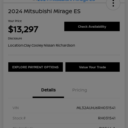
2024 Mitsubishi Mirage ES
Your Price
$13,297
Check Availability
Disclosure
Location:
Clay Cooley Nissan Richardson
EXPLORE PAYMENT OPTIONS
Value Your Trade
Details
Pricing
VIN
ML32AUHJ6RH031541
Stock #
RH031541