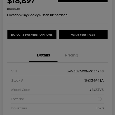
$18,897
Disclosure
Location:
Clay Cooley Nissan Richardson
EXPLORE PAYMENT OPTIONS
Value Your Trade
Details
Pricing
VIN
3VV3B7AXXNM034948
Stock #
NM034948A
Model Code
#BJ23VS
Exterior
Drivetrain
FWD