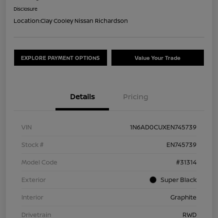
Disclosure
Location:
Clay Cooley Nissan Richardson
EXPLORE PAYMENT OPTIONS
Value Your Trade
Details
Pricing
VIN
1N6AD0CUXEN745739
Stock #
EN745739
Model Code
#31314
Exterior
Super Black
Interior
Graphite
Drivetrain
RWD