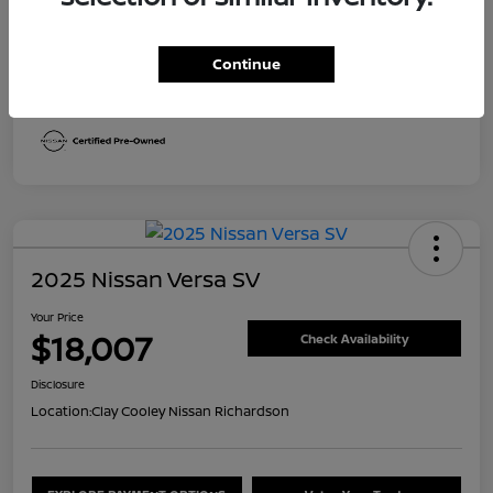
Transmission
CVT
Continue
Mileage
30,492 Miles
2025 Nissan Versa SV
Your Price
$18,007
Check Availability
Disclosure
Location:
Clay Cooley Nissan Richardson