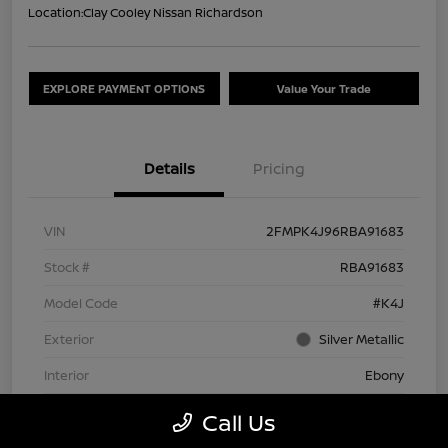
Location:
Clay Cooley Nissan Richardson
EXPLORE PAYMENT OPTIONS
Value Your Trade
Details
Pricing
VIN
2FMPK4J96RBA91683
Stock #
RBA91683
Model Code
#K4J
Exterior
Silver Metallic
Interior
Ebony
Drivetrain
AWD
Call Us
Engine
Intercooled Turbo Premium Unleaded I-4 2.0 L/122