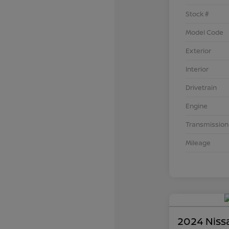
Stock #
Model Code
Exterior
Interior
Drivetrain
Engine
Transmission
Mileage
2024 Niss