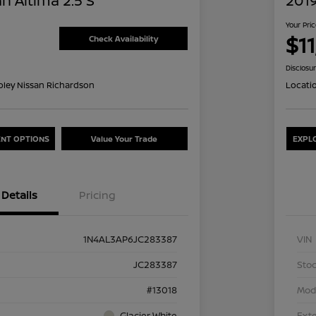
n Altima 2.5 S
2019
Your Pri
$1
Check Availability
Disclosu
oley Nissan Richardson
Locati
NT OPTIONS
Value Your Trade
EXPL
Details
Pricing
1N4AL3AP6JC283387
VIN
JC283387
Stoc
#13018
Mod
Glacier White
Exte