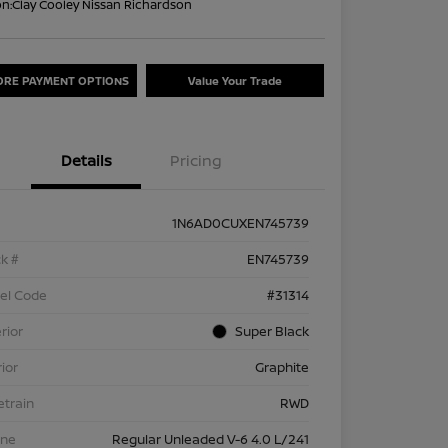
on:
Clay Cooley Nissan Richardson
ORE PAYMENT OPTIONS
Value Your Trade
Details
Pricing
1N6AD0CUXEN745739
k #
EN745739
el Code
#31314
rior
Super Black
rior
Graphite
etrain
RWD
ine
Regular Unleaded V-6 4.0 L/241