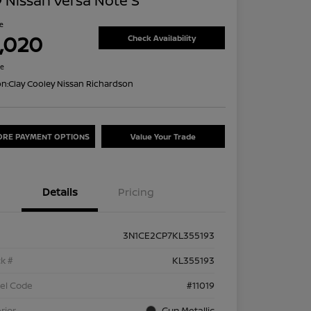
 Nissan Versa Note S
ce
1,020
Check Availability
re
on:
Clay Cooley Nissan Richardson
ORE PAYMENT OPTIONS
Value Your Trade
Details
Pricing
3N1CE2CP7KL355193
k #
KL355193
el Code
#11019
rior
Gun Metallic