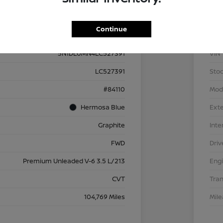
Details
Pricing
Continue
5N1DL0MN4LC527391
VIN
LC527391
Stoc
#84110
Mod
Hermosa Blue
Exte
Graphite
Inte
FWD
Driv
Premium Unleaded V-6 3.5 L/213
Eng
CVT
Tra
104,769 Miles
Mil