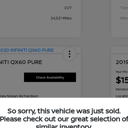
CVT
Tra
24,521 Miles
Mil
NITI QX60 PURE
2019
Your Pri
$1
Check Availability
Disclosu
oley Nissan Richardson
Locati
So sorry, this vehicle was just sold.
Please check out our great selection o
NT OPTIONS
Value Your Trade
EXPL
similar inventory.