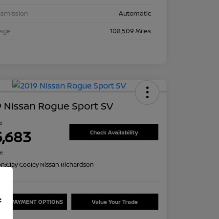
nsmission
Automatic
eage
108,509 Miles
 Nissan Rogue Sport SV
ce
5,683
Check Availability
re
on:
Clay Cooley Nissan Richardson
f
ORE PAYMENT OPTIONS
Value Your Trade