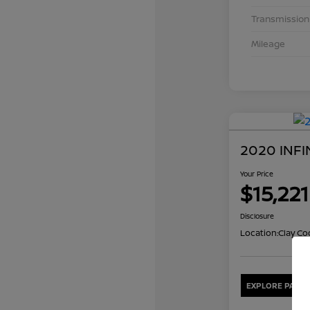
Transmission
Mileage
2020 INFI
Your Price
$15,221
Disclosure
Location:
Clay Co
EXPLORE PAYME