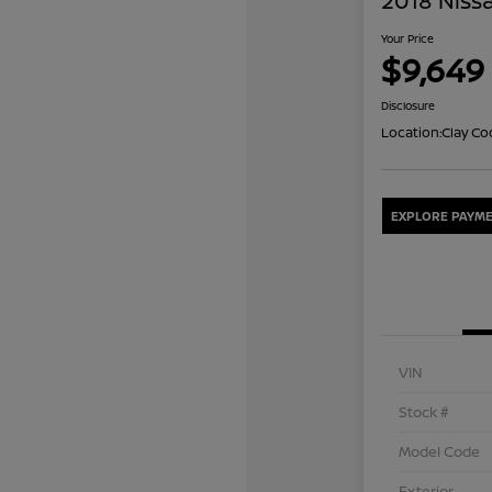
2018 Nissa
Your Price
$9,649
Disclosure
Location:
Clay Co
EXPLORE PAYME
VIN
Stock #
Model Code
Exterior