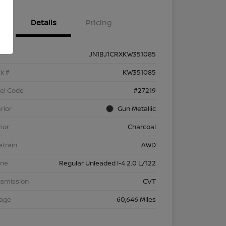
Details
Pricing
JN1BJ1CRXKW351085
k #
KW351085
el Code
#27219
rior
Gun Metallic
rior
Charcoal
etrain
AWD
ine
Regular Unleaded I-4 2.0 L/122
nsmission
CVT
eage
60,646 Miles