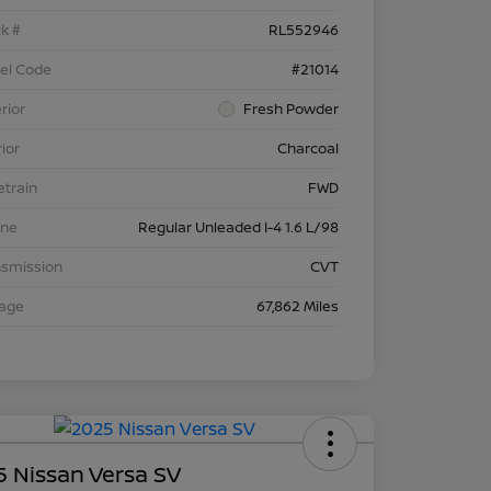
k #
RL552946
el Code
#21014
rior
Fresh Powder
rior
Charcoal
etrain
FWD
ine
Regular Unleaded I-4 1.6 L/98
nsmission
CVT
eage
67,862 Miles
 Nissan Versa SV