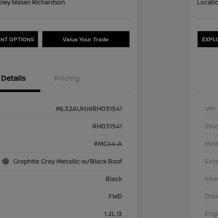
oley Nissan Richardson
Locati
NT OPTIONS
Value Your Trade
EXPL
Details
Pricing
ML32AUHJ6RH031541
VIN
RH031541
Stoc
#MG44-A
Mod
Graphite Gray Metallic w/Black Roof
Exte
Black
Inte
FWD
Driv
1.2L I3
Eng