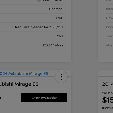
Charcoal
Inte
FWD
Driv
Regular Unleaded I-4 2.5 L/152
Eng
CVT
Tra
123,364 Miles
Mil
ubishi Mirage ES
2014
Your Pri
7
$1
Check Availability
Disclosu