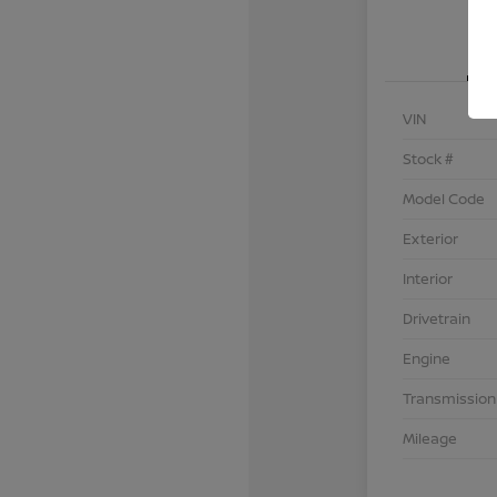
VIN
Stock #
Model Code
Exterior
Interior
Drivetrain
Engine
Transmission
Mileage