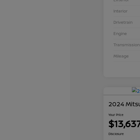
Interior
Drivetrain
Engine
Transmission
Mileage
2024 Mits
Your Price
$13,63
Disclosure