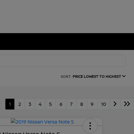
SORT:
PRICE LOWEST TO HIGHEST
1
2
3
4
5
6
7
8
9
10