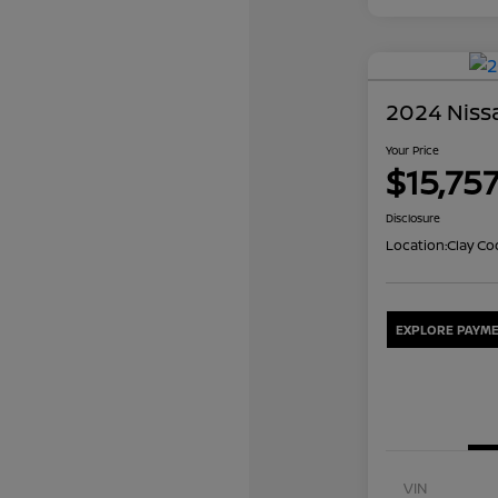
2024 Nissa
Your Price
$15,75
Disclosure
Location:
Clay Co
EXPLORE PAYME
VIN