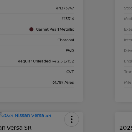
RN373747
Stoc
#13314
Mod
Garnet Pearl Metallic
Exte
Charcoal
Inte
FWD
Driv
Regular Unleaded I-4 2.5 L/152
Eng
CVT
Tra
61,789 Miles
Mil
an Versa SR
2025