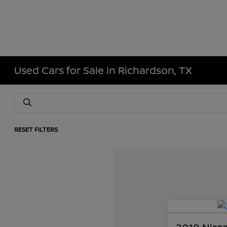
Used Cars for Sale in Richardson, TX
RESET FILTERS