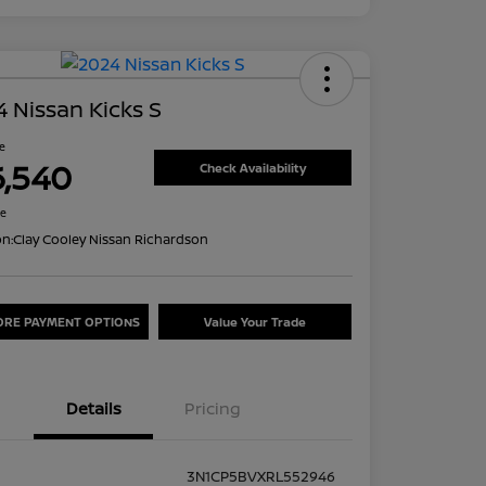
 Nissan Kicks S
ce
6,540
Check Availability
re
on:
Clay Cooley Nissan Richardson
ORE PAYMENT OPTIONS
Value Your Trade
Details
Pricing
3N1CP5BVXRL552946