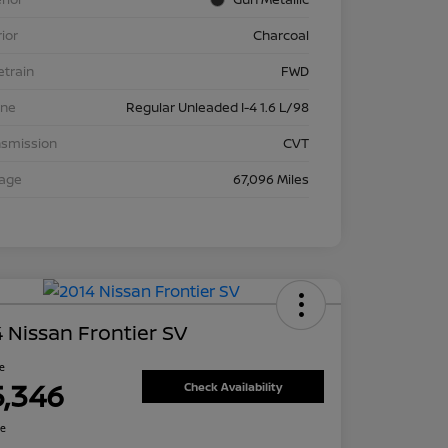
rior
Charcoal
etrain
FWD
ine
Regular Unleaded I-4 1.6 L/98
nsmission
CVT
eage
67,096 Miles
 Nissan Frontier SV
ce
5,346
Check Availability
re