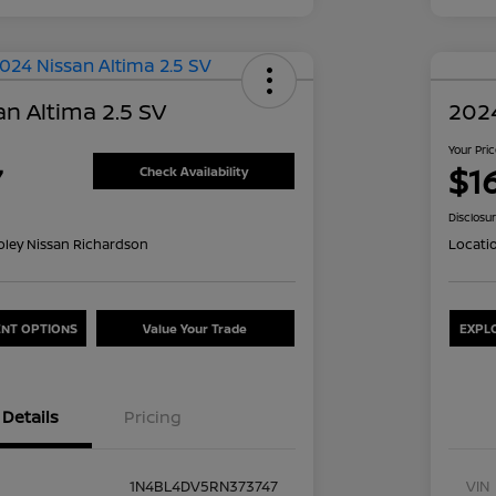
n Altima 2.5 SV
2024
Your Pri
7
$1
Check Availability
Disclosu
oley Nissan Richardson
Locati
NT OPTIONS
Value Your Trade
EXPL
Details
Pricing
1N4BL4DV5RN373747
VIN