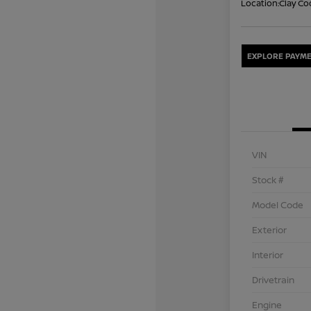
Location:
Clay Co
EXPLORE PAYME
VIN
Stock #
Model Code
Exterior
Interior
Drivetrain
Engine