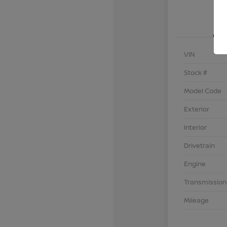
VIN
Stock #
Model Code
Exterior
Interior
Drivetrain
Engine
Transmission
Mileage