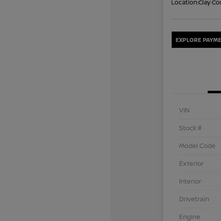
Location:
Clay Co
EXPLORE PAYME
VIN
Stock #
Model Code
Exterior
Interior
Drivetrain
Engine