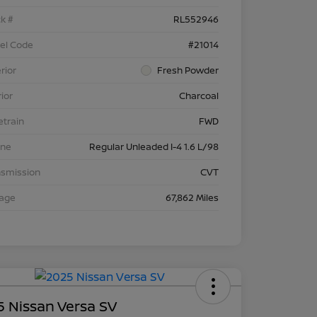
k #
RL552946
el Code
#21014
rior
Fresh Powder
rior
Charcoal
etrain
FWD
ine
Regular Unleaded I-4 1.6 L/98
nsmission
CVT
eage
67,862 Miles
 Nissan Versa SV