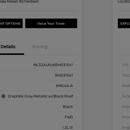
oley Nissan Richardson
Locati
NT OPTIONS
Value Your Trade
EXPL
Details
Pricing
ML32AUHJ6RH031541
VIN
RH031541
Stoc
#MG44-A
Mod
Graphite Gray Metallic w/Black Roof
Exte
Black
Inte
FWD
Driv
1.2L I3
Eng