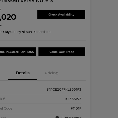
 Nissan Versa Note S
ce
1,020
Check Availability
re
on:
Clay Cooley Nissan Richardson
ORE PAYMENT OPTIONS
Value Your Trade
Details
Pricing
3N1CE2CP7KL355193
k #
KL355193
el Code
#11019
rior
Gun Metallic