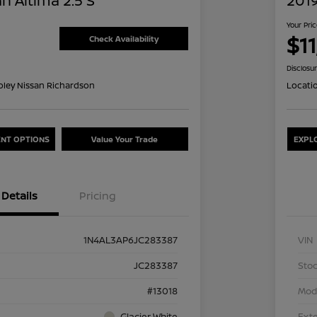
n Altima 2.5 S
2019
Your Pri
$1
Check Availability
Disclosu
oley Nissan Richardson
Locati
NT OPTIONS
Value Your Trade
EXPL
Details
Pricing
1N4AL3AP6JC283387
VIN
JC283387
Stoc
#13018
Mod
Glacier White
Exte