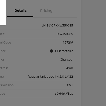
Details
Pricing
JN1BJ1CRXKW351085
k #
KW351085
el Code
#27219
rior
Gun Metallic
rior
Charcoal
etrain
AWD
ine
Regular Unleaded I-4 2.0 L/122
nsmission
CVT
eage
60,646 Miles