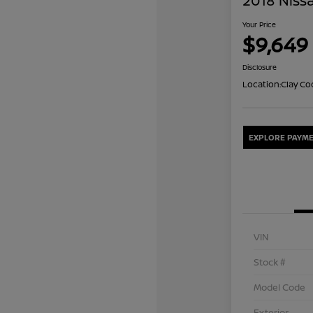
2018 Nissa
Your Price
$9,649
Disclosure
Location:
Clay Co
EXPLORE PAYME
VIN
Stock #
Model Code
Exterior