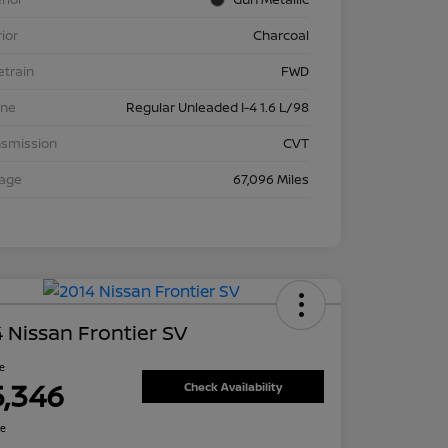
rior
Charcoal
etrain
FWD
ine
Regular Unleaded I-4 1.6 L/98
nsmission
CVT
eage
67,096 Miles
 Nissan Frontier SV
ce
5,346
Check Availability
re