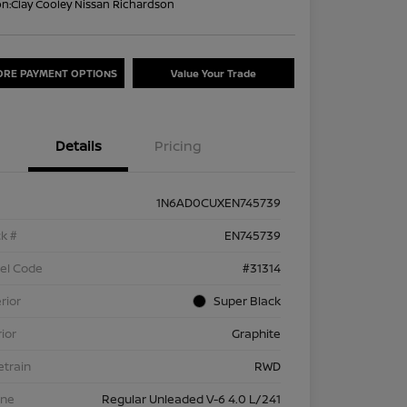
on:
Clay Cooley Nissan Richardson
ORE PAYMENT OPTIONS
Value Your Trade
Details
Pricing
1N6AD0CUXEN745739
k #
EN745739
el Code
#31314
rior
Super Black
rior
Graphite
etrain
RWD
ine
Regular Unleaded V-6 4.0 L/241