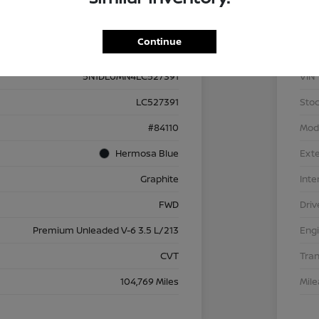
Details
Pricing
Continue
5N1DL0MN4LC527391
VIN
LC527391
Stoc
#84110
Mod
Hermosa Blue
Exte
Graphite
Inte
FWD
Driv
Premium Unleaded V-6 3.5 L/213
Eng
CVT
Tra
104,769 Miles
Mil