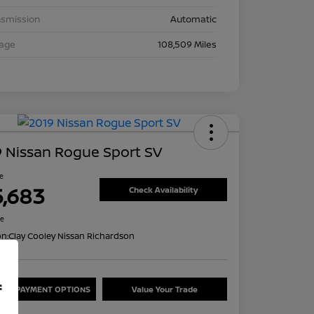
nsmission
Automatic
eage
108,509 Miles
 Nissan Rogue Sport SV
ce
5,683
Check Availability
re
on:
Clay Cooley Nissan Richardson
f
ORE PAYMENT OPTIONS
Value Your Trade