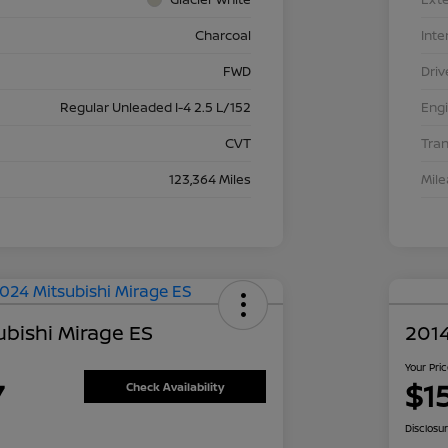
Charcoal
Inte
FWD
Driv
Regular Unleaded I-4 2.5 L/152
Eng
CVT
Tra
123,364 Miles
Mil
ubishi Mirage ES
2014
Your Pri
7
$1
Check Availability
Disclosu