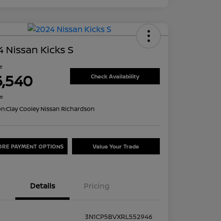
 Nissan Kicks S
ce
6,540
Check Availability
re
on:
Clay Cooley Nissan Richardson
ORE PAYMENT OPTIONS
Value Your Trade
Details
Pricing
3N1CP5BVXRL552946