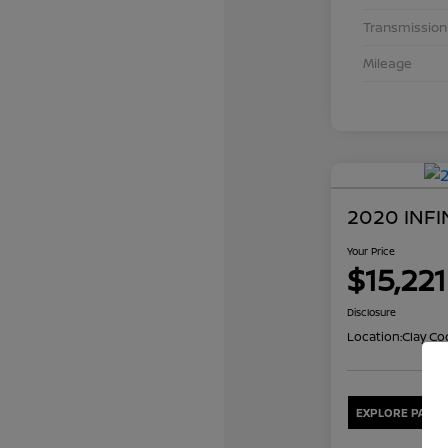
Transmission
Mileage
2020 INFI
Your Price
$15,221
Disclosure
Location:
Clay Co
EXPLORE PAYME