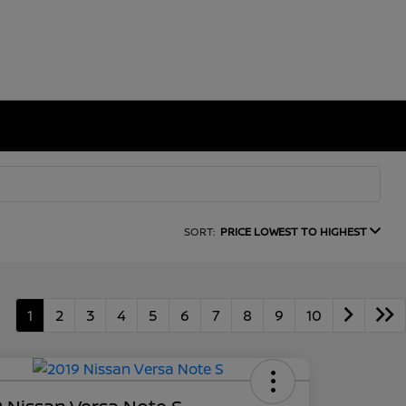
SORT:
PRICE LOWEST TO HIGHEST
1
2
3
4
5
6
7
8
9
10