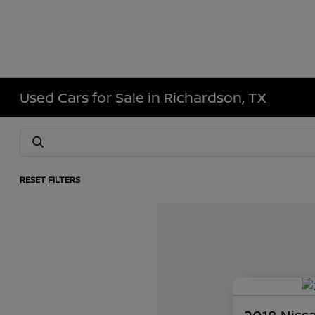
Used Cars for Sale in Richardson, TX
RESET FILTERS