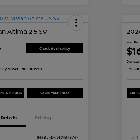
n Altima 2.5 SV
2024
Your Pri
7
$1
Check Availability
Disclosu
oley Nissan Richardson
Locati
NT OPTIONS
Value Your Trade
EXPL
Details
Pricing
1N4BL4DV5RN373747
VIN