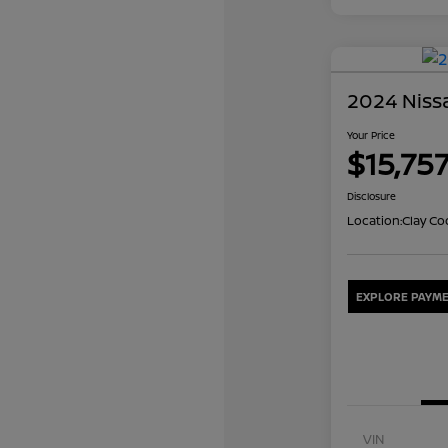
2024 Nissa
Your Price
$15,75
Disclosure
Location:
Clay Co
EXPLORE PAYME
VIN