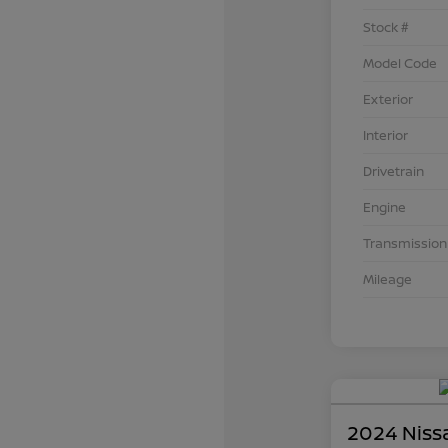
Stock #
Model Code
Exterior
Interior
Drivetrain
Engine
Transmission
Mileage
2024 Niss