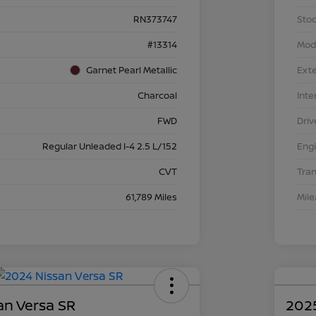
RN373747
Stoc
#13314
Mod
Garnet Pearl Metallic
Exte
Charcoal
Inte
FWD
Driv
Regular Unleaded I-4 2.5 L/152
Eng
CVT
Tra
61,789 Miles
Mil
an Versa SR
2025