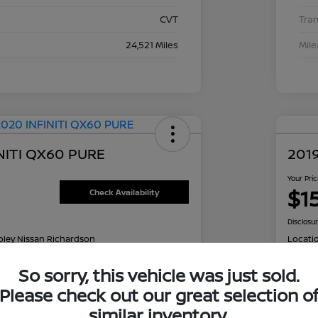
CVT
Tra
24,521 Miles
Mil
NITI QX60 PURE
2019
Your Pri
$1
Check Availability
Disclosu
oley Nissan Richardson
Locati
So sorry, this vehicle was just sold.
Please check out our great selection o
NT OPTIONS
Value Your Trade
EXPL
similar inventory.