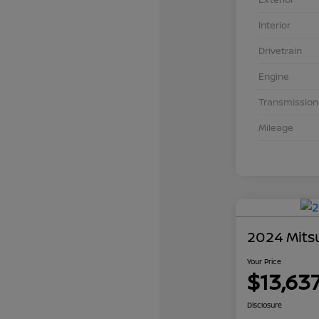
Interior
Drivetrain
Engine
Transmission
Mileage
2024 Mits
Your Price
$13,63
Disclosure