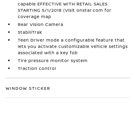
capable EFFECTIVE WITH RETAIL SALES
STARTING 5/1/2018 (Visit onstar.com for
coverage map
Rear Vision Camera
StabiliTrak
Teen Driver mode a configurable feature that
lets you activate customizable vehicle settings
associated with a key fob
Tire pressure monitor system
Traction control
WINDOW STICKER