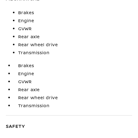
Brakes
Engine
GVWR
Rear axle
Rear wheel drive
Transmission
Brakes
Engine
GVWR
Rear axle
Rear wheel drive
Transmission
SAFETY