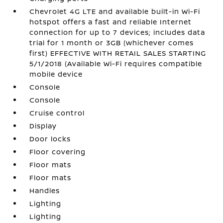
Chevrolet 4G LTE and available built-in Wi-Fi
hotspot offers a fast and reliable Internet
connection for up to 7 devices; includes data
trial for 1 month or 3GB (whichever comes
first) EFFECTIVE WITH RETAIL SALES STARTING
5/1/2018 (Available Wi-Fi requires compatible
mobile device
Console
Console
Cruise control
Display
Door locks
Floor covering
Floor mats
Floor mats
Handles
Lighting
Lighting