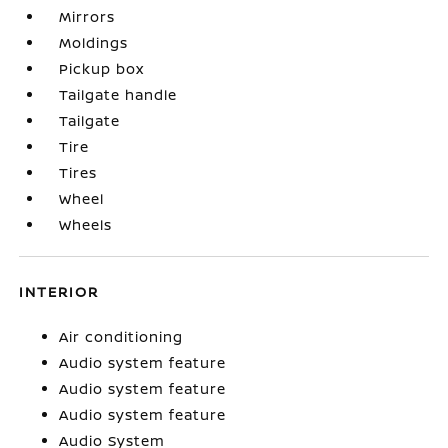
Mirrors
Moldings
Pickup box
Tailgate handle
Tailgate
Tire
Tires
Wheel
Wheels
INTERIOR
Air conditioning
Audio system feature
Audio system feature
Audio system feature
Audio System