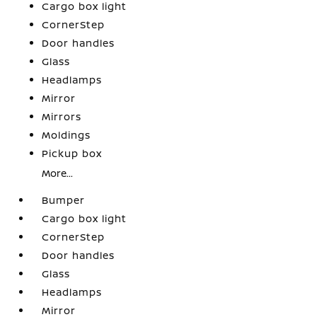
Cargo box light
CornerStep
Door handles
Glass
Headlamps
Mirror
Mirrors
Moldings
Pickup box
More...
Bumper
Cargo box light
CornerStep
Door handles
Glass
Headlamps
Mirror