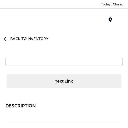
Today : Closed
Menu
BACK TO INVENTORY
Text Link
DESCRIPTION