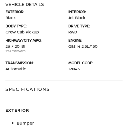
VEHICLE DETAILS
EXTERIOR:
INTERIOR:
Black
Jet Black
BODY TYPE:
DRIVE TYPE:
Crew Cab Pickup
RWD
HIGHWAY/CITY MPG:
ENGINE:
26 / 20
[3]
Gas I4 2.5L/150
*EPA ESTIMATED
TRANSMISSION:
MODEL CODE:
Automatic
12N43
SPECIFICATIONS
EXTERIOR
Bumper