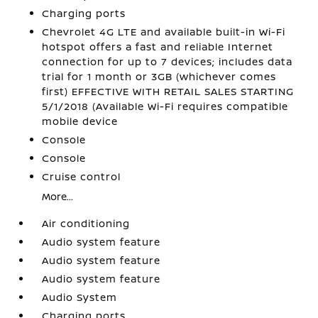
Charging ports
Chevrolet 4G LTE and available built-in Wi-Fi
hotspot offers a fast and reliable Internet
connection for up to 7 devices; includes data
trial for 1 month or 3GB (whichever comes
first) EFFECTIVE WITH RETAIL SALES STARTING
5/1/2018 (Available Wi-Fi requires compatible
mobile device
Console
Console
Cruise control
More...
Air conditioning
Audio system feature
Audio system feature
Audio system feature
Audio System
Charging ports