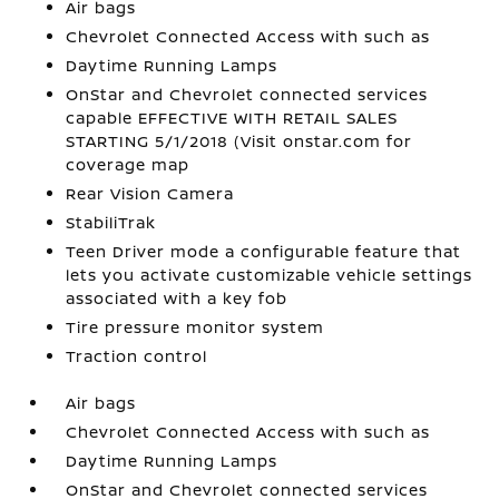
Air bags
Chevrolet Connected Access with such as
Daytime Running Lamps
OnStar and Chevrolet connected services
capable EFFECTIVE WITH RETAIL SALES
STARTING 5/1/2018 (Visit onstar.com for
coverage map
Rear Vision Camera
StabiliTrak
Teen Driver mode a configurable feature that
lets you activate customizable vehicle settings
associated with a key fob
Tire pressure monitor system
Traction control
Air bags
Chevrolet Connected Access with such as
Daytime Running Lamps
OnStar and Chevrolet connected services