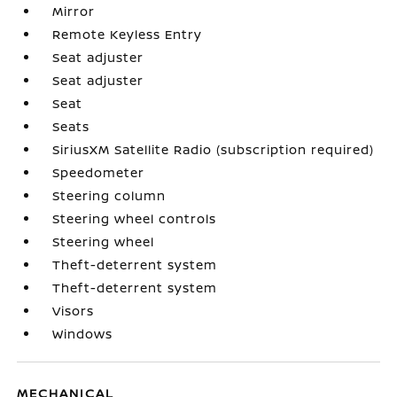
Mirror
Remote Keyless Entry
Seat adjuster
Seat adjuster
Seat
Seats
SiriusXM Satellite Radio (subscription required)
Speedometer
Steering column
Steering wheel controls
Steering wheel
Theft-deterrent system
Theft-deterrent system
Visors
Windows
MECHANICAL