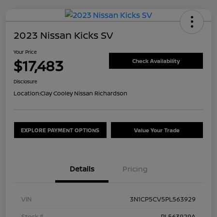
2023 Nissan Kicks SV
Your Price
$17,483
Check Availability
Disclosure
Location:
Clay Cooley Nissan Richardson
EXPLORE PAYMENT OPTIONS
Value Your Trade
Details
Pricing
VIN
3N1CP5CV5PL563929
Stock #
PL563929A