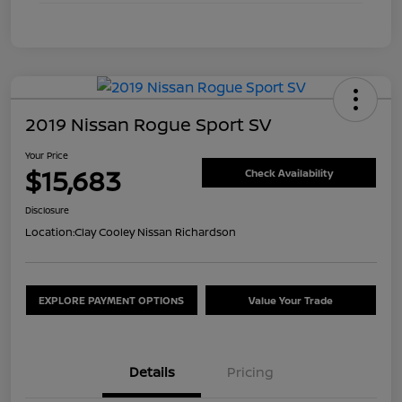
2019 Nissan Rogue Sport SV
Your Price
$15,683
Check Availability
Disclosure
Location:
Clay Cooley Nissan Richardson
EXPLORE PAYMENT OPTIONS
Value Your Trade
Details
Pricing