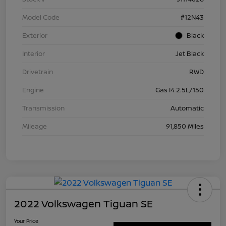
Model Code
#12N43
Exterior
Black
Interior
Jet Black
Drivetrain
RWD
Engine
Gas I4 2.5L/150
Transmission
Automatic
Mileage
91,850 Miles
2022 Volkswagen Tiguan SE
Your Price