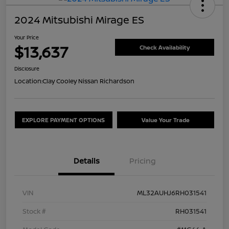
2024 Mitsubishi Mirage ES
Your Price
$13,637
Check Availability
Disclosure
Location:
Clay Cooley Nissan Richardson
EXPLORE PAYMENT OPTIONS
Value Your Trade
Details
Pricing
VIN
ML32AUHJ6RH031541
Stock #
RH031541