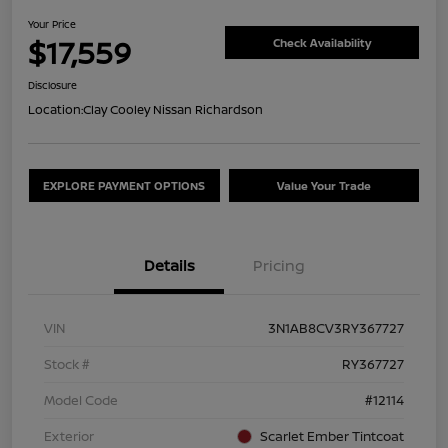
Your Price
$17,559
Check Availability
Disclosure
Location:
Clay Cooley Nissan Richardson
EXPLORE PAYMENT OPTIONS
Value Your Trade
Details
Pricing
VIN
3N1AB8CV3RY367727
Stock #
RY367727
Model Code
#12114
Exterior
Scarlet Ember Tintcoat