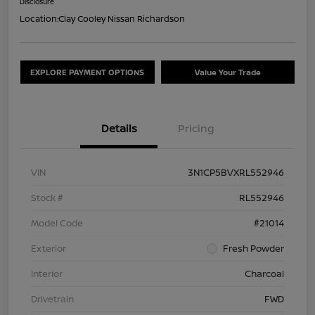
Disclosure
Location:
Clay Cooley Nissan Richardson
EXPLORE PAYMENT OPTIONS
Value Your Trade
Details
Pricing
VIN
3N1CP5BVXRL552946
Stock #
RL552946
Model Code
#21014
Exterior
Fresh Powder
Interior
Charcoal
Drivetrain
FWD