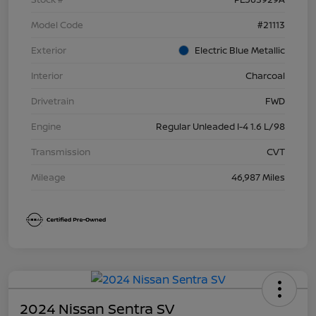
Model Code
#21113
Exterior
Electric Blue Metallic
Interior
Charcoal
Drivetrain
FWD
Engine
Regular Unleaded I-4 1.6 L/98
Transmission
CVT
Mileage
46,987 Miles
2024 Nissan Sentra SV