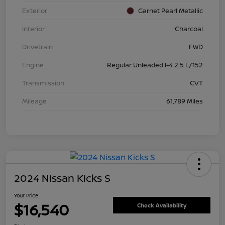
Exterior
Garnet Pearl Metallic
Interior
Charcoal
Drivetrain
FWD
Engine
Regular Unleaded I-4 2.5 L/152
Transmission
CVT
Mileage
61,789 Miles
2024 Nissan Kicks S
Your Price
$16,540
Check Availability