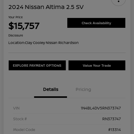
2024 Nissan Altima 2.5 SV
Your Price
$15,757
Check Availability
Disclosure
Location:
Clay Cooley Nissan Richardson
EXPLORE PAYMENT OPTIONS
Value Your Trade
Details
Pricing
VIN
1N4BL4DV5RN373747
Stock #
RN373747
Model Code
#13314