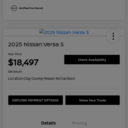
2025 Nissan Versa S
Your Price
$18,497
Check Availability
Disclosure
Location:
Clay Cooley Nissan Richardson
EXPLORE PAYMENT OPTIONS
Value Your Trade
Details
Pricing