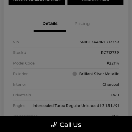
Details
Pricing
VIN
5N1BT3AA8RC712739
Stock #
RC712739
Model Code
#22114
Exterior
Brilliant Silver Metallic
Interior
Charcoal
Drivetrain
FWD
Engine
Intercooled Turbo Regular Unleaded I-3 1.5 L/91
Transmission
CVT
Call Us
Mileage
63,209 Miles