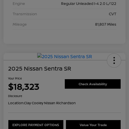
Engine
Regular Unleaded I-4 2.0 L/122
Transmission
CVT
Mileage
81,807 Miles
2025 Nissan Sentra SR
Your Price
$18,323
Check Availability
Disclosure
Location:
Clay Cooley Nissan Richardson
EXPLORE PAYMENT OPTIONS
Value Your Trade