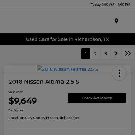
Today 9:00 AM - 9:00 PM
Menu
Used Cars for Sale in Richardson, TX
1
2
3
2018 Nissan Altima 2.5 S
Your Price
$9,649
Check Availability
Disclosure
Location:
Clay Cooley Nissan Richardson