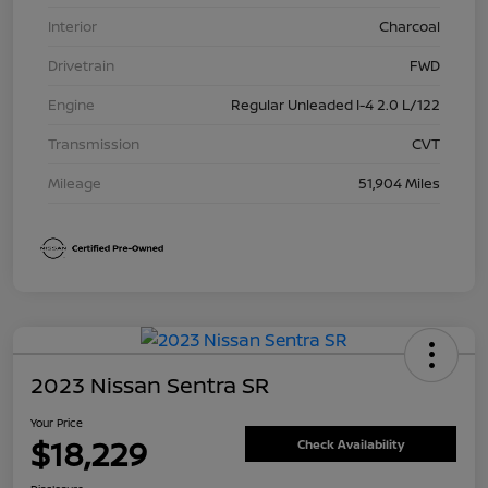
Interior
Charcoal
Drivetrain
FWD
Engine
Regular Unleaded I-4 2.0 L/122
Transmission
CVT
Mileage
51,904 Miles
2023 Nissan Sentra SR
Your Price
$18,229
Check Availability