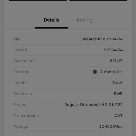
Details
Pricing
VIN
3N1AB8DV3SY304714
Stock #
SY304714
Model Code
#12215
Exterior
Gun Metallic
Interior
Sport
Drivetrain
FWD
Engine
Regular Unleaded I-4 2.0 L/122
Transmission
CVT
Mileage
30,492 Miles