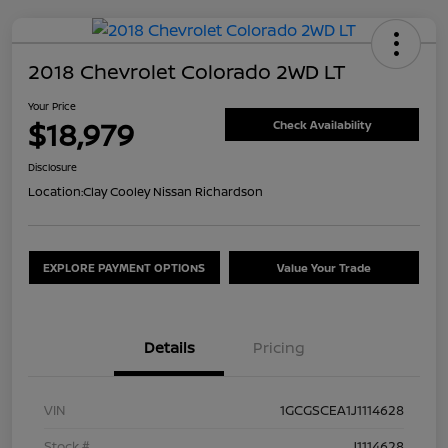
2018 Chevrolet Colorado 2WD LT
Your Price
$18,979
Check Availability
Disclosure
Location:
Clay Cooley Nissan Richardson
EXPLORE PAYMENT OPTIONS
Value Your Trade
Details
Pricing
VIN
1GCGSCEA1J1114628
Stock #
J1114628