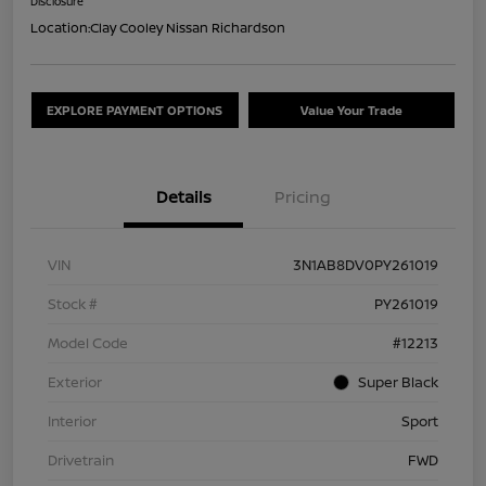
Disclosure
Location:
Clay Cooley Nissan Richardson
EXPLORE PAYMENT OPTIONS
Value Your Trade
Details
Pricing
VIN
3N1AB8DV0PY261019
Stock #
PY261019
Model Code
#12213
Exterior
Super Black
Interior
Sport
Drivetrain
FWD