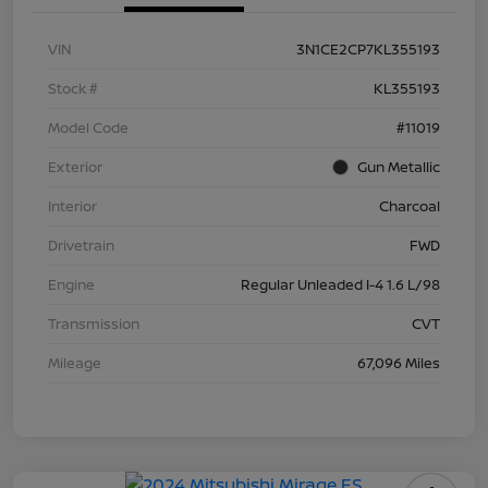
VIN
3N1CE2CP7KL355193
Stock #
KL355193
Model Code
#11019
Exterior
Gun Metallic
Interior
Charcoal
Drivetrain
FWD
Engine
Regular Unleaded I-4 1.6 L/98
Transmission
CVT
Mileage
67,096 Miles