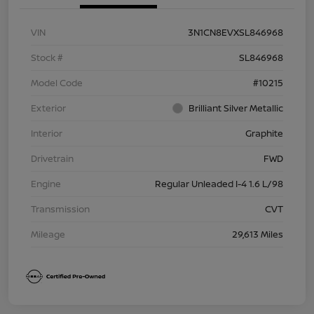
VIN
3N1CN8EVXSL846968
Stock #
SL846968
Model Code
#10215
Exterior
Brilliant Silver Metallic
Interior
Graphite
Drivetrain
FWD
Engine
Regular Unleaded I-4 1.6 L/98
Transmission
CVT
Mileage
29,613 Miles