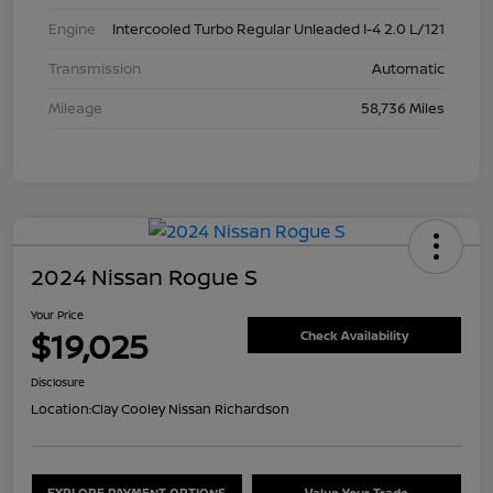
Engine
Intercooled Turbo Regular Unleaded I-4 2.0 L/121
Transmission
Automatic
Mileage
58,736 Miles
2024 Nissan Rogue S
Your Price
$19,025
Check Availability
Disclosure
Location:
Clay Cooley Nissan Richardson
EXPLORE PAYMENT OPTIONS
Value Your Trade