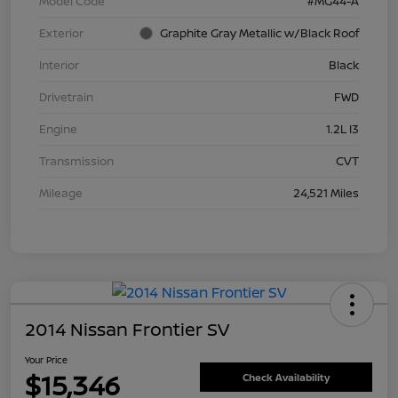
Model Code
#MG44-A
Exterior
Graphite Gray Metallic w/Black Roof
Interior
Black
Drivetrain
FWD
Engine
1.2L I3
Transmission
CVT
Mileage
24,521 Miles
2014 Nissan Frontier SV
Your Price
$15,346
Check Availability