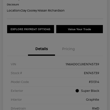
Disclosure
Location:
Clay Cooley Nissan Richardson
EXPLORE PAYMENT OPTIONS
Value Your Trade
Details
Pricing
VIN
1N6AD0CUXEN745739
Stock #
EN745739
Model Code
#31314
Exterior
Super Black
Interior
Graphite
Drivetrain
RWD