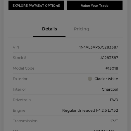
EXPLORE PAYMENT OPTIONS
Value Your Trade
Details
Pricing
VIN
1N4AL3AP6JC283387
Stock #
JC283387
Model Code
#13018
Exterior
Glacier White
Interior
Charcoal
Drivetrain
FWD
Engine
Regular Unleaded I-4 2.5 L/152
Transmission
CVT