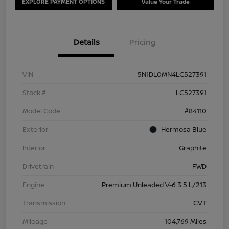
EXPLORE PAYMENT OPTIONS
Value Your Trade
Details
Pricing
VIN
5N1DL0MN4LC527391
Stock #
LC527391
Model Code
#84110
Exterior
Hermosa Blue
Interior
Graphite
Drivetrain
FWD
Engine
Premium Unleaded V-6 3.5 L/213
Transmission
CVT
Mileage
104,769 Miles