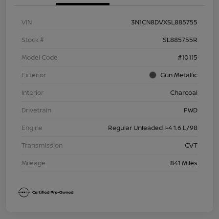
VIN
3N1CN8DVXSL885755
Stock #
SL885755R
Model Code
#10115
Exterior
Gun Metallic
Interior
Charcoal
Drivetrain
FWD
Engine
Regular Unleaded I-4 1.6 L/98
Transmission
CVT
Mileage
841 Miles