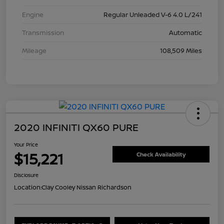
Engine
Regular Unleaded V-6 4.0 L/241
Transmission
Automatic
Mileage
108,509 Miles
2020 INFINITI QX60 PURE
Your Price
$15,221
Check Availability
Disclosure
Location:
Clay Cooley Nissan Richardson