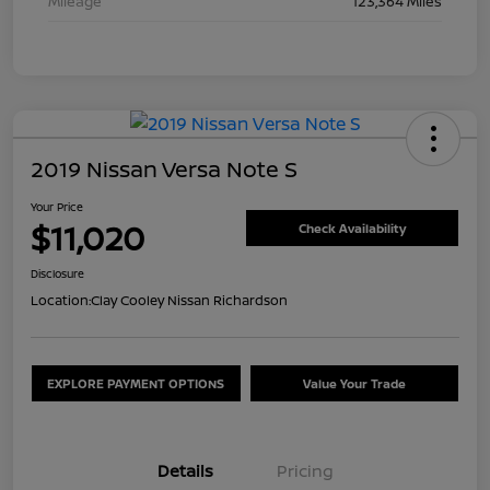
Mileage
123,364 Miles
2019 Nissan Versa Note S
Your Price
$11,020
Check Availability
Disclosure
Location:
Clay Cooley Nissan Richardson
EXPLORE PAYMENT OPTIONS
Value Your Trade
Details
Pricing