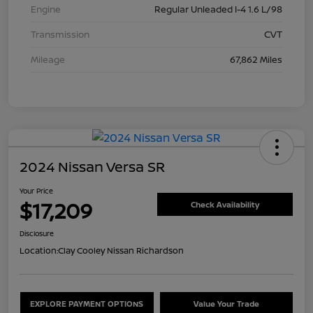
Engine
Regular Unleaded I-4 1.6 L/98
Transmission
CVT
Mileage
67,862 Miles
2024 Nissan Versa SR
Your Price
$17,209
Check Availability
Disclosure
Location:
Clay Cooley Nissan Richardson
EXPLORE PAYMENT OPTIONS
Value Your Trade