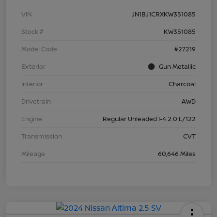
VIN
JN1BJ1CRXKW351085
Stock #
KW351085
Model Code
#27219
Exterior
Gun Metallic
Interior
Charcoal
Drivetrain
AWD
Engine
Regular Unleaded I-4 2.0 L/122
Transmission
CVT
Mileage
60,646 Miles