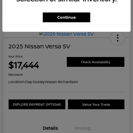
Continue
2025 Nissan Versa SV
Your Price
$17,444
Check Availability
Disclosure
Location:
Clay Cooley Nissan Richardson
EXPLORE PAYMENT OPTIONS
Value Your Trade
Details
Pricing