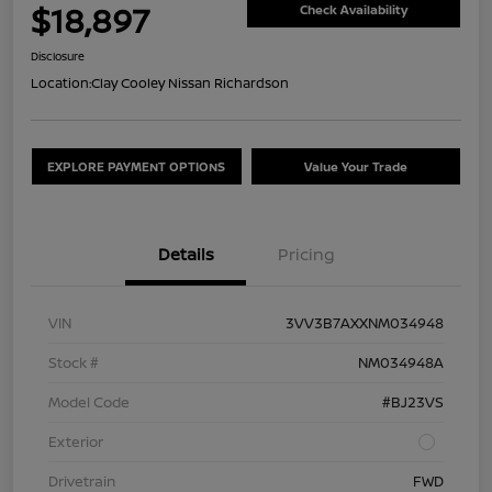
$18,897
Check Availability
Disclosure
Location:
Clay Cooley Nissan Richardson
EXPLORE PAYMENT OPTIONS
Value Your Trade
Details
Pricing
VIN
3VV3B7AXXNM034948
Stock #
NM034948A
Model Code
#BJ23VS
Exterior
Drivetrain
FWD