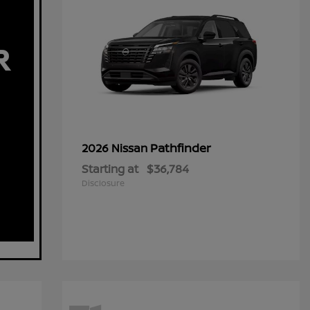
Pathfinder
2026 Nissan
Starting at
$36,784
Disclosure