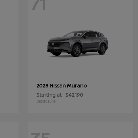
71
Murano
2026 Nissan
Starting at
$42,190
Disclosure