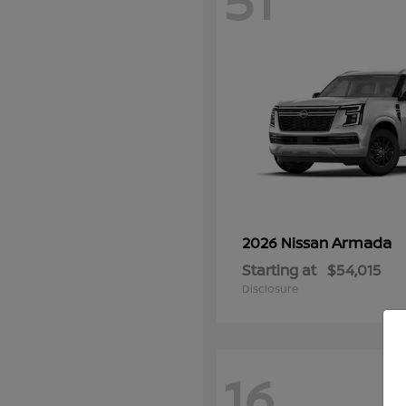
51
Armada
2026 Nissan
Starting at
$54,015
Disclosure
16