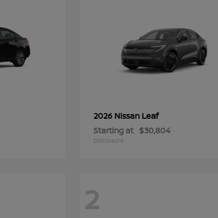
Leaf
2026 Nissan
Starting at
$30,804
Disclosure
2