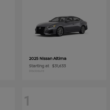
Altima
2025 Nissan
Starting at
$31,633
Disclosure
1