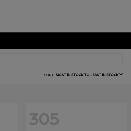
SORT:
MOST IN STOCK TO LEAST IN STOCK
305