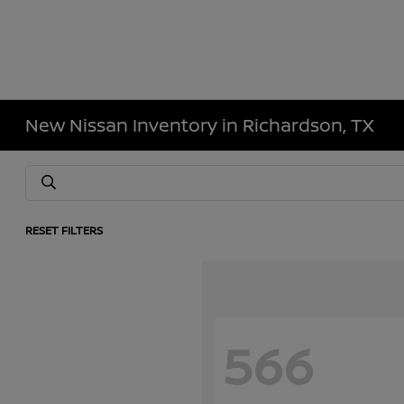
New Nissan Inventory in Richardson, TX
RESET FILTERS
566