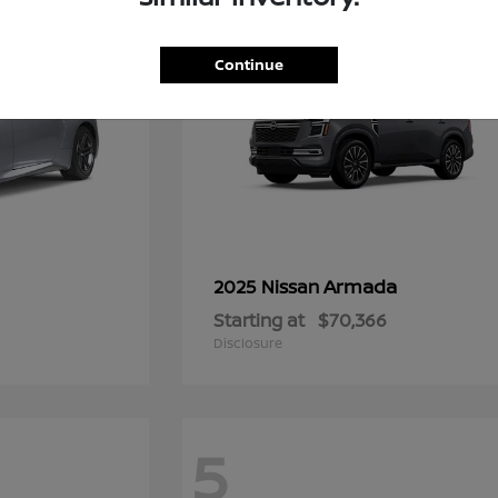
Continue
Armada
2025 Nissan
Starting at
$70,366
Disclosure
5