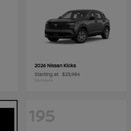
Kicks
2026 Nissan
Starting at
$23,984
Disclosure
195