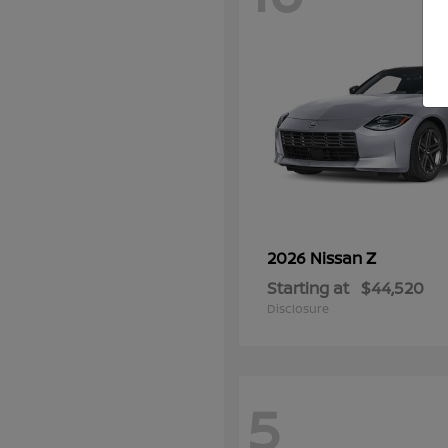
Z
2026 Nissan
Starting at
$44,520
Disclosure
5