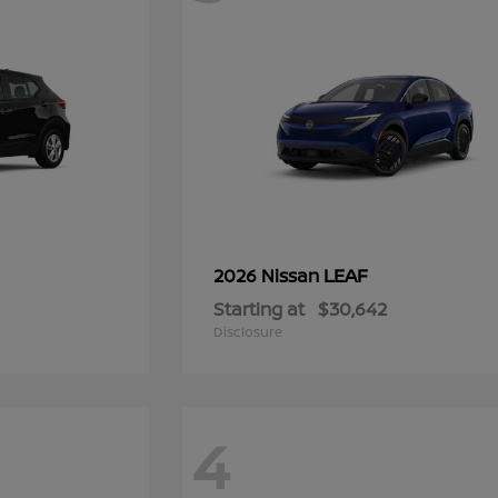
LEAF
2026 Nissan
Starting at
$30,642
Disclosure
4