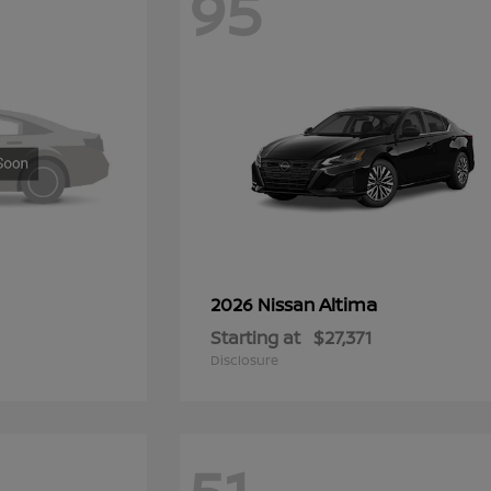
95
Altima
2026 Nissan
Starting at
$27,371
Disclosure