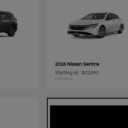
Sentra
2026 Nissan
Starting at
$22,995
Disclosure