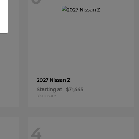
Z
2027 Nissan
Starting at
$71,445
Disclosure
4