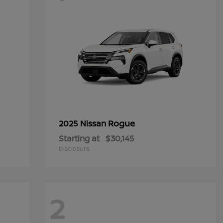
Rogue
2025 Nissan
Starting at
$30,145
Disclosure
2