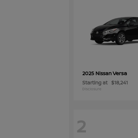
Versa
2025 Nissan
Starting at
$18,241
Disclosure
2