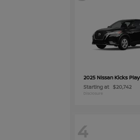
Kicks Play
2025 Nissan
Starting at
$20,742
Disclosure
4