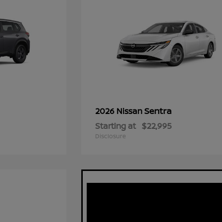
Sentra
2026 Nissan
Starting at
$22,995
Disclosure