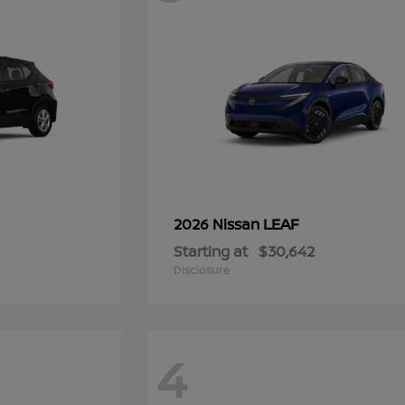
LEAF
2026 Nissan
Starting at
$30,642
Disclosure
4