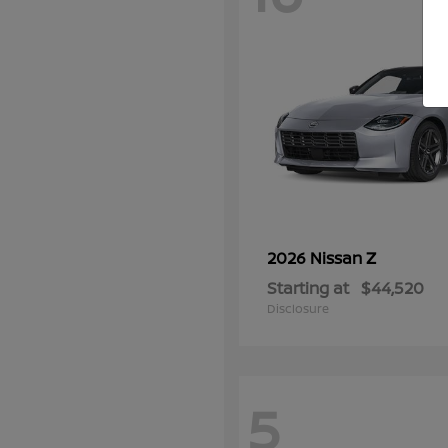
Z
2026 Nissan
Starting at
$44,520
Disclosure
5