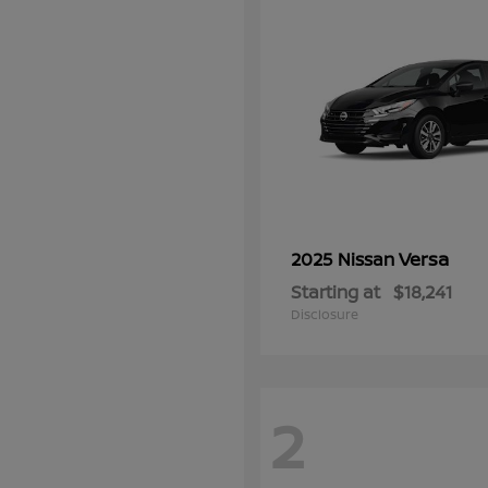
Versa
2025 Nissan
Starting at
$18,241
Disclosure
2