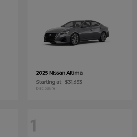
Altima
2025 Nissan
Starting at
$31,633
Disclosure
1