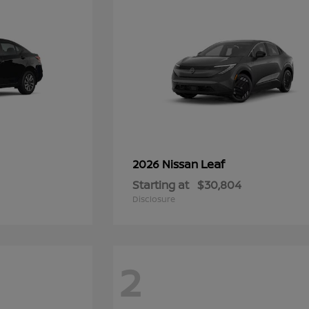
Leaf
2026 Nissan
Starting at
$30,804
Disclosure
2