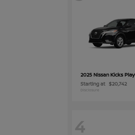
Kicks Play
2025 Nissan
Starting at
$20,742
Disclosure
4