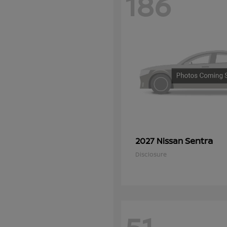
186
Sentra
2027 Nissan
Disclosure