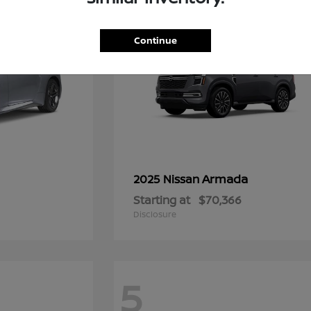
Continue
Armada
2025 Nissan
Starting at
$70,366
Disclosure
5