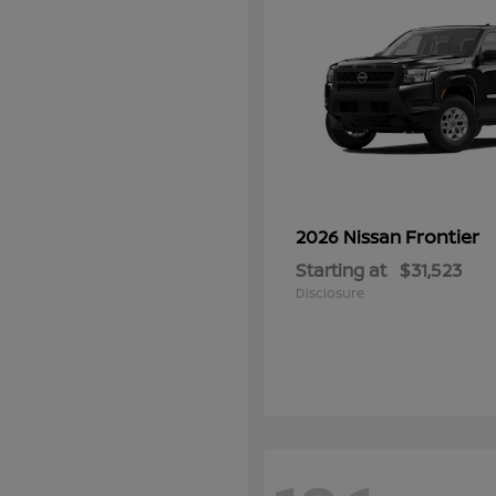
Frontier
2026 Nissan
Starting at
$31,523
Disclosure