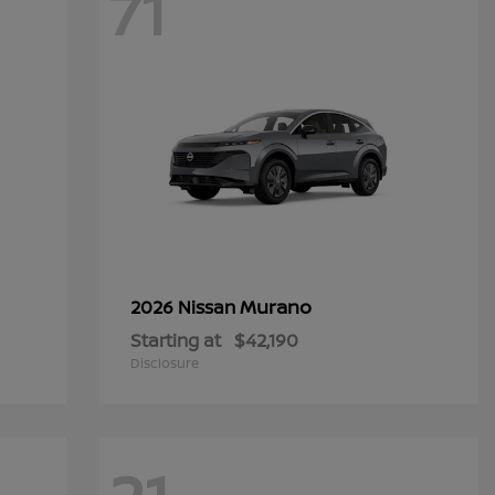
71
Murano
2026 Nissan
Starting at
$42,190
Disclosure