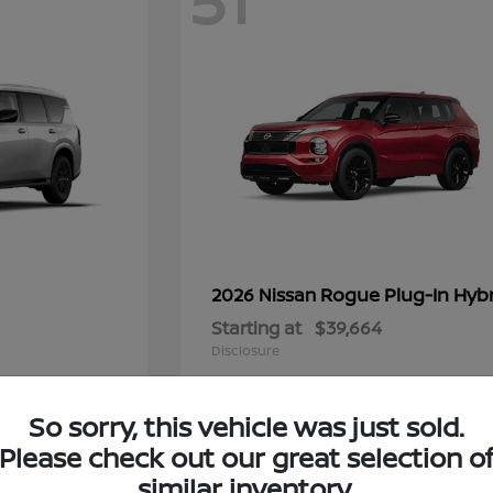
51
Rogue Plug-In Hyb
2026 Nissan
Starting at
$39,664
Disclosure
So sorry, this vehicle was just sold.
Please check out our great selection o
6
similar inventory.