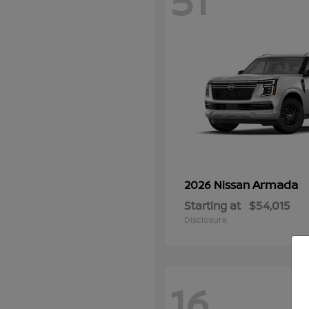
51
Armada
2026 Nissan
Starting at
$54,015
Disclosure
16