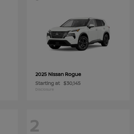
Rogue
2025 Nissan
Starting at
$30,145
Disclosure
2