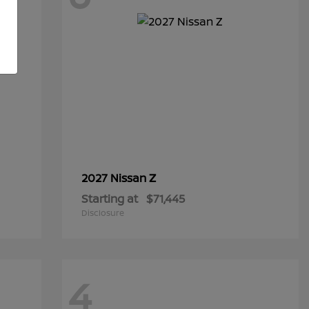
Z
2027 Nissan
Starting at
$71,445
Disclosure
4