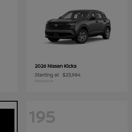
Kicks
2026 Nissan
Starting at
$23,984
Disclosure
195