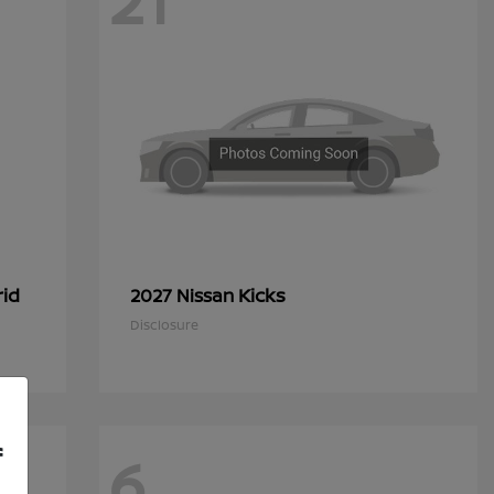
21
rid
Kicks
2027 Nissan
Disclosure
f
6