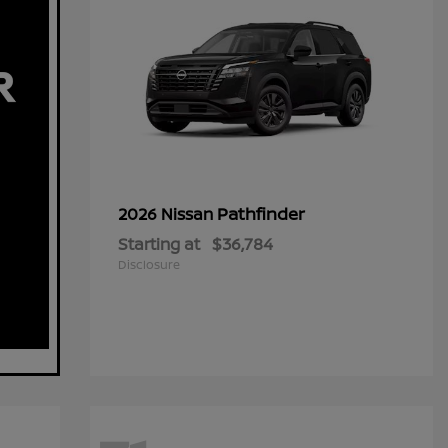
Pathfinder
2026 Nissan
Starting at
$36,784
Disclosure