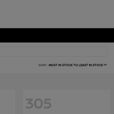
SORT:
MOST IN STOCK TO LEAST IN STOCK
305