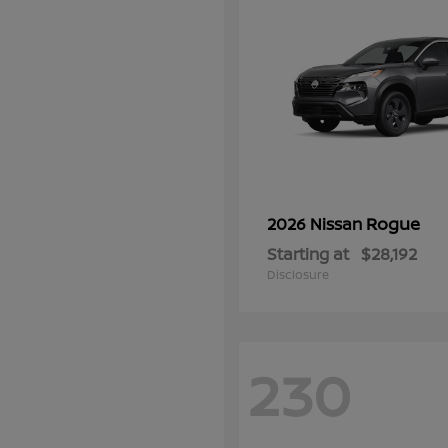
Rogue
2026 Nissan
Starting at
$28,192
Disclosure
230