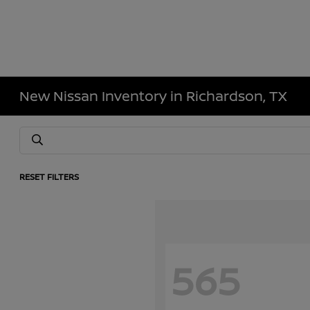
New Nissan Inventory in Richardson, TX
RESET FILTERS
565