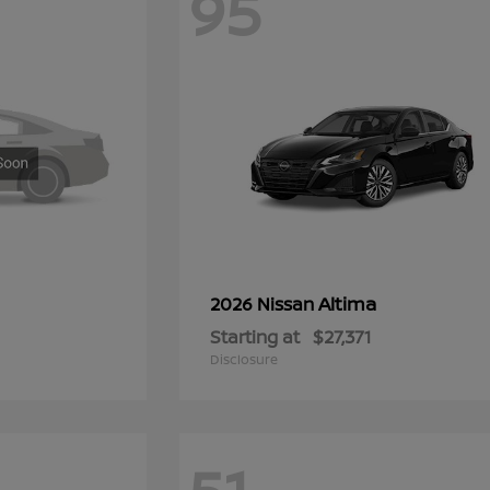
95
Altima
2026 Nissan
Starting at
$27,371
Disclosure