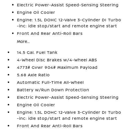
Electric Power-Assist Speed-Sensing Steering
Engine Oil Cooler
Engine: 1.5L DOHC 12-Valve 3-Cylinder DI Turbo
-inc: idle stop/start and remote engine start
Front And Rear Anti-Roll Bars
More...
14.5 Gal. Fuel Tank
4-Wheel Disc Brakes w/4-Wheel ABS
4773# Gvwr 904# Maximum Payload
5.68 Axle Ratio
Automatic Full-Time All-Wheel
Battery w/Run Down Protection
Electric Power-Assist Speed-Sensing Steering
Engine Oil Cooler
Engine: 1.5L DOHC 12-Valve 3-Cylinder DI Turbo
-inc: idle stop/start and remote engine start
Front And Rear Anti-Roll Bars