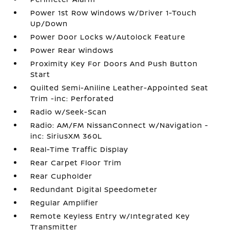
Power 1st Row Windows w/Driver 1-Touch
Up/Down
Power Door Locks w/Autolock Feature
Power Rear Windows
Proximity Key For Doors And Push Button
Start
Quilted Semi-Aniline Leather-Appointed Seat
Trim -inc: Perforated
Radio w/Seek-Scan
Radio: AM/FM NissanConnect w/Navigation -
inc: SiriusXM 360L
Real-Time Traffic Display
Rear Carpet Floor Trim
Rear Cupholder
Redundant Digital Speedometer
Regular Amplifier
Remote Keyless Entry w/Integrated Key
Transmitter