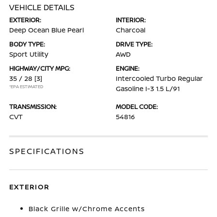
VEHICLE DETAILS
EXTERIOR:
INTERIOR:
Deep Ocean Blue Pearl
Charcoal
BODY TYPE:
DRIVE TYPE:
Sport Utility
AWD
HIGHWAY/CITY MPG:
ENGINE:
35 / 28
[3]
Intercooled Turbo Regular
*EPA ESTIMATED
Gasoline I-3 1.5 L/91
TRANSMISSION:
MODEL CODE:
CVT
54816
SPECIFICATIONS
EXTERIOR
Black Grille w/Chrome Accents