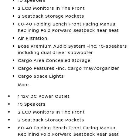
10 Speakers
2 LCD Monitors In The Front
2 Seatback Storage Pockets
60-40 Folding Bench Front Facing Manual
Reclining Fold Forward Seatback Rear Seat
Air Filtration
Bose Premium Audio System -inc: 10-speakers
including dual driver subwoofer
Cargo Area Concealed Storage
Cargo Features -inc: Cargo Tray/Organizer
Cargo Space Lights
More...
1 12V DC Power Outlet
10 Speakers
2 LCD Monitors In The Front
2 Seatback Storage Pockets
60-40 Folding Bench Front Facing Manual
Reclining Fold Forward Seatback Rear Seat