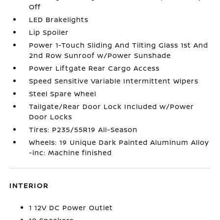
Off
LED Brakelights
Lip Spoiler
Power 1-Touch Sliding And Tilting Glass 1st And
2nd Row Sunroof w/Power Sunshade
Power Liftgate Rear Cargo Access
Speed Sensitive Variable Intermittent Wipers
Steel Spare Wheel
Tailgate/Rear Door Lock Included w/Power
Door Locks
Tires: P235/55R19 All-Season
Wheels: 19 Unique Dark Painted Aluminum Alloy
-inc: Machine finished
INTERIOR
1 12V DC Power Outlet