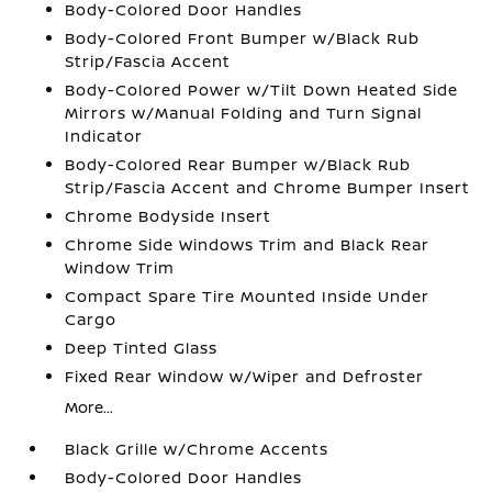
Body-Colored Door Handles
Body-Colored Front Bumper w/Black Rub
Strip/Fascia Accent
Body-Colored Power w/Tilt Down Heated Side
Mirrors w/Manual Folding and Turn Signal
Indicator
Body-Colored Rear Bumper w/Black Rub
Strip/Fascia Accent and Chrome Bumper Insert
Chrome Bodyside Insert
Chrome Side Windows Trim and Black Rear
Window Trim
Compact Spare Tire Mounted Inside Under
Cargo
Deep Tinted Glass
Fixed Rear Window w/Wiper and Defroster
More...
Black Grille w/Chrome Accents
Body-Colored Door Handles