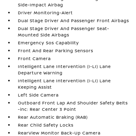
Side-Impact Airbag
Driver Monitoring-Alert
Dual Stage Driver And Passenger Front Airbags
Dual Stage Driver And Passenger Seat-
Mounted Side Airbags
Emergency Sos Capability
Front And Rear Parking Sensors
Front Camera
Intelligent Lane Intervention (I-LI) Lane
Departure Warning
Intelligent Lane Intervention (I-LI) Lane
Keeping Assist
Left Side Camera
Outboard Front Lap And Shoulder Safety Belts
-inc: Rear Center 3 Point
Rear Automatic Braking (RAB)
Rear Child Safety Locks
RearView Monitor Back-Up Camera