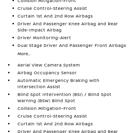
Collision Mitigation-Front
Cruise Control-Steering Assist
Curtain 1st And 2nd Row Airbags
Driver And Passenger Knee Airbag and Rear
Side-Impact Airbag
Driver Monitoring-Alert
Dual Stage Driver And Passenger Front Airbags
More...
Aerial View Camera System
Airbag Occupancy Sensor
Automatic Emergency Braking with
Intersection Assist
Blind Spot Intervention (BSI) / Blind Spot
Warning (BSW) Blind Spot
Collision Mitigation-Front
Cruise Control-Steering Assist
Curtain 1st And 2nd Row Airbags
Driver And Passenger Knee Airbag and Rear