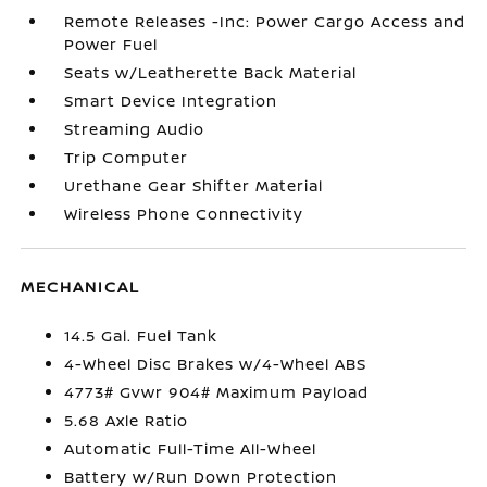
Remote Releases -Inc: Power Cargo Access and
Power Fuel
Seats w/Leatherette Back Material
Smart Device Integration
Streaming Audio
Trip Computer
Urethane Gear Shifter Material
Wireless Phone Connectivity
MECHANICAL
14.5 Gal. Fuel Tank
4-Wheel Disc Brakes w/4-Wheel ABS
4773# Gvwr 904# Maximum Payload
5.68 Axle Ratio
Automatic Full-Time All-Wheel
Battery w/Run Down Protection