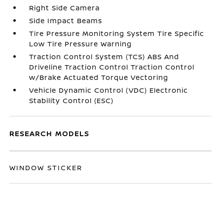
Right Side Camera
Side Impact Beams
Tire Pressure Monitoring System Tire Specific
Low Tire Pressure Warning
Traction Control System (TCS) ABS And
Driveline Traction Control Traction Control
w/Brake Actuated Torque Vectoring
Vehicle Dynamic Control (VDC) Electronic
Stability Control (ESC)
RESEARCH MODELS
WINDOW STICKER