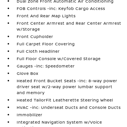
Dual Zone Front Automatic Air Conditioning
FOB Controls -inc: Keyfob Cargo Access
Front And Rear Map Lights
Front Center Armrest and Rear Center Armrest
w/Storage
Front Cupholder
Full Carpet Floor Covering
Full Cloth Headliner
Full Floor Console w/Covered Storage
Gauges -inc: Speedometer
Glove Box
Heated Front Bucket Seats -inc: 8-way power
driver seat w/2-way power lumbar support
and memory
Heated TailorFit Leatherette Steering Wheel
HVAC -inc: Underseat Ducts and Console Ducts
Immobilizer
Integrated Navigation System w/Voice