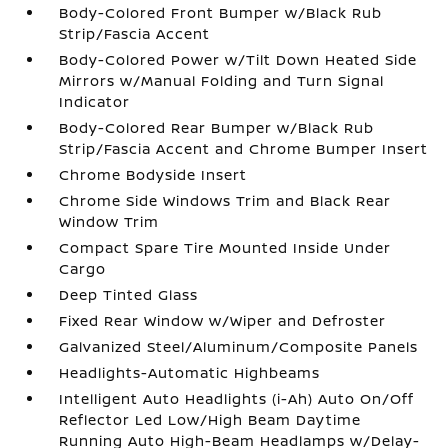
Body-Colored Front Bumper w/Black Rub
Strip/Fascia Accent
Body-Colored Power w/Tilt Down Heated Side
Mirrors w/Manual Folding and Turn Signal
Indicator
Body-Colored Rear Bumper w/Black Rub
Strip/Fascia Accent and Chrome Bumper Insert
Chrome Bodyside Insert
Chrome Side Windows Trim and Black Rear
Window Trim
Compact Spare Tire Mounted Inside Under
Cargo
Deep Tinted Glass
Fixed Rear Window w/Wiper and Defroster
Galvanized Steel/Aluminum/Composite Panels
Headlights-Automatic Highbeams
Intelligent Auto Headlights (i-Ah) Auto On/Off
Reflector Led Low/High Beam Daytime
Running Auto High-Beam Headlamps w/Delay-