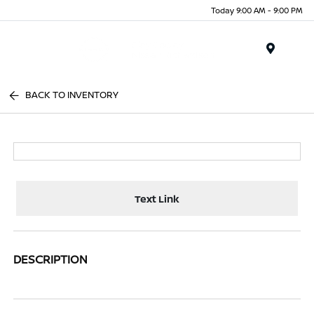
Today 9:00 AM - 9:00 PM
Menu
BACK TO INVENTORY
Text Link
DESCRIPTION