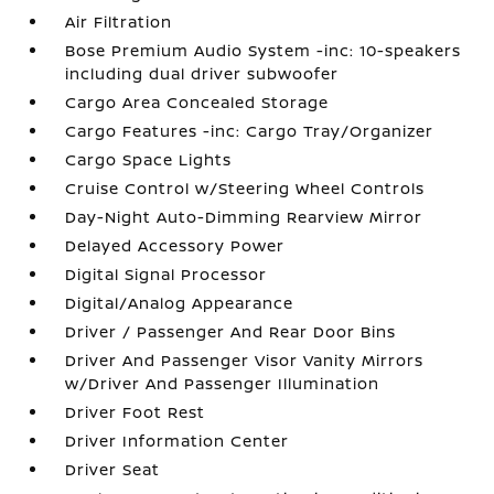
Air Filtration
Bose Premium Audio System -inc: 10-speakers
including dual driver subwoofer
Cargo Area Concealed Storage
Cargo Features -inc: Cargo Tray/Organizer
Cargo Space Lights
Cruise Control w/Steering Wheel Controls
Day-Night Auto-Dimming Rearview Mirror
Delayed Accessory Power
Digital Signal Processor
Digital/Analog Appearance
Driver / Passenger And Rear Door Bins
Driver And Passenger Visor Vanity Mirrors
w/Driver And Passenger Illumination
Driver Foot Rest
Driver Information Center
Driver Seat