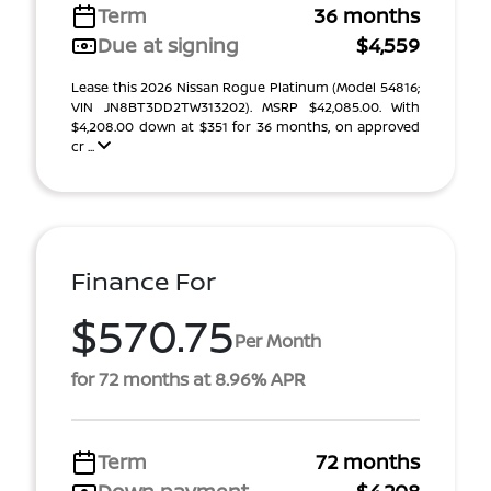
Term
36 months
Due at signing
$4,559
Lease this 2026 Nissan Rogue Platinum (Model 54816;
VIN JN8BT3DD2TW313202). MSRP $42,085.00. With
$4,208.00 down at $351 for 36 months, on approved
cr ...
Finance For
$570.75
Per Month
for 72 months at 8.96% APR
Term
72 months