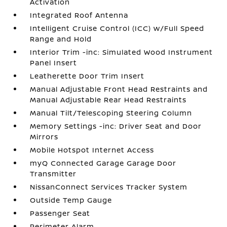
Activation
Integrated Roof Antenna
Intelligent Cruise Control (ICC) w/Full Speed
Range and Hold
Interior Trim -inc: Simulated Wood Instrument
Panel Insert
Leatherette Door Trim Insert
Manual Adjustable Front Head Restraints and
Manual Adjustable Rear Head Restraints
Manual Tilt/Telescoping Steering Column
Memory Settings -inc: Driver Seat and Door
Mirrors
Mobile Hotspot Internet Access
myQ Connected Garage Garage Door
Transmitter
NissanConnect Services Tracker System
Outside Temp Gauge
Passenger Seat
Perimeter Alarm