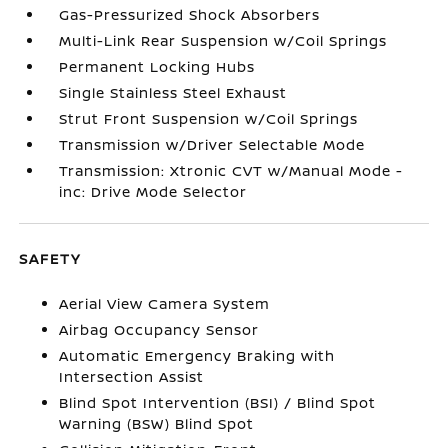
Gas-Pressurized Shock Absorbers
Multi-Link Rear Suspension w/Coil Springs
Permanent Locking Hubs
Single Stainless Steel Exhaust
Strut Front Suspension w/Coil Springs
Transmission w/Driver Selectable Mode
Transmission: Xtronic CVT w/Manual Mode -
inc: Drive Mode Selector
SAFETY
Aerial View Camera System
Airbag Occupancy Sensor
Automatic Emergency Braking with
Intersection Assist
Blind Spot Intervention (BSI) / Blind Spot
Warning (BSW) Blind Spot