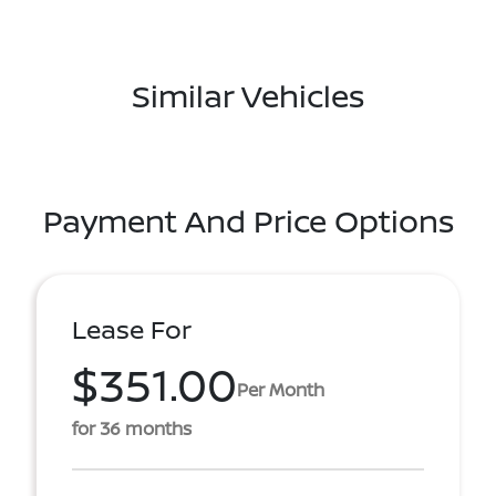
Similar Vehicles
Payment And Price Options
Lease For
$351.00
Per Month
for 36 months