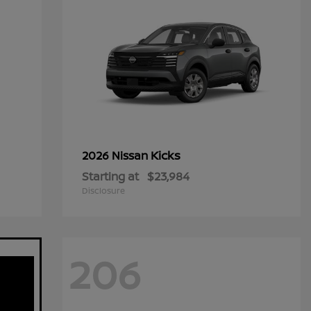
Kicks
2026 Nissan
Starting at
$23,984
Disclosure
206