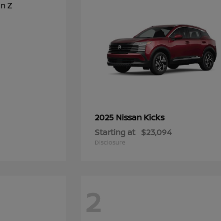
Kicks
2025 Nissan
Starting at
$23,094
Disclosure
2