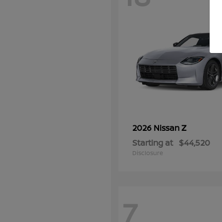
Z
2026 Nissan
Starting at
$44,520
Disclosure
7