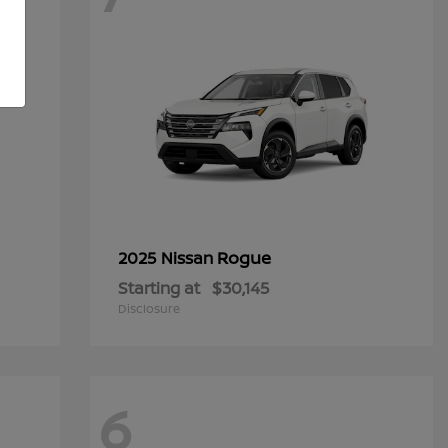
Rogue
2025 Nissan
Starting at
$30,145
Disclosure
6