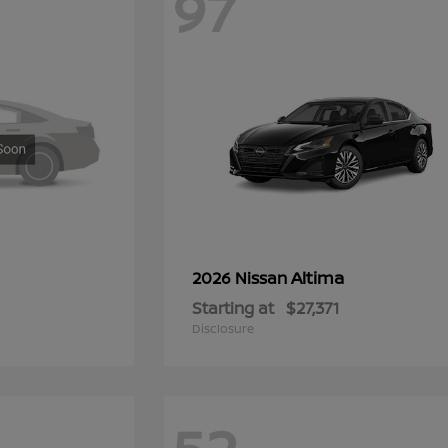
97
Altima
2026 Nissan
Starting at
$27,371
Disclosure