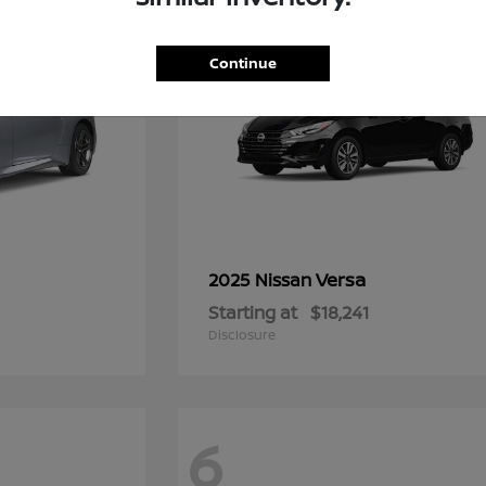
Continue
Versa
2025 Nissan
Starting at
$18,241
Disclosure
6