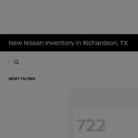
New Nissan Inventory in Richardson, TX
RESET FILTERS
722