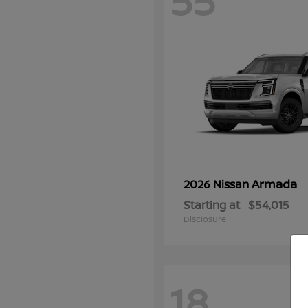
55
Armada
2026 Nissan
Starting at
$54,015
Disclosure
18