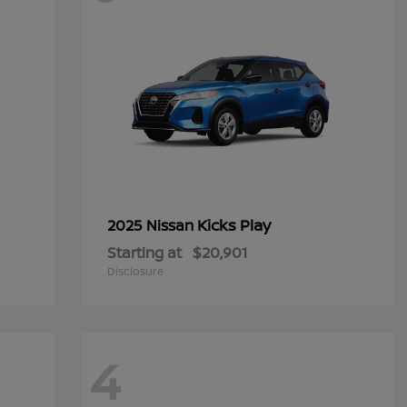
Kicks Play
2025 Nissan
Starting at
$20,901
Disclosure
4