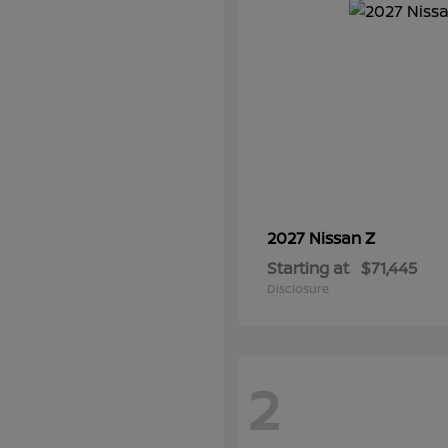
Z
2027 Nissan
Starting at
$71,445
Disclosure
2