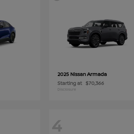
Armada
2025 Nissan
Starting at
$70,366
Disclosure
4