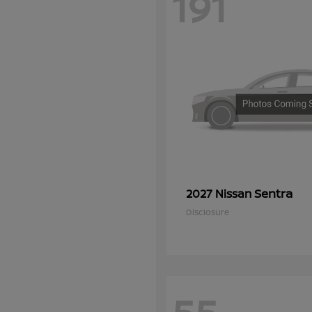
191
Sentra
2027 Nissan
Disclosure