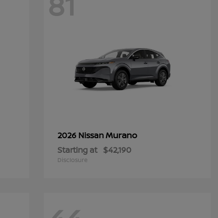
81
Murano
2026 Nissan
Starting at
$42,190
Disclosure