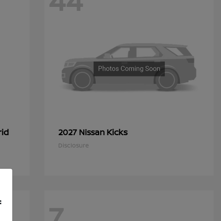
44
rid
Kicks
2027 Nissan
Disclosure
f
7