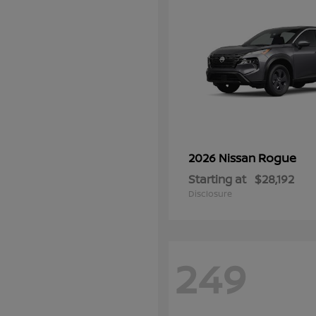
Rogue
2026 Nissan
Starting at
$28,192
Disclosure
249