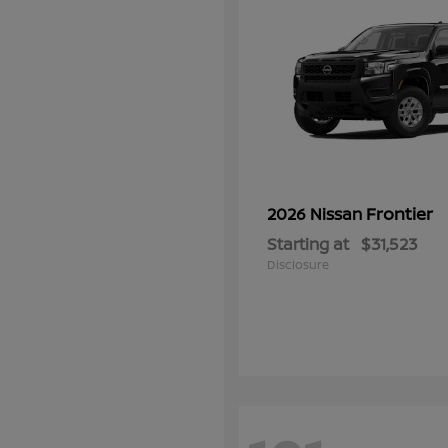
Frontier
2026 Nissan
Starting at
$31,523
Disclosure