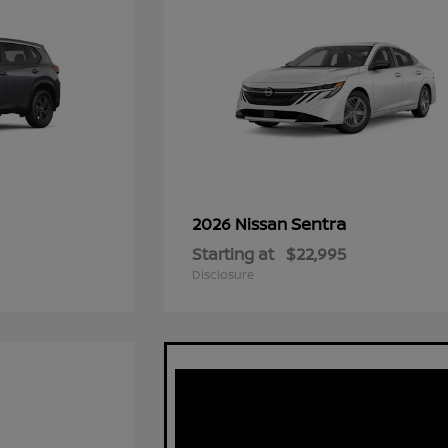
Sentra
2026 Nissan
Starting at
$22,995
Disclosure