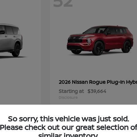
52
Rogue Plug-In Hyb
2026 Nissan
Starting at
$39,664
Disclosure
So sorry, this vehicle was just sold.
Please check out our great selection o
8
similar inventory.