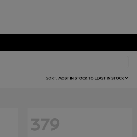
SORT:
MOST IN STOCK TO LEAST IN STOCK
379