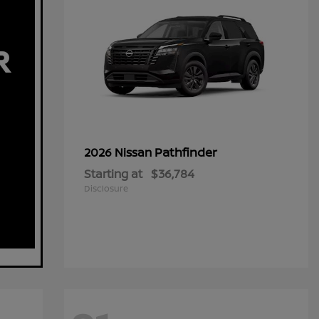
Pathfinder
2026 Nissan
Starting at
$36,784
Disclosure