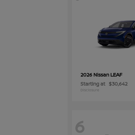
LEAF
2026 Nissan
Starting at
$30,642
Disclosure
6