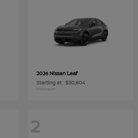
Leaf
2026 Nissan
Starting at
$30,804
Disclosure
2