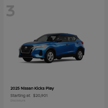
3
Kicks Play
2025 Nissan
Starting at
$20,901
Disclosure