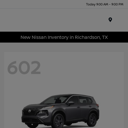
Today 9:00 AM - 9:00 PM
Menu
New Nissan Inventory in Richardson, TX
602