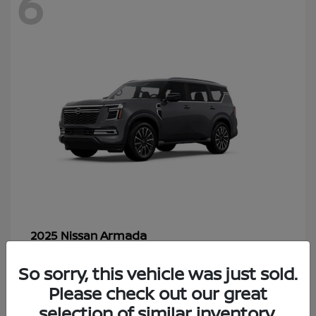
6
Armada
2025 Nissan
Starting at
$70,366
So sorry, this vehicle was just sold.
Disclosure
Please check out our great
selection of similar inventory.