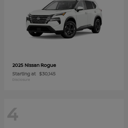
Rogue
2025 Nissan
Starting at
$30,145
Disclosure
4