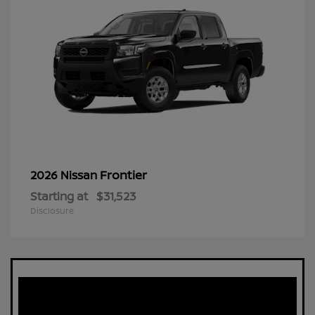
Frontier
2026 Nissan
Starting at
$31,523
Disclosure