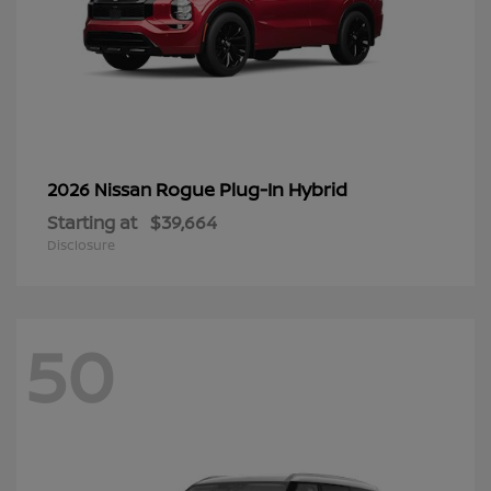
Rogue Plug-In Hybrid
2026 Nissan
Starting at
$39,664
Disclosure
50