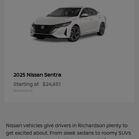
Sentra
2025 Nissan
Starting at
$24,651
Disclosure
Nissan vehicles give drivers in Richardson plenty to
get excited about. From sleek sedans to roomy SUVs