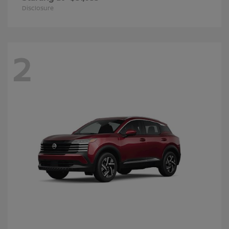
Disclosure
2