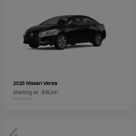
Versa
2025 Nissan
Starting at
$18,241
Disclosure
4