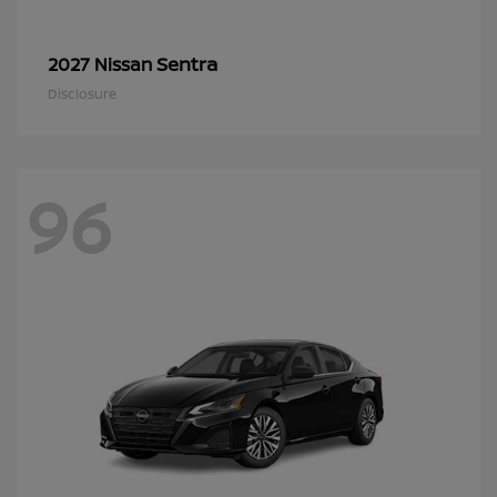
Sentra
2027 Nissan
Disclosure
96