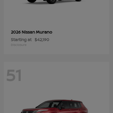
Murano
2026 Nissan
Starting at
$42,190
Disclosure
51