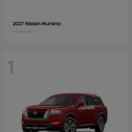
Murano
2027 Nissan
Disclosure
1