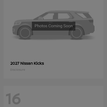
Kicks
2027 Nissan
Disclosure
16