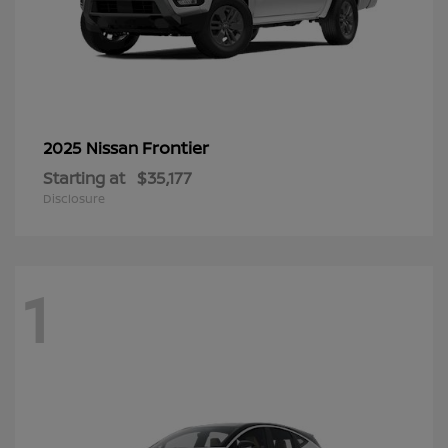
Frontier
2025 Nissan
Starting at
$35,177
Disclosure
1