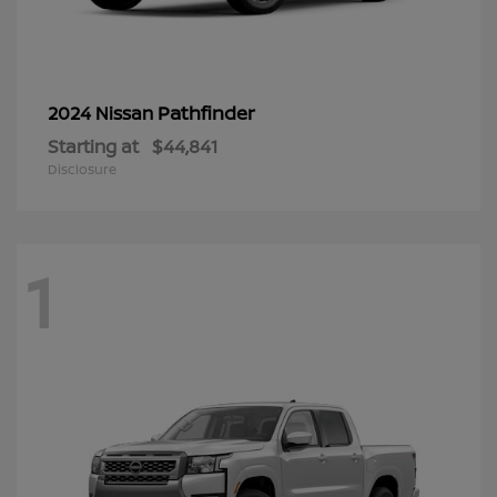
Pathfinder
2024 Nissan
Starting at
$44,841
Disclosure
1