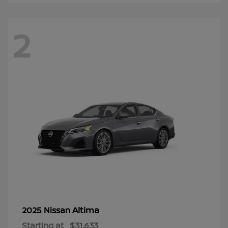
2
Altima
2025 Nissan
Starting at
$31,633