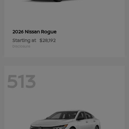
Rogue
2026 Nissan
Starting at
$28,192
Disclosure
513