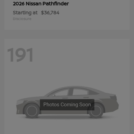
Pathfinder
2026 Nissan
Starting at
$36,784
Disclosure
191