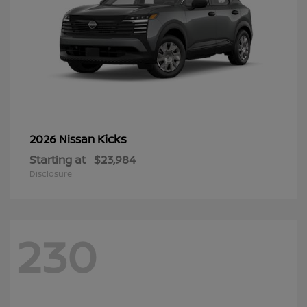
Kicks
2026 Nissan
Starting at
$23,984
Disclosure
230