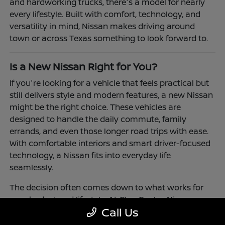
and hardworking trucks, there's a model for nearly
every lifestyle. Built with comfort, technology, and
versatility in mind, Nissan makes driving around
town or across Texas something to look forward to.
Is a New Nissan Right for You?
If you're looking for a vehicle that feels practical but
still delivers style and modern features, a new Nissan
might be the right choice. These vehicles are
designed to handle the daily commute, family
errands, and even those longer road trips with ease.
With comfortable interiors and smart driver-focused
technology, a Nissan fits into everyday life
seamlessly.
The decision often comes down to what works for
your budget and lifestyle. At Clay Cooley Nissan
Call Us
Richardson, you'll find flexible financing and leasing
options to make driving a Nissan more accessible.