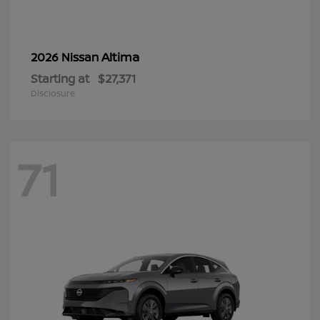
Altima
2026 Nissan
Starting at
$27,371
Disclosure
71