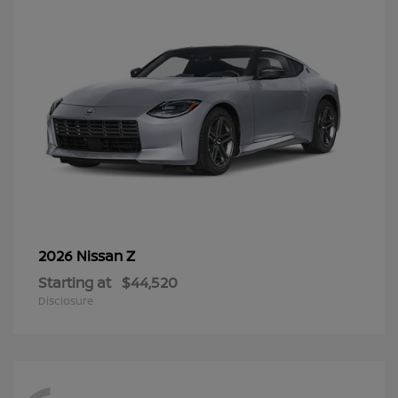
Z
2026 Nissan
Starting at
$44,520
Disclosure