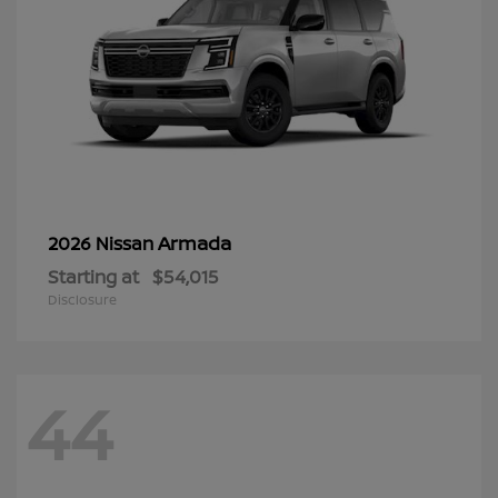
Armada
2026 Nissan
Starting at
$54,015
Disclosure
44