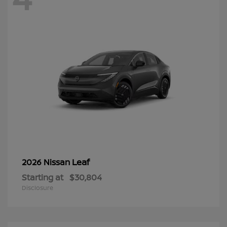
Leaf
2026 Nissan
Starting at
$30,804
Disclosure