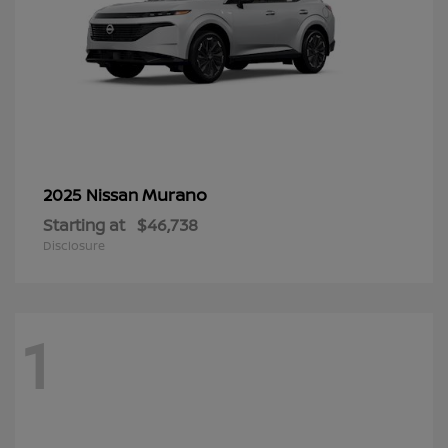
Murano
2025 Nissan
Starting at
$46,738
Disclosure
1