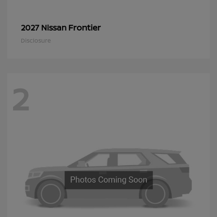
Frontier
2027 Nissan
Disclosure
2