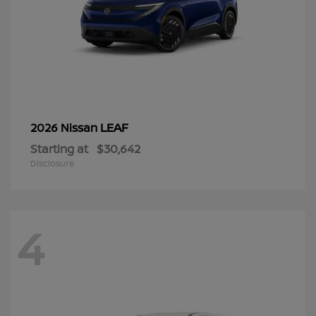
LEAF
2026 Nissan
Starting at
$30,642
Disclosure
4