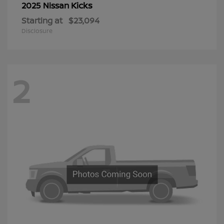
Kicks
2025 Nissan
Starting at
$23,094
Disclosure
2