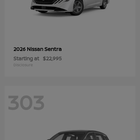
Sentra
2026 Nissan
Starting at
$22,995
Disclosure
303