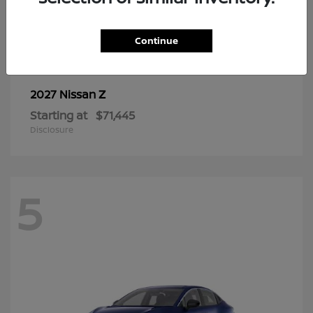
6
Continue
Z
2027 Nissan
Starting at
$71,445
Disclosure
5