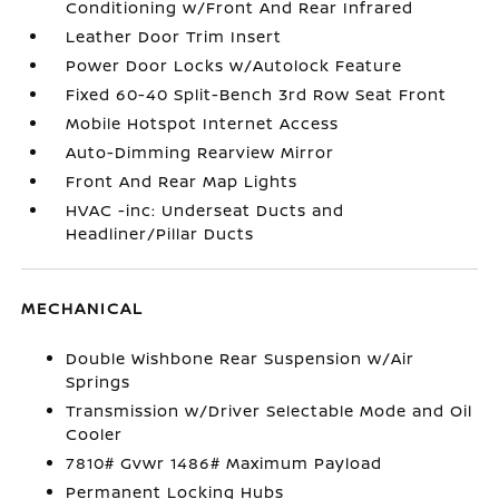
Conditioning w/Front And Rear Infrared
Leather Door Trim Insert
Power Door Locks w/Autolock Feature
Fixed 60-40 Split-Bench 3rd Row Seat Front
Mobile Hotspot Internet Access
Auto-Dimming Rearview Mirror
Front And Rear Map Lights
HVAC -inc: Underseat Ducts and
Headliner/Pillar Ducts
MECHANICAL
Double Wishbone Rear Suspension w/Air
Springs
Transmission w/Driver Selectable Mode and Oil
Cooler
7810# Gvwr 1486# Maximum Payload
Permanent Locking Hubs