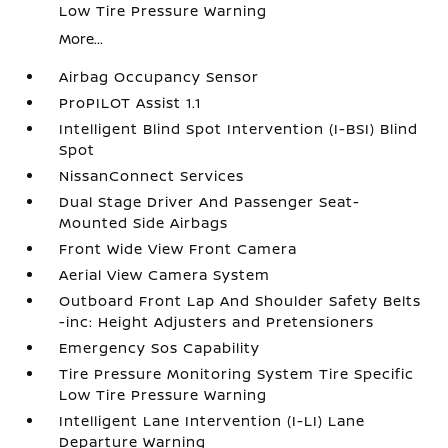
Low Tire Pressure Warning
More...
Airbag Occupancy Sensor
ProPILOT Assist 1.1
Intelligent Blind Spot Intervention (I-BSI) Blind
Spot
NissanConnect Services
Dual Stage Driver And Passenger Seat-
Mounted Side Airbags
Front Wide View Front Camera
Aerial View Camera System
Outboard Front Lap And Shoulder Safety Belts
-inc: Height Adjusters and Pretensioners
Emergency Sos Capability
Tire Pressure Monitoring System Tire Specific
Low Tire Pressure Warning
Intelligent Lane Intervention (I-LI) Lane
Departure Warning