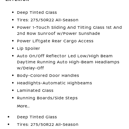
Deep Tinted Glass
Tires: 275/50R22 All-Season
Power 1-Touch Sliding And Tilting Glass 1st And
2nd Row Sunroof w/Power Sunshade
Power Liftgate Rear Cargo Access
Lip Spoiler
Auto On/Off Reflector Led Low/High Beam
Daytime Running Auto High-Beam Headlamps
w/Delay-Off
Body-Colored Door Handles
Headlights-Automatic Highbeams
Laminated Glass
Running Boards/Side Steps
More...
Deep Tinted Glass
Tires: 275/50R22 All-Season