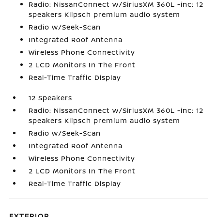
Radio: NissanConnect w/SiriusXM 360L -inc: 12
speakers Klipsch premium audio system
Radio w/Seek-Scan
Integrated Roof Antenna
Wireless Phone Connectivity
2 LCD Monitors In The Front
Real-Time Traffic Display
12 Speakers
Radio: NissanConnect w/SiriusXM 360L -inc: 12
speakers Klipsch premium audio system
Radio w/Seek-Scan
Integrated Roof Antenna
Wireless Phone Connectivity
2 LCD Monitors In The Front
Real-Time Traffic Display
EXTERIOR