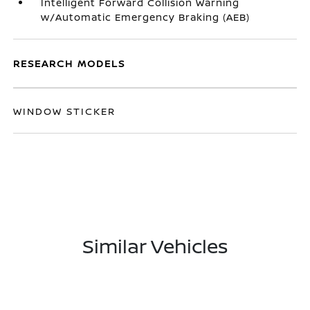
Intelligent Forward Collision Warning
w/Automatic Emergency Braking (AEB)
RESEARCH MODELS
WINDOW STICKER
Similar Vehicles