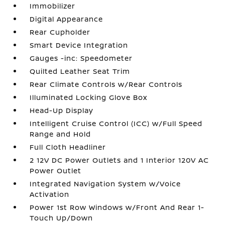
Immobilizer
Digital Appearance
Rear Cupholder
Smart Device Integration
Gauges -inc: Speedometer
Quilted Leather Seat Trim
Rear Climate Controls w/Rear Controls
Illuminated Locking Glove Box
Head-Up Display
Intelligent Cruise Control (ICC) w/Full Speed
Range and Hold
Full Cloth Headliner
2 12V DC Power Outlets and 1 Interior 120V AC
Power Outlet
Integrated Navigation System w/Voice
Activation
Power 1st Row Windows w/Front And Rear 1-
Touch Up/Down