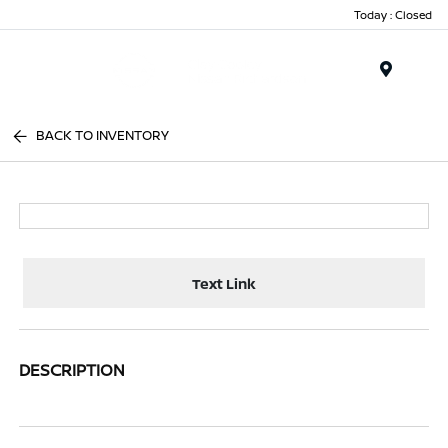
Today : Closed
Menu
BACK TO INVENTORY
Text Link
DESCRIPTION