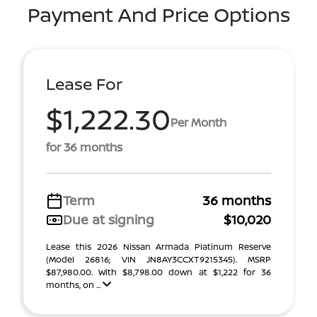
Payment And Price Options
Lease For
$1,222.30
Per Month
for 36 months
Term
36 months
Due at signing
$10,020
Lease this 2026 Nissan Armada Platinum Reserve
(Model 26816; VIN JN8AY3CCXT9215345). MSRP
$87,980.00. With $8,798.00 down at $1,222 for 36
months, on ...