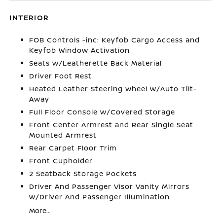
INTERIOR
FOB Controls -inc: Keyfob Cargo Access and
Keyfob Window Activation
Seats w/Leatherette Back Material
Driver Foot Rest
Heated Leather Steering Wheel w/Auto Tilt-
Away
Full Floor Console w/Covered Storage
Front Center Armrest and Rear Single Seat
Mounted Armrest
Rear Carpet Floor Trim
Front Cupholder
2 Seatback Storage Pockets
Driver And Passenger Visor Vanity Mirrors
w/Driver And Passenger Illumination
More...