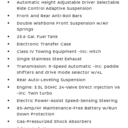
Automatic Height Adjustable Driver Selectable
Ride Control Adaptive Suspension
Front And Rear Anti-Roll Bars
Double Wishbone Front Suspension w/Air
Springs
23.6 Gal. Fuel Tank
Electronic Transfer Case
Class IV Towing Equipment -inc: Hitch
Single Stainless Steel Exhaust
Transmission: 9-Speed Automatic -inc: paddle
shifters and drive mode selector w/4L
Rear Auto-Leveling Suspension
Engine: 3.5L DOHC 24-Valve Direct Injection V6
-inc: Twin turbo
Electric Power-Assist Speed-Sensing Steering
85-Amp/Hr Maintenance-Free Battery w/Run
Down Protection
Gas-Pressurized Shock Absorbers