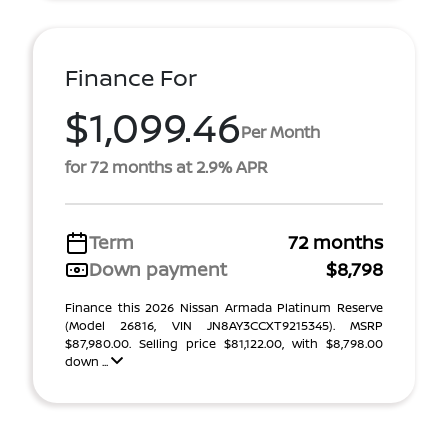
Finance For
$1,099.46
Per Month
for 72 months at 2.9% APR
Term
72 months
Down payment
$8,798
Finance this 2026 Nissan Armada Platinum Reserve
(Model 26816, VIN JN8AY3CCXT9215345). MSRP
$87,980.00. Selling price $81,122.00, with $8,798.00
down ...