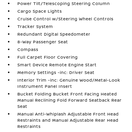
Power Tilt/Telescoping Steering Column
Cargo Space Lights
Cruise Control w/Steering Wheel Controls
Tracker System
Redundant Digital Speedometer
8-Way Passenger Seat
Compass
Full Carpet Floor Covering
Smart Device Remote Engine Start
Memory Settings -inc: Driver Seat
Interior Trim -inc: Genuine Wood/Metal-Look
Instrument Panel Insert
Bucket Folding Bucket Front Facing Heated
Manual Reclining Fold Forward Seatback Rear
Seat
Manual Anti-Whiplash Adjustable Front Head
Restraints and Manual Adjustable Rear Head
Restraints