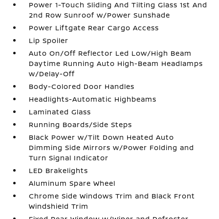
Power 1-Touch Sliding And Tilting Glass 1st And
2nd Row Sunroof w/Power Sunshade
Power Liftgate Rear Cargo Access
Lip Spoiler
Auto On/Off Reflector Led Low/High Beam
Daytime Running Auto High-Beam Headlamps
w/Delay-Off
Body-Colored Door Handles
Headlights-Automatic Highbeams
Laminated Glass
Running Boards/Side Steps
Black Power w/Tilt Down Heated Auto
Dimming Side Mirrors w/Power Folding and
Turn Signal Indicator
LED Brakelights
Aluminum Spare Wheel
Chrome Side Windows Trim and Black Front
Windshield Trim
Fixed Rear Window w/Wiper and Defroster