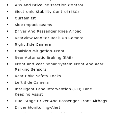
ABS And Driveline Traction Control
Electronic Stability Control (ESC)
Curtain 1st
Side Impact Beams
Driver And Passenger Knee Airbag
RearView Monitor Back-Up Camera
Right Side Camera
Collision Mitigation-Front
Rear Automatic Braking (RAB)
Front and Rear Sonar System Front And Rear
Parking Sensors
Rear Child Safety Locks
Left Side Camera
Intelligent Lane Intervention (I-LI) Lane
Keeping Assist
Dual Stage Driver And Passenger Front Airbags
Driver Monitoring-Alert