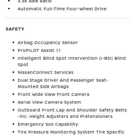
3.36 Axle Ratio
Automatic Full-Time Four-Wheel Drive
SAFETY
Airbag Occupancy Sensor
ProPILOT Assist 1.1
Intelligent Blind Spot Intervention (I-BSI) Blind
Spot
NissanConnect Services
Dual Stage Driver And Passenger Seat-
Mounted Side Airbags
Front Wide View Front Camera
Aerial View Camera System
Outboard Front Lap And Shoulder Safety Belts
-inc: Height Adjusters and Pretensioners
Emergency Sos Capability
Tire Pressure Monitoring System Tire Specific