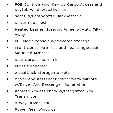
FOB Controls -inc: Keyfob Cargo Access and
Keyfob Window Activation
Seats w/Leatherette Back Material
Driver Foot Rest
Heated Leather Steering Wheel w/Auto Tilt-
Away
Full Floor Console w/Covered Storage
Front Center Armrest and Rear Single Seat
Mounted Armrest
Rear Carpet Floor Trim
Front Cupholder
2 Seatback Storage Pockets
Driver And Passenger Visor Vanity Mirrors
w/Driver And Passenger Illumination
Remote Keyless Entry w/Integrated Key
Transmitter
8-Way Driver Seat
Power Rear Windows