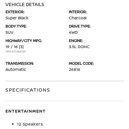
VEHICLE DETAILS
EXTERIOR:
INTERIOR:
Super Black
Charcoal
BODY TYPE:
DRIVE TYPE:
SUV
4WD
HIGHWAY/CITY MPG:
ENGINE:
19 / 16
[3]
3.5L DOHC
*EPA ESTIMATED
TRANSMISSION:
MODEL CODE:
Automatic
26816
SPECIFICATIONS
ENTERTAINMENT
12 Speakers