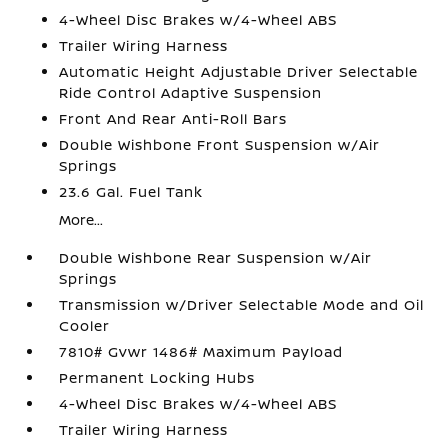
4-Wheel Disc Brakes w/4-Wheel ABS
Trailer Wiring Harness
Automatic Height Adjustable Driver Selectable
Ride Control Adaptive Suspension
Front And Rear Anti-Roll Bars
Double Wishbone Front Suspension w/Air
Springs
23.6 Gal. Fuel Tank
More...
Double Wishbone Rear Suspension w/Air
Springs
Transmission w/Driver Selectable Mode and Oil
Cooler
7810# Gvwr 1486# Maximum Payload
Permanent Locking Hubs
4-Wheel Disc Brakes w/4-Wheel ABS
Trailer Wiring Harness