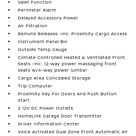
Valet Function
Perimeter Alarm
Delayed Accessory Power
Air Filtration
Remote Releases -Inc: Proximity Cargo Access
Instrument Panel Bin
Outside Temp Gauge
Climate Controlled Heated & Ventilated Front
Seats -inc: 12-way power massaging front
seats w/4-way power lumbar
Cargo Area Concealed Storage
Trip Computer
Proximity Key For Doors And Push Button
Start
2 12V DC Power Outlets
HomeLink Garage Door Transmitter
Driver Information Center
Voice Activated Dual Zone Front Automatic Air