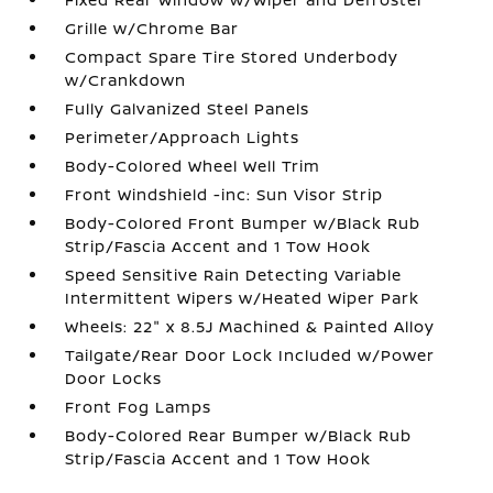
Grille w/Chrome Bar
Compact Spare Tire Stored Underbody
w/Crankdown
Fully Galvanized Steel Panels
Perimeter/Approach Lights
Body-Colored Wheel Well Trim
Front Windshield -inc: Sun Visor Strip
Body-Colored Front Bumper w/Black Rub
Strip/Fascia Accent and 1 Tow Hook
Speed Sensitive Rain Detecting Variable
Intermittent Wipers w/Heated Wiper Park
Wheels: 22" x 8.5J Machined & Painted Alloy
Tailgate/Rear Door Lock Included w/Power
Door Locks
Front Fog Lamps
Body-Colored Rear Bumper w/Black Rub
Strip/Fascia Accent and 1 Tow Hook