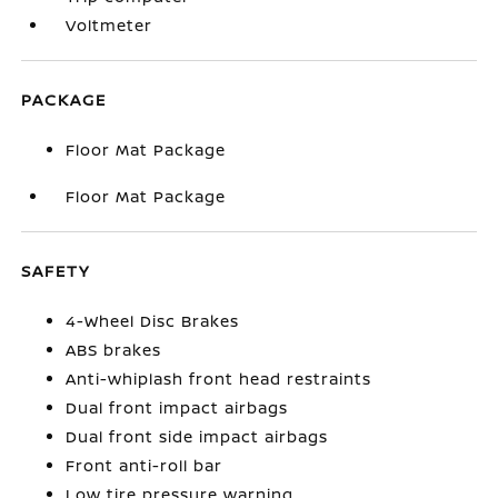
Voltmeter
PACKAGE
Floor Mat Package
Floor Mat Package
SAFETY
4-Wheel Disc Brakes
ABS brakes
Anti-whiplash front head restraints
Dual front impact airbags
Dual front side impact airbags
Front anti-roll bar
Low tire pressure warning