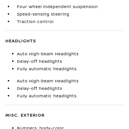
Four wheel independent suspension
Speed-sensing steering
Traction control
HEADLIGHTS
Auto High-beam Headlights
Delay-off headlights
Fully automatic headlights
Auto High-beam Headlights
Delay-off headlights
Fully automatic headlights
MISC. EXTERIOR
Bumpers: body-color