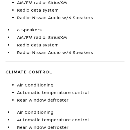
AM/FM radio: SiriusXM
Radio data system
Radio: Nissan Audio w/6 Speakers
6 Speakers
AM/FM radio: SiriusXM
Radio data system
Radio: Nissan Audio w/6 Speakers
CLIMATE CONTROL
Air Conditioning
Automatic temperature control
Rear window defroster
Air Conditioning
Automatic temperature control
Rear window defroster