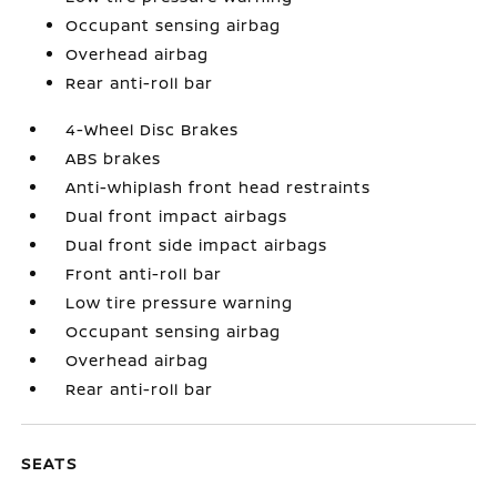
Occupant sensing airbag
Overhead airbag
Rear anti-roll bar
4-Wheel Disc Brakes
ABS brakes
Anti-whiplash front head restraints
Dual front impact airbags
Dual front side impact airbags
Front anti-roll bar
Low tire pressure warning
Occupant sensing airbag
Overhead airbag
Rear anti-roll bar
SEATS