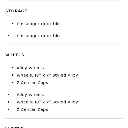
STORAGE
Passenger door bin
Passenger door bin
WHEELS
Alloy wheels
Wheels: 18" x 9" Styled Alloy
Z Center Caps
Alloy wheels
Wheels: 18" x 9" Styled Alloy
Z Center Caps