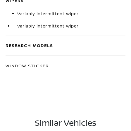
WIPERS
Variably intermittent wiper
Variably intermittent wiper
RESEARCH MODELS
WINDOW STICKER
Similar Vehicles