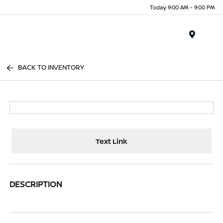
Today 9:00 AM - 9:00 PM
Menu
BACK TO INVENTORY
Text Link
DESCRIPTION