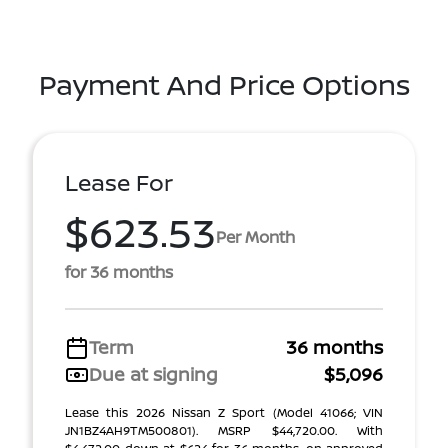
Payment And Price Options
Lease For
$623.53
Per Month
for 36 months
Term
36 months
Due at signing
$5,096
Lease this 2026 Nissan Z Sport (Model 41066; VIN
JN1BZ4AH9TM500801). MSRP $44,720.00. With