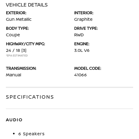
VEHICLE DETAILS
EXTERIOR:
INTERIOR:
Gun Metallic
Graphite
BODY TYPE:
DRIVE TYPE:
Coupe
RWD
HIGHWAY/CITY MPG:
ENGINE:
24 / 18
[3]
3.0L V6
*EPA ESTIMATED
TRANSMISSION:
MODEL CODE:
Manual
41066
SPECIFICATIONS
AUDIO
6 Speakers