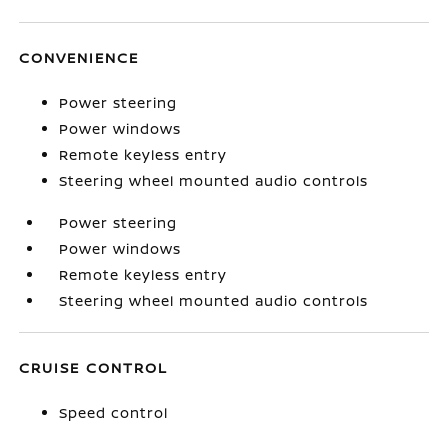
CONVENIENCE
Power steering
Power windows
Remote keyless entry
Steering wheel mounted audio controls
Power steering
Power windows
Remote keyless entry
Steering wheel mounted audio controls
CRUISE CONTROL
Speed control