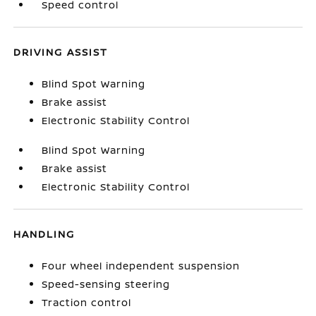
Speed control
DRIVING ASSIST
Blind Spot Warning
Brake assist
Electronic Stability Control
Blind Spot Warning
Brake assist
Electronic Stability Control
HANDLING
Four wheel independent suspension
Speed-sensing steering
Traction control