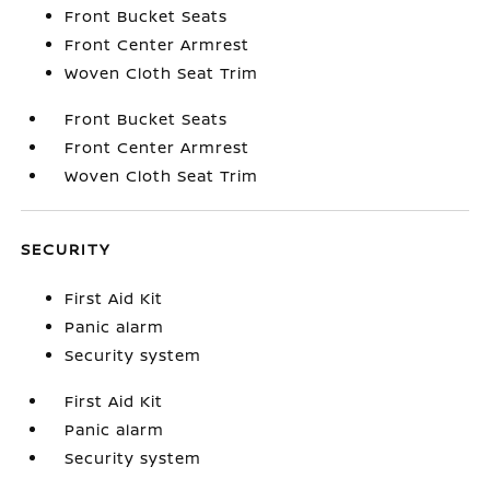
Front Bucket Seats
Front Center Armrest
Woven Cloth Seat Trim
Front Bucket Seats
Front Center Armrest
Woven Cloth Seat Trim
SECURITY
First Aid Kit
Panic alarm
Security system
First Aid Kit
Panic alarm
Security system