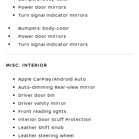
Power door mirrors
Turn signal indicator mirrors
Bumpers: body-color
Power door mirrors
Turn signal indicator mirrors
MISC. INTERIOR
Apple CarPlay/Android Auto
Auto-dimming Rear-View mirror
Driver door bin
Driver vanity mirror
Front reading lights
Interior Door Scuff Protection
Leather Shift Knob
Leather steering wheel