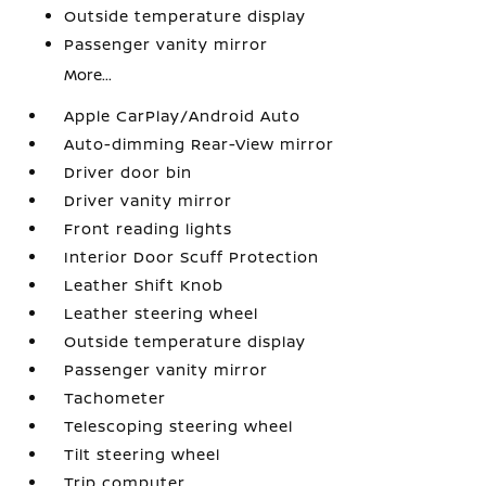
Outside temperature display
Passenger vanity mirror
More...
Apple CarPlay/Android Auto
Auto-dimming Rear-View mirror
Driver door bin
Driver vanity mirror
Front reading lights
Interior Door Scuff Protection
Leather Shift Knob
Leather steering wheel
Outside temperature display
Passenger vanity mirror
Tachometer
Telescoping steering wheel
Tilt steering wheel
Trip computer