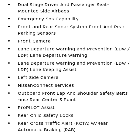
Dual Stage Driver And Passenger Seat-
Mounted Side Airbags
Emergency Sos Capability
Front and Rear Sonar System Front And Rear
Parking Sensors
Front Camera
Lane Departure Warning and Prevention (LDW /
LDP) Lane Departure Warning
Lane Departure Warning and Prevention (LDW /
LDP) Lane Keeping Assist
Left Side Camera
NissanConnect Services
Outboard Front Lap And Shoulder Safety Belts
-inc: Rear Center 3 Point
ProPILOT Assist
Rear Child Safety Locks
Rear Cross Traffic Alert (RCTA) w/Rear
Automatic Braking (RAB)