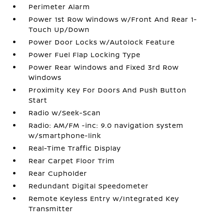
Perimeter Alarm
Power 1st Row Windows w/Front And Rear 1-
Touch Up/Down
Power Door Locks w/Autolock Feature
Power Fuel Flap Locking Type
Power Rear Windows and Fixed 3rd Row
Windows
Proximity Key For Doors And Push Button
Start
Radio w/Seek-Scan
Radio: AM/FM -inc: 9.0 navigation system
w/smartphone-link
Real-Time Traffic Display
Rear Carpet Floor Trim
Rear Cupholder
Redundant Digital Speedometer
Remote Keyless Entry w/Integrated Key
Transmitter