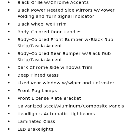
Black Grille w/Chrome Accents
Black Power Heated Side Mirrors w/Power
Folding and Turn Signal Indicator
Black Wheel Well Trim
Body-Colored Door Handles
Body-Colored Front Bumper w/Black Rub
Strip/Fascia Accent
Body-Colored Rear Bumper w/Black Rub
Strip/Fascia Accent
Dark Chrome Side Windows Trim
Deep Tinted Glass
Fixed Rear Window w/Wiper and Defroster
Front Fog Lamps
Front License Plate Bracket
Galvanized Steel/Aluminum/Composite Panels
Headlights-Automatic Highbeams
Laminated Glass
LED Brakelights