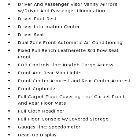
Driver And Passenger Visor Vanity Mirrors
w/Driver And Passenger Illumination
Driver Foot Rest
Driver Information Center
Driver Seat
Dual Zone Front Automatic Air Conditioning
Fixed Full Bench Leatherette 3rd Row Seat
Front
FOB Controls -inc: Keyfob Cargo Access
Front And Rear Map Lights
Front Center Armrest and Rear Center Armrest
Front Cupholder
Full Carpet Floor Covering -inc: Carpet Front
And Rear Floor Mats
Full Cloth Headliner
Full Floor Console w/Covered Storage
Gauges -inc: Speedometer
Head-Up Display