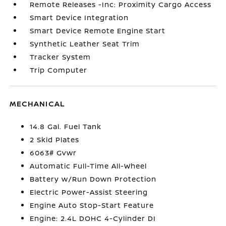
Remote Releases -Inc: Proximity Cargo Access
Smart Device Integration
Smart Device Remote Engine Start
Synthetic Leather Seat Trim
Tracker System
Trip Computer
MECHANICAL
14.8 Gal. Fuel Tank
2 Skid Plates
6063# Gvwr
Automatic Full-Time All-Wheel
Battery w/Run Down Protection
Electric Power-Assist Steering
Engine Auto Stop-Start Feature
Engine: 2.4L DOHC 4-Cylinder DI