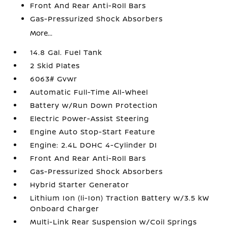
Front And Rear Anti-Roll Bars
Gas-Pressurized Shock Absorbers
More...
14.8 Gal. Fuel Tank
2 Skid Plates
6063# Gvwr
Automatic Full-Time All-Wheel
Battery w/Run Down Protection
Electric Power-Assist Steering
Engine Auto Stop-Start Feature
Engine: 2.4L DOHC 4-Cylinder DI
Front And Rear Anti-Roll Bars
Gas-Pressurized Shock Absorbers
Hybrid Starter Generator
Lithium Ion (li-Ion) Traction Battery w/3.5 kW
Onboard Charger
Multi-Link Rear Suspension w/Coil Springs