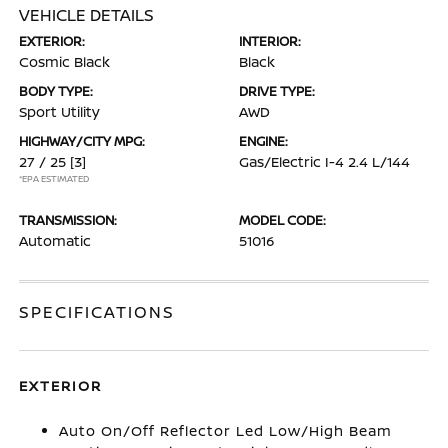
VEHICLE DETAILS
EXTERIOR:
INTERIOR:
Cosmic Black
Black
BODY TYPE:
DRIVE TYPE:
Sport Utility
AWD
HIGHWAY/CITY MPG:
ENGINE:
27 / 25
[3]
Gas/Electric I-4 2.4 L/144
*EPA ESTIMATED
TRANSMISSION:
MODEL CODE:
Automatic
51016
SPECIFICATIONS
EXTERIOR
Auto On/Off Reflector Led Low/High Beam