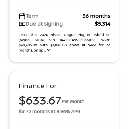
Term
36 months
Due at signing
$5,314
Lease this 2026 Nissan Rogue Plug-In Hybrid SL
(Model 51016; VIN JA4T0LA95TZ036109). MSRP
$48,485.00. With $4,848.00 down at $466 for 36
months, on ap ...
Finance For
$633.67
Per Month
for 72 months at 8.96% APR