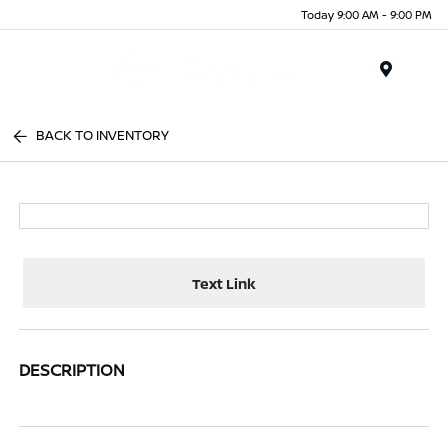
Today 9:00 AM - 9:00 PM
Menu
BACK TO INVENTORY
Text Link
DESCRIPTION