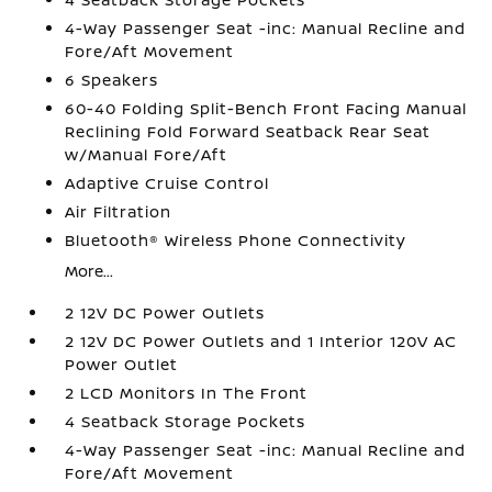
4-Way Passenger Seat -inc: Manual Recline and
Fore/Aft Movement
6 Speakers
60-40 Folding Split-Bench Front Facing Manual
Reclining Fold Forward Seatback Rear Seat
w/Manual Fore/Aft
Adaptive Cruise Control
Air Filtration
Bluetooth® Wireless Phone Connectivity
More...
2 12V DC Power Outlets
2 12V DC Power Outlets and 1 Interior 120V AC
Power Outlet
2 LCD Monitors In The Front
4 Seatback Storage Pockets
4-Way Passenger Seat -inc: Manual Recline and
Fore/Aft Movement