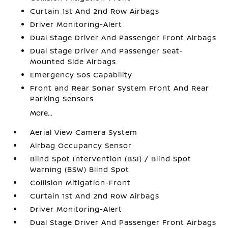
Curtain 1st And 2nd Row Airbags
Driver Monitoring-Alert
Dual Stage Driver And Passenger Front Airbags
Dual Stage Driver And Passenger Seat-
Mounted Side Airbags
Emergency Sos Capability
Front and Rear Sonar System Front And Rear
Parking Sensors
More...
Aerial View Camera System
Airbag Occupancy Sensor
Blind Spot Intervention (BSI) / Blind Spot
Warning (BSW) Blind Spot
Collision Mitigation-Front
Curtain 1st And 2nd Row Airbags
Driver Monitoring-Alert
Dual Stage Driver And Passenger Front Airbags