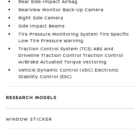
Rear Side-Impact Airbag
RearView Monitor Back-Up Camera
Right Side Camera
Side Impact Beams
Tire Pressure Monitoring System Tire Specific
Low Tire Pressure Warning
Traction Control System (TCS) ABS And
Driveline Traction Control Traction Control
w/Brake Actuated Torque Vectoring
Vehicle Dynamic Control (VDC) Electronic
Stability Control (ESC)
RESEARCH MODELS
WINDOW STICKER