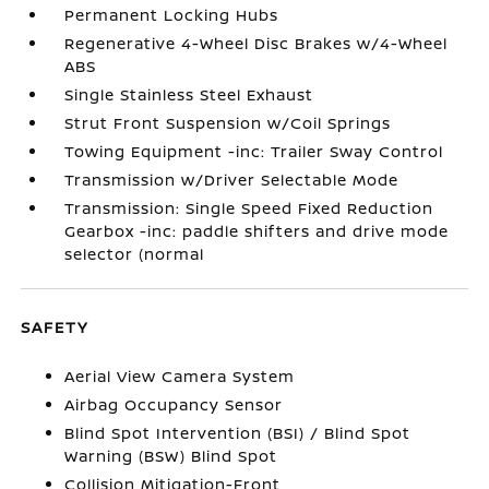
Permanent Locking Hubs
Regenerative 4-Wheel Disc Brakes w/4-Wheel
ABS
Single Stainless Steel Exhaust
Strut Front Suspension w/Coil Springs
Towing Equipment -inc: Trailer Sway Control
Transmission w/Driver Selectable Mode
Transmission: Single Speed Fixed Reduction
Gearbox -inc: paddle shifters and drive mode
selector (normal
SAFETY
Aerial View Camera System
Airbag Occupancy Sensor
Blind Spot Intervention (BSI) / Blind Spot
Warning (BSW) Blind Spot
Collision Mitigation-Front