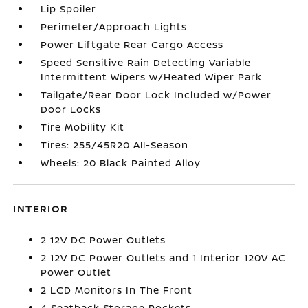
Lip Spoiler
Perimeter/Approach Lights
Power Liftgate Rear Cargo Access
Speed Sensitive Rain Detecting Variable
Intermittent Wipers w/Heated Wiper Park
Tailgate/Rear Door Lock Included w/Power
Door Locks
Tire Mobility Kit
Tires: 255/45R20 All-Season
Wheels: 20 Black Painted Alloy
INTERIOR
2 12V DC Power Outlets
2 12V DC Power Outlets and 1 Interior 120V AC
Power Outlet
2 LCD Monitors In The Front
4 Seatback Storage Pockets