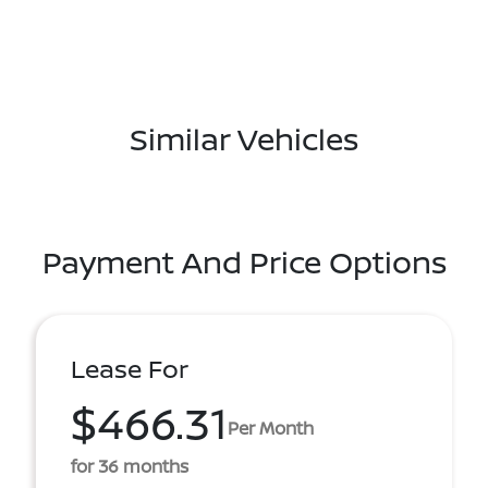
Similar Vehicles
Payment And Price Options
Lease For
$466.31
Per Month
for 36 months