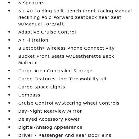
6 Speakers
60-40 Folding Split-Bench Front Facing Manual
Reclining Fold Forward Seatback Rear Seat
w/Manual Fore/Aft
Adaptive Cruise Control
Air Filtration
Bluetooth® Wireless Phone Connectivity
Bucket Front Seats w/Leatherette Back
Material
Cargo Area Concealed Storage
Cargo Features -inc: Tire Mobility Kit
Cargo Space Lights
Compass
Cruise Control w/Steering Wheel Controls
Day-Night Rearview Mirror
Delayed Accessory Power
Digital/Analog Appearance
Driver / Passenger And Rear Door Bins