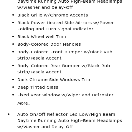
Daytime Running Auto High-Beam Headlamps
w/Washer and Delay-Off
Black Grille w/Chrome Accents
Black Power Heated Side Mirrors w/Power
Folding and Turn Signal Indicator
Black Wheel Well Trim
Body-Colored Door Handles
Body-Colored Front Bumper w/Black Rub
Strip/Fascia Accent
Body-Colored Rear Bumper w/Black Rub
Strip/Fascia Accent
Dark Chrome Side Windows Trim
Deep Tinted Glass
Fixed Rear Window w/Wiper and Defroster
More...
Auto On/Off Reflector Led Low/High Beam
Daytime Running Auto High-Beam Headlamps
w/Washer and Delay-Off