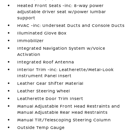
Heated Front Seats -inc: 8-way power
adjustable driver seat w/power lumbar
support
HVAC -inc: Underseat Ducts and Console Ducts
Illuminated Glove Box
Immobilizer
Integrated Navigation System w/Voice
Activation
Integrated Roof Antenna
Interior Trim -inc: Leatherette/Metal-Look
Instrument Panel Insert
Leather Gear Shifter Material
Leather Steering Wheel
Leatherette Door Trim Insert
Manual Adjustable Front Head Restraints and
Manual Adjustable Rear Head Restraints
Manual Tilt/Telescoping Steering Column
Outside Temp Gauge