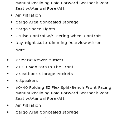
Manual Reclining Fold Forward Seatback Rear
Seat w/Manual Fore/Aft
Air Filtration
Cargo Area Concealed Storage
Cargo Space Lights
Cruise Control w/Steering Wheel Controls
Day-Night Auto-Dimming Rearview Mirror
More...
2 12V DC Power Outlets
2 LCD Monitors In The Front
2 Seatback Storage Pockets
6 Speakers
60-40 Folding EZ Flex Split-Bench Front Facing
Manual Reclining Fold Forward Seatback Rear
Seat w/Manual Fore/Aft
Air Filtration
Cargo Area Concealed Storage