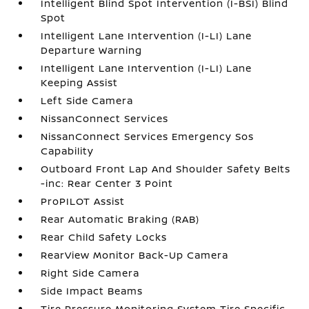
Intelligent Blind Spot Intervention (I-BSI) Blind
Spot
Intelligent Lane Intervention (I-LI) Lane
Departure Warning
Intelligent Lane Intervention (I-LI) Lane
Keeping Assist
Left Side Camera
NissanConnect Services
NissanConnect Services Emergency Sos
Capability
Outboard Front Lap And Shoulder Safety Belts
-inc: Rear Center 3 Point
ProPILOT Assist
Rear Automatic Braking (RAB)
Rear Child Safety Locks
RearView Monitor Back-Up Camera
Right Side Camera
Side Impact Beams
Tire Pressure Monitoring System Tire Specific