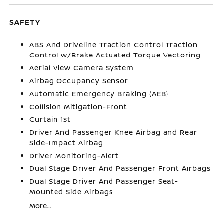
SAFETY
ABS And Driveline Traction Control Traction
Control w/Brake Actuated Torque Vectoring
Aerial View Camera System
Airbag Occupancy Sensor
Automatic Emergency Braking (AEB)
Collision Mitigation-Front
Curtain 1st
Driver And Passenger Knee Airbag and Rear
Side-Impact Airbag
Driver Monitoring-Alert
Dual Stage Driver And Passenger Front Airbags
Dual Stage Driver And Passenger Seat-
Mounted Side Airbags
More...