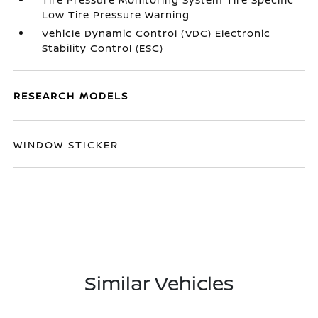
Low Tire Pressure Warning
Vehicle Dynamic Control (VDC) Electronic
Stability Control (ESC)
RESEARCH MODELS
WINDOW STICKER
Similar Vehicles