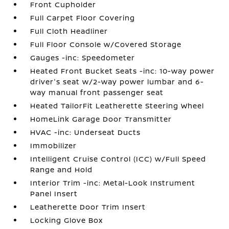
Front Cupholder
Full Carpet Floor Covering
Full Cloth Headliner
Full Floor Console w/Covered Storage
Gauges -inc: Speedometer
Heated Front Bucket Seats -inc: 10-way power
driver's seat w/2-way power lumbar and 6-
way manual front passenger seat
Heated TailorFit Leatherette Steering Wheel
HomeLink Garage Door Transmitter
HVAC -inc: Underseat Ducts
Immobilizer
Intelligent Cruise Control (ICC) w/Full Speed
Range and Hold
Interior Trim -inc: Metal-Look Instrument
Panel Insert
Leatherette Door Trim Insert
Locking Glove Box