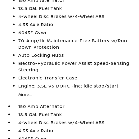
150 Amp Alternator
18.5 Gal. Fuel Tank
4-Wheel Disc Brakes w/4-Wheel ABS
4.33 Axle Ratio
6063# Gvwr
70-Amp/Hr Maintenance-Free Battery w/Run
Down Protection
Auto Locking Hubs
Electro-Hydraulic Power Assist Speed-Sensing
Steering
Electronic Transfer Case
Engine: 3.5L V6 DOHC -inc: idle stop/start
More...
150 Amp Alternator
18.5 Gal. Fuel Tank
4-Wheel Disc Brakes w/4-Wheel ABS
4.33 Axle Ratio
6063# Gvwr