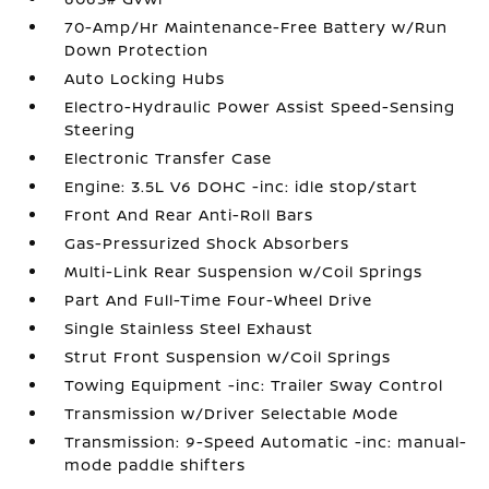
70-Amp/Hr Maintenance-Free Battery w/Run
Down Protection
Auto Locking Hubs
Electro-Hydraulic Power Assist Speed-Sensing
Steering
Electronic Transfer Case
Engine: 3.5L V6 DOHC -inc: idle stop/start
Front And Rear Anti-Roll Bars
Gas-Pressurized Shock Absorbers
Multi-Link Rear Suspension w/Coil Springs
Part And Full-Time Four-Wheel Drive
Single Stainless Steel Exhaust
Strut Front Suspension w/Coil Springs
Towing Equipment -inc: Trailer Sway Control
Transmission w/Driver Selectable Mode
Transmission: 9-Speed Automatic -inc: manual-
mode paddle shifters