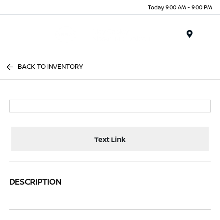
Today 9:00 AM - 9:00 PM
Menu
BACK TO INVENTORY
Text Link
DESCRIPTION