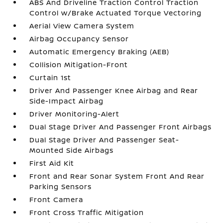
ABS And Driveline Traction Control Traction
Control w/Brake Actuated Torque Vectoring
Aerial View Camera System
Airbag Occupancy Sensor
Automatic Emergency Braking (AEB)
Collision Mitigation-Front
Curtain 1st
Driver And Passenger Knee Airbag and Rear
Side-Impact Airbag
Driver Monitoring-Alert
Dual Stage Driver And Passenger Front Airbags
Dual Stage Driver And Passenger Seat-
Mounted Side Airbags
First Aid Kit
Front and Rear Sonar System Front And Rear
Parking Sensors
Front Camera
Front Cross Traffic Mitigation