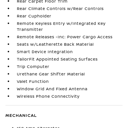
Rear Carpet Floor Trim
Rear Climate Controls w/Rear Controls
Rear Cupholder
Remote Keyless Entry w/Integrated Key
Transmitter
Remote Releases -Inc: Power Cargo Access
Seats w/Leatherette Back Material
Smart Device Integration
TailorFit Appointed Seating Surfaces
Trip Computer
Urethane Gear Shifter Material
Valet Function
Window Grid And Fixed Antenna
Wireless Phone Connectivity
MECHANICAL