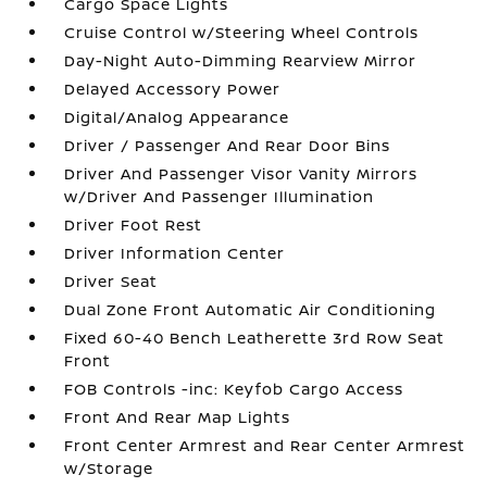
Cargo Space Lights
Cruise Control w/Steering Wheel Controls
Day-Night Auto-Dimming Rearview Mirror
Delayed Accessory Power
Digital/Analog Appearance
Driver / Passenger And Rear Door Bins
Driver And Passenger Visor Vanity Mirrors
w/Driver And Passenger Illumination
Driver Foot Rest
Driver Information Center
Driver Seat
Dual Zone Front Automatic Air Conditioning
Fixed 60-40 Bench Leatherette 3rd Row Seat
Front
FOB Controls -inc: Keyfob Cargo Access
Front And Rear Map Lights
Front Center Armrest and Rear Center Armrest
w/Storage