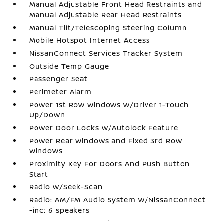
Manual Adjustable Front Head Restraints and
Manual Adjustable Rear Head Restraints
Manual Tilt/Telescoping Steering Column
Mobile Hotspot Internet Access
NissanConnect Services Tracker System
Outside Temp Gauge
Passenger Seat
Perimeter Alarm
Power 1st Row Windows w/Driver 1-Touch
Up/Down
Power Door Locks w/Autolock Feature
Power Rear Windows and Fixed 3rd Row
Windows
Proximity Key For Doors And Push Button
Start
Radio w/Seek-Scan
Radio: AM/FM Audio System w/NissanConnect
-inc: 6 speakers