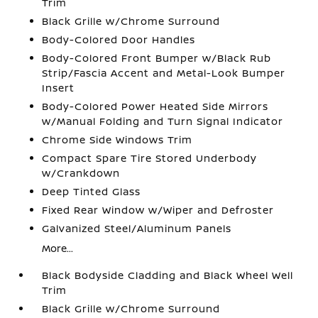
Trim
Black Grille w/Chrome Surround
Body-Colored Door Handles
Body-Colored Front Bumper w/Black Rub
Strip/Fascia Accent and Metal-Look Bumper
Insert
Body-Colored Power Heated Side Mirrors
w/Manual Folding and Turn Signal Indicator
Chrome Side Windows Trim
Compact Spare Tire Stored Underbody
w/Crankdown
Deep Tinted Glass
Fixed Rear Window w/Wiper and Defroster
Galvanized Steel/Aluminum Panels
More...
Black Bodyside Cladding and Black Wheel Well
Trim
Black Grille w/Chrome Surround