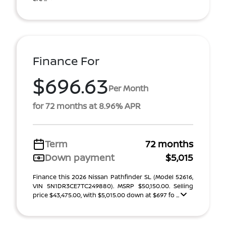
Finance For
$696.63
Per Month
for 72 months at 8.96% APR
Term
72 months
Down payment
$5,015
Finance this 2026 Nissan Pathfinder SL (Model 52616,
VIN 5N1DR3CE7TC249880). MSRP $50,150.00. Selling
price $43,475.00, with $5,015.00 down at $697 fo ...