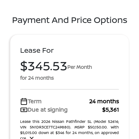
Payment And Price Options
Lease For
$345.53
Per Month
for 24 months
Term
24 months
Due at signing
$5,361
Lease this 2026 Nissan Pathfinder SL (Model 52616;
VIN 5N1DR3CE7TC249880). MSRP $50,150.00. With
$5,015.00 down at $346 for 24 months, on approved
cre ...