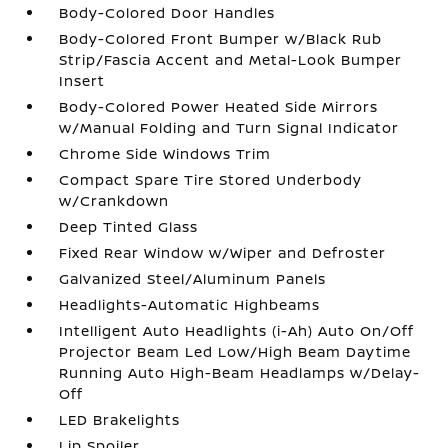
Body-Colored Door Handles
Body-Colored Front Bumper w/Black Rub
Strip/Fascia Accent and Metal-Look Bumper
Insert
Body-Colored Power Heated Side Mirrors
w/Manual Folding and Turn Signal Indicator
Chrome Side Windows Trim
Compact Spare Tire Stored Underbody
w/Crankdown
Deep Tinted Glass
Fixed Rear Window w/Wiper and Defroster
Galvanized Steel/Aluminum Panels
Headlights-Automatic Highbeams
Intelligent Auto Headlights (i-Ah) Auto On/Off
Projector Beam Led Low/High Beam Daytime
Running Auto High-Beam Headlamps w/Delay-
Off
LED Brakelights
Lip Spoiler