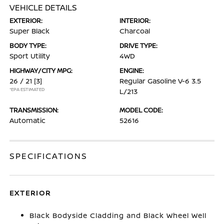
VEHICLE DETAILS
EXTERIOR:
INTERIOR:
Super Black
Charcoal
BODY TYPE:
DRIVE TYPE:
Sport Utility
4WD
HIGHWAY/CITY MPG:
ENGINE:
26 / 21
[3]
Regular Gasoline V-6 3.5
*EPA ESTIMATED
L/213
TRANSMISSION:
MODEL CODE:
Automatic
52616
SPECIFICATIONS
EXTERIOR
Black Bodyside Cladding and Black Wheel Well