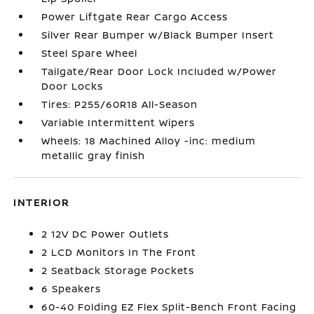
Power Liftgate Rear Cargo Access
Silver Rear Bumper w/Black Bumper Insert
Steel Spare Wheel
Tailgate/Rear Door Lock Included w/Power
Door Locks
Tires: P255/60R18 All-Season
Variable Intermittent Wipers
Wheels: 18 Machined Alloy -inc: medium
metallic gray finish
INTERIOR
2 12V DC Power Outlets
2 LCD Monitors In The Front
2 Seatback Storage Pockets
6 Speakers
60-40 Folding EZ Flex Split-Bench Front Facing