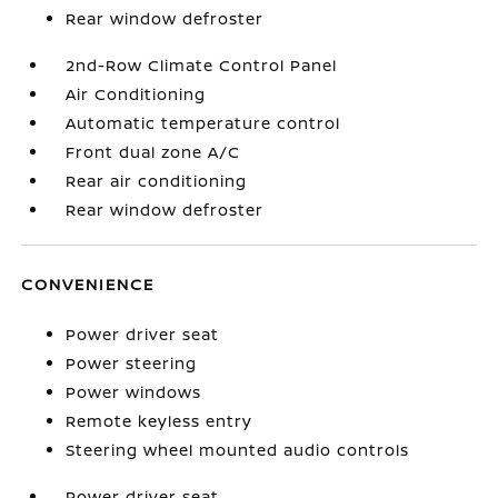
Rear window defroster
2nd-Row Climate Control Panel
Air Conditioning
Automatic temperature control
Front dual zone A/C
Rear air conditioning
Rear window defroster
CONVENIENCE
Power driver seat
Power steering
Power windows
Remote keyless entry
Steering wheel mounted audio controls
Power driver seat