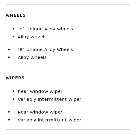
WHEELS
18" Unique Alloy Wheels
Alloy wheels
18" Unique Alloy Wheels
Alloy wheels
WIPERS
Rear window wiper
Variably intermittent wiper
Rear window wiper
Variably intermittent wiper