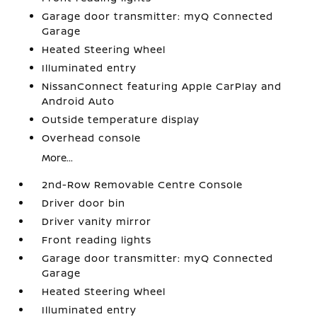
Garage door transmitter: myQ Connected
Garage
Heated Steering Wheel
Illuminated entry
NissanConnect featuring Apple CarPlay and
Android Auto
Outside temperature display
Overhead console
More...
2nd-Row Removable Centre Console
Driver door bin
Driver vanity mirror
Front reading lights
Garage door transmitter: myQ Connected
Garage
Heated Steering Wheel
Illuminated entry