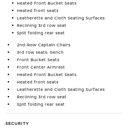
Heated Front Bucket Seats
Heated front seats
Leatherette and Cloth Seating Surfaces
Reclining 3rd row seat
Split folding rear seat
2nd-Row Captain Chairs
3rd row seats: bench
Front Bucket Seats
Front Center Armrest
Heated Front Bucket Seats
Heated front seats
Leatherette and Cloth Seating Surfaces
Reclining 3rd row seat
Split folding rear seat
SECURITY