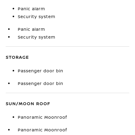
Panic alarm
Security system
Panic alarm
Security system
STORAGE
Passenger door bin
Passenger door bin
SUN/MOON ROOF
Panoramic Moonroof
Panoramic Moonroof