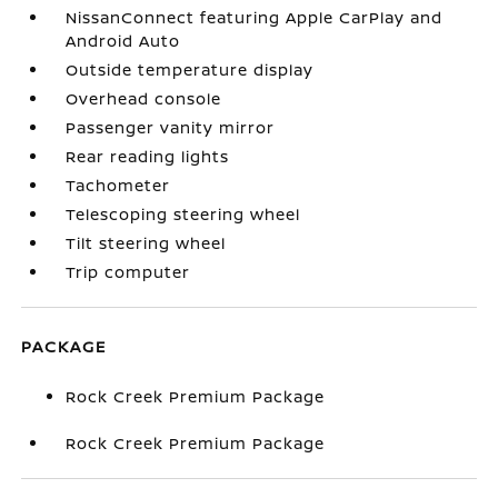
NissanConnect featuring Apple CarPlay and
Android Auto
Outside temperature display
Overhead console
Passenger vanity mirror
Rear reading lights
Tachometer
Telescoping steering wheel
Tilt steering wheel
Trip computer
PACKAGE
Rock Creek Premium Package
Rock Creek Premium Package