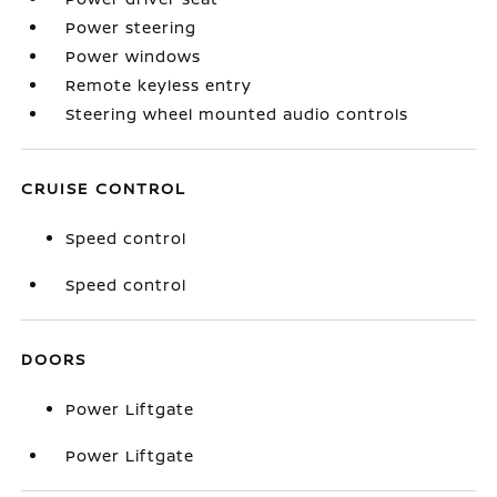
Power steering
Power windows
Remote keyless entry
Steering wheel mounted audio controls
CRUISE CONTROL
Speed control
Speed control
DOORS
Power Liftgate
Power Liftgate