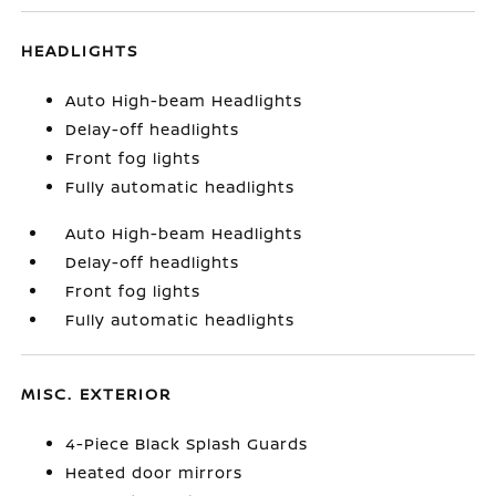
HEADLIGHTS
Auto High-beam Headlights
Delay-off headlights
Front fog lights
Fully automatic headlights
Auto High-beam Headlights
Delay-off headlights
Front fog lights
Fully automatic headlights
MISC. EXTERIOR
4-Piece Black Splash Guards
Heated door mirrors