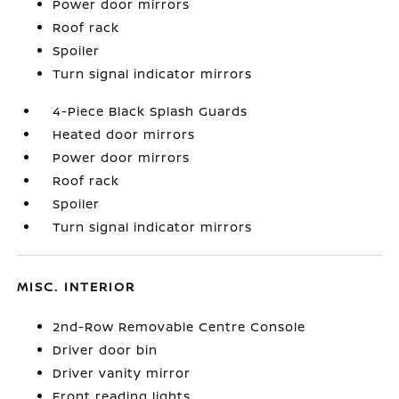
Power door mirrors
Roof rack
Spoiler
Turn signal indicator mirrors
4-Piece Black Splash Guards
Heated door mirrors
Power door mirrors
Roof rack
Spoiler
Turn signal indicator mirrors
MISC. INTERIOR
2nd-Row Removable Centre Console
Driver door bin
Driver vanity mirror
Front reading lights