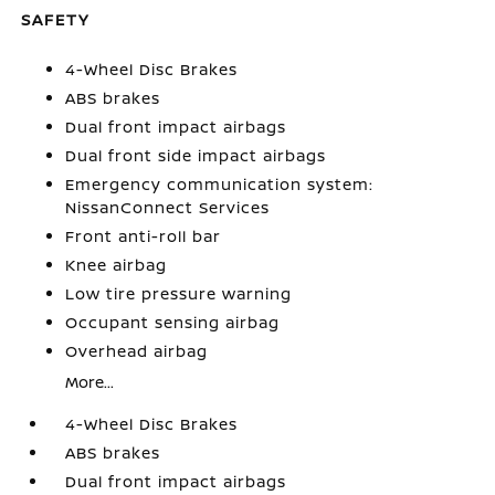
SAFETY
4-Wheel Disc Brakes
ABS brakes
Dual front impact airbags
Dual front side impact airbags
Emergency communication system:
NissanConnect Services
Front anti-roll bar
Knee airbag
Low tire pressure warning
Occupant sensing airbag
Overhead airbag
More...
4-Wheel Disc Brakes
ABS brakes
Dual front impact airbags