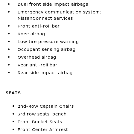
Dual front side impact airbags
Emergency communication system:
NissanConnect Services
Front anti-roll bar
Knee airbag
Low tire pressure warning
Occupant sensing airbag
Overhead airbag
Rear anti-roll bar
Rear side impact airbag
SEATS
2nd-Row Captain Chairs
3rd row seats: bench
Front Bucket Seats
Front Center Armrest