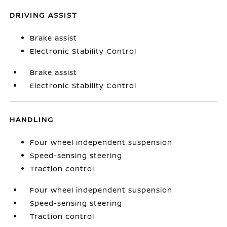
DRIVING ASSIST
Brake assist
Electronic Stability Control
Brake assist
Electronic Stability Control
HANDLING
Four wheel independent suspension
Speed-sensing steering
Traction control
Four wheel independent suspension
Speed-sensing steering
Traction control