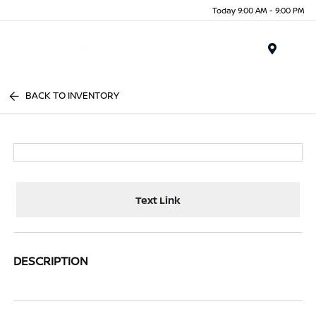
Today 9:00 AM - 9:00 PM
Menu
BACK TO INVENTORY
Text Link
DESCRIPTION