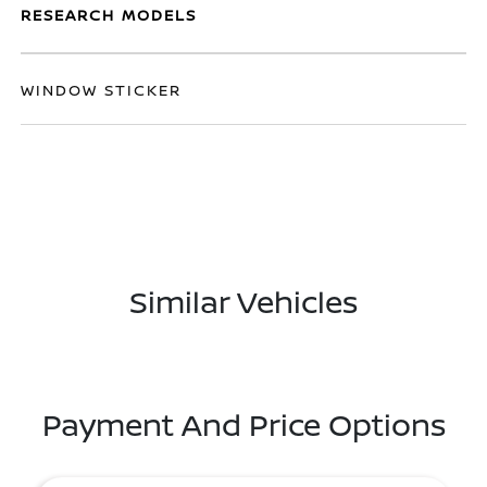
RESEARCH MODELS
WINDOW STICKER
Similar Vehicles
Payment And Price Options