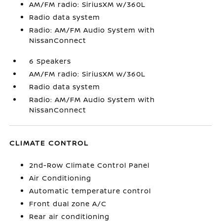
AM/FM radio: SiriusXM w/360L
Radio data system
Radio: AM/FM Audio System with
NissanConnect
6 Speakers
AM/FM radio: SiriusXM w/360L
Radio data system
Radio: AM/FM Audio System with
NissanConnect
CLIMATE CONTROL
2nd-Row Climate Control Panel
Air Conditioning
Automatic temperature control
Front dual zone A/C
Rear air conditioning