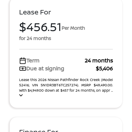
Lease For
$456.51
Per Month
for 24 months
Term
24 months
Due at signing
$5,406
Lease this 2026 Nissan Pathfinder Rock Creek (Model
52416; VIN 5N1DR3BT6TC257274). MSRP $49,490.00.
With $4,949.00 down at $457 for 24 months, on appr ...
Finance For