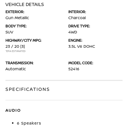
VEHICLE DETAILS
EXTERIOR:
INTERIOR:
Gun Metallic
Charcoal
BODY TYPE:
DRIVE TYPE:
SUV
4WD
HIGHWAY/CITY MPG:
ENGINE:
23 / 20
[3]
3.5L V6 DOHC
*EPA ESTIMATED
TRANSMISSION:
MODEL CODE:
Automatic
52416
SPECIFICATIONS
AUDIO
6 Speakers