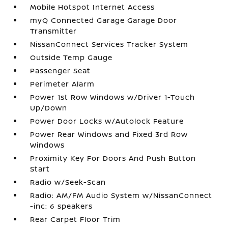
Mobile Hotspot Internet Access
myQ Connected Garage Garage Door
Transmitter
NissanConnect Services Tracker System
Outside Temp Gauge
Passenger Seat
Perimeter Alarm
Power 1st Row Windows w/Driver 1-Touch
Up/Down
Power Door Locks w/Autolock Feature
Power Rear Windows and Fixed 3rd Row
Windows
Proximity Key For Doors And Push Button
Start
Radio w/Seek-Scan
Radio: AM/FM Audio System w/NissanConnect
-inc: 6 speakers
Rear Carpet Floor Trim