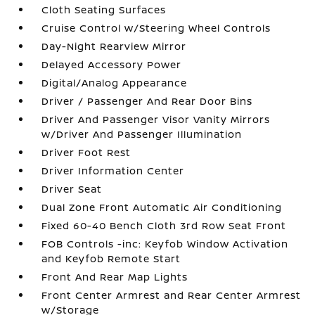
Cloth Seating Surfaces
Cruise Control w/Steering Wheel Controls
Day-Night Rearview Mirror
Delayed Accessory Power
Digital/Analog Appearance
Driver / Passenger And Rear Door Bins
Driver And Passenger Visor Vanity Mirrors
w/Driver And Passenger Illumination
Driver Foot Rest
Driver Information Center
Driver Seat
Dual Zone Front Automatic Air Conditioning
Fixed 60-40 Bench Cloth 3rd Row Seat Front
FOB Controls -inc: Keyfob Window Activation
and Keyfob Remote Start
Front And Rear Map Lights
Front Center Armrest and Rear Center Armrest
w/Storage