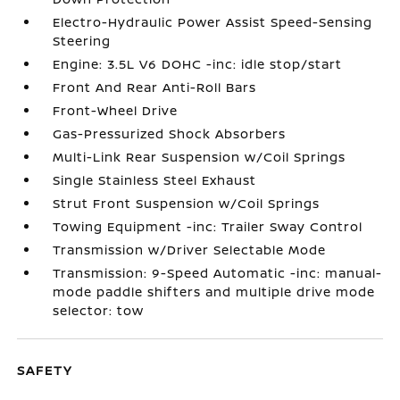
Electro-Hydraulic Power Assist Speed-Sensing
Steering
Engine: 3.5L V6 DOHC -inc: idle stop/start
Front And Rear Anti-Roll Bars
Front-Wheel Drive
Gas-Pressurized Shock Absorbers
Multi-Link Rear Suspension w/Coil Springs
Single Stainless Steel Exhaust
Strut Front Suspension w/Coil Springs
Towing Equipment -inc: Trailer Sway Control
Transmission w/Driver Selectable Mode
Transmission: 9-Speed Automatic -inc: manual-
mode paddle shifters and multiple drive mode
selector: tow
SAFETY