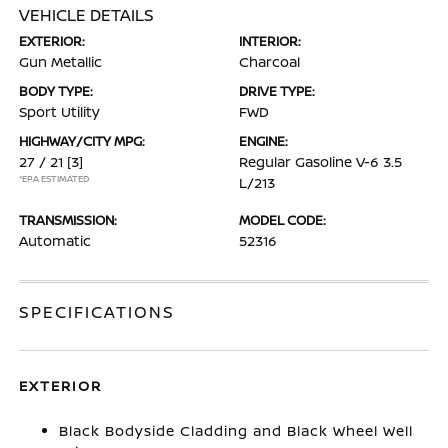
VEHICLE DETAILS
EXTERIOR:
INTERIOR:
Gun Metallic
Charcoal
BODY TYPE:
DRIVE TYPE:
Sport Utility
FWD
HIGHWAY/CITY MPG:
ENGINE:
27 / 21
[3]
Regular Gasoline V-6 3.5
*EPA ESTIMATED
L/213
TRANSMISSION:
MODEL CODE:
Automatic
52316
SPECIFICATIONS
EXTERIOR
Black Bodyside Cladding and Black Wheel Well