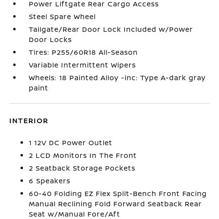
Power Liftgate Rear Cargo Access
Steel Spare Wheel
Tailgate/Rear Door Lock Included w/Power
Door Locks
Tires: P255/60R18 All-Season
Variable Intermittent Wipers
Wheels: 18 Painted Alloy -inc: Type A-dark gray
paint
INTERIOR
1 12V DC Power Outlet
2 LCD Monitors In The Front
2 Seatback Storage Pockets
6 Speakers
60-40 Folding EZ Flex Split-Bench Front Facing
Manual Reclining Fold Forward Seatback Rear
Seat w/Manual Fore/Aft