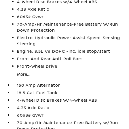
4-Wheel Disc Brakes w/4-Wheel ABS
4.33 Axle Ratio
6063# Gvwr
70-Amp/Hr Maintenance-Free Battery w/Run
Down Protection
Electro-Hydraulic Power Assist Speed-Sensing
Steering
Engine: 3.5L V6 DOHC -inc: idle stop/start
Front And Rear Anti-Roll Bars
Front-Wheel Drive
More...
150 Amp Alternator
18.5 Gal. Fuel Tank
4-Wheel Disc Brakes w/4-Wheel ABS
4.33 Axle Ratio
6063# Gvwr
70-Amp/Hr Maintenance-Free Battery w/Run
Down Protection