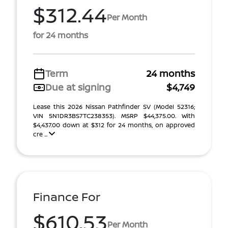
$312.44
Per Month
for 24 months
Term
24 months
Due at signing
$4,749
Lease this 2026 Nissan Pathfinder SV (Model 52316;
VIN 5N1DR3BS7TC238353). MSRP $44,375.00. With
$4,437.00 down at $312 for 24 months, on approved
cre ...
Finance For
$610.53
Per Month