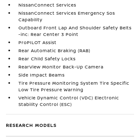
NissanConnect Services
NissanConnect Services Emergency Sos
Capability
Outboard Front Lap And Shoulder Safety Belts
-inc: Rear Center 3 Point
ProPILOT Assist
Rear Automatic Braking (RAB)
Rear Child Safety Locks
RearView Monitor Back-Up Camera
Side Impact Beams
Tire Pressure Monitoring System Tire Specific
Low Tire Pressure Warning
Vehicle Dynamic Control (VDC) Electronic
Stability Control (ESC)
RESEARCH MODELS