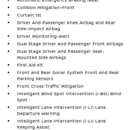
Collision Mitigation-Front
Curtain 1st
Driver And Passenger Knee Airbag and Rear
Side-Impact Airbag
Driver Monitoring-Alert
Dual Stage Driver And Passenger Front Airbags
Dual Stage Driver And Passenger Seat-
Mounted Side Airbags
First Aid Kit
Front and Rear Sonar System Front And Rear
Parking Sensors
Front Cross Traffic Mitigation
Intelligent Blind Spot Intervention (I-BSI) Blind
Spot
Intelligent Lane Intervention (I-LI) Lane
Departure Warning
Intelligent Lane Intervention (I-LI) Lane
Keeping Assist