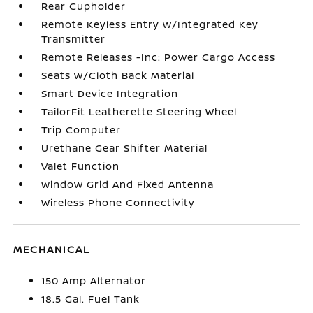
Rear Cupholder
Remote Keyless Entry w/Integrated Key
Transmitter
Remote Releases -Inc: Power Cargo Access
Seats w/Cloth Back Material
Smart Device Integration
TailorFit Leatherette Steering Wheel
Trip Computer
Urethane Gear Shifter Material
Valet Function
Window Grid And Fixed Antenna
Wireless Phone Connectivity
MECHANICAL
150 Amp Alternator
18.5 Gal. Fuel Tank