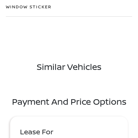
WINDOW STICKER
Similar Vehicles
Payment And Price Options
Lease For