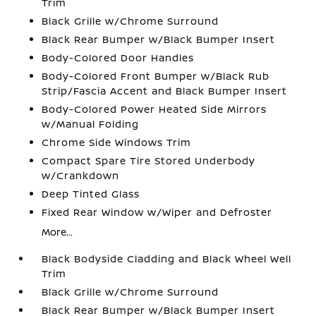
Trim
Black Grille w/Chrome Surround
Black Rear Bumper w/Black Bumper Insert
Body-Colored Door Handles
Body-Colored Front Bumper w/Black Rub
Strip/Fascia Accent and Black Bumper Insert
Body-Colored Power Heated Side Mirrors
w/Manual Folding
Chrome Side Windows Trim
Compact Spare Tire Stored Underbody
w/Crankdown
Deep Tinted Glass
Fixed Rear Window w/Wiper and Defroster
More...
Black Bodyside Cladding and Black Wheel Well
Trim
Black Grille w/Chrome Surround
Black Rear Bumper w/Black Bumper Insert