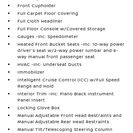
Front Cupholder
Full Carpet Floor Covering
Full Cloth Headliner
Full Floor Console w/Covered Storage
Gauges -inc: Speedometer
Heated Front Bucket Seats -inc: 10-way power
driver's seat w/2-way power lumbar and 6-
way manual front passenger seat
HVAC -inc: Underseat Ducts
Immobilizer
Intelligent Cruise Control (ICC) w/Full Speed
Range and Hold
Interior Trim -inc: Piano Black Instrument
Panel Insert
Locking Glove Box
Manual Adjustable Front Head Restraints and
Manual Adjustable Rear Head Restraints
Manual Tilt/Telescoping Steering Column