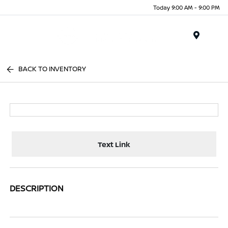
Today 9:00 AM - 9:00 PM
Menu
BACK TO INVENTORY
Text Link
DESCRIPTION