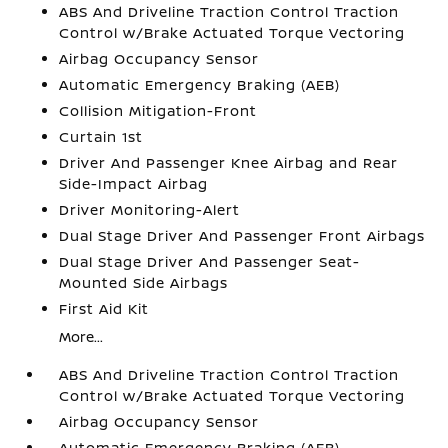
ABS And Driveline Traction Control Traction
Control w/Brake Actuated Torque Vectoring
Airbag Occupancy Sensor
Automatic Emergency Braking (AEB)
Collision Mitigation-Front
Curtain 1st
Driver And Passenger Knee Airbag and Rear
Side-Impact Airbag
Driver Monitoring-Alert
Dual Stage Driver And Passenger Front Airbags
Dual Stage Driver And Passenger Seat-
Mounted Side Airbags
First Aid Kit
More...
ABS And Driveline Traction Control Traction
Control w/Brake Actuated Torque Vectoring
Airbag Occupancy Sensor
Automatic Emergency Braking (AEB)