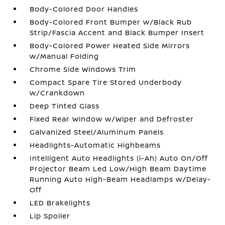
Body-Colored Door Handles
Body-Colored Front Bumper w/Black Rub
Strip/Fascia Accent and Black Bumper Insert
Body-Colored Power Heated Side Mirrors
w/Manual Folding
Chrome Side Windows Trim
Compact Spare Tire Stored Underbody
w/Crankdown
Deep Tinted Glass
Fixed Rear Window w/Wiper and Defroster
Galvanized Steel/Aluminum Panels
Headlights-Automatic Highbeams
Intelligent Auto Headlights (i-Ah) Auto On/Off
Projector Beam Led Low/High Beam Daytime
Running Auto High-Beam Headlamps w/Delay-
Off
LED Brakelights
Lip Spoiler