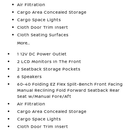
Air Filtration
Cargo Area Concealed Storage
Cargo Space Lights
Cloth Door Trim Insert
Cloth Seating Surfaces
More...
1 12V DC Power Outlet
2 LCD Monitors In The Front
2 Seatback Storage Pockets
6 Speakers
60-40 Folding EZ Flex Split-Bench Front Facing
Manual Reclining Fold Forward Seatback Rear
Seat w/Manual Fore/Aft
Air Filtration
Cargo Area Concealed Storage
Cargo Space Lights
Cloth Door Trim Insert