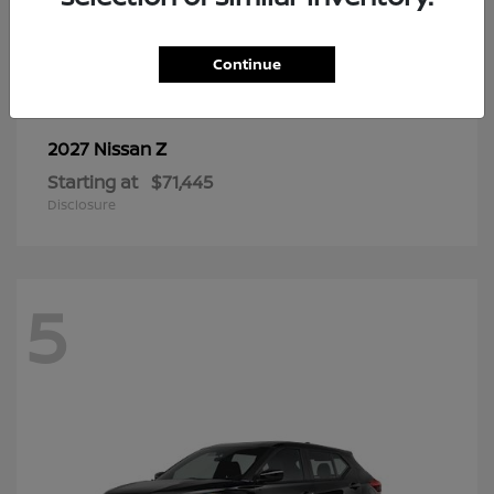
6
Continue
Z
2027 Nissan
Starting at
$71,445
Disclosure
5