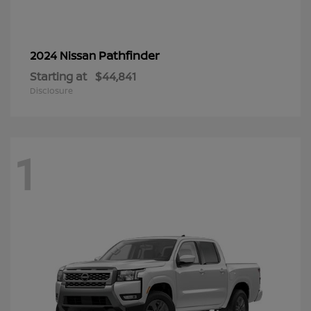
Pathfinder
2024 Nissan
Starting at
$44,841
Disclosure
1