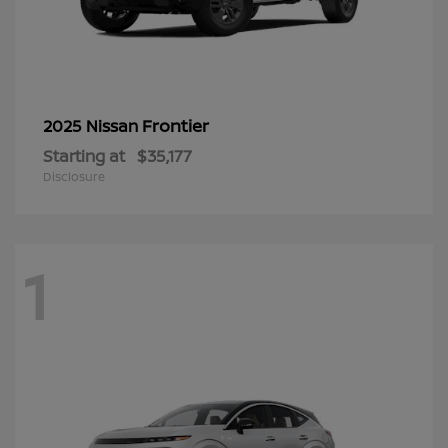
Frontier
2025 Nissan
Starting at
$35,177
Disclosure
1