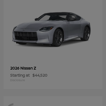
Z
2026 Nissan
Starting at
$44,520
Disclosure