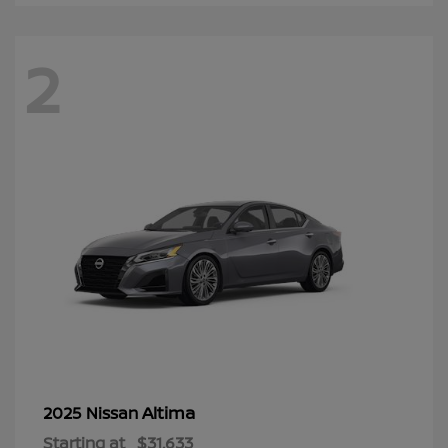
2
Altima
2025 Nissan
Starting at
$31,633