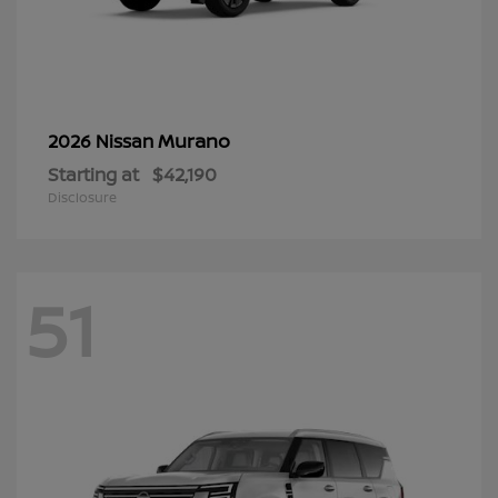
Murano
2026 Nissan
Starting at
$42,190
Disclosure
51