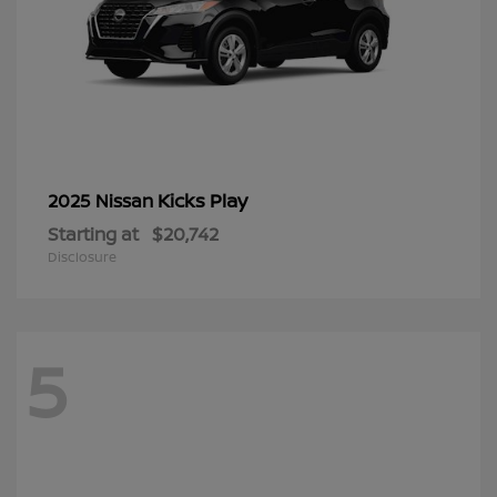
Kicks Play
2025 Nissan
Starting at
$20,742
Disclosure
5