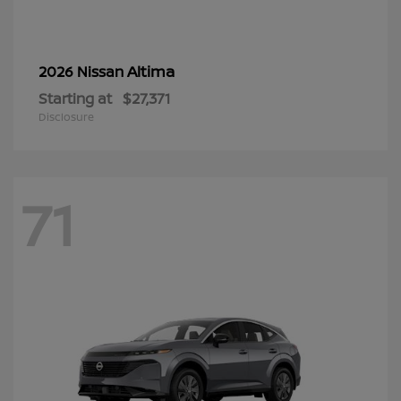
Altima
2026 Nissan
Starting at
$27,371
Disclosure
71