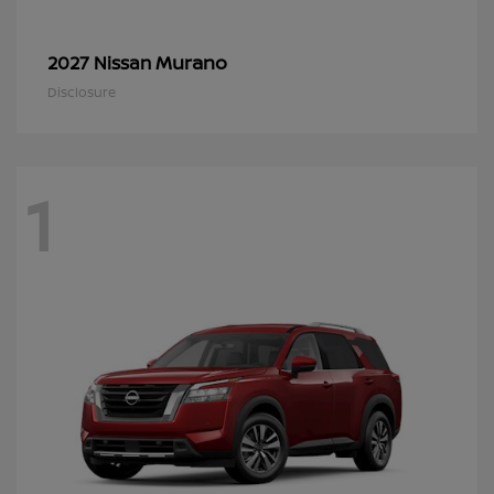
Murano
2027 Nissan
Disclosure
1