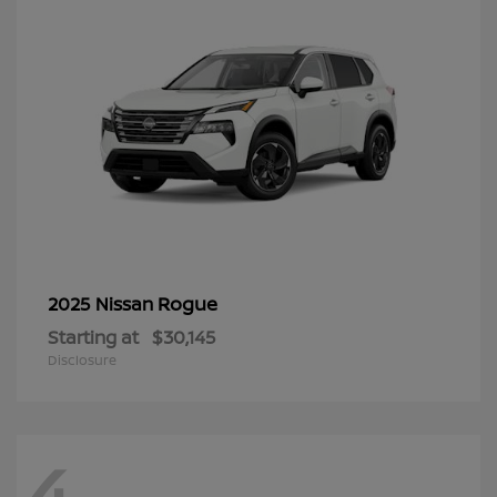
Rogue
2025 Nissan
Starting at
$30,145
Disclosure
4