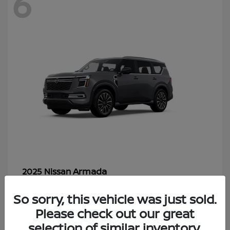
6
Armada
2025 Nissan
Starting at
$70,366
So sorry, this vehicle was just sold.
Disclosure
Please check out our great
selection of similar inventory.