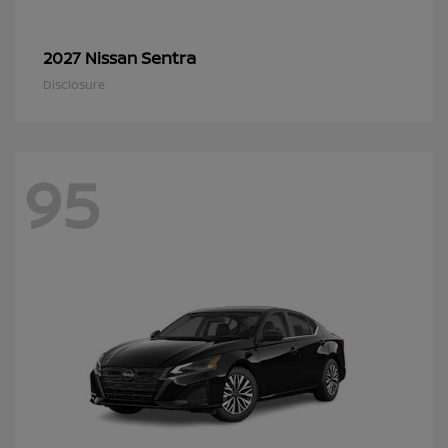
Sentra
2027 Nissan
Disclosure
95