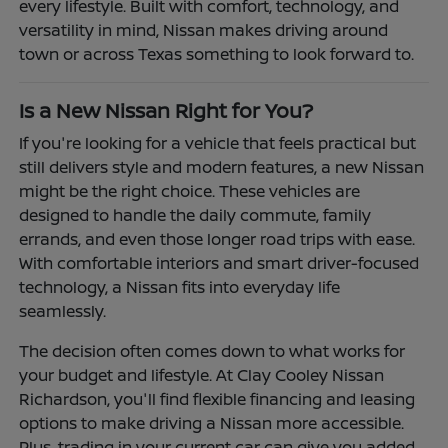
every lifestyle. Built with comfort, technology, and
versatility in mind, Nissan makes driving around
town or across Texas something to look forward to.
Is a New Nissan Right for You?
If you're looking for a vehicle that feels practical but
still delivers style and modern features, a new Nissan
might be the right choice. These vehicles are
designed to handle the daily commute, family
errands, and even those longer road trips with ease.
With comfortable interiors and smart driver-focused
technology, a Nissan fits into everyday life
seamlessly.
The decision often comes down to what works for
your budget and lifestyle. At Clay Cooley Nissan
Richardson, you'll find flexible financing and leasing
options to make driving a Nissan more accessible.
Plus, trading in your current car can give you added