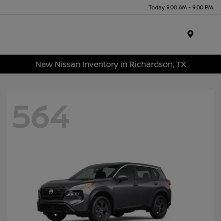
Today 9:00 AM - 9:00 PM
Menu
New Nissan Inventory in Richardson, TX
564