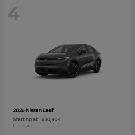
4
Leaf
2026 Nissan
Starting at
$30,804
Disclosure