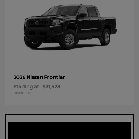
Frontier
2026 Nissan
Starting at
$31,523
Disclosure