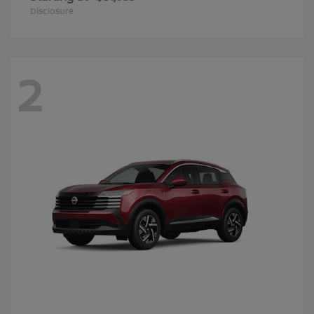
Disclosure
2