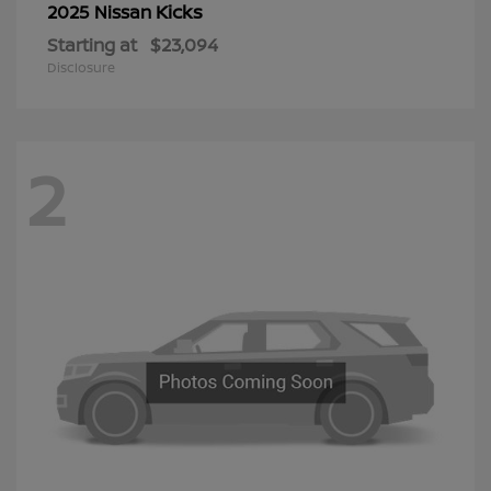
Kicks
2025 Nissan
Starting at
$23,094
Disclosure
2