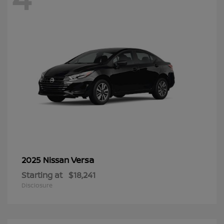
Versa
2025 Nissan
Starting at
$18,241
Disclosure