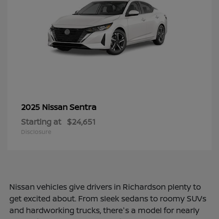
Sentra
2025 Nissan
Starting at
$24,651
Disclosure
Nissan vehicles give drivers in Richardson plenty to
get excited about. From sleek sedans to roomy SUVs
and hardworking trucks, there's a model for nearly