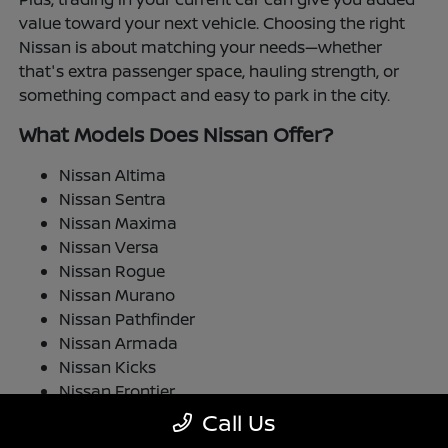
value toward your next vehicle. Choosing the right
Nissan is about matching your needs—whether
that's extra passenger space, hauling strength, or
something compact and easy to park in the city.
What Models Does Nissan Offer?
Nissan Altima
Nissan Sentra
Nissan Maxima
Nissan Versa
Nissan Rogue
Nissan Murano
Nissan Pathfinder
Nissan Armada
Nissan Kicks
Nissan Frontier
Nissan TITAN
Call Us
Nissan LEAF