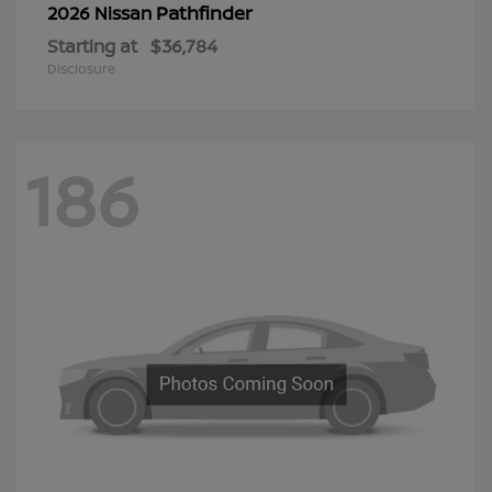
Pathfinder
2026 Nissan
Starting at
$36,784
Disclosure
186