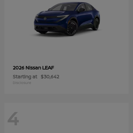
LEAF
2026 Nissan
Starting at
$30,642
Disclosure
4