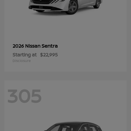
Sentra
2026 Nissan
Starting at
$22,995
Disclosure
305