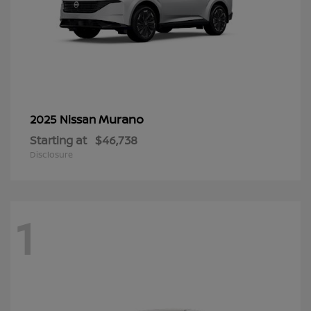
Murano
2025 Nissan
Starting at
$46,738
Disclosure
1