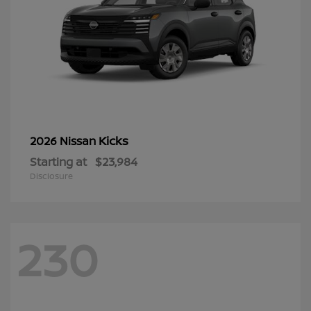
Kicks
2026 Nissan
Starting at
$23,984
Disclosure
230