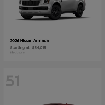
Armada
2026 Nissan
Starting at
$54,015
Disclosure
51