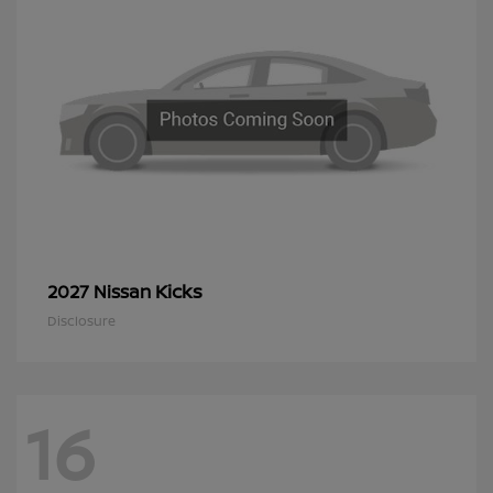
Kicks
2027 Nissan
Disclosure
16