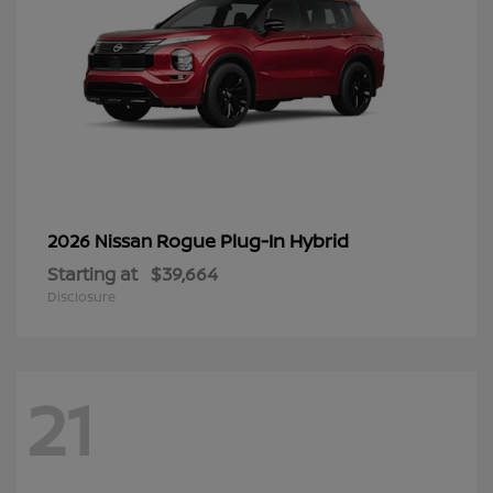
Rogue Plug-In Hybrid
2026 Nissan
Starting at
$39,664
Disclosure
21