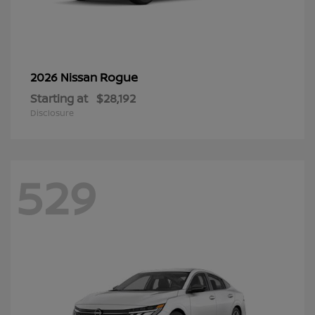
Rogue
2026 Nissan
Starting at
$28,192
Disclosure
529