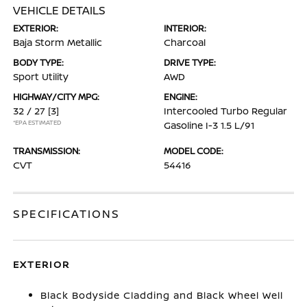
VEHICLE DETAILS
EXTERIOR:
INTERIOR:
Baja Storm Metallic
Charcoal
BODY TYPE:
DRIVE TYPE:
Sport Utility
AWD
HIGHWAY/CITY MPG:
ENGINE:
32 / 27
[3]
Intercooled Turbo Regular
*EPA ESTIMATED
Gasoline I-3 1.5 L/91
TRANSMISSION:
MODEL CODE:
CVT
54416
SPECIFICATIONS
EXTERIOR
Black Bodyside Cladding and Black Wheel Well