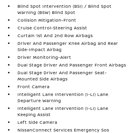
Blind Spot Intervention (BSI) / Blind Spot
Warning (BSW) Blind Spot
Collision Mitigation-Front
Cruise Control-Steering Assist
Curtain 1st And 2nd Row Airbags
Driver And Passenger Knee Airbag and Rear
Side-Impact Airbag
Driver Monitoring-Alert
Dual Stage Driver And Passenger Front Airbags
Dual Stage Driver And Passenger Seat-
Mounted Side Airbags
Front Camera
Intelligent Lane Intervention (I-LI) Lane
Departure Warning
Intelligent Lane Intervention (I-LI) Lane
Keeping Assist
Left Side Camera
NissanConnect Services Emergency Sos