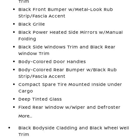
Trim
Black Front Bumper w/Metal-Look Rub
Strip/Fascia Accent
Black Grille
Black Power Heated Side Mirrors w/Manual
Folding
Black Side Windows Trim and Black Rear
Window Trim
Body-Colored Door Handles
Body-Colored Rear Bumper w/Black Rub
Strip/Fascia Accent
Compact Spare Tire Mounted Inside Under
Cargo
Deep Tinted Glass
Fixed Rear Window w/Wiper and Defroster
More...
Black Bodyside Cladding and Black Wheel Well
Trim