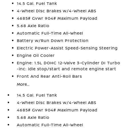
14.5 Gal. Fuel Tank
4-Wheel Disc Brakes w/4-Wheel ABS
4685# Gvwr 904# Maximum Payload
5.68 Axle Ratio
Automatic Full-Time All-Wheel
Battery w/Run Down Protection
Electric Power-Assist Speed-Sensing Steering
Engine Oil Cooler
Engine: 1.5L DOHC 12-Valve 3-Cylinder DI Turbo
-inc: idle stop/start and remote engine start
Front And Rear Anti-Roll Bars
More...
14.5 Gal. Fuel Tank
4-Wheel Disc Brakes w/4-Wheel ABS
4685# Gvwr 904# Maximum Payload
5.68 Axle Ratio
Automatic Full-Time All-Wheel