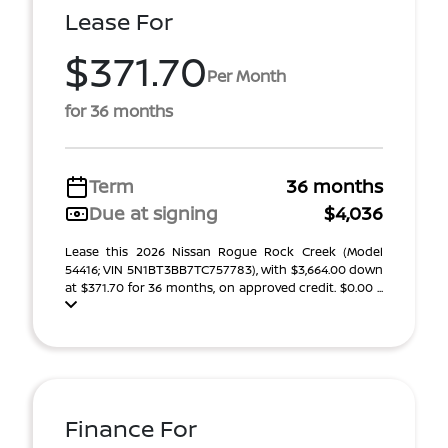
Lease For
$371.70
Per Month
for 36 months
Term
36 months
Due at signing
$4,036
Lease this 2026 Nissan Rogue Rock Creek (Model
54416; VIN 5N1BT3BB7TC757783), with $3,664.00 down
at $371.70 for 36 months, on approved credit. $0.00 ...
Finance For