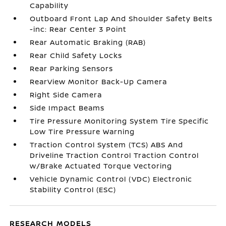
Capability
Outboard Front Lap And Shoulder Safety Belts
-inc: Rear Center 3 Point
Rear Automatic Braking (RAB)
Rear Child Safety Locks
Rear Parking Sensors
RearView Monitor Back-Up Camera
Right Side Camera
Side Impact Beams
Tire Pressure Monitoring System Tire Specific
Low Tire Pressure Warning
Traction Control System (TCS) ABS And
Driveline Traction Control Traction Control
w/Brake Actuated Torque Vectoring
Vehicle Dynamic Control (VDC) Electronic
Stability Control (ESC)
RESEARCH MODELS