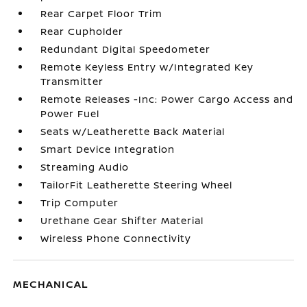
Rear Carpet Floor Trim
Rear Cupholder
Redundant Digital Speedometer
Remote Keyless Entry w/Integrated Key
Transmitter
Remote Releases -Inc: Power Cargo Access and
Power Fuel
Seats w/Leatherette Back Material
Smart Device Integration
Streaming Audio
TailorFit Leatherette Steering Wheel
Trip Computer
Urethane Gear Shifter Material
Wireless Phone Connectivity
MECHANICAL