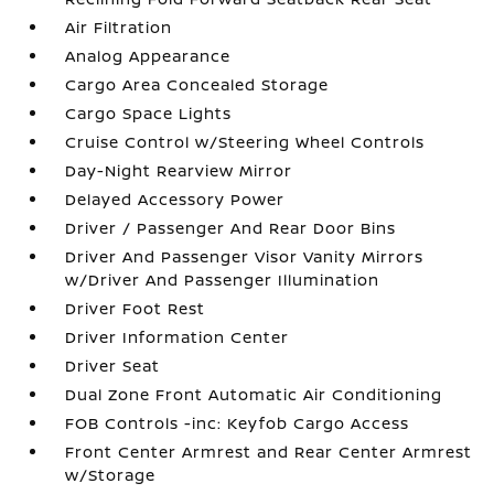
Air Filtration
Analog Appearance
Cargo Area Concealed Storage
Cargo Space Lights
Cruise Control w/Steering Wheel Controls
Day-Night Rearview Mirror
Delayed Accessory Power
Driver / Passenger And Rear Door Bins
Driver And Passenger Visor Vanity Mirrors
w/Driver And Passenger Illumination
Driver Foot Rest
Driver Information Center
Driver Seat
Dual Zone Front Automatic Air Conditioning
FOB Controls -inc: Keyfob Cargo Access
Front Center Armrest and Rear Center Armrest
w/Storage