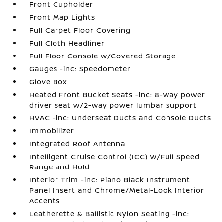
Front Cupholder
Front Map Lights
Full Carpet Floor Covering
Full Cloth Headliner
Full Floor Console w/Covered Storage
Gauges -inc: Speedometer
Glove Box
Heated Front Bucket Seats -inc: 8-way power
driver seat w/2-way power lumbar support
HVAC -inc: Underseat Ducts and Console Ducts
Immobilizer
Integrated Roof Antenna
Intelligent Cruise Control (ICC) w/Full Speed
Range and Hold
Interior Trim -inc: Piano Black Instrument
Panel Insert and Chrome/Metal-Look Interior
Accents
Leatherette & Ballistic Nylon Seating -inc: