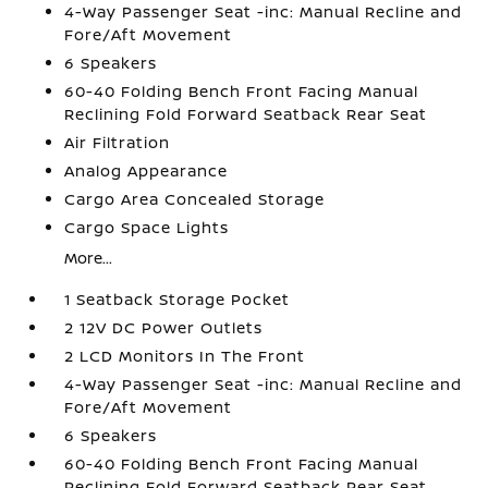
4-Way Passenger Seat -inc: Manual Recline and
Fore/Aft Movement
6 Speakers
60-40 Folding Bench Front Facing Manual
Reclining Fold Forward Seatback Rear Seat
Air Filtration
Analog Appearance
Cargo Area Concealed Storage
Cargo Space Lights
More...
1 Seatback Storage Pocket
2 12V DC Power Outlets
2 LCD Monitors In The Front
4-Way Passenger Seat -inc: Manual Recline and
Fore/Aft Movement
6 Speakers
60-40 Folding Bench Front Facing Manual
Reclining Fold Forward Seatback Rear Seat