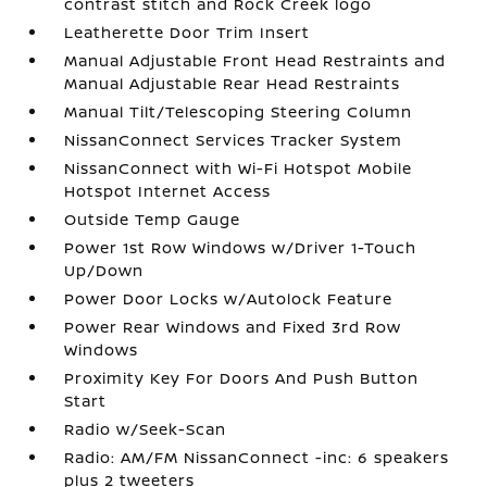
contrast stitch and Rock Creek logo
Leatherette Door Trim Insert
Manual Adjustable Front Head Restraints and
Manual Adjustable Rear Head Restraints
Manual Tilt/Telescoping Steering Column
NissanConnect Services Tracker System
NissanConnect with Wi-Fi Hotspot Mobile
Hotspot Internet Access
Outside Temp Gauge
Power 1st Row Windows w/Driver 1-Touch
Up/Down
Power Door Locks w/Autolock Feature
Power Rear Windows and Fixed 3rd Row
Windows
Proximity Key For Doors And Push Button
Start
Radio w/Seek-Scan
Radio: AM/FM NissanConnect -inc: 6 speakers
plus 2 tweeters