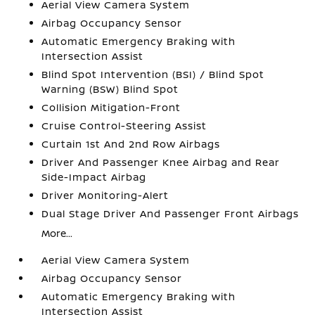
Aerial View Camera System
Airbag Occupancy Sensor
Automatic Emergency Braking with
Intersection Assist
Blind Spot Intervention (BSI) / Blind Spot
Warning (BSW) Blind Spot
Collision Mitigation-Front
Cruise Control-Steering Assist
Curtain 1st And 2nd Row Airbags
Driver And Passenger Knee Airbag and Rear
Side-Impact Airbag
Driver Monitoring-Alert
Dual Stage Driver And Passenger Front Airbags
More...
Aerial View Camera System
Airbag Occupancy Sensor
Automatic Emergency Braking with
Intersection Assist