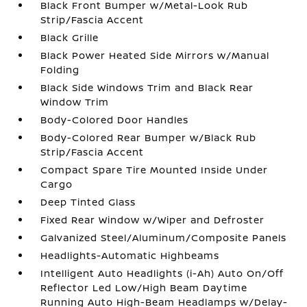
Black Front Bumper w/Metal-Look Rub
Strip/Fascia Accent
Black Grille
Black Power Heated Side Mirrors w/Manual
Folding
Black Side Windows Trim and Black Rear
Window Trim
Body-Colored Door Handles
Body-Colored Rear Bumper w/Black Rub
Strip/Fascia Accent
Compact Spare Tire Mounted Inside Under
Cargo
Deep Tinted Glass
Fixed Rear Window w/Wiper and Defroster
Galvanized Steel/Aluminum/Composite Panels
Headlights-Automatic Highbeams
Intelligent Auto Headlights (i-Ah) Auto On/Off
Reflector Led Low/High Beam Daytime
Running Auto High-Beam Headlamps w/Delay-