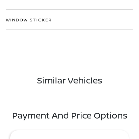
WINDOW STICKER
Similar Vehicles
Payment And Price Options