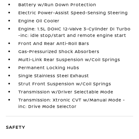
Battery w/Run Down Protection
Electric Power-Assist Speed-Sensing Steering
Engine Oil Cooler
Engine: 1.5L DOHC 12-Valve 3-Cylinder DI Turbo
-inc: idle stop/start and remote engine start
Front And Rear Anti-Roll Bars
Gas-Pressurized Shock Absorbers
Multi-Link Rear Suspension w/Coil Springs
Permanent Locking Hubs
Single Stainless Steel Exhaust
Strut Front Suspension w/Coil Springs
Transmission w/Driver Selectable Mode
Transmission: Xtronic CVT w/Manual Mode -
inc: Drive Mode Selector
SAFETY