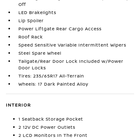
Off
LED Brakelights
Lip Spoiler
Power Liftgate Rear Cargo Access
Roof Rack
Speed Sensitive Variable Intermittent Wipers
Steel Spare Wheel
Tailgate/Rear Door Lock Included w/Power
Door Locks
Tires: 235/65R17 All-Terrain
Wheels: 17 Dark Painted Alloy
INTERIOR
1 Seatback Storage Pocket
2 12V DC Power Outlets
2 LCD Monitors In The Front