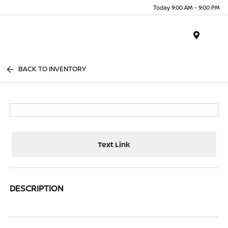
Today 9:00 AM - 9:00 PM
Menu
BACK TO INVENTORY
Text Link
DESCRIPTION