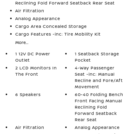
Reclining Fold Forward Seatback Rear Seat
Air Filtration
Analog Appearance
Cargo Area Concealed Storage
Cargo Features -inc: Tire Mobility Kit
More...
1 12V DC Power
1 Seatback Storage
Outlet
Pocket
2 LCD Monitors In
4-Way Passenger
The Front
Seat -inc: Manual
Recline and Fore/Aft
Movement
6 Speakers
60-40 Folding Bench
Front Facing Manual
Reclining Fold
Forward Seatback
Rear Seat
Air Filtration
Analog Appearance