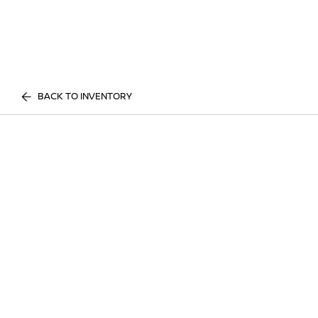
BACK TO INVENTORY