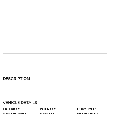
DESCRIPTION
VEHICLE DETAILS
EXTERIOR:
INTERIOR:
BODY TYPE: