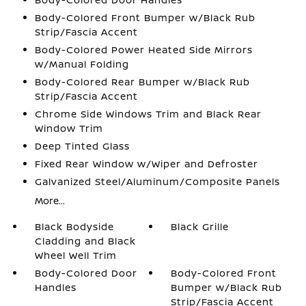
Body-Colored Front Bumper w/Black Rub
Strip/Fascia Accent
Body-Colored Power Heated Side Mirrors
w/Manual Folding
Body-Colored Rear Bumper w/Black Rub
Strip/Fascia Accent
Chrome Side Windows Trim and Black Rear
Window Trim
Deep Tinted Glass
Fixed Rear Window w/Wiper and Defroster
Galvanized Steel/Aluminum/Composite Panels
More...
Black Bodyside
Black Grille
Cladding and Black
Wheel Well Trim
Body-Colored Door
Body-Colored Front
Handles
Bumper w/Black Rub
Strip/Fascia Accent