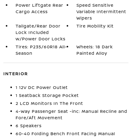
Power Liftgate Rear
Speed Sensitive
Cargo Access
Variable Intermittent
Wipers
Tailgate/Rear Door
Tire Mobility Kit
Lock Included
w/Power Door Locks
Tires: P235/60R18 All-
Wheels: 18 Dark
Season
Painted Alloy
INTERIOR
1 12V DC Power Outlet
1 Seatback Storage Pocket
2 LCD Monitors In The Front
4-Way Passenger Seat -inc: Manual Recline and
Fore/Aft Movement
6 Speakers
60-40 Folding Bench Front Facing Manual