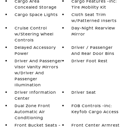
Cargo Area
Cargo Features -inc:
Concealed Storage
Tire Mobility Kit
Cargo Space Lights
Cloth Seat Trim
w/Patterned Inserts
Cruise Control
Day-Night Rearview
w/Steering Wheel
Mirror
Controls
Delayed Accessory
Driver / Passenger
Power
And Rear Door Bins
Driver And Passenger
Driver Foot Rest
Visor Vanity Mirrors
w/Driver And
Passenger
Illumination
Driver Information
Driver Seat
Center
Dual Zone Front
FOB Controls -inc:
Automatic Air
Keyfob Cargo Access
Conditioning
Front Bucket Seats -
Front Center Armrest