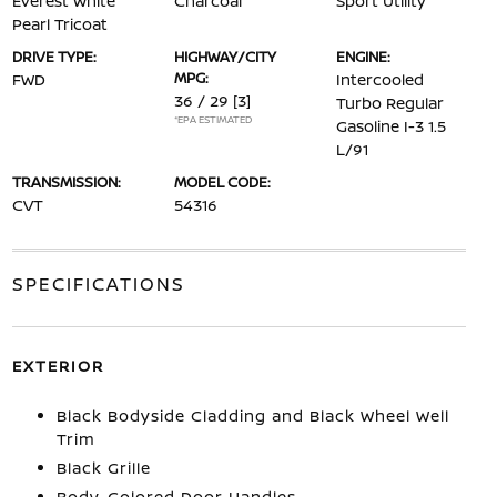
Everest White
Charcoal
Sport Utility
Pearl Tricoat
DRIVE TYPE:
HIGHWAY/CITY
ENGINE:
MPG:
FWD
Intercooled
36 / 29
[3]
Turbo Regular
*EPA ESTIMATED
Gasoline I-3 1.5
L/91
TRANSMISSION:
MODEL CODE:
CVT
54316
SPECIFICATIONS
EXTERIOR
Black Bodyside Cladding and Black Wheel Well
Trim
Black Grille
Body-Colored Door Handles