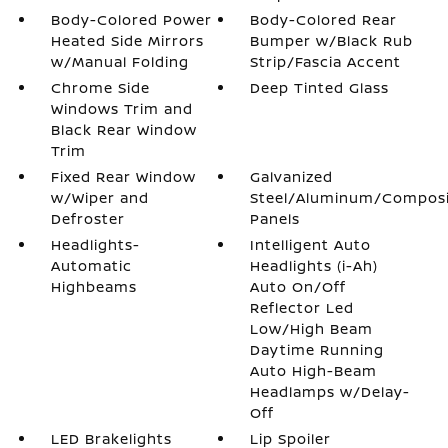
Body-Colored Power
Body-Colored Rear
Heated Side Mirrors
Bumper w/Black Rub
w/Manual Folding
Strip/Fascia Accent
Chrome Side
Deep Tinted Glass
Windows Trim and
Black Rear Window
Trim
Fixed Rear Window
Galvanized
w/Wiper and
Steel/Aluminum/Compos
Defroster
Panels
Headlights-
Intelligent Auto
Automatic
Headlights (i-Ah)
Highbeams
Auto On/Off
Reflector Led
Low/High Beam
Daytime Running
Auto High-Beam
Headlamps w/Delay-
Off
LED Brakelights
Lip Spoiler