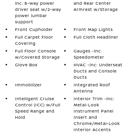
inc: 8-way power
and Rear Center
driver seat w/2-way
Armrest w/Storage
power lumbar
support
Front Cupholder
Front Map Lights
Full Carpet Floor
Full Cloth Headliner
Covering
Full Floor Console
Gauges -inc:
w/Covered Storage
Speedometer
Glove Box
HVAC -inc: Underseat
Ducts and Console
Ducts
Immobilizer
Integrated Roof
Antenna
Intelligent Cruise
Interior Trim -inc:
Control (ICC) w/Full
Metal-Look
Speed Range and
Instrument Panel
Hold
Insert and
Chrome/Metal-Look
Interior Accents