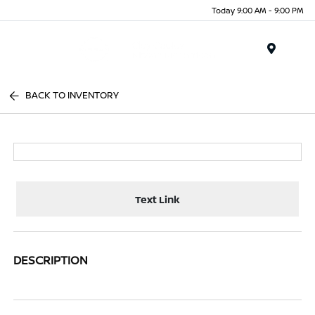
Today 9:00 AM - 9:00 PM
Menu
BACK TO INVENTORY
Text Link
DESCRIPTION