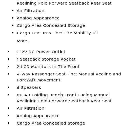
Reclining Fold Forward Seatback Rear Seat
Air Filtration
Analog Appearance
Cargo Area Concealed Storage
Cargo Features -inc: Tire Mobility Kit
More...
1 12V DC Power Outlet
1 Seatback Storage Pocket
2 LCD Monitors In The Front
4-Way Passenger Seat -inc: Manual Recline and
Fore/Aft Movement
6 Speakers
60-40 Folding Bench Front Facing Manual
Reclining Fold Forward Seatback Rear Seat
Air Filtration
Analog Appearance
Cargo Area Concealed Storage