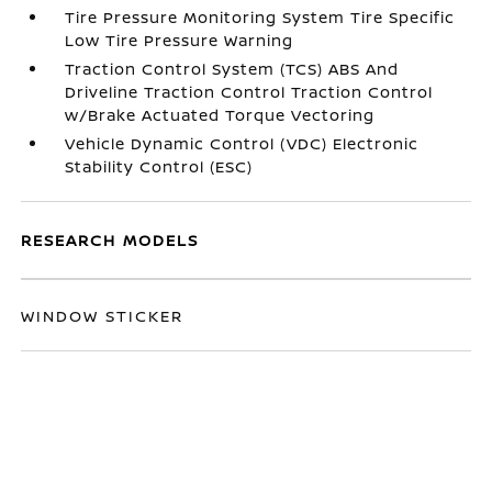
Tire Pressure Monitoring System Tire Specific
Low Tire Pressure Warning
Traction Control System (TCS) ABS And
Driveline Traction Control Traction Control
w/Brake Actuated Torque Vectoring
Vehicle Dynamic Control (VDC) Electronic
Stability Control (ESC)
RESEARCH MODELS
WINDOW STICKER