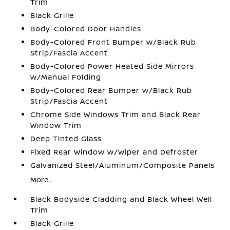
Trim
Black Grille
Body-Colored Door Handles
Body-Colored Front Bumper w/Black Rub
Strip/Fascia Accent
Body-Colored Power Heated Side Mirrors
w/Manual Folding
Body-Colored Rear Bumper w/Black Rub
Strip/Fascia Accent
Chrome Side Windows Trim and Black Rear
Window Trim
Deep Tinted Glass
Fixed Rear Window w/Wiper and Defroster
Galvanized Steel/Aluminum/Composite Panels
More...
Black Bodyside Cladding and Black Wheel Well
Trim
Black Grille