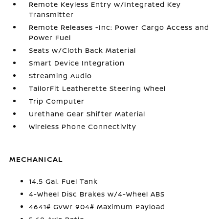
Remote Keyless Entry w/Integrated Key
Transmitter
Remote Releases -Inc: Power Cargo Access and
Power Fuel
Seats w/Cloth Back Material
Smart Device Integration
Streaming Audio
TailorFit Leatherette Steering Wheel
Trip Computer
Urethane Gear Shifter Material
Wireless Phone Connectivity
MECHANICAL
14.5 Gal. Fuel Tank
4-Wheel Disc Brakes w/4-Wheel ABS
4641# Gvwr 904# Maximum Payload