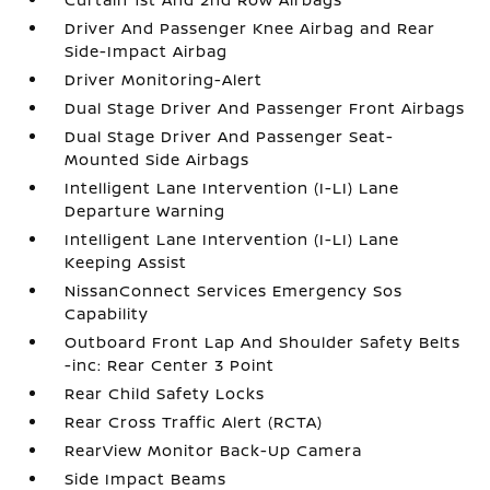
Driver And Passenger Knee Airbag and Rear
Side-Impact Airbag
Driver Monitoring-Alert
Dual Stage Driver And Passenger Front Airbags
Dual Stage Driver And Passenger Seat-
Mounted Side Airbags
Intelligent Lane Intervention (I-LI) Lane
Departure Warning
Intelligent Lane Intervention (I-LI) Lane
Keeping Assist
NissanConnect Services Emergency Sos
Capability
Outboard Front Lap And Shoulder Safety Belts
-inc: Rear Center 3 Point
Rear Child Safety Locks
Rear Cross Traffic Alert (RCTA)
RearView Monitor Back-Up Camera
Side Impact Beams