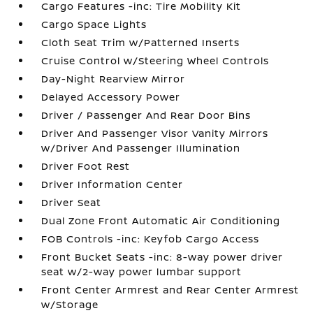
Cargo Features -inc: Tire Mobility Kit
Cargo Space Lights
Cloth Seat Trim w/Patterned Inserts
Cruise Control w/Steering Wheel Controls
Day-Night Rearview Mirror
Delayed Accessory Power
Driver / Passenger And Rear Door Bins
Driver And Passenger Visor Vanity Mirrors
w/Driver And Passenger Illumination
Driver Foot Rest
Driver Information Center
Driver Seat
Dual Zone Front Automatic Air Conditioning
FOB Controls -inc: Keyfob Cargo Access
Front Bucket Seats -inc: 8-way power driver
seat w/2-way power lumbar support
Front Center Armrest and Rear Center Armrest
w/Storage