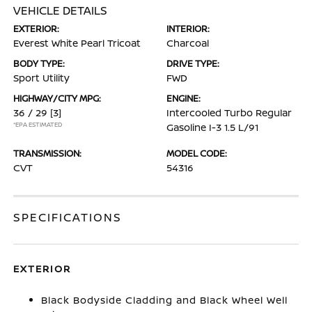
VEHICLE DETAILS
EXTERIOR:
INTERIOR:
Everest White Pearl Tricoat
Charcoal
BODY TYPE:
DRIVE TYPE:
Sport Utility
FWD
HIGHWAY/CITY MPG:
ENGINE:
36 / 29
[3]
Intercooled Turbo Regular
*EPA ESTIMATED
Gasoline I-3 1.5 L/91
TRANSMISSION:
MODEL CODE:
CVT
54316
SPECIFICATIONS
EXTERIOR
Black Bodyside Cladding and Black Wheel Well