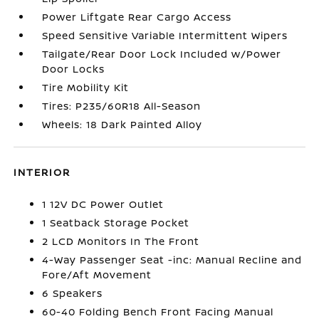
Power Liftgate Rear Cargo Access
Speed Sensitive Variable Intermittent Wipers
Tailgate/Rear Door Lock Included w/Power
Door Locks
Tire Mobility Kit
Tires: P235/60R18 All-Season
Wheels: 18 Dark Painted Alloy
INTERIOR
1 12V DC Power Outlet
1 Seatback Storage Pocket
2 LCD Monitors In The Front
4-Way Passenger Seat -inc: Manual Recline and
Fore/Aft Movement
6 Speakers
60-40 Folding Bench Front Facing Manual