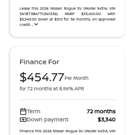
Lease this 2026 Nissan Rogue SV (Model 54316; VIN
5N1BT3BA7TC861536). MSRP $33,400.00. With
$3,340.00 down at $310 for 36 months, on approved
credit. ...
Finance For
$454.77
Per Month
for 72 months at 8.96% APR
Term
72 months
Down payment
$3,340
Finance this 2026 Nissan Rogue SV (Model 54316, VIN