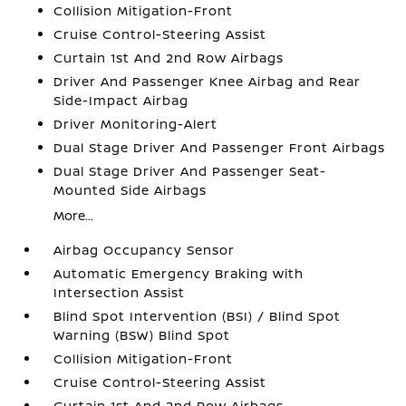
Collision Mitigation-Front
Cruise Control-Steering Assist
Curtain 1st And 2nd Row Airbags
Driver And Passenger Knee Airbag and Rear
Side-Impact Airbag
Driver Monitoring-Alert
Dual Stage Driver And Passenger Front Airbags
Dual Stage Driver And Passenger Seat-
Mounted Side Airbags
More...
Airbag Occupancy Sensor
Automatic Emergency Braking with
Intersection Assist
Blind Spot Intervention (BSI) / Blind Spot
Warning (BSW) Blind Spot
Collision Mitigation-Front
Cruise Control-Steering Assist
Curtain 1st And 2nd Row Airbags