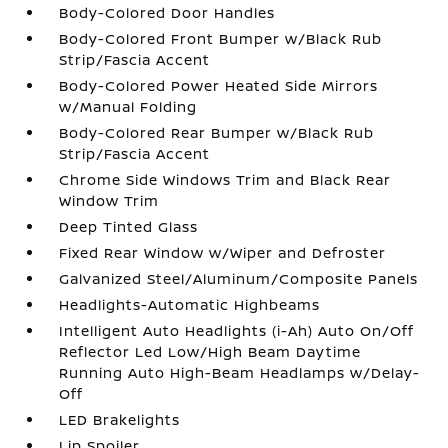
Body-Colored Door Handles
Body-Colored Front Bumper w/Black Rub
Strip/Fascia Accent
Body-Colored Power Heated Side Mirrors
w/Manual Folding
Body-Colored Rear Bumper w/Black Rub
Strip/Fascia Accent
Chrome Side Windows Trim and Black Rear
Window Trim
Deep Tinted Glass
Fixed Rear Window w/Wiper and Defroster
Galvanized Steel/Aluminum/Composite Panels
Headlights-Automatic Highbeams
Intelligent Auto Headlights (i-Ah) Auto On/Off
Reflector Led Low/High Beam Daytime
Running Auto High-Beam Headlamps w/Delay-
Off
LED Brakelights
Lip Spoiler