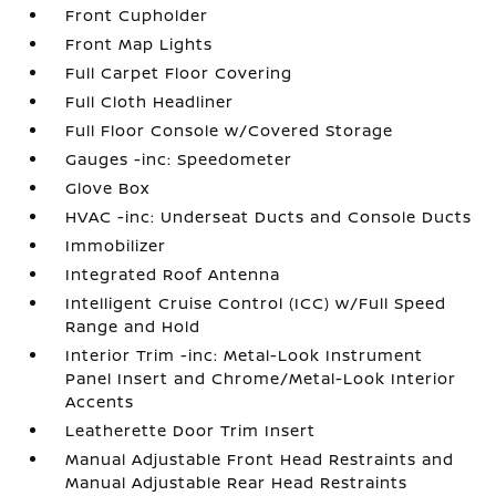
Front Cupholder
Front Map Lights
Full Carpet Floor Covering
Full Cloth Headliner
Full Floor Console w/Covered Storage
Gauges -inc: Speedometer
Glove Box
HVAC -inc: Underseat Ducts and Console Ducts
Immobilizer
Integrated Roof Antenna
Intelligent Cruise Control (ICC) w/Full Speed
Range and Hold
Interior Trim -inc: Metal-Look Instrument
Panel Insert and Chrome/Metal-Look Interior
Accents
Leatherette Door Trim Insert
Manual Adjustable Front Head Restraints and
Manual Adjustable Rear Head Restraints