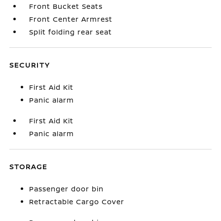
Front Bucket Seats
Front Center Armrest
Split folding rear seat
SECURITY
First Aid Kit
Panic alarm
First Aid Kit
Panic alarm
STORAGE
Passenger door bin
Retractable Cargo Cover