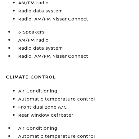
AM/FM radio
Radio data system
Radio: AM/FM NissanConnect
6 Speakers
AM/FM radio
Radio data system
Radio: AM/FM NissanConnect
CLIMATE CONTROL
Air Conditioning
Automatic temperature control
Front dual zone A/C
Rear window defroster
Air Conditioning
Automatic temperature control