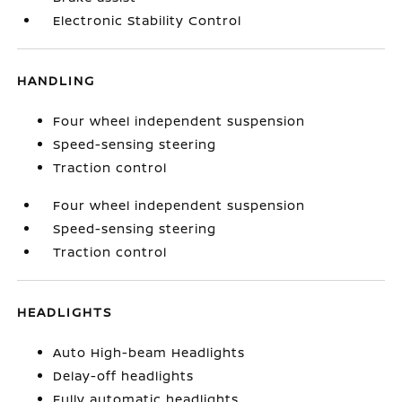
Electronic Stability Control
HANDLING
Four wheel independent suspension
Speed-sensing steering
Traction control
Four wheel independent suspension
Speed-sensing steering
Traction control
HEADLIGHTS
Auto High-beam Headlights
Delay-off headlights
Fully automatic headlights