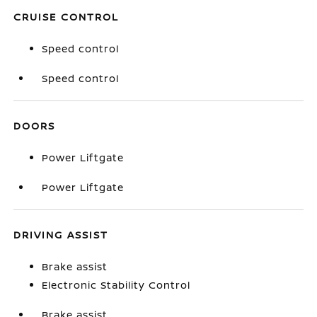
CRUISE CONTROL
Speed control
Speed control
DOORS
Power Liftgate
Power Liftgate
DRIVING ASSIST
Brake assist
Electronic Stability Control
Brake assist