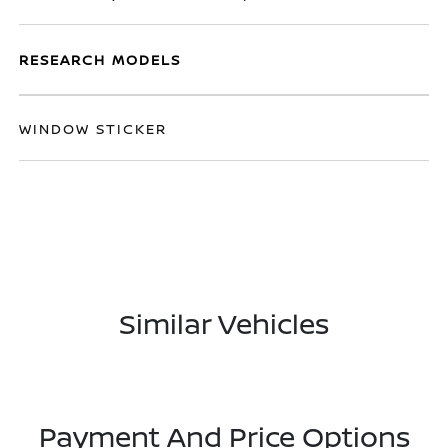
RESEARCH MODELS
WINDOW STICKER
Similar Vehicles
Payment And Price Options