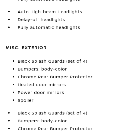
Auto High-beam Headlights
Delay-off headlights
Fully automatic headlights
MISC. EXTERIOR
Black Splash Guards (set of 4)
Bumpers: body-color
Chrome Rear Bumper Protector
Heated door mirrors
Power door mirrors
Spoiler
Black Splash Guards (set of 4)
Bumpers: body-color
Chrome Rear Bumper Protector