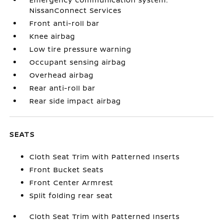
NissanConnect Services
Front anti-roll bar
Knee airbag
Low tire pressure warning
Occupant sensing airbag
Overhead airbag
Rear anti-roll bar
Rear side impact airbag
SEATS
Cloth Seat Trim with Patterned Inserts
Front Bucket Seats
Front Center Armrest
Split folding rear seat
Cloth Seat Trim with Patterned Inserts