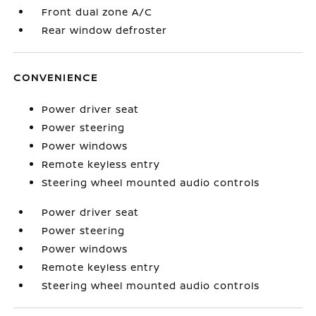
Front dual zone A/C
Rear window defroster
CONVENIENCE
Power driver seat
Power steering
Power windows
Remote keyless entry
Steering wheel mounted audio controls
Power driver seat
Power steering
Power windows
Remote keyless entry
Steering wheel mounted audio controls