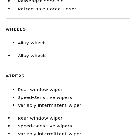
Passenger door bin
Retractable Cargo Cover
WHEELS
Alloy wheels
Alloy wheels
WIPERS
Rear window wiper
Speed-Sensitive Wipers
Variably intermittent wiper
Rear window wiper
Speed-Sensitive Wipers
Variably intermittent wiper