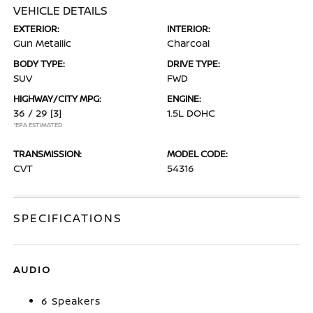
VEHICLE DETAILS
EXTERIOR:
INTERIOR:
Gun Metallic
Charcoal
BODY TYPE:
DRIVE TYPE:
SUV
FWD
HIGHWAY/CITY MPG:
ENGINE:
36 / 29
[3]
1.5L DOHC
*EPA ESTIMATED
TRANSMISSION:
MODEL CODE:
CVT
54316
SPECIFICATIONS
AUDIO
6 Speakers