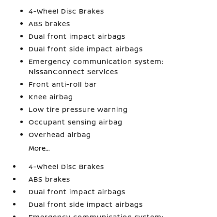
4-Wheel Disc Brakes
ABS brakes
Dual front impact airbags
Dual front side impact airbags
Emergency communication system:
NissanConnect Services
Front anti-roll bar
Knee airbag
Low tire pressure warning
Occupant sensing airbag
Overhead airbag
More...
4-Wheel Disc Brakes
ABS brakes
Dual front impact airbags
Dual front side impact airbags
Emergency communication system: