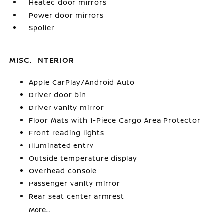
Heated door mirrors
Power door mirrors
Spoiler
MISC. INTERIOR
Apple CarPlay/Android Auto
Driver door bin
Driver vanity mirror
Floor Mats with 1-Piece Cargo Area Protector
Front reading lights
Illuminated entry
Outside temperature display
Overhead console
Passenger vanity mirror
Rear seat center armrest
More...