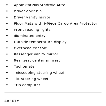
Apple CarPlay/Android Auto
Driver door bin
Driver vanity mirror
Floor Mats with 1-Piece Cargo Area Protector
Front reading lights
Illuminated entry
Outside temperature display
Overhead console
Passenger vanity mirror
Rear seat center armrest
Tachometer
Telescoping steering wheel
Tilt steering wheel
Trip computer
SAFETY