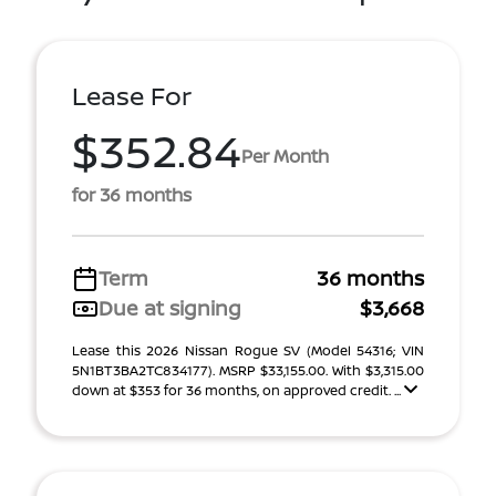
Lease For
$352.84
Per Month
for 36 months
Term
36 months
Due at signing
$3,668
Lease this 2026 Nissan Rogue SV (Model 54316; VIN
5N1BT3BA2TC834177). MSRP $33,155.00. With $3,315.00
down at $353 for 36 months, on approved credit. ...