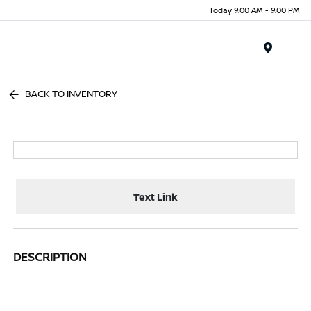
Today 9:00 AM - 9:00 PM
Menu
BACK TO INVENTORY
Text Link
DESCRIPTION