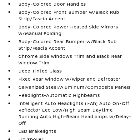
Body-Colored Door Handles
Body-Colored Front Bumper w/Black Rub
Strip/Fascia Accent
Body-Colored Power Heated Side Mirrors
w/Manual Folding
Body-Colored Rear Bumper w/Black Rub
Strip/Fascia Accent
Chrome Side Windows Trim and Black Rear
Window Trim
Deep Tinted Glass
Fixed Rear Window w/Wiper and Defroster
Galvanized Steel/Aluminum/Composite Panels
Headlights-Automatic Highbeams
Intelligent Auto Headlights (i-Ah) Auto On/Off
Reflector Led Low/High Beam Daytime
Running Auto High-Beam Headlamps w/Delay-
Off
LED Brakelights
Lip Spoiler