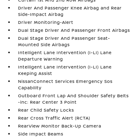
Driver And Passenger Knee Airbag and Rear
Side-Impact Airbag
Driver Monitoring-Alert
Dual Stage Driver And Passenger Front Airbags
Dual Stage Driver And Passenger Seat-
Mounted Side Airbags
Intelligent Lane Intervention (I-LI) Lane
Departure Warning
Intelligent Lane Intervention (I-LI) Lane
Keeping Assist
NissanConnect Services Emergency Sos
Capability
Outboard Front Lap And Shoulder Safety Belts
-inc: Rear Center 3 Point
Rear Child Safety Locks
Rear Cross Traffic Alert (RCTA)
RearView Monitor Back-Up Camera
Side Impact Beams