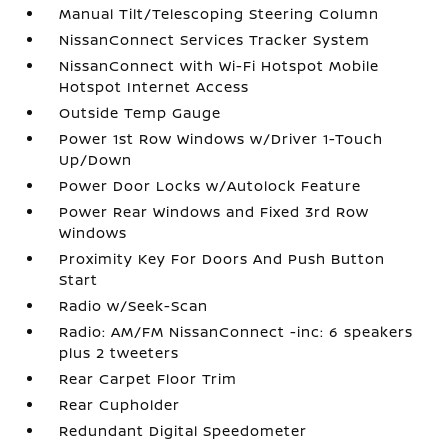
Manual Tilt/Telescoping Steering Column
NissanConnect Services Tracker System
NissanConnect with Wi-Fi Hotspot Mobile
Hotspot Internet Access
Outside Temp Gauge
Power 1st Row Windows w/Driver 1-Touch
Up/Down
Power Door Locks w/Autolock Feature
Power Rear Windows and Fixed 3rd Row
Windows
Proximity Key For Doors And Push Button
Start
Radio w/Seek-Scan
Radio: AM/FM NissanConnect -inc: 6 speakers
plus 2 tweeters
Rear Carpet Floor Trim
Rear Cupholder
Redundant Digital Speedometer