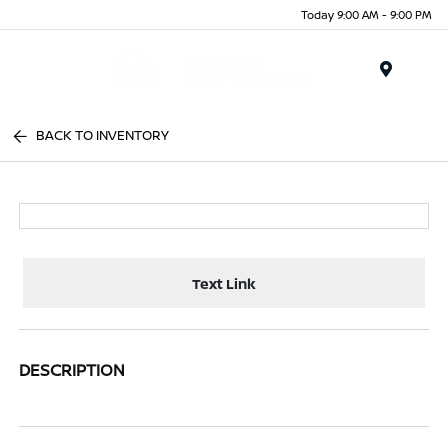
Today 9:00 AM - 9:00 PM
Menu
BACK TO INVENTORY
Text Link
DESCRIPTION