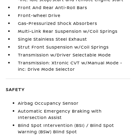
Front And Rear Anti-Roll Bars
Front-Wheel Drive
Gas-Pressurized Shock Absorbers
Multi-Link Rear Suspension w/Coil Springs
Single Stainless Steel Exhaust
Strut Front Suspension w/Coil Springs
Transmission w/Driver Selectable Mode
Transmission: Xtronic CVT w/Manual Mode -
inc: Drive Mode Selector
SAFETY
Airbag Occupancy Sensor
Automatic Emergency Braking with
Intersection Assist
Blind Spot Intervention (BSI) / Blind Spot
Warning (BSW) Blind Spot