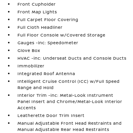
Front Cupholder
Front Map Lights
Full Carpet Floor Covering
Full Cloth Headliner
Full Floor Console w/Covered Storage
Gauges -inc: Speedometer
Glove Box
HVAC -inc: Underseat Ducts and Console Ducts
Immobilizer
Integrated Roof Antenna
Intelligent Cruise Control (ICC) w/Full Speed
Range and Hold
Interior Trim -inc: Metal-Look Instrument
Panel Insert and Chrome/Metal-Look Interior
Accents
Leatherette Door Trim Insert
Manual Adjustable Front Head Restraints and
Manual Adjustable Rear Head Restraints