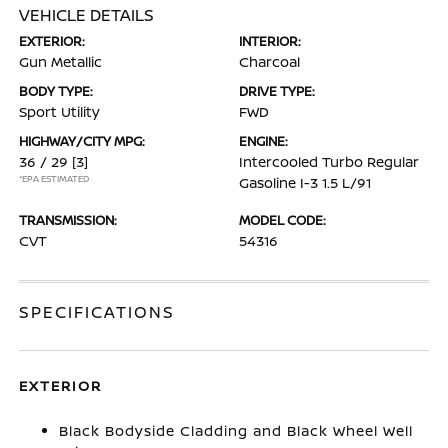
VEHICLE DETAILS
EXTERIOR:
INTERIOR:
Gun Metallic
Charcoal
BODY TYPE:
DRIVE TYPE:
Sport Utility
FWD
HIGHWAY/CITY MPG:
ENGINE:
36 / 29
[3]
Intercooled Turbo Regular
*EPA ESTIMATED
Gasoline I-3 1.5 L/91
TRANSMISSION:
MODEL CODE:
CVT
54316
SPECIFICATIONS
EXTERIOR
Black Bodyside Cladding and Black Wheel Well