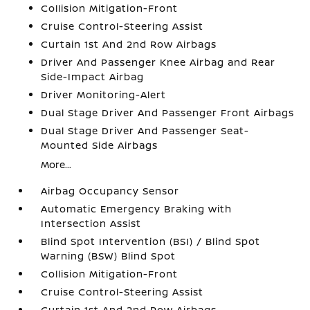
Collision Mitigation-Front
Cruise Control-Steering Assist
Curtain 1st And 2nd Row Airbags
Driver And Passenger Knee Airbag and Rear
Side-Impact Airbag
Driver Monitoring-Alert
Dual Stage Driver And Passenger Front Airbags
Dual Stage Driver And Passenger Seat-
Mounted Side Airbags
More...
Airbag Occupancy Sensor
Automatic Emergency Braking with
Intersection Assist
Blind Spot Intervention (BSI) / Blind Spot
Warning (BSW) Blind Spot
Collision Mitigation-Front
Cruise Control-Steering Assist
Curtain 1st And 2nd Row Airbags