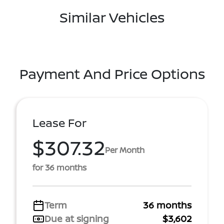
Similar Vehicles
Payment And Price Options
Lease For
$307.32
Per Month
for 36 months
Term
36 months
Due at signing
$3,602