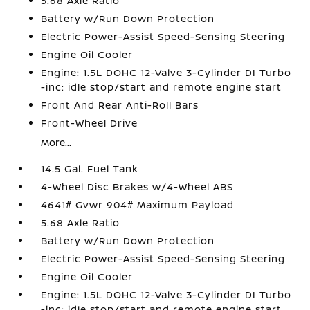
5.68 Axle Ratio
Battery w/Run Down Protection
Electric Power-Assist Speed-Sensing Steering
Engine Oil Cooler
Engine: 1.5L DOHC 12-Valve 3-Cylinder DI Turbo
-inc: idle stop/start and remote engine start
Front And Rear Anti-Roll Bars
Front-Wheel Drive
More...
14.5 Gal. Fuel Tank
4-Wheel Disc Brakes w/4-Wheel ABS
4641# Gvwr 904# Maximum Payload
5.68 Axle Ratio
Battery w/Run Down Protection
Electric Power-Assist Speed-Sensing Steering
Engine Oil Cooler
Engine: 1.5L DOHC 12-Valve 3-Cylinder DI Turbo
-inc: idle stop/start and remote engine start