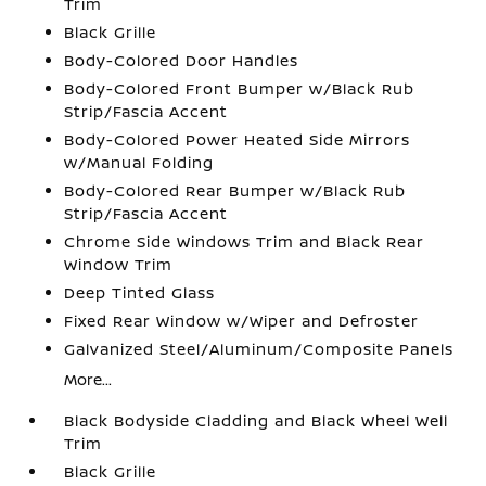
Trim
Black Grille
Body-Colored Door Handles
Body-Colored Front Bumper w/Black Rub
Strip/Fascia Accent
Body-Colored Power Heated Side Mirrors
w/Manual Folding
Body-Colored Rear Bumper w/Black Rub
Strip/Fascia Accent
Chrome Side Windows Trim and Black Rear
Window Trim
Deep Tinted Glass
Fixed Rear Window w/Wiper and Defroster
Galvanized Steel/Aluminum/Composite Panels
More...
Black Bodyside Cladding and Black Wheel Well
Trim
Black Grille