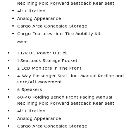
Reclining Fold Forward Seatback Rear Seat
Air Filtration
Analog Appearance
Cargo Area Concealed Storage
Cargo Features -inc: Tire Mobility Kit
More...
1 12V DC Power Outlet
1 Seatback Storage Pocket
2 LCD Monitors In The Front
4-Way Passenger Seat -inc: Manual Recline and
Fore/Aft Movement
6 Speakers
60-40 Folding Bench Front Facing Manual
Reclining Fold Forward Seatback Rear Seat
Air Filtration
Analog Appearance
Cargo Area Concealed Storage