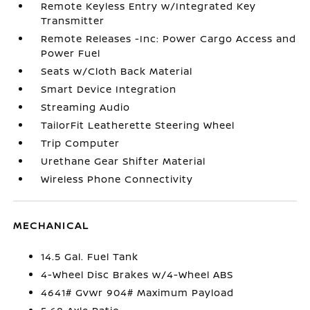
Remote Keyless Entry w/Integrated Key
Transmitter
Remote Releases -Inc: Power Cargo Access and
Power Fuel
Seats w/Cloth Back Material
Smart Device Integration
Streaming Audio
TailorFit Leatherette Steering Wheel
Trip Computer
Urethane Gear Shifter Material
Wireless Phone Connectivity
MECHANICAL
14.5 Gal. Fuel Tank
4-Wheel Disc Brakes w/4-Wheel ABS
4641# Gvwr 904# Maximum Payload