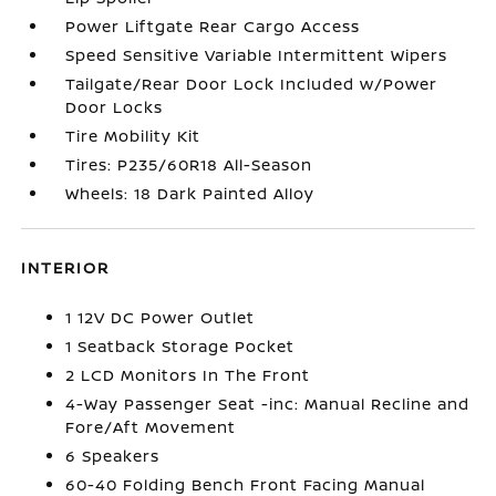
Power Liftgate Rear Cargo Access
Speed Sensitive Variable Intermittent Wipers
Tailgate/Rear Door Lock Included w/Power
Door Locks
Tire Mobility Kit
Tires: P235/60R18 All-Season
Wheels: 18 Dark Painted Alloy
INTERIOR
1 12V DC Power Outlet
1 Seatback Storage Pocket
2 LCD Monitors In The Front
4-Way Passenger Seat -inc: Manual Recline and
Fore/Aft Movement
6 Speakers
60-40 Folding Bench Front Facing Manual