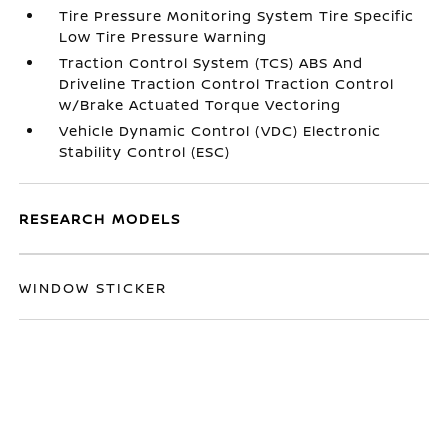
Tire Pressure Monitoring System Tire Specific
Low Tire Pressure Warning
Traction Control System (TCS) ABS And
Driveline Traction Control Traction Control
w/Brake Actuated Torque Vectoring
Vehicle Dynamic Control (VDC) Electronic
Stability Control (ESC)
RESEARCH MODELS
WINDOW STICKER