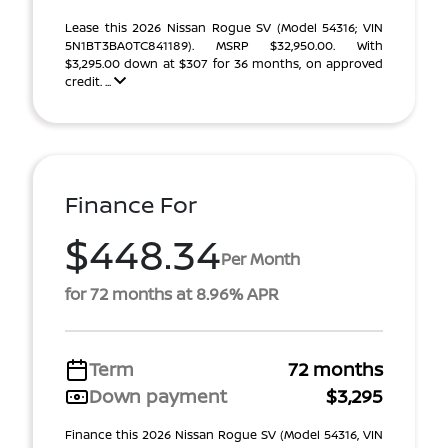
Lease this 2026 Nissan Rogue SV (Model 54316; VIN
5N1BT3BA0TC841189). MSRP $32,950.00. With
$3,295.00 down at $307 for 36 months, on approved
credit. ...
Finance For
$448.34
Per Month
for 72 months at 8.96% APR
Term
72 months
Down payment
$3,295
Finance this 2026 Nissan Rogue SV (Model 54316, VIN