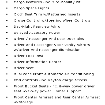
Cargo Features -inc: Tire Mobility Kit
Cargo Space Lights
Cloth Seat Trim w/Patterned Inserts
Cruise Control w/Steering Wheel Controls
Day-Night Rearview Mirror
Delayed Accessory Power
Driver / Passenger And Rear Door Bins
Driver And Passenger Visor Vanity Mirrors
w/Driver And Passenger Illumination
Driver Foot Rest
Driver Information Center
Driver Seat
Dual Zone Front Automatic Air Conditioning
FOB Controls -inc: Keyfob Cargo Access
Front Bucket Seats -inc: 8-way power driver
seat w/2-way power lumbar support
Front Center Armrest and Rear Center Armrest
w/Storage