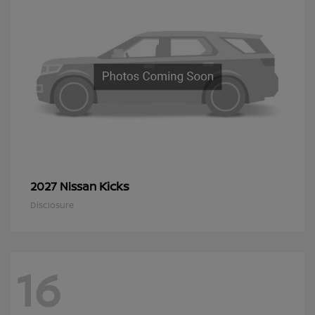
Kicks
2027 Nissan
Disclosure
16