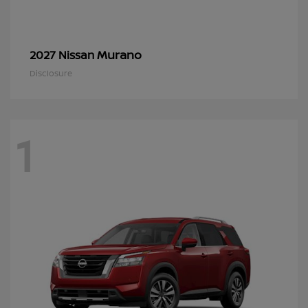
Murano
2027 Nissan
Disclosure
1