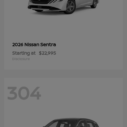
Sentra
2026 Nissan
Starting at
$22,995
Disclosure
304