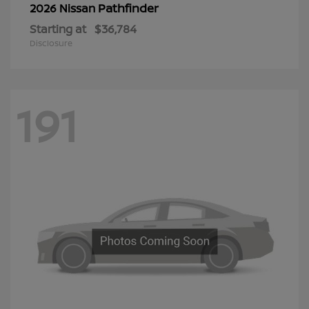
Pathfinder
2026 Nissan
Starting at
$36,784
Disclosure
191