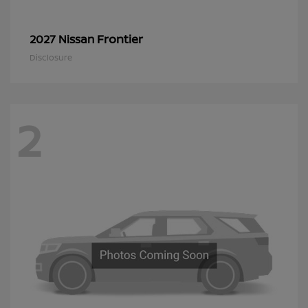
Frontier
2027 Nissan
Disclosure
2