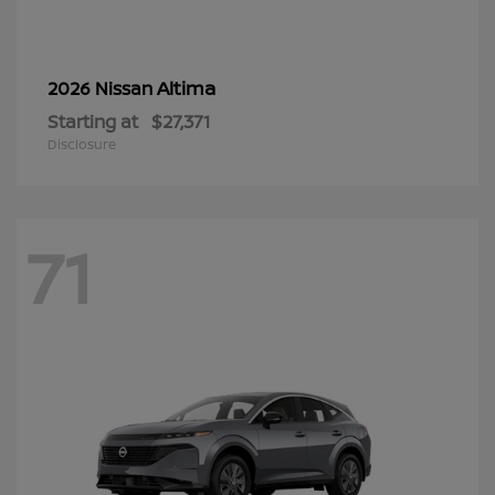
Altima
2026 Nissan
Starting at
$27,371
Disclosure
71