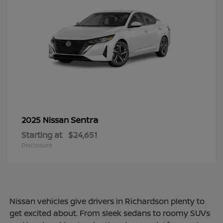
Sentra
2025 Nissan
Starting at
$24,651
Disclosure
Nissan vehicles give drivers in Richardson plenty to
get excited about. From sleek sedans to roomy SUVs