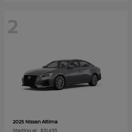
2
Altima
2025 Nissan
Starting at
$31,633