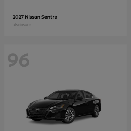
Sentra
2027 Nissan
Disclosure
96