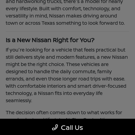
and hardworking trucks, there's a model for nearly
every lifestyle. Built with comfort, technology, and
versatility in mind, Nissan makes driving around
town or across Texas something to look forward to.
Is a New Nissan Right for You?
If you're looking for a vehicle that feels practical but
still delivers style and modern features, a new Nissan
might be the right choice. These vehicles are
designed to handle the daily commute, family
errands, and even those longer road trips with ease.
With comfortable interiors and smart driver-focused
technology, a Nissan fits into everyday life
seamlessly.
The decision often comes down to what works for
your budget and lifestyle. At Clay Cooley Nissan
Call Us
Richardson, you'll find flexible financing and leasing
options to make driving a Nissan more accessible.