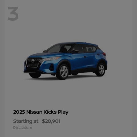
3
Kicks Play
2025 Nissan
Starting at
$20,901
Disclosure