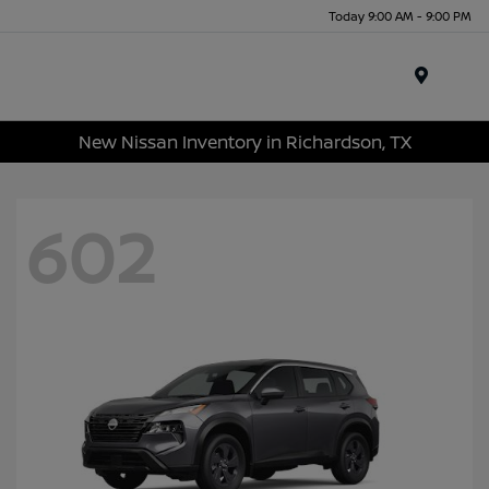
Today 9:00 AM - 9:00 PM
Menu
New Nissan Inventory in Richardson, TX
602