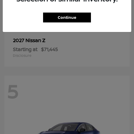
6
Continue
Z
2027 Nissan
Starting at
$71,445
Disclosure
5