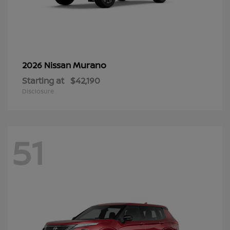
Murano
2026 Nissan
Starting at
$42,190
Disclosure
51