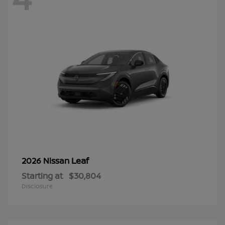
Leaf
2026 Nissan
Starting at
$30,804
Disclosure