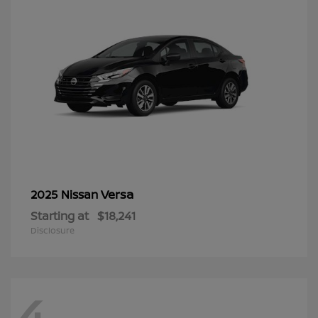
Versa
2025 Nissan
Starting at
$18,241
Disclosure
4