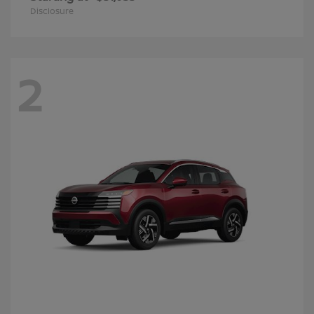
Disclosure
2