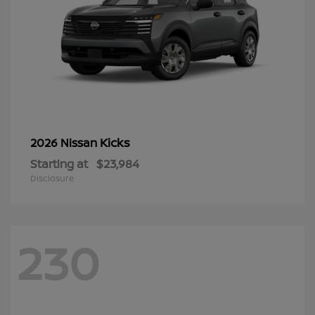
Kicks
2026 Nissan
Starting at
$23,984
Disclosure
230