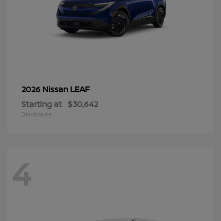
LEAF
2026 Nissan
Starting at
$30,642
Disclosure
4