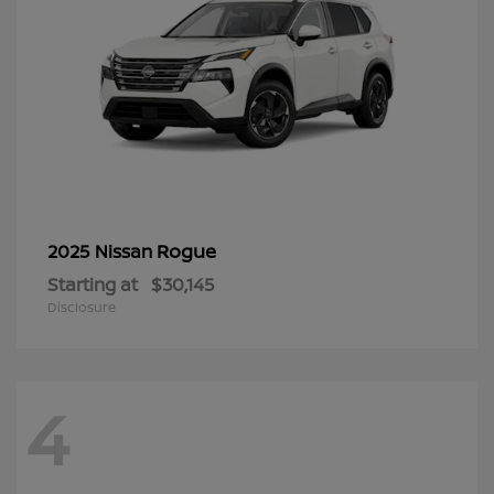
Rogue
2025 Nissan
Starting at
$30,145
Disclosure
4