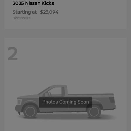
Kicks
2025 Nissan
Starting at
$23,094
Disclosure
2