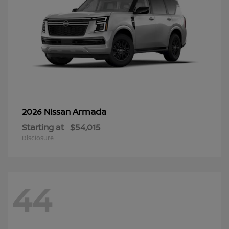
Armada
2026 Nissan
Starting at
$54,015
Disclosure
44