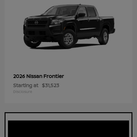
Frontier
2026 Nissan
Starting at
$31,523
Disclosure