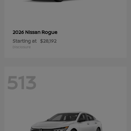
Rogue
2026 Nissan
Starting at
$28,192
Disclosure
513