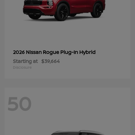
Rogue Plug-In Hybrid
2026 Nissan
Starting at
$39,664
Disclosure
50