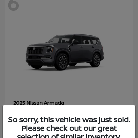
6
Armada
2025 Nissan
Starting at
$70,366
So sorry, this vehicle was just sold.
Disclosure
Please check out our great
selection of similar inventory.