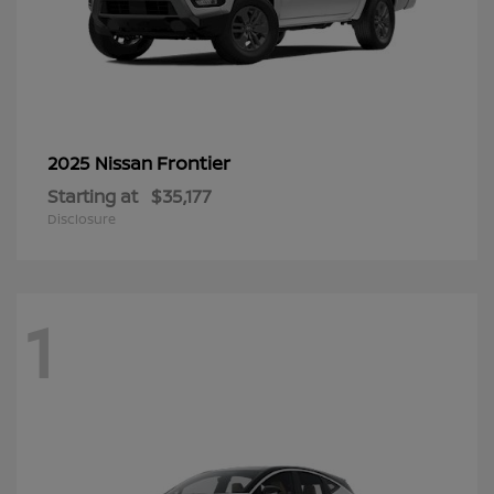
Frontier
2025 Nissan
Starting at
$35,177
Disclosure
1