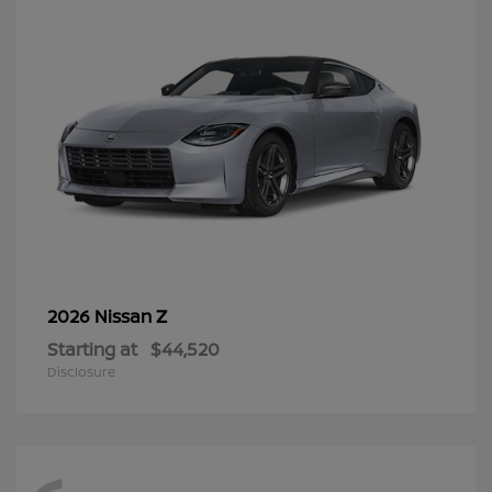
Z
2026 Nissan
Starting at
$44,520
Disclosure