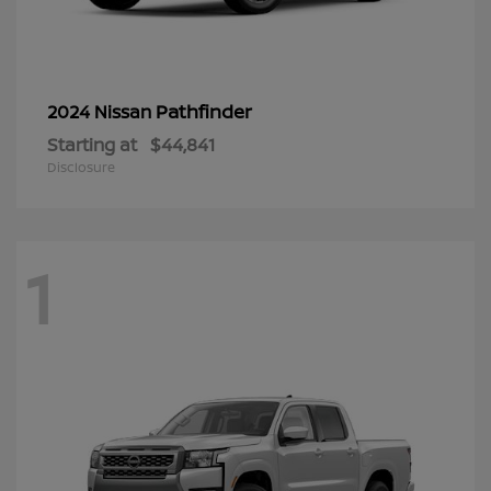
Pathfinder
2024 Nissan
Starting at
$44,841
Disclosure
1