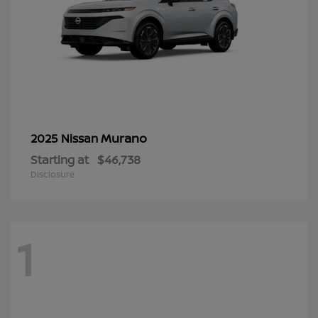
Murano
2025 Nissan
Starting at
$46,738
Disclosure
1