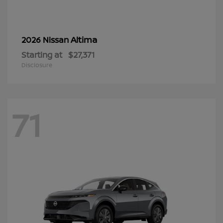
Altima
2026 Nissan
Starting at
$27,371
Disclosure
71