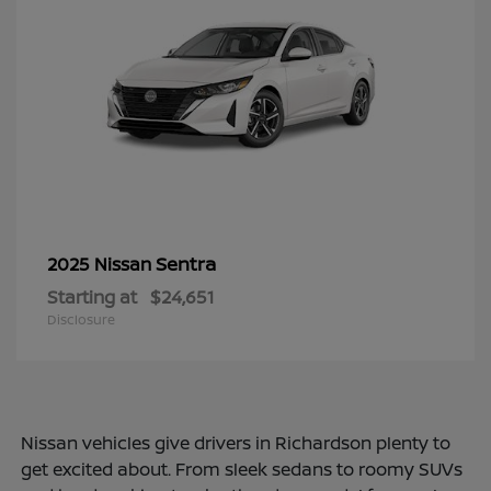
Sentra
2025 Nissan
Starting at
$24,651
Disclosure
Nissan vehicles give drivers in Richardson plenty to
get excited about. From sleek sedans to roomy SUVs