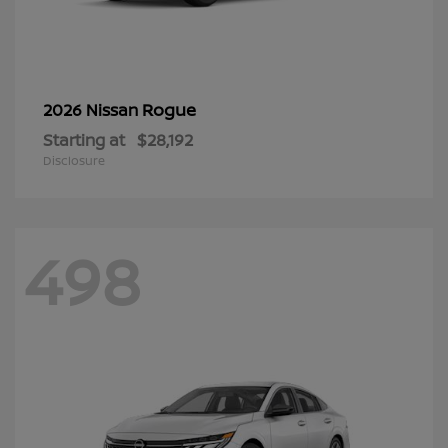
Rogue
2026 Nissan
Starting at
$28,192
Disclosure
498