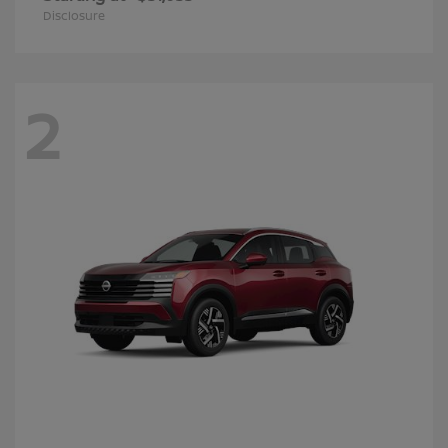
Disclosure
2