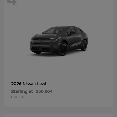
Leaf
2026 Nissan
Starting at
$30,804
Disclosure