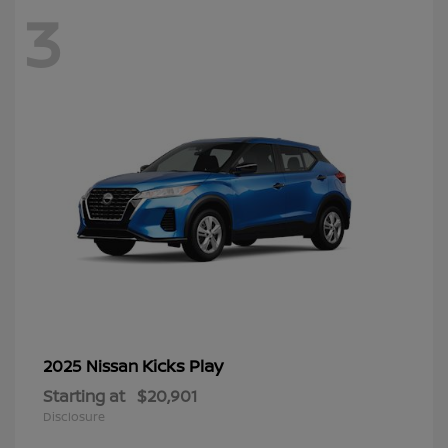
3
Kicks Play
2025 Nissan
Starting at
$20,901
Disclosure