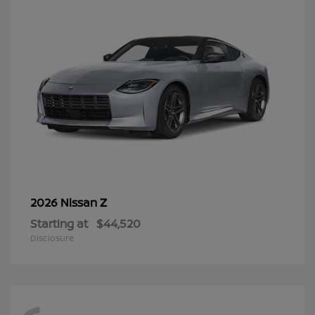
Z
2026 Nissan
Starting at
$44,520
Disclosure