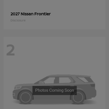
Frontier
2027 Nissan
Disclosure
2