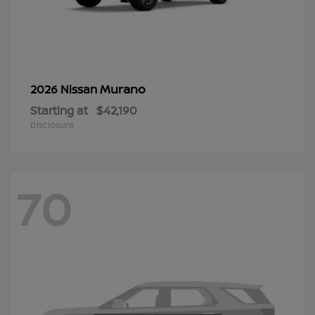
Murano
2026 Nissan
Starting at
$42,190
Disclosure
70