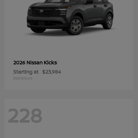
Kicks
2026 Nissan
Starting at
$23,984
Disclosure
228