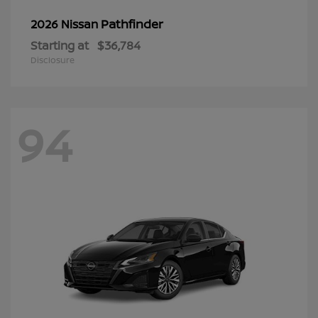
Pathfinder
2026 Nissan
Starting at
$36,784
Disclosure
94