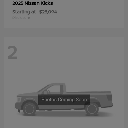
Kicks
2025 Nissan
Starting at
$23,094
Disclosure
2