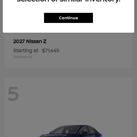
6
Continue
Z
2027 Nissan
Starting at
$71,445
Disclosure
5