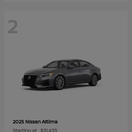
2
Altima
2025 Nissan
Starting at
$31,633