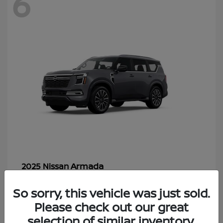
6
Armada
2025 Nissan
Starting at
$70,366
So sorry, this vehicle was just sold.
Disclosure
Please check out our great
selection of similar inventory.