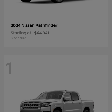
Pathfinder
2024 Nissan
Starting at
$44,841
Disclosure
1