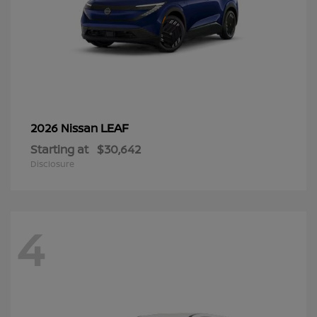
LEAF
2026 Nissan
Starting at
$30,642
Disclosure
4