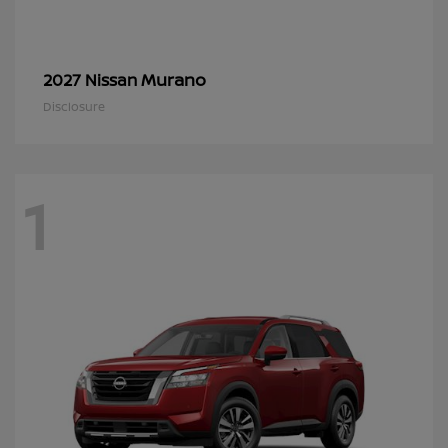
Murano
2027 Nissan
Disclosure
1