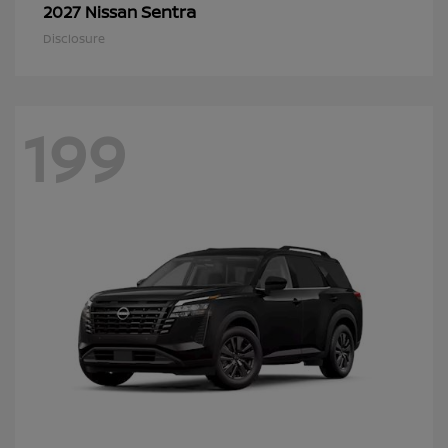
Sentra
2027 Nissan
Disclosure
199