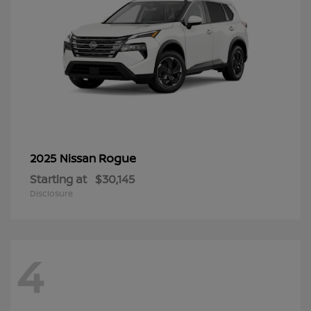
Rogue
2025 Nissan
Starting at
$30,145
Disclosure
4