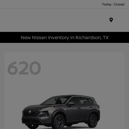
Today : Closed
Menu
New Nissan Inventory in Richardson, TX
620