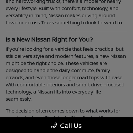
and hardworking trucks, there's a model for nearly
every lifestyle. Built with comfort, technology, and
versatility in mind, Nissan makes driving around
town or across Texas something to look forward to.
Is a New Nissan Right for You?
If you're looking for a vehicle that feels practical but
still delivers style and modern features, a new Nissan
might be the right choice. These vehicles are
designed to handle the daily commute, family
errands, and even those longer road trips with ease.
With comfortable interiors and smart driver-focused
technology, a Nissan fits into everyday life
seamlessly.
The decision often comes down to what works for
your budget and lifestyle. At Clay Cooley Nissan
Call Us
Richardson, you'll find flexible financing and leasing
options to make driving a Nissan more accessible.