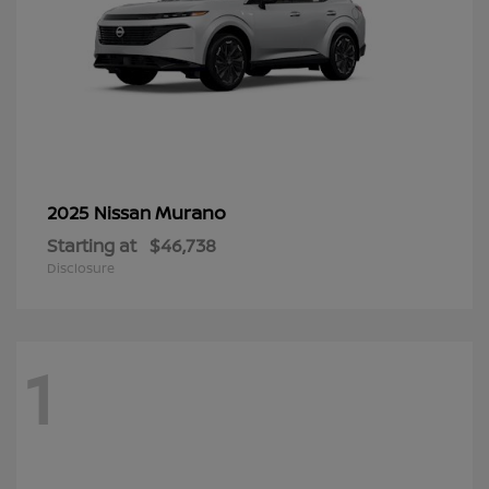
Murano
2025 Nissan
Starting at
$46,738
Disclosure
1