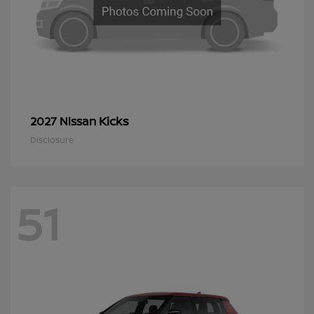
Kicks
2027 Nissan
Disclosure
51