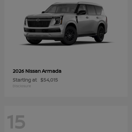
Armada
2026 Nissan
Starting at
$54,015
Disclosure
15