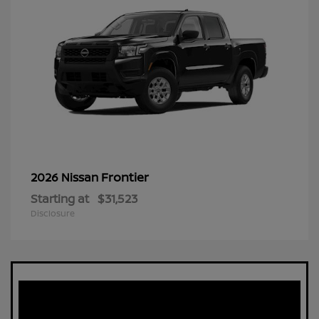
Frontier
2026 Nissan
Starting at
$31,523
Disclosure