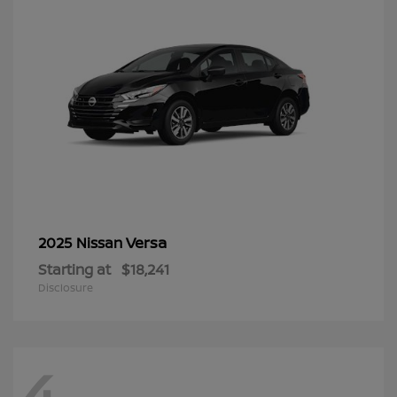
Versa
2025 Nissan
Starting at
$18,241
Disclosure
4