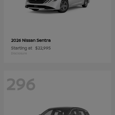
Sentra
2026 Nissan
Starting at
$22,995
Disclosure
296