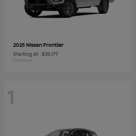
Frontier
2025 Nissan
Starting at
$35,177
Disclosure
1