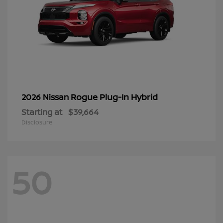
Rogue Plug-In Hybrid
2026 Nissan
Starting at
$39,664
Disclosure
50