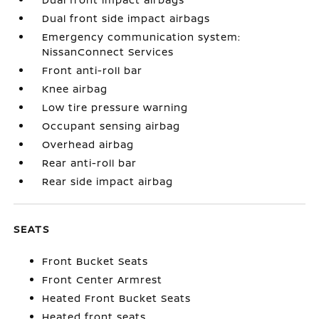
Dual front side impact airbags
Emergency communication system:
NissanConnect Services
Front anti-roll bar
Knee airbag
Low tire pressure warning
Occupant sensing airbag
Overhead airbag
Rear anti-roll bar
Rear side impact airbag
SEATS
Front Bucket Seats
Front Center Armrest
Heated Front Bucket Seats
Heated front seats