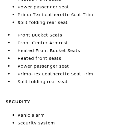
Power passenger seat
Prima-Tex Leatherette Seat Trim
Split folding rear seat
Front Bucket Seats
Front Center Armrest
Heated Front Bucket Seats
Heated front seats
Power passenger seat
Prima-Tex Leatherette Seat Trim
Split folding rear seat
SECURITY
Panic alarm
Security system