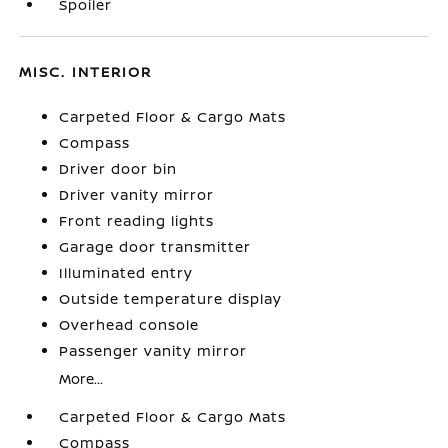
Spoiler
MISC. INTERIOR
Carpeted Floor & Cargo Mats
Compass
Driver door bin
Driver vanity mirror
Front reading lights
Garage door transmitter
Illuminated entry
Outside temperature display
Overhead console
Passenger vanity mirror
More...
Carpeted Floor & Cargo Mats
Compass