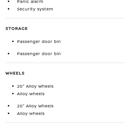
Panic alarm
Security system
STORAGE
Passenger door bin
Passenger door bin
WHEELS
20" Alloy Wheels
Alloy wheels
20" Alloy Wheels
Alloy wheels