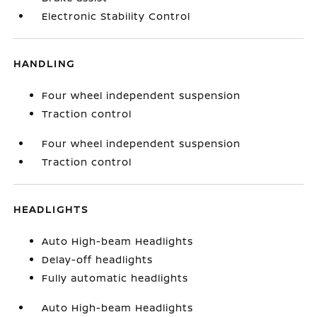
Electronic Stability Control
HANDLING
Four wheel independent suspension
Traction control
Four wheel independent suspension
Traction control
HEADLIGHTS
Auto High-beam Headlights
Delay-off headlights
Fully automatic headlights
Auto High-beam Headlights