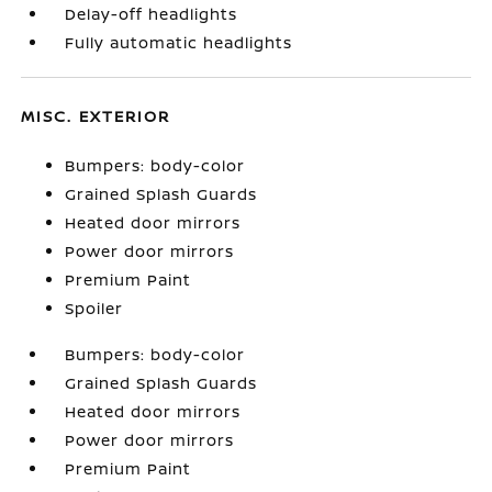
Delay-off headlights
Fully automatic headlights
MISC. EXTERIOR
Bumpers: body-color
Grained Splash Guards
Heated door mirrors
Power door mirrors
Premium Paint
Spoiler
Bumpers: body-color
Grained Splash Guards
Heated door mirrors
Power door mirrors
Premium Paint