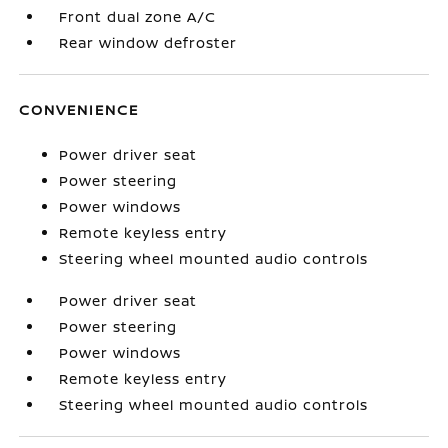
Front dual zone A/C
Rear window defroster
CONVENIENCE
Power driver seat
Power steering
Power windows
Remote keyless entry
Steering wheel mounted audio controls
Power driver seat
Power steering
Power windows
Remote keyless entry
Steering wheel mounted audio controls