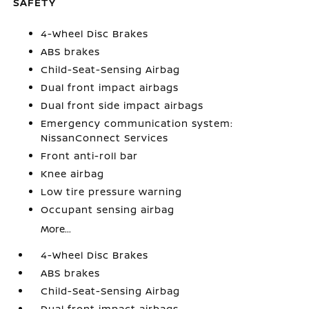
SAFETY
4-Wheel Disc Brakes
ABS brakes
Child-Seat-Sensing Airbag
Dual front impact airbags
Dual front side impact airbags
Emergency communication system:
NissanConnect Services
Front anti-roll bar
Knee airbag
Low tire pressure warning
Occupant sensing airbag
More...
4-Wheel Disc Brakes
ABS brakes
Child-Seat-Sensing Airbag
Dual front impact airbags