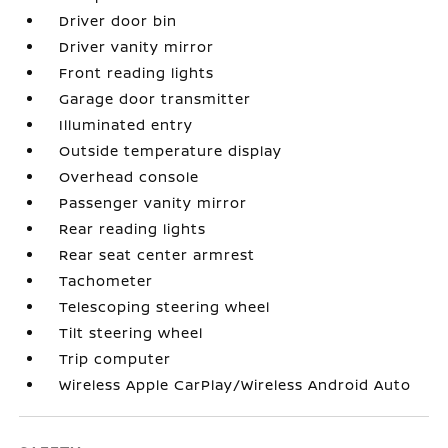
Driver door bin
Driver vanity mirror
Front reading lights
Garage door transmitter
Illuminated entry
Outside temperature display
Overhead console
Passenger vanity mirror
Rear reading lights
Rear seat center armrest
Tachometer
Telescoping steering wheel
Tilt steering wheel
Trip computer
Wireless Apple CarPlay/Wireless Android Auto