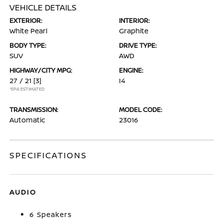
VEHICLE DETAILS
EXTERIOR:
INTERIOR:
White Pearl
Graphite
BODY TYPE:
DRIVE TYPE:
SUV
AWD
HIGHWAY/CITY MPG:
ENGINE:
27 / 21
[3]
I4
*EPA ESTIMATED
TRANSMISSION:
MODEL CODE:
Automatic
23016
SPECIFICATIONS
AUDIO
6 Speakers