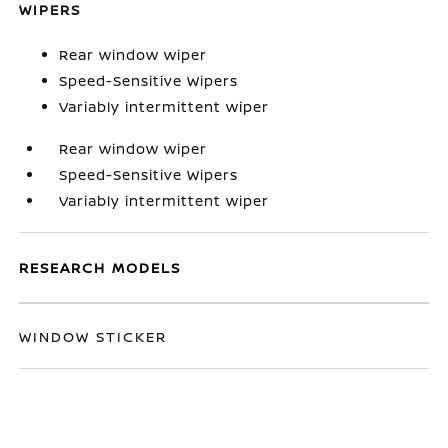
WIPERS
Rear window wiper
Speed-Sensitive Wipers
Variably intermittent wiper
Rear window wiper
Speed-Sensitive Wipers
Variably intermittent wiper
RESEARCH MODELS
WINDOW STICKER