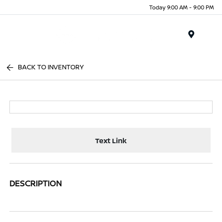
Today 9:00 AM - 9:00 PM
Menu
BACK TO INVENTORY
Text Link
DESCRIPTION