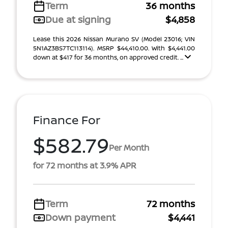
Term
36 months
Due at signing
$4,858
Lease this 2026 Nissan Murano SV (Model 23016; VIN
5N1AZ3BS7TC113114). MSRP $44,410.00. With $4,441.00
down at $417 for 36 months, on approved credit. ...
Finance For
$582.79
Per Month
for 72 months at 3.9% APR
Term
72 months
Down payment
$4,441