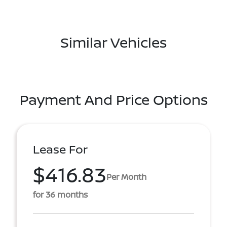
Similar Vehicles
Payment And Price Options
Lease For
$416.83
Per Month
for 36 months