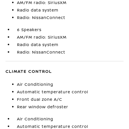
AM/FM radio: SiriusXM
Radio data system
Radio: NissanConnect
6 Speakers
AM/FM radio: SiriusXM
Radio data system
Radio: NissanConnect
CLIMATE CONTROL
Air Conditioning
Automatic temperature control
Front dual zone A/C
Rear window defroster
Air Conditioning
Automatic temperature control