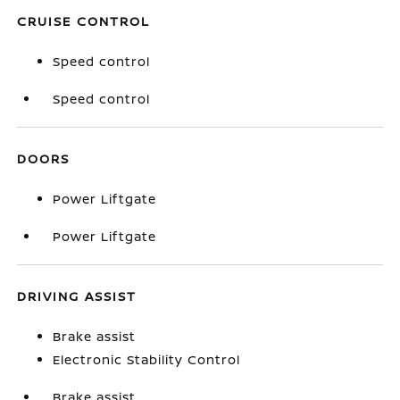
CRUISE CONTROL
Speed control
Speed control
DOORS
Power Liftgate
Power Liftgate
DRIVING ASSIST
Brake assist
Electronic Stability Control
Brake assist