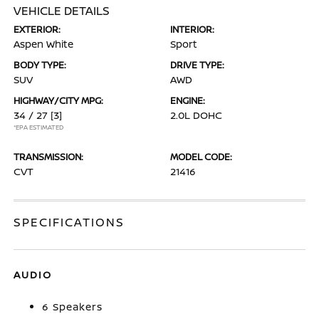
VEHICLE DETAILS
EXTERIOR:
INTERIOR:
Aspen White
Sport
BODY TYPE:
DRIVE TYPE:
SUV
AWD
HIGHWAY/CITY MPG:
ENGINE:
34 / 27
[3]
2.0L DOHC
*EPA ESTIMATED
TRANSMISSION:
MODEL CODE:
CVT
21416
SPECIFICATIONS
AUDIO
6 Speakers