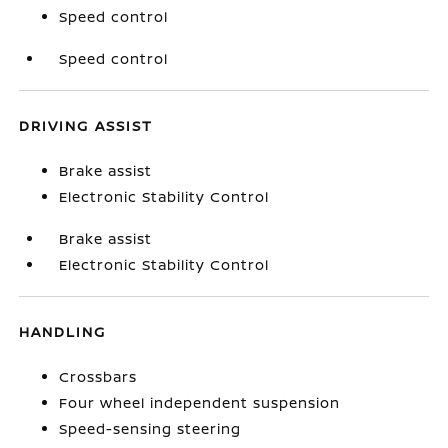
Speed control
Speed control
DRIVING ASSIST
Brake assist
Electronic Stability Control
Brake assist
Electronic Stability Control
HANDLING
Crossbars
Four wheel independent suspension
Speed-sensing steering