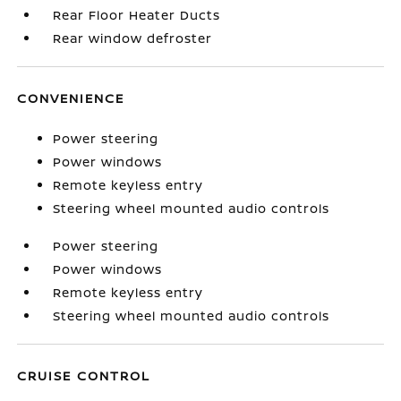
Rear Floor Heater Ducts
Rear window defroster
CONVENIENCE
Power steering
Power windows
Remote keyless entry
Steering wheel mounted audio controls
Power steering
Power windows
Remote keyless entry
Steering wheel mounted audio controls
CRUISE CONTROL