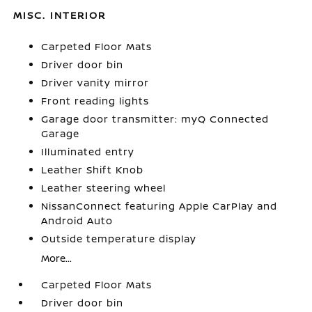
MISC. INTERIOR
Carpeted Floor Mats
Driver door bin
Driver vanity mirror
Front reading lights
Garage door transmitter: myQ Connected
Garage
Illuminated entry
Leather Shift Knob
Leather steering wheel
NissanConnect featuring Apple CarPlay and
Android Auto
Outside temperature display
More...
Carpeted Floor Mats
Driver door bin