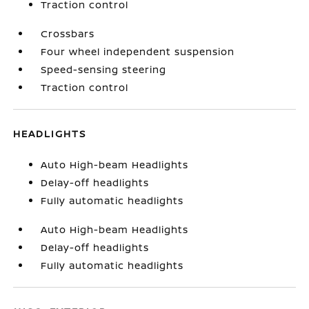
Traction control
Crossbars
Four wheel independent suspension
Speed-sensing steering
Traction control
HEADLIGHTS
Auto High-beam Headlights
Delay-off headlights
Fully automatic headlights
Auto High-beam Headlights
Delay-off headlights
Fully automatic headlights