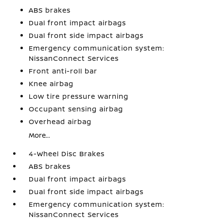
ABS brakes
Dual front impact airbags
Dual front side impact airbags
Emergency communication system:
NissanConnect Services
Front anti-roll bar
Knee airbag
Low tire pressure warning
Occupant sensing airbag
Overhead airbag
More...
4-Wheel Disc Brakes
ABS brakes
Dual front impact airbags
Dual front side impact airbags
Emergency communication system:
NissanConnect Services