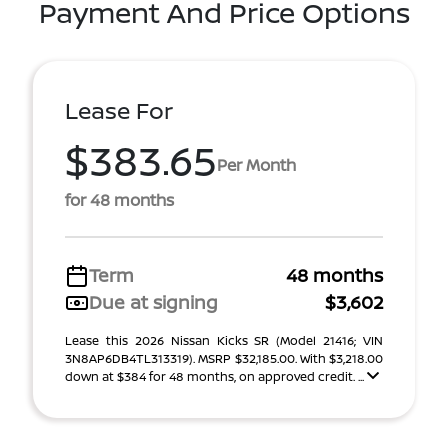
Payment And Price Options
Lease For
$383.65
Per Month
for 48 months
Term
48 months
Due at signing
$3,602
Lease this 2026 Nissan Kicks SR (Model 21416; VIN
3N8AP6DB4TL313319). MSRP $32,185.00. With $3,218.00
down at $384 for 48 months, on approved credit. ...