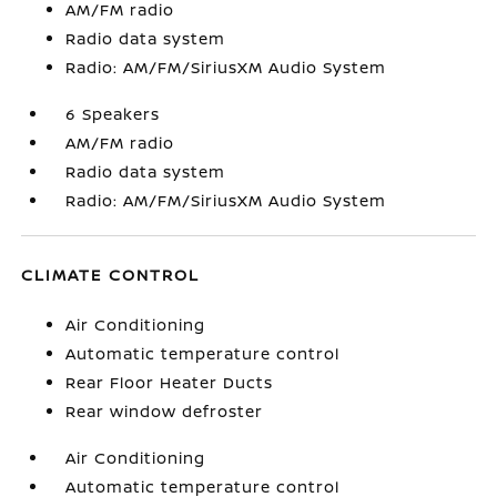
AM/FM radio
Radio data system
Radio: AM/FM/SiriusXM Audio System
6 Speakers
AM/FM radio
Radio data system
Radio: AM/FM/SiriusXM Audio System
CLIMATE CONTROL
Air Conditioning
Automatic temperature control
Rear Floor Heater Ducts
Rear window defroster
Air Conditioning
Automatic temperature control