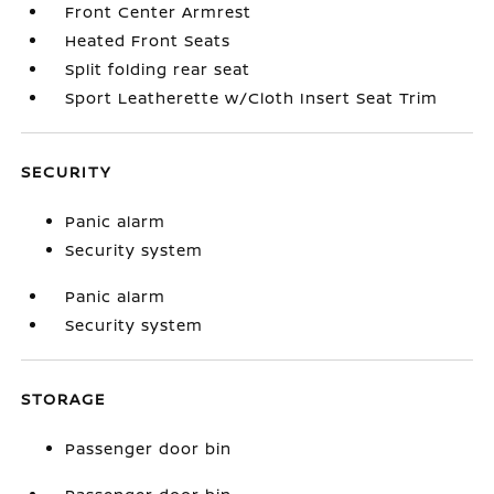
Front Center Armrest
Heated Front Seats
Split folding rear seat
Sport Leatherette w/Cloth Insert Seat Trim
SECURITY
Panic alarm
Security system
Panic alarm
Security system
STORAGE
Passenger door bin