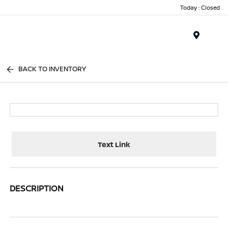
Today : Closed
Menu
BACK TO INVENTORY
Text Link
DESCRIPTION