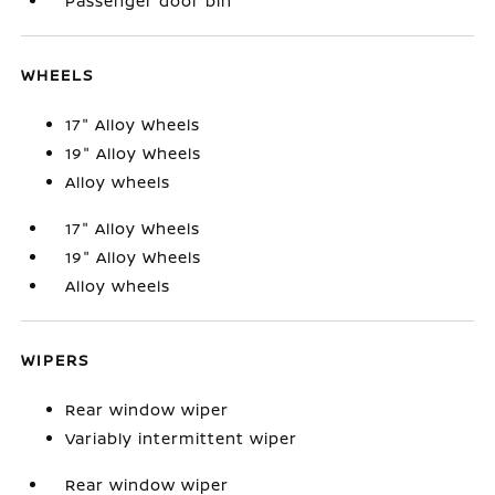
Passenger door bin
WHEELS
17" Alloy Wheels
19" Alloy Wheels
Alloy wheels
17" Alloy Wheels
19" Alloy Wheels
Alloy wheels
WIPERS
Rear window wiper
Variably intermittent wiper
Rear window wiper