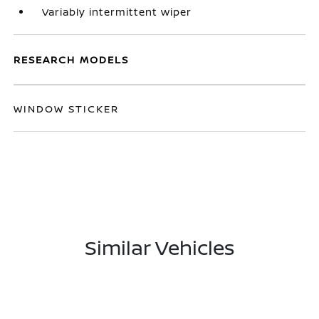
Variably intermittent wiper
RESEARCH MODELS
WINDOW STICKER
Similar Vehicles