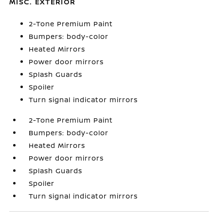
MISC. EXTERIOR
2-Tone Premium Paint
Bumpers: body-color
Heated Mirrors
Power door mirrors
Splash Guards
Spoiler
Turn signal indicator mirrors
2-Tone Premium Paint
Bumpers: body-color
Heated Mirrors
Power door mirrors
Splash Guards
Spoiler
Turn signal indicator mirrors