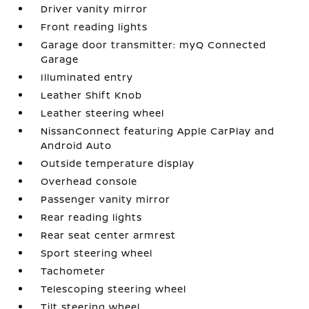
Driver vanity mirror
Front reading lights
Garage door transmitter: myQ Connected
Garage
Illuminated entry
Leather Shift Knob
Leather steering wheel
NissanConnect featuring Apple CarPlay and
Android Auto
Outside temperature display
Overhead console
Passenger vanity mirror
Rear reading lights
Rear seat center armrest
Sport steering wheel
Tachometer
Telescoping steering wheel
Tilt steering wheel