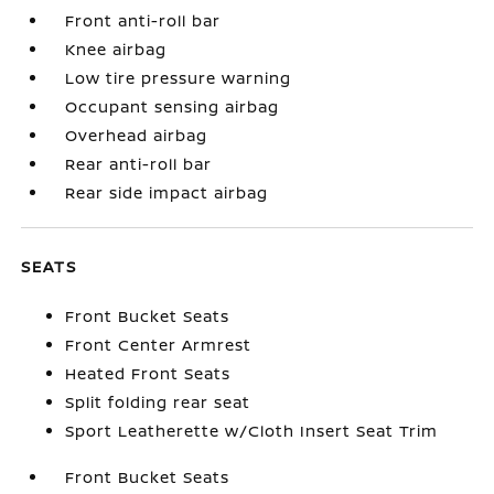
Front anti-roll bar
Knee airbag
Low tire pressure warning
Occupant sensing airbag
Overhead airbag
Rear anti-roll bar
Rear side impact airbag
SEATS
Front Bucket Seats
Front Center Armrest
Heated Front Seats
Split folding rear seat
Sport Leatherette w/Cloth Insert Seat Trim
Front Bucket Seats