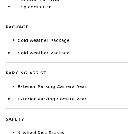
Trip computer
PACKAGE
Cold Weather Package
Cold Weather Package
PARKING ASSIST
Exterior Parking Camera Rear
Exterior Parking Camera Rear
SAFETY
4-Wheel Disc Brakes