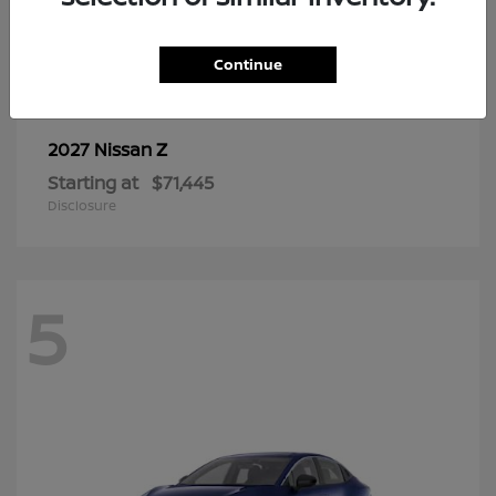
6
Continue
Z
2027 Nissan
Starting at
$71,445
Disclosure
5