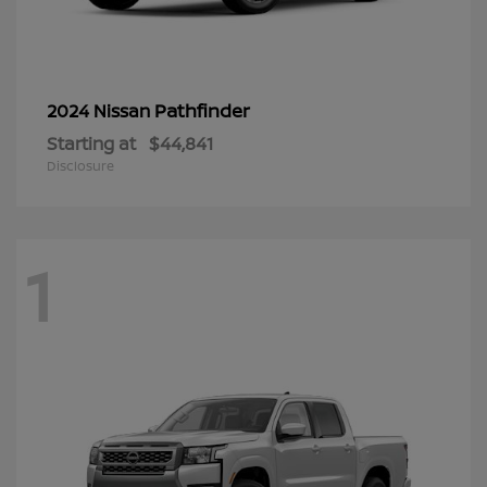
Pathfinder
2024 Nissan
Starting at
$44,841
Disclosure
1