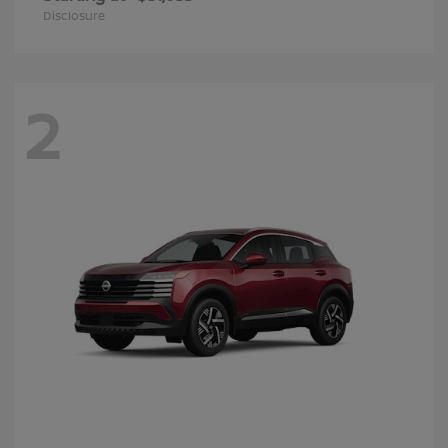
Disclosure
2