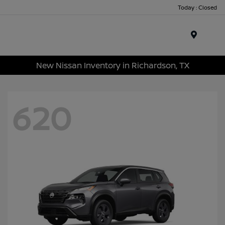
Today : Closed
Menu
New Nissan Inventory in Richardson, TX
620