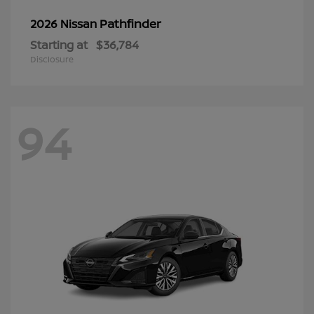
Pathfinder
2026 Nissan
Starting at
$36,784
Disclosure
94