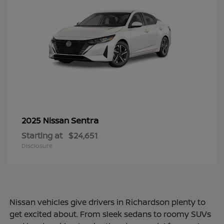
Sentra
2025 Nissan
Starting at
$24,651
Disclosure
Nissan vehicles give drivers in Richardson plenty to
get excited about. From sleek sedans to roomy SUVs