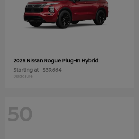
Rogue Plug-In Hybrid
2026 Nissan
Starting at
$39,664
Disclosure
50