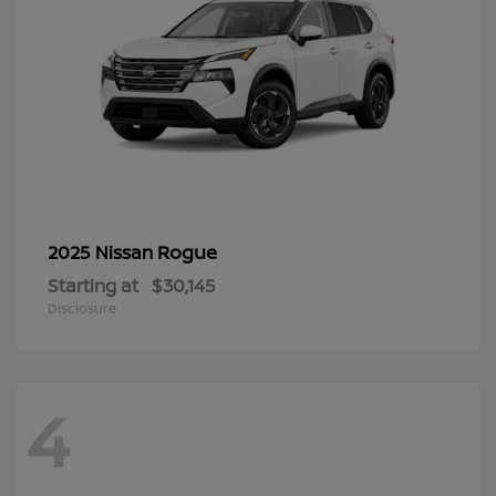
Rogue
2025 Nissan
Starting at
$30,145
Disclosure
4