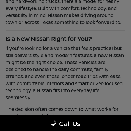
and hardworking trucks, there's a model for nearly
every lifestyle. Built with comfort, technology, and
versatility in mind, Nissan makes driving around
town or across Texas something to look forward to.
Is a New Nissan Right for You?
If you're looking for a vehicle that feels practical but
still delivers style and modern features, a new Nissan
might be the right choice. These vehicles are
designed to handle the daily commute, family
errands, and even those longer road trips with ease.
With comfortable interiors and smart driver-focused
technology, a Nissan fits into everyday life
seamlessly.
The decision often comes down to what works for
your budget and lifestyle. At Clay Cooley Nissan
Call Us
Richardson, you'll find flexible financing and leasing
options to make driving a Nissan more accessible.