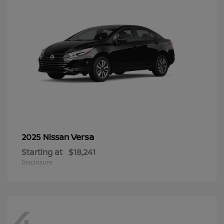
Versa
2025 Nissan
Starting at
$18,241
Disclosure
4