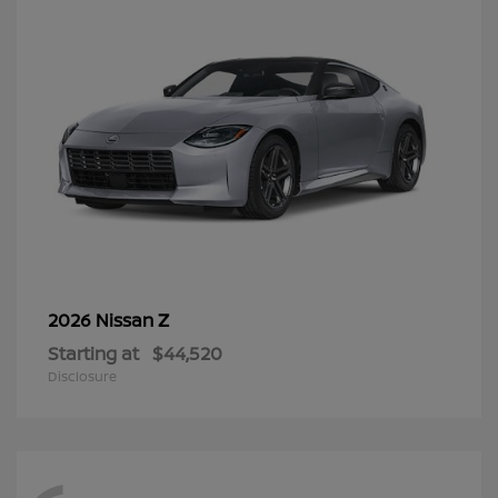
Z
2026 Nissan
Starting at
$44,520
Disclosure