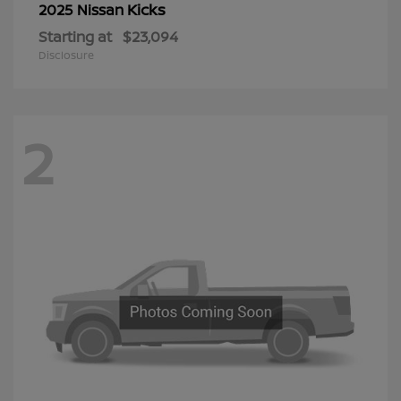
Kicks
2025 Nissan
Starting at
$23,094
Disclosure
2