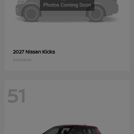
Kicks
2027 Nissan
Disclosure
51