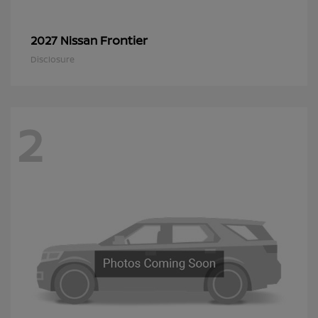
Frontier
2027 Nissan
Disclosure
2