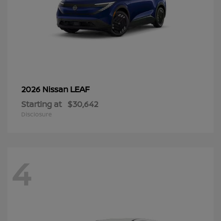
LEAF
2026 Nissan
Starting at
$30,642
Disclosure
4