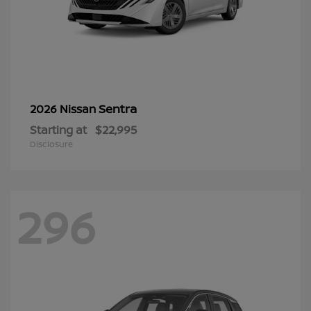
Sentra
2026 Nissan
Starting at
$22,995
Disclosure
296