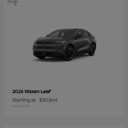
Leaf
2026 Nissan
Starting at
$30,804
Disclosure