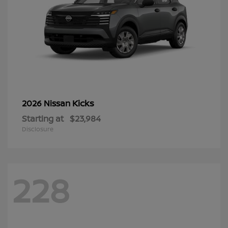
Kicks
2026 Nissan
Starting at
$23,984
Disclosure
228