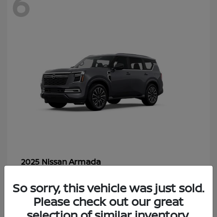
6
Armada
2025 Nissan
Starting at
$70,366
So sorry, this vehicle was just sold.
Disclosure
Please check out our great
selection of similar inventory.