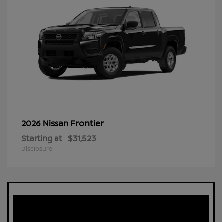
Frontier
2026 Nissan
Starting at
$31,523
Disclosure