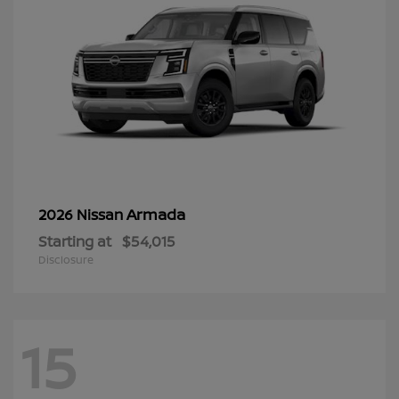
Armada
2026 Nissan
Starting at
$54,015
Disclosure
15