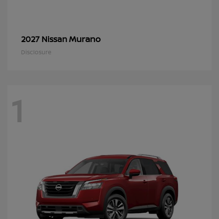
Murano
2027 Nissan
Disclosure
1