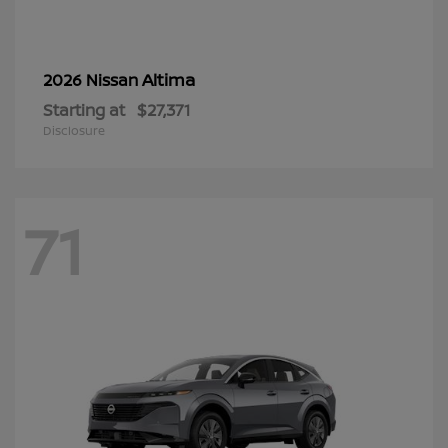
Altima
2026 Nissan
Starting at
$27,371
Disclosure
71