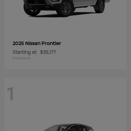
Frontier
2025 Nissan
Starting at
$35,177
Disclosure
1