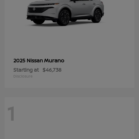
Murano
2025 Nissan
Starting at
$46,738
Disclosure
1