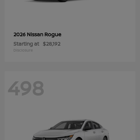
Rogue
2026 Nissan
Starting at
$28,192
Disclosure
498