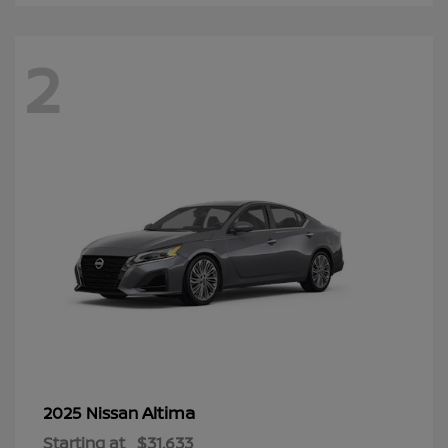
2
Altima
2025 Nissan
Starting at
$31,633