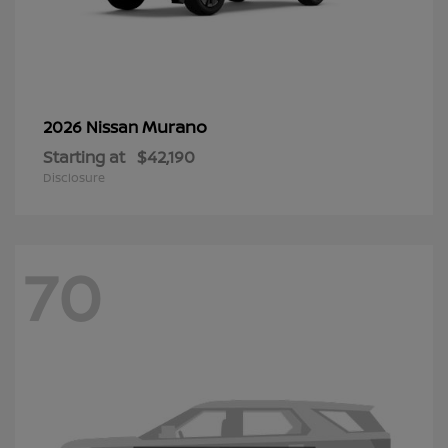
Murano
2026 Nissan
Starting at
$42,190
Disclosure
70