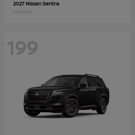
Sentra
2027 Nissan
Disclosure
199