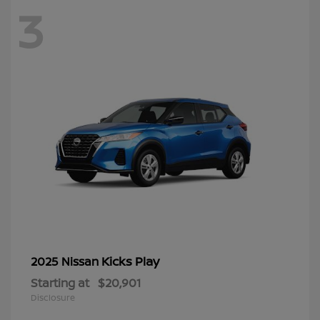
3
Kicks Play
2025 Nissan
Starting at
$20,901
Disclosure