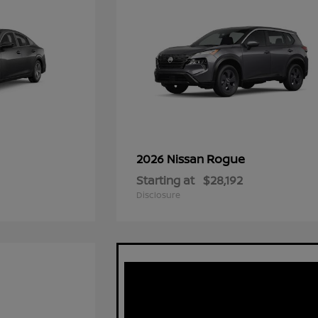
Rogue
2026 Nissan
Starting at
$28,192
Disclosure