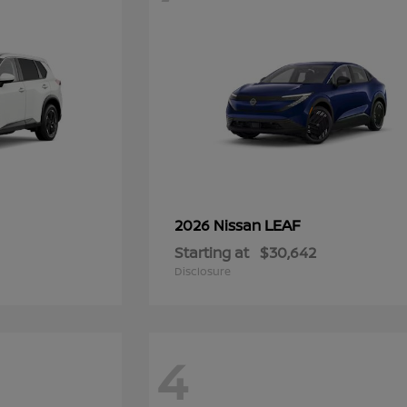
LEAF
2026 Nissan
Starting at
$30,642
Disclosure
4