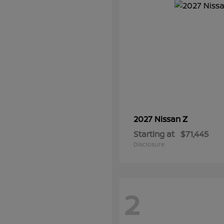
Z
2027 Nissan
Starting at
$71,445
Disclosure
2