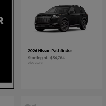
Pathfinder
2026 Nissan
Starting at
$36,784
Disclosure