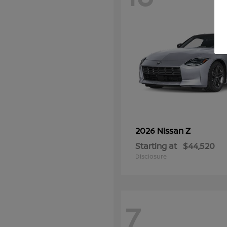
Z
2026 Nissan
Starting at
$44,520
Disclosure
7