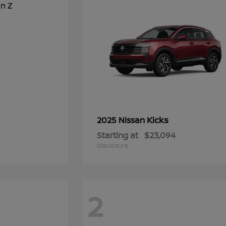
Kicks
2025 Nissan
Starting at
$23,094
Disclosure
2