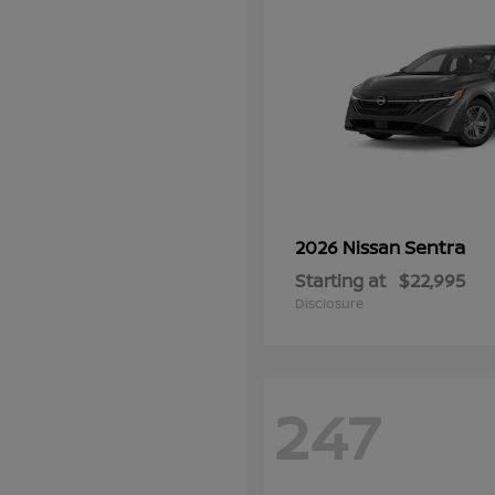
Sentra
2026 Nissan
Starting at
$22,995
Disclosure
247