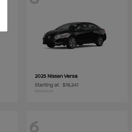
Versa
2025 Nissan
Starting at
$18,241
Disclosure
6