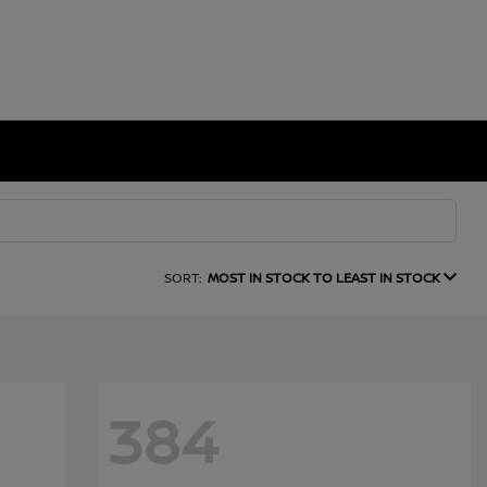
SORT:
MOST IN STOCK TO LEAST IN STOCK
384