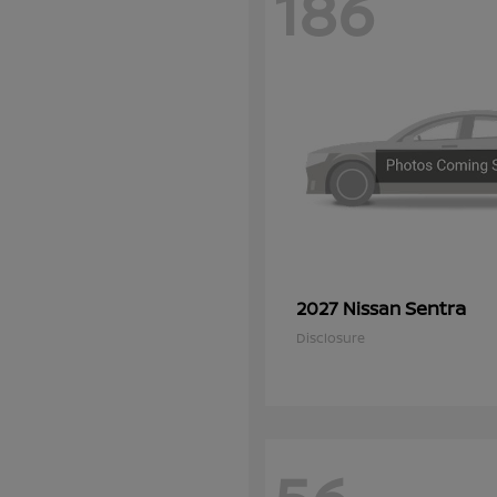
186
Sentra
2027 Nissan
Disclosure