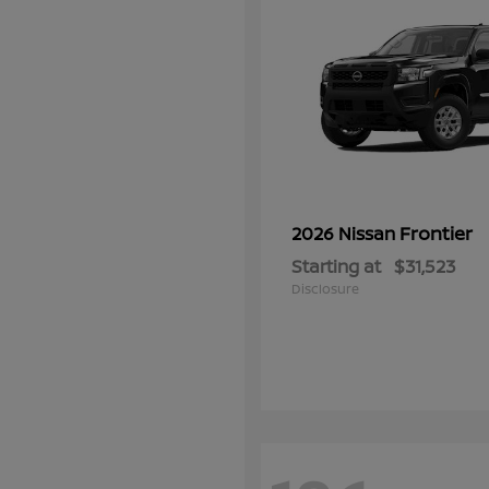
Frontier
2026 Nissan
Starting at
$31,523
Disclosure