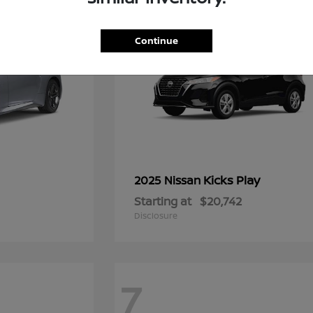
Continue
Kicks Play
2025 Nissan
Starting at
$20,742
Disclosure
7