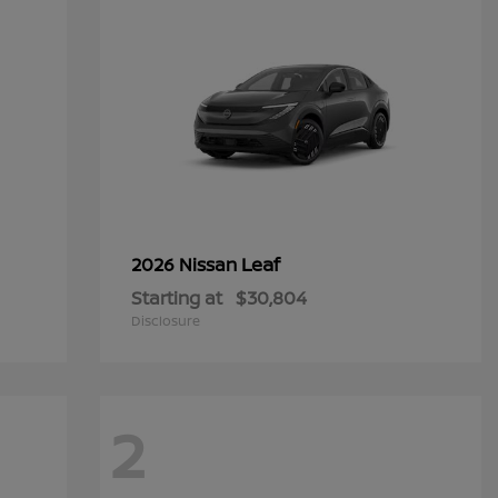
Leaf
2026 Nissan
Starting at
$30,804
Disclosure
2