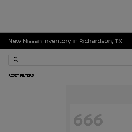
New Nissan Inventory in Richardson, TX
RESET FILTERS
666