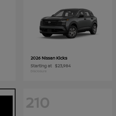
Kicks
2026 Nissan
Starting at
$23,984
Disclosure
210