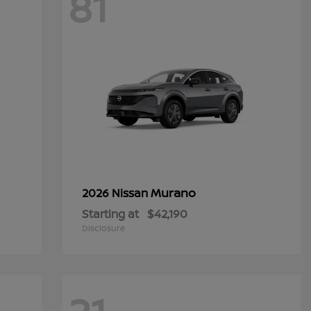
81
Murano
2026 Nissan
Starting at
$42,190
Disclosure