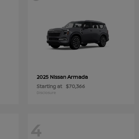
Armada
2025 Nissan
Starting at
$70,366
Disclosure
4