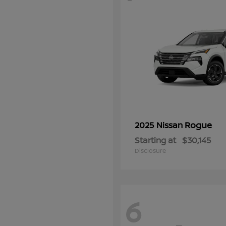
Rogue
2025 Nissan
Starting at
$30,145
Disclosure
6