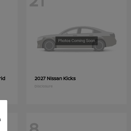
21
rid
Kicks
2027 Nissan
Disclosure
f
8