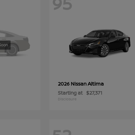
95
Altima
2026 Nissan
Starting at
$27,371
Disclosure