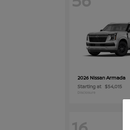
56
Armada
2026 Nissan
Starting at
$54,015
Disclosure
16