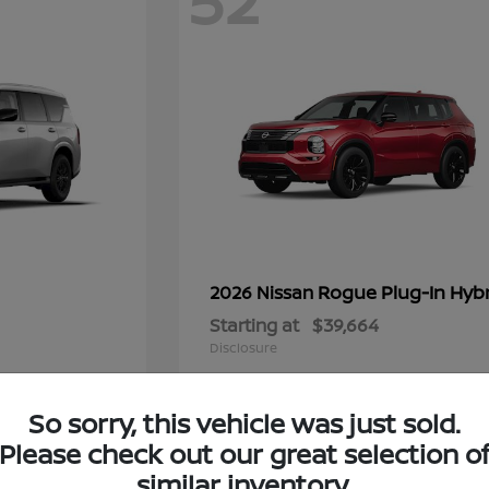
52
Rogue Plug-In Hyb
2026 Nissan
Starting at
$39,664
Disclosure
So sorry, this vehicle was just sold.
Please check out our great selection o
10
similar inventory.