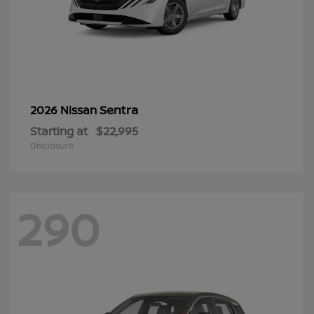
Sentra
2026 Nissan
Starting at
$22,995
Disclosure
290