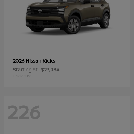
Kicks
2026 Nissan
Starting at
$23,984
Disclosure
226