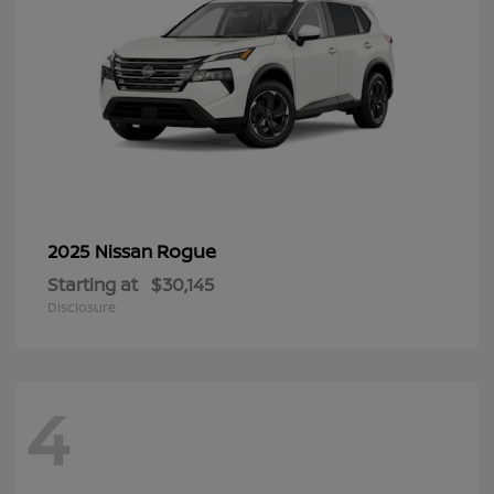
Rogue
2025 Nissan
Starting at
$30,145
Disclosure
4