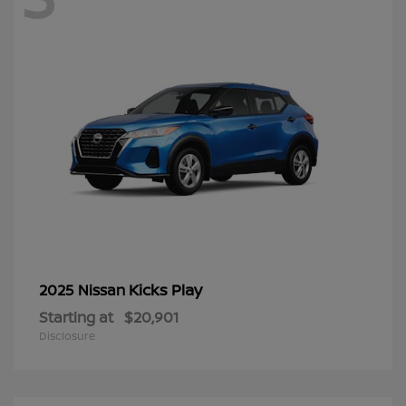
Kicks Play
2025 Nissan
Starting at
$20,901
Disclosure