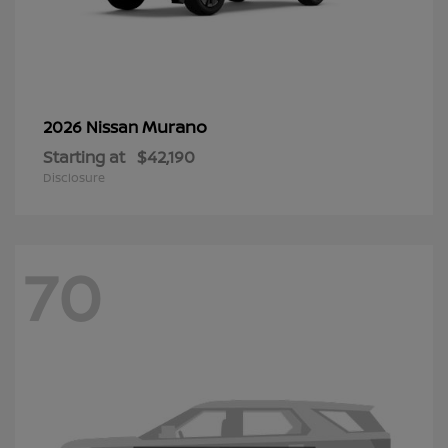
Murano
2026 Nissan
Starting at
$42,190
Disclosure
70