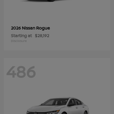
Rogue
2026 Nissan
Starting at
$28,192
Disclosure
486