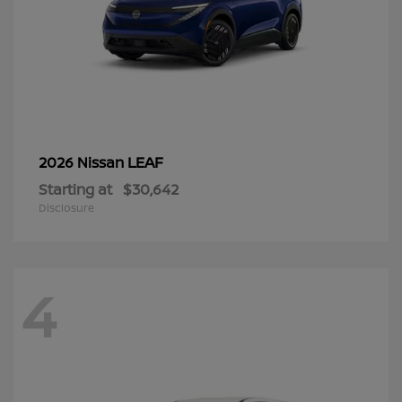
LEAF
2026 Nissan
Starting at
$30,642
Disclosure
4