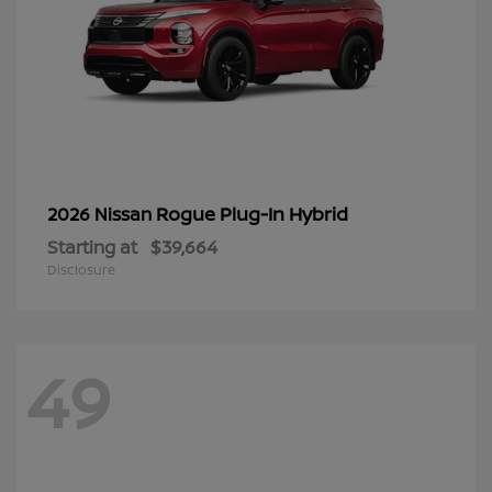
Rogue Plug-In Hybrid
2026 Nissan
Starting at
$39,664
Disclosure
49