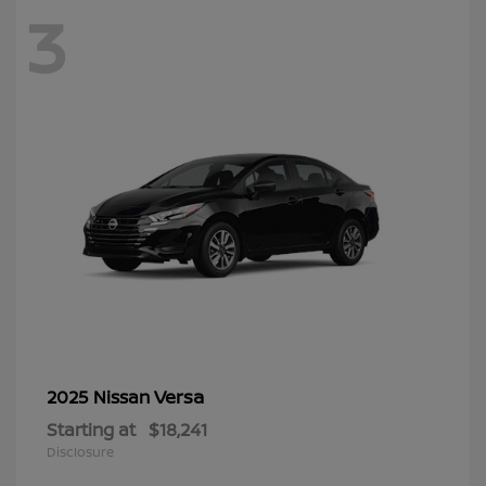
3
Versa
2025 Nissan
Starting at
$18,241
Disclosure