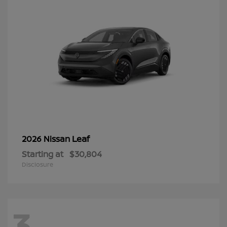
Leaf
2026 Nissan
Starting at
$30,804
Disclosure
3