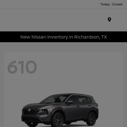
Today : Closed
Menu
New Nissan Inventory in Richardson, TX
610