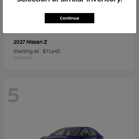
6
Continue
Z
2027 Nissan
Starting at
$71,445
Disclosure
5