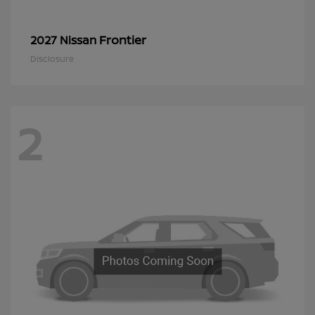
Frontier
2027 Nissan
Disclosure
2