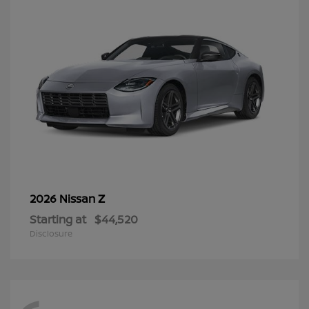
Z
2026 Nissan
Starting at
$44,520
Disclosure