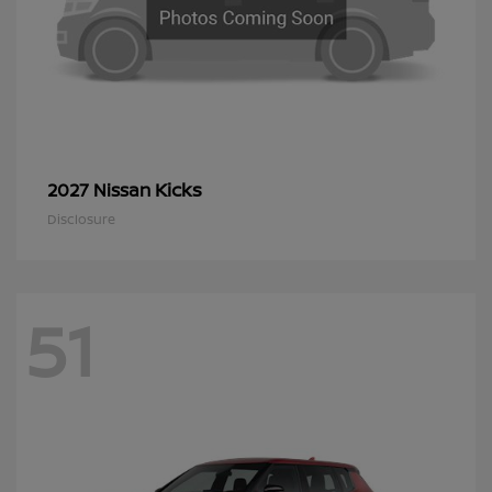
Kicks
2027 Nissan
Disclosure
51