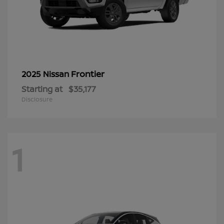
Frontier
2025 Nissan
Starting at
$35,177
Disclosure
1