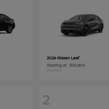
Leaf
2026 Nissan
Starting at
$30,804
Disclosure
2