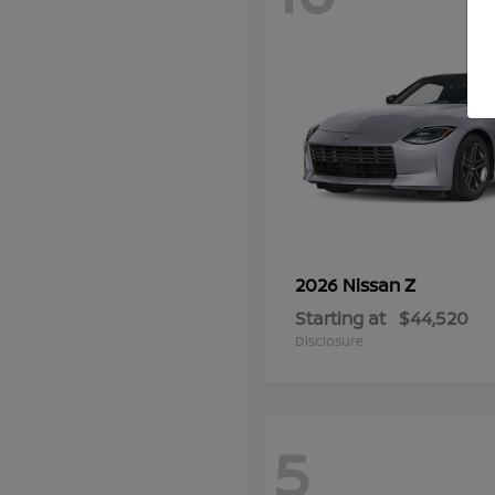
Z
2026 Nissan
Starting at
$44,520
Disclosure
5