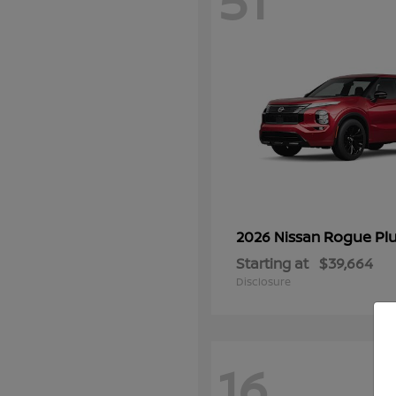
51
Rogue Plu
2026 Nissan
Starting at
$39,664
Disclosure
16