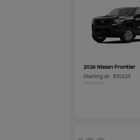
Frontier
2026 Nissan
Starting at
$31,523
Disclosure