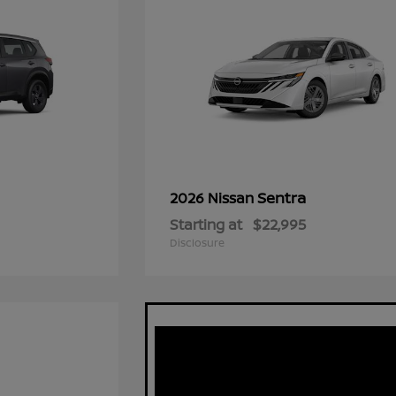
Sentra
2026 Nissan
Starting at
$22,995
Disclosure