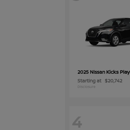
Kicks Play
2025 Nissan
Starting at
$20,742
Disclosure
4