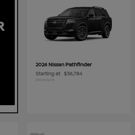
Pathfinder
2026 Nissan
Starting at
$36,784
Disclosure