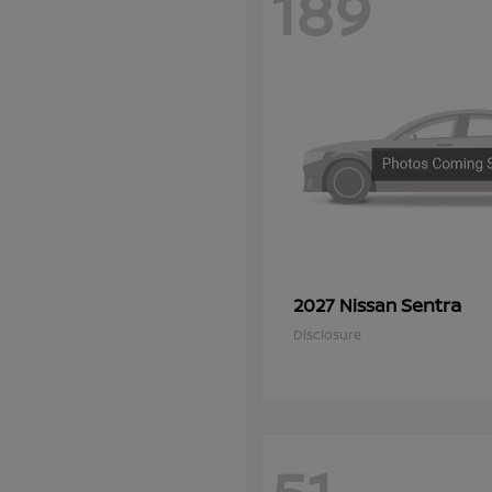
189
Sentra
2027 Nissan
Disclosure