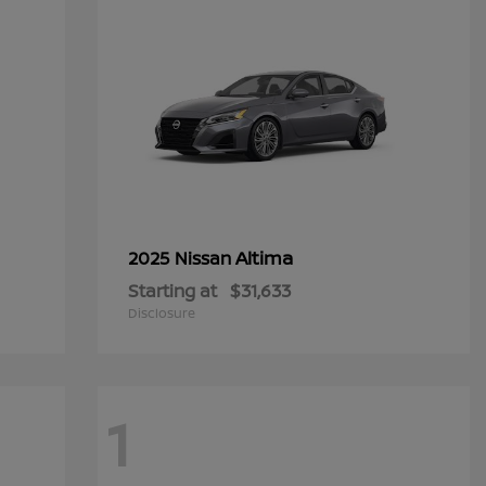
Altima
2025 Nissan
Starting at
$31,633
Disclosure
1