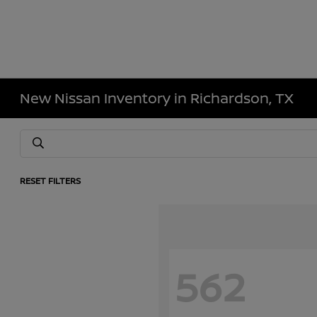
New Nissan Inventory in Richardson, TX
RESET FILTERS
562