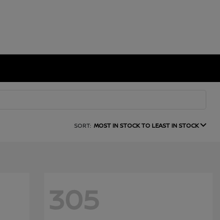
SORT:
MOST IN STOCK TO LEAST IN STOCK
305