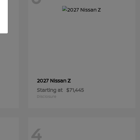
Z
2027 Nissan
Starting at
$71,445
Disclosure
4