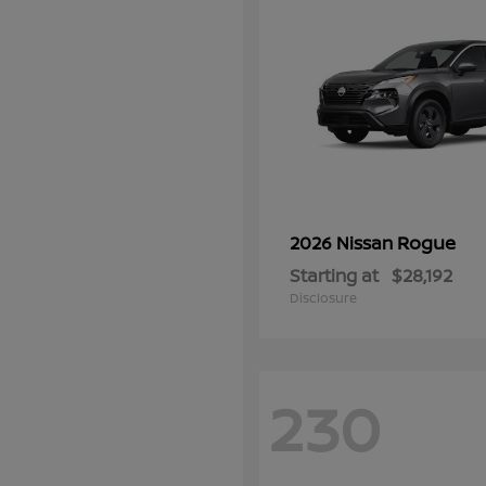
Rogue
2026 Nissan
Starting at
$28,192
Disclosure
230