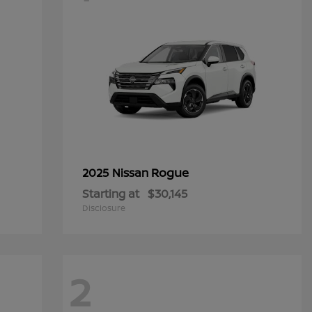
Rogue
2025 Nissan
Starting at
$30,145
Disclosure
2