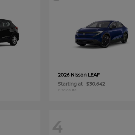
LEAF
2026 Nissan
Starting at
$30,642
Disclosure
4