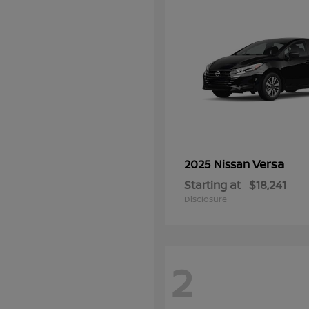
Versa
2025 Nissan
Starting at
$18,241
Disclosure
2