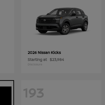
Kicks
2026 Nissan
Starting at
$23,984
Disclosure
193