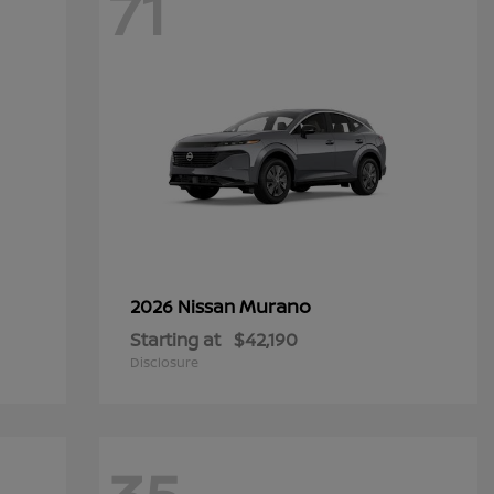
71
Murano
2026 Nissan
Starting at
$42,190
Disclosure