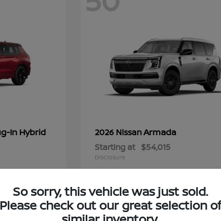
50
g-In Hybrid
Armada
2026 Nissan
Starting at
$54,015
Disclosure
So sorry, this vehicle was just sold.
Please check out our great selection o
6
similar inventory.