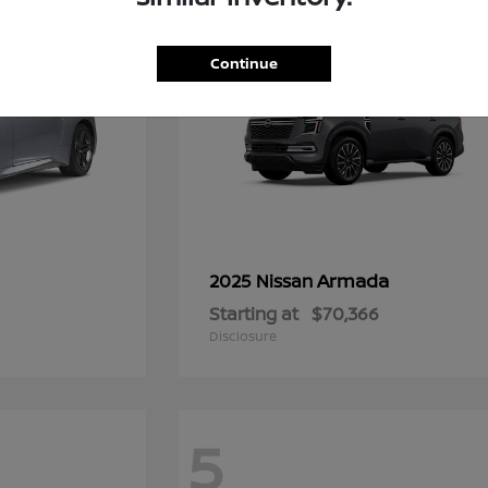
Continue
Armada
2025 Nissan
Starting at
$70,366
Disclosure
5