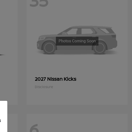
35
Kicks
2027 Nissan
Disclosure
f
6