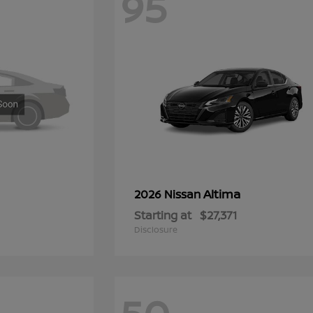
95
Altima
2026 Nissan
Starting at
$27,371
Disclosure